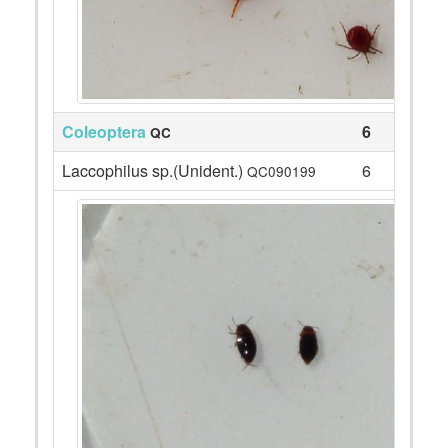
Coleoptera
6
QC
Laccophilus sp.(Unident.)
6
QC090199