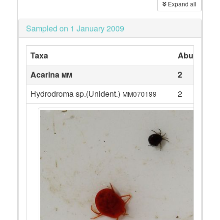
Expand all
Sampled on 1 January 2009
Taxa
Abundanc
Acarina
2
MM
Hydrodroma sp.(Unident.)
2
MM070199