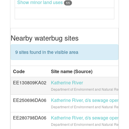
Show minor land uses
11
Nearby waterbug sites
9 sites found in the visible area
Code
Site name (Source)
EE130809KA02
Katherine River
Department of Environment and Natural Resource
EE250696DA06
Katherine River, d/s sewage operation
Department of Environment and Natural Resource
EE280798DA06
Katherine River, d/s sewage operation
Department of Environment and Natural Resource