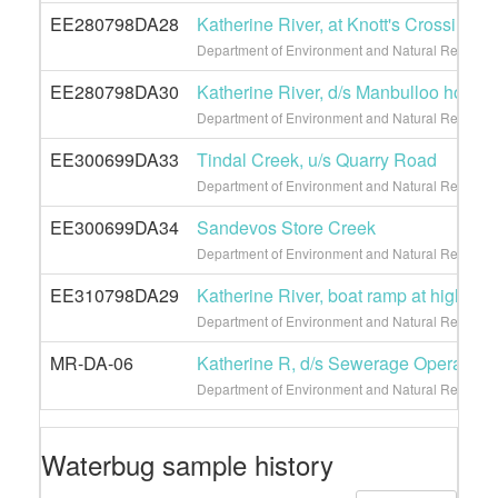
EE280798DA28
Katherine River, at Knott's Crossing
Department of Environment and Natural Resource
EE280798DA30
Katherine River, d/s Manbulloo homes
Department of Environment and Natural Resource
EE300699DA33
Tindal Creek, u/s Quarry Road
Department of Environment and Natural Resource
EE300699DA34
Sandevos Store Creek
Department of Environment and Natural Resource
EE310798DA29
Katherine River, boat ramp at high lev
Department of Environment and Natural Resource
MR-DA-06
Katherine R, d/s Sewerage Operation
Department of Environment and Natural Resourc
Waterbug sample history