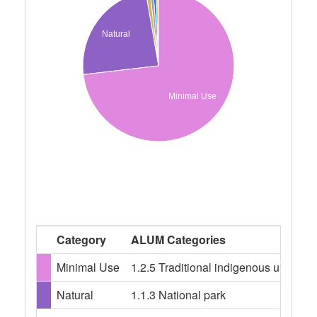
Natural
Minimal Use
Category
ALUM Categories
Minimal Use
1.2.5 Traditional indigenous uses, 1.
Natural
1.1.3 National park