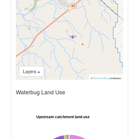
Layers
©
OpenStreetMap
contributors.
Waterbug Land Use
Upstream catchment land use