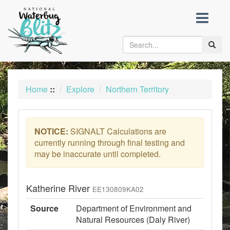
skip
to
content
Toggle
naviga
Home
::
Explore
Northern Territory
NOTICE:
SIGNALT Calculations are
currently running through final testing and
may be inaccurate until completed.
Katherine River
EE130809KA02
Source
Department of Environment and
Natural Resources (Daly River)