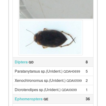
Diptera
8
QD
Paratanytarsus sp.(Unident.)
5
QDAH0699
Xenochironomus sp.(Unident.)
2
QDAI0599
Dicrotendipes sp.(Unident.)
1
QDAI0699
Ephemeroptera
36
QE