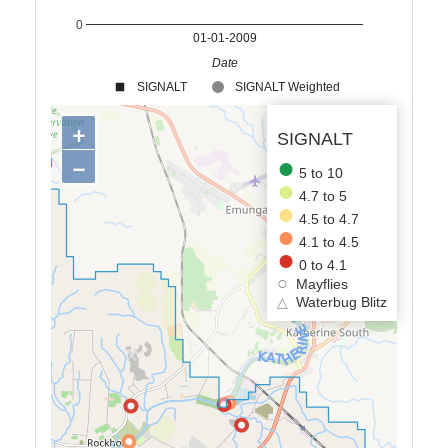
0
01-01-2009
Date
SIGNALT
SIGNALT Weighted
+
SIGNALT
−
5 to 10
4.7 to 5
4.5 to 4.7
4.1 to 4.5
0 to 4.1
Mayflies
△
Waterbug Blitz