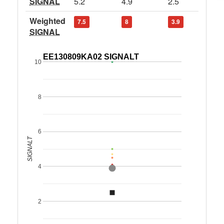
SIGNAL
5.2
4.9
2.5
Weighted
7.5
8
3.9
SIGNAL
EE130809KA02 SIGNALT
10
8
6
SIGNALT
4
2