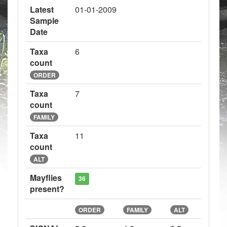
Latest
01-01-2009
Sample
Date
Taxa
6
count
ORDER
Taxa
7
count
FAMILY
Taxa
11
count
ALT
Mayflies
36
present?
ORDER
FAMILY
ALT