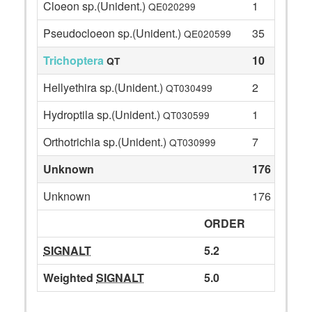
Cloeon sp.(Unident.)
1
QE020299
Pseudocloeon sp.(Unident.)
35
QE020599
Trichoptera
10
QT
Hellyethira sp.(Unident.)
2
QT030499
Hydroptila sp.(Unident.)
1
QT030599
Orthotrichia sp.(Unident.)
7
QT030999
Unknown
176
Unknown
176
ORDER
SIGNALT
5.2
Weighted
SIGNALT
5.0