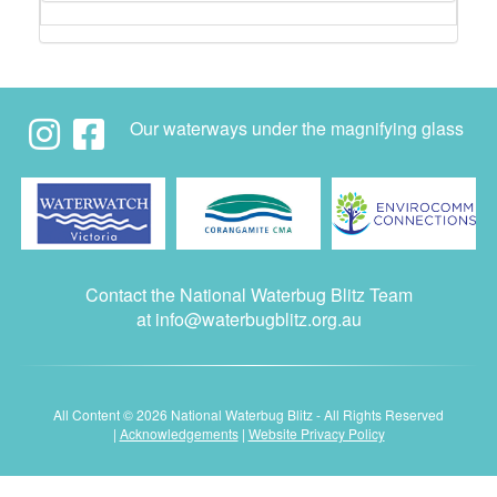
Our waterways under the magnifying glass
Contact the National Waterbug Blitz Team
at
info@waterbugblitz.org.au
All Content © 2026 National Waterbug Blitz - All Rights Reserved
|
Acknowledgements
|
Website Privacy Policy