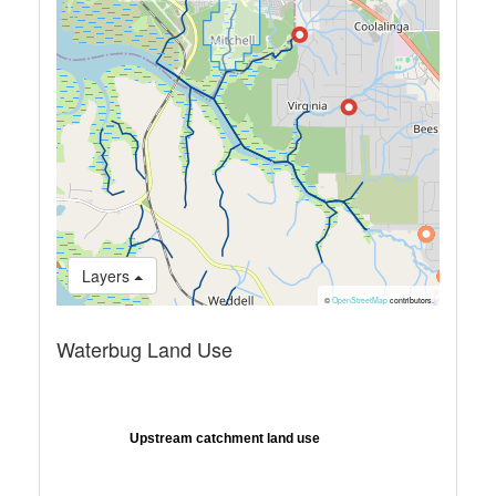
Layers
©
OpenStreetMap
contributors.
Waterbug Land Use
Upstream catchment land use