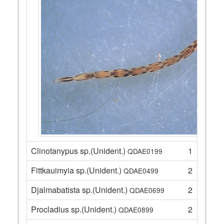
Clinotanypus sp.(Unident.)
1
QDAE0199
Fittkauimyia sp.(Unident.)
2
QDAE0499
Djalmabatista sp.(Unident.)
2
QDAE0699
Procladius sp.(Unident.)
2
QDAE0899