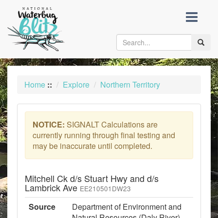
skip
to
content
Toggle
naviga
Home
::
Explore
Northern Territory
NOTICE:
SIGNALT Calculations are
currently running through final testing and
may be inaccurate until completed.
Mitchell Ck d/s Stuart Hwy and d/s
Lambrick Ave
EE210501DW23
Source
Department of Environment and
Natural Resources (Daly River)