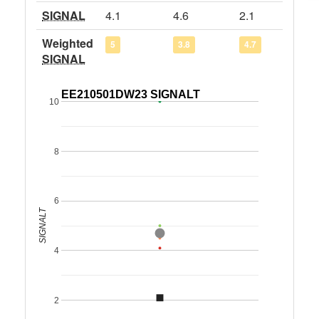
SIGNAL
4.1
4.6
2.1
Weighted
5
3.8
4.7
SIGNAL
EE210501DW23 SIGNALT
10
8
6
SIGNALT
4
2