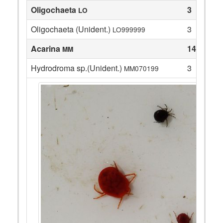
Oligochaeta
3
LO
Oligochaeta (Unident.)
3
LO999999
Acarina
14
MM
Hydrodroma sp.(Unident.)
3
MM070199