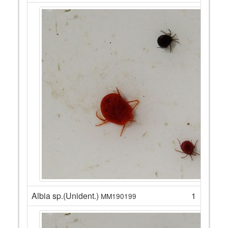
Albia sp.(Unident.)
1
MM190199