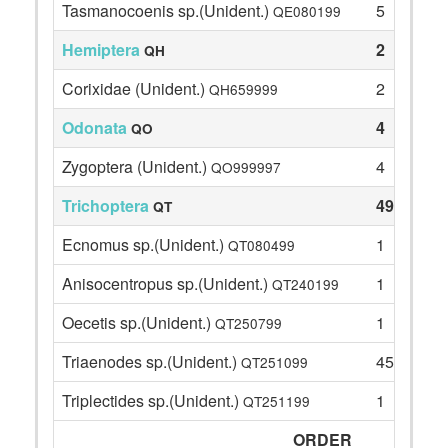
Tasmanocoenis sp.(Unident.)
5
QE080199
Hemiptera
2
QH
Corixidae (Unident.)
2
QH659999
Odonata
4
QO
Zygoptera (Unident.)
4
QO999997
Trichoptera
49
QT
Ecnomus sp.(Unident.)
1
QT080499
Anisocentropus sp.(Unident.)
1
QT240199
Oecetis sp.(Unident.)
1
QT250799
Triaenodes sp.(Unident.)
45
QT251099
Triplectides sp.(Unident.)
1
QT251199
ORDER