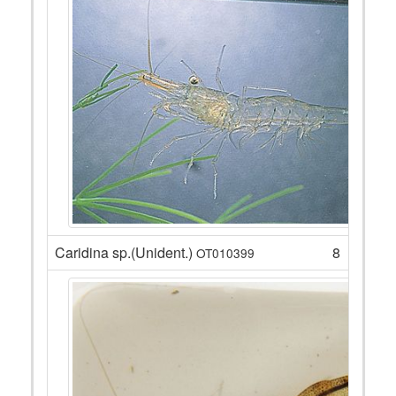
Caridina sp.(Unident.)
8
OT010399