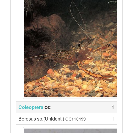
Coleoptera
1
QC
Berosus sp.(Unident.)
1
QC110499