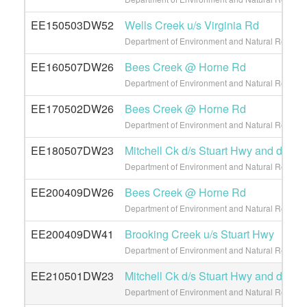
EE150503DW52
Wells Creek u/s Virginia Rd
Department of Environment and Natural Resource
EE160507DW26
Bees Creek @ Horne Rd
Department of Environment and Natural Resource
EE170502DW26
Bees Creek @ Horne Rd
Department of Environment and Natural Resource
EE180507DW23
Mitchell Ck d/s Stuart Hwy and d/s L
Department of Environment and Natural Resource
EE200409DW26
Bees Creek @ Horne Rd
Department of Environment and Natural Resource
EE200409DW41
Brooking Creek u/s Stuart Hwy
Department of Environment and Natural Resource
EE210501DW23
Mitchell Ck d/s Stuart Hwy and d/s L
Department of Environment and Natural Resource