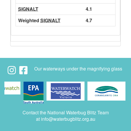
SIGNALT
4.1
Weighted
SIGNALT
4.7
Our waterways under the magnifying glass
Contact the National Waterbug Blitz Team
at
info@waterbugblitz.org.au