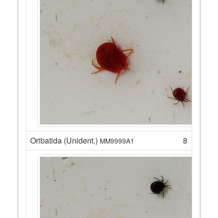
Oribatida (Unident.)
8
MM9999A1