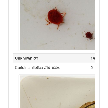
Unknown
14
OT
Caridina nilotica
2
OT010304