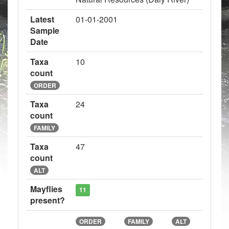
Latest
01-01-2001
Sample
Date
Taxa
10
count
ORDER
Taxa
24
count
FAMILY
Taxa
47
count
ALT
Mayflies
11
present?
ORDER
FAMILY
ALT