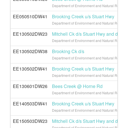
Department of Environment and Natural Resource
EE050510DW41
Brooking Creek u/s Stuart Hwy
Department of Environment and Natural Resource
EE130502DW23
Mitchell Ck d/s Stuart Hwy and d/s L
Department of Environment and Natural Resource
EE130502DW38
Brooking Ck d/s
Department of Environment and Natural Resource
EE130502DW41
Brooking Creek u/s Stuart Hwy
Department of Environment and Natural Resource
EE130601DW26
Bees Creek @ Horne Rd
Department of Environment and Natural Resource
EE140503DW41
Brooking Creek u/s Stuart Hwy
Department of Environment and Natural Resource
EE150503DW23
Mitchell Ck d/s Stuart Hwy and d/s L
Department of Environment and Natural Resource