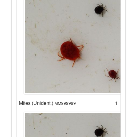
Mites (Unident.)
1
MM999999