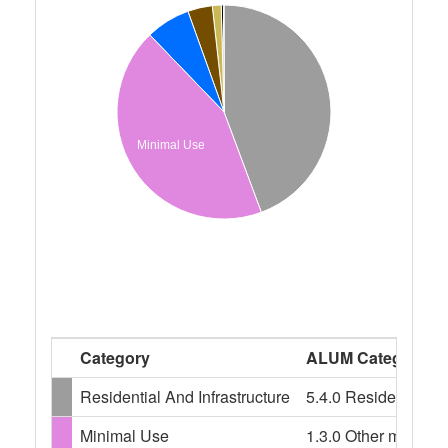
Minimal Use
Category
ALUM Categories
Residential And Infrastructure
5.4.0 Residential an
Minimal Use
1.3.0 Other minimal 