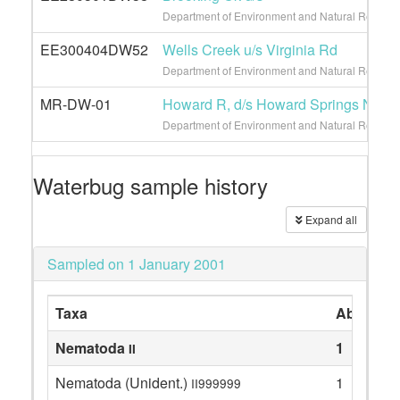
Department of Environment and Natural Resource
EE300404DW52
Wells Creek u/s Virginia Rd
Department of Environment and Natural Resource
MR-DW-01
Howard R, d/s Howard Springs Natur
Department of Environment and Natural Resour
Waterbug sample history
Expand all
Sampled on 1 January 2001
Taxa
Abundan
Nematoda
1
II
Nematoda (Unident.)
1
II999999