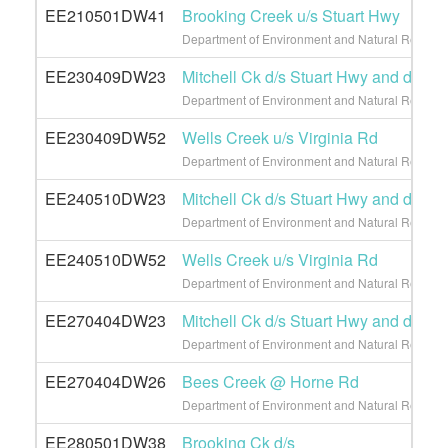
EE210501DW41
Brooking Creek u/s Stuart Hwy
Department of Environment and Natural Resource
EE230409DW23
Mitchell Ck d/s Stuart Hwy and d/s L
Department of Environment and Natural Resource
EE230409DW52
Wells Creek u/s Virginia Rd
Department of Environment and Natural Resource
EE240510DW23
Mitchell Ck d/s Stuart Hwy and d/s L
Department of Environment and Natural Resource
EE240510DW52
Wells Creek u/s Virginia Rd
Department of Environment and Natural Resource
EE270404DW23
Mitchell Ck d/s Stuart Hwy and d/s L
Department of Environment and Natural Resource
EE270404DW26
Bees Creek @ Horne Rd
Department of Environment and Natural Resource
EE280501DW38
Brooking Ck d/s