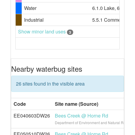
Water
6.1.0 Lake, 6.1.3 La
Industrial
5.5.1 Commercial s
Show minor land uses
3
Nearby waterbug sites
26 sites found in the visible area
Code
Site name (Source)
EE040603DW26
Bees Creek @ Horne Rd
Department of Environment and Natural Resource
EE050510DW26
Bees Creek @ Horne Rd