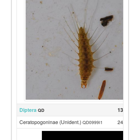
Diptera
130
QD
Ceratopogoninae (Unident.)
24
QD0999I1