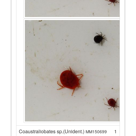
Coaustraliobates sp.(Unident.)
1
MM150699