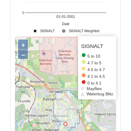
0
01-01-2001
Date
SIGNALT
SIGNALT Weighted
+
SIGNALT
−
5 to 10
4.7 to 5
4.5 to 4.7
4.1 to 4.5
0 to 4.1
Mayflies
△
Waterbug Blitz