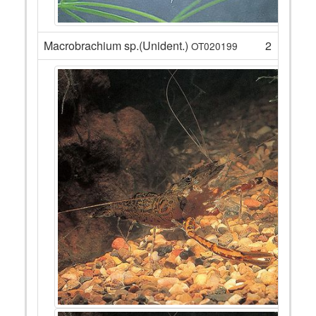
Macrobrachium sp.(Unident.)
2
OT020199