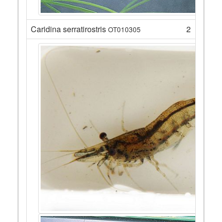
Caridina serratirostris
2
OT010305