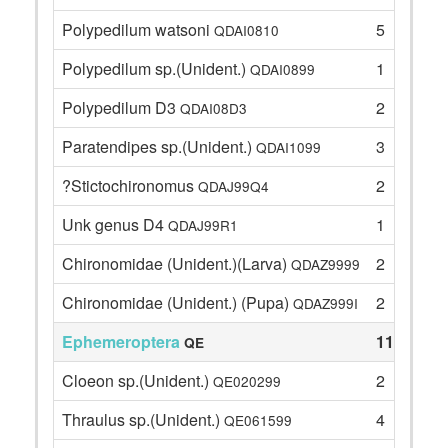
Polypedilum watsoni
5
QDAI0810
Polypedilum sp.(Unident.)
1
QDAI0899
Polypedilum D3
2
QDAI08D3
Paratendipes sp.(Unident.)
3
QDAI1099
?Stictochironomus
2
QDAJ99Q4
Unk genus D4
1
QDAJ99R1
Chironomidae (Unident.)(Larva)
2
QDAZ9999
Chironomidae (Unident.) (Pupa)
2
QDAZ999I
Ephemeroptera
11
QE
Cloeon sp.(Unident.)
2
QE020299
Thraulus sp.(Unident.)
4
QE061599