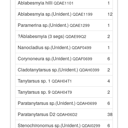
Ablabesmyia hilli
1
QDAE1101
Ablabesmyia sp.(Unident.)
12
QDAE1199
Paramerina sp.(Unident.)
1
QDAE1299
?Ablabesmyia (3 segs)
2
QDAE99Q2
Nanocladius sp.(Unident.)
1
QDAF0499
Corynoneura sp.(Unident.)
6
QDAF0699
Cladotanytarsus sp.(Unident.)
2
QDAH0399
Tanytarsus sp. 1
4
QDAH04T1
Tanytarsus sp. 9
2
QDAH04T9
Paratanytarsus sp.(Unident.)
6
QDAH0699
Paratanytarsus D2
38
QDAH06D2
Stenochironomus sp.(Unident.)
6
QDAI0299