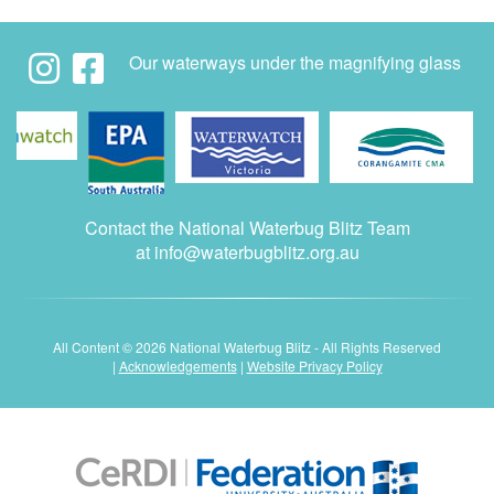
Our waterways under the magnifying glass
Contact the National Waterbug Blitz Team
at
info@waterbugblitz.org.au
All Content © 2026 National Waterbug Blitz - All Rights Reserved
|
Acknowledgements
|
Website Privacy Policy