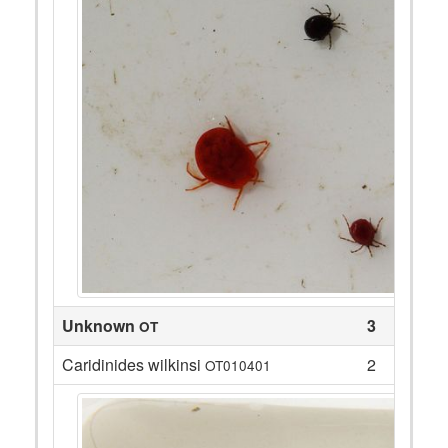
Unknown
3
OT
Caridinides wilkinsi
2
OT010401