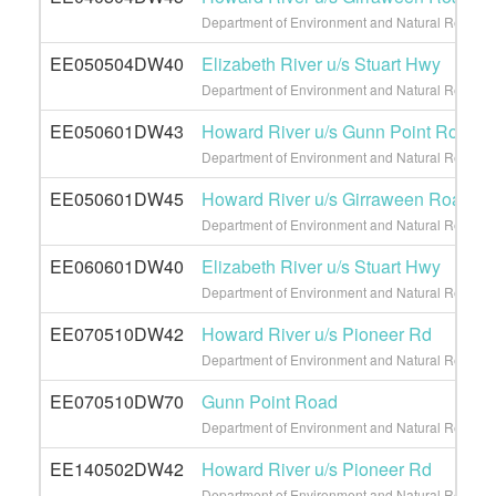
Department of Environment and Natural Resource
EE050504DW40
Elizabeth River u/s Stuart Hwy
Department of Environment and Natural Resource
EE050601DW43
Howard River u/s Gunn Point Road
Department of Environment and Natural Resource
EE050601DW45
Howard River u/s Girraween Road
Department of Environment and Natural Resource
EE060601DW40
Elizabeth River u/s Stuart Hwy
Department of Environment and Natural Resource
EE070510DW42
Howard River u/s Pioneer Rd
Department of Environment and Natural Resource
EE070510DW70
Gunn Point Road
Department of Environment and Natural Resource
EE140502DW42
Howard River u/s Pioneer Rd
Department of Environment and Natural Resource