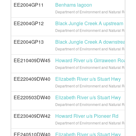
EE2004GP11
Benhams lagoon
Department of Environment and Natural Resource
EE2004GP12
Black Jungle Creek A upstream
Department of Environment and Natural Resource
EE2004GP13
Black Jungle Creek A downstream
Department of Environment and Natural Resource
EE210409DW45
Howard River u/s Girraween Road
Department of Environment and Natural Resource
EE220409DW40
Elizabeth River u/s Stuart Hwy
Department of Environment and Natural Resource
EE220503DW40
Elizabeth River u/s Stuart Hwy
Department of Environment and Natural Resource
EE230409DW42
Howard River u/s Pioneer Rd
Department of Environment and Natural Resource
EE240510DW40
Elizabeth River u/s Stuart Hwy