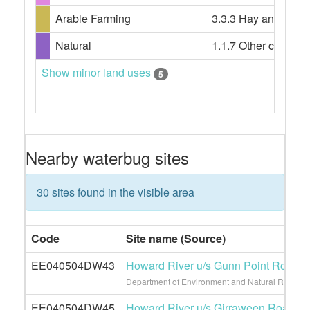
Arable Farming
3.3.3 Hay and silage
Natural
1.1.7 Other conserv
Show minor land uses
5
Nearby waterbug sites
30 sites found in the visible area
Code
Site name (Source)
EE040504DW43
Howard River u/s Gunn Point Road
Department of Environment and Natural Resource
EE040504DW45
Howard River u/s Girraween Road