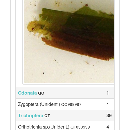
Odonata
1
QO
Zygoptera (Unident.)
1
QO999997
Trichoptera
39
QT
Orthotrichia sp.(Unident.)
4
QT030999