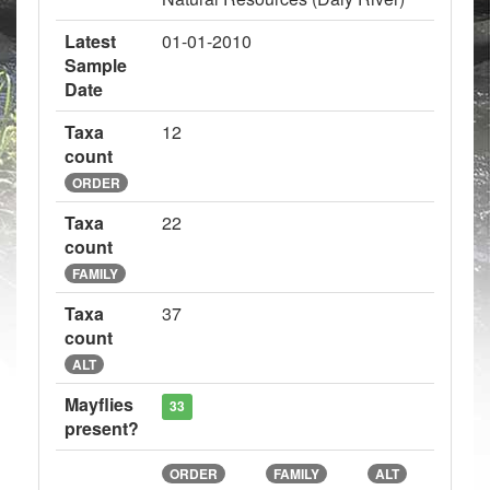
Latest
01-01-2010
Sample
Date
Taxa
12
count
ORDER
Taxa
22
count
FAMILY
Taxa
37
count
ALT
Mayflies
33
present?
ORDER
FAMILY
ALT