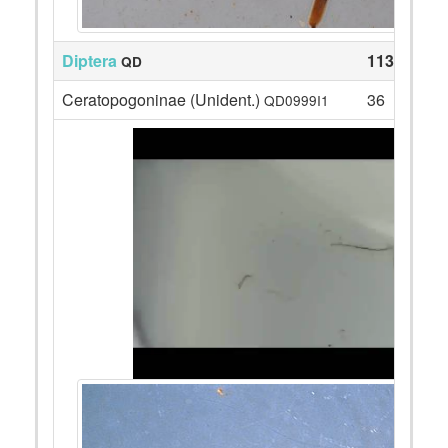
Diptera
113
QD
Ceratopogoninae (Unident.)
36
QD0999I1