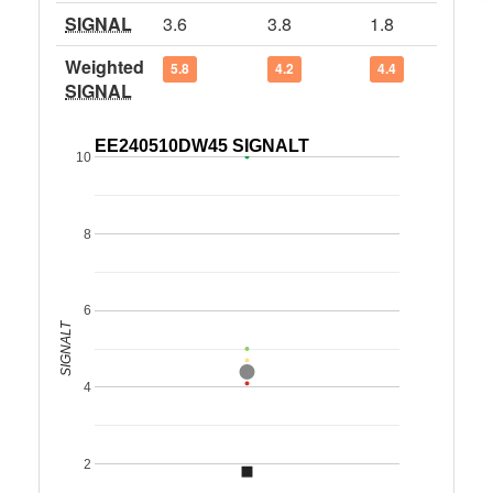
SIGNAL
3.6
3.8
1.8
Weighted
5.8
4.2
4.4
SIGNAL
EE240510DW45 SIGNALT
10
8
6
SIGNALT
4
2