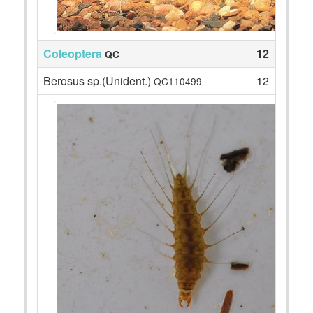
Coleoptera
12
QC
Berosus sp.(Unident.)
12
QC110499