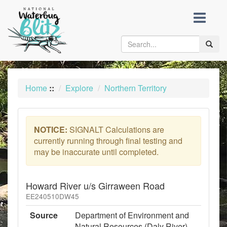
skip
to
content
Toggle
naviga
Home
::
Explore
Northern Territory
NOTICE:
SIGNALT Calculations are
currently running through final testing and
may be inaccurate until completed.
Howard River u/s Girraween Road
EE240510DW45
Source
Department of Environment and
Natural Resources (Daly River)