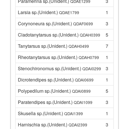
Paramerina sp.(Unident.)
3
QDAE1299
Larsia sp.(Unident.)
1
QDAE1799
Corynoneura sp.(Unident.)
3
QDAF0699
Cladotanytarsus sp.(Unident.)
5
QDAH0399
Tanytarsus sp.(Unident.)
7
QDAH0499
Rheotanytarsus sp.(Unident.)
1
QDAH0799
Stenochironomus sp.(Unident.)
3
QDAI0299
Dicrotendipes sp.(Unident.)
1
QDAI0699
Polypedilum sp.(Unident.)
5
QDAI0899
Paratendipes sp.(Unident.)
3
QDAI1099
Skusella sp.(Unident.)
1
QDAI1399
Harnischia sp.(Unident.)
3
QDAI2399