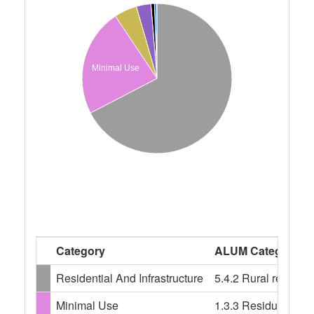
Minimal Use
Category
ALUM Categories
Residential And Infrastructure
5.4.2 Rural resident
Minimal Use
1.3.3 Residual nativ