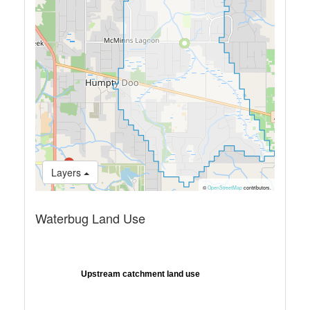
Layers
©
OpenStreetMap
contributors.
Waterbug Land Use
Upstream catchment land use