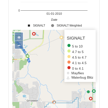
0
01-01-2010
Date
SIGNALT
SIGNALT Weighted
+
SIGNALT
−
5 to 10
4.7 to 5
4.5 to 4.7
4.1 to 4.5
0 to 4.1
Mayflies
△
Waterbug Blitz