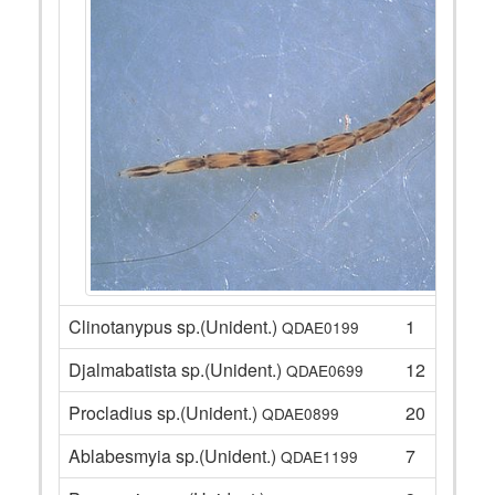
Clinotanypus sp.(Unident.)
1
QDAE0199
Djalmabatista sp.(Unident.)
12
QDAE0699
Procladius sp.(Unident.)
20
QDAE0899
Ablabesmyia sp.(Unident.)
7
QDAE1199