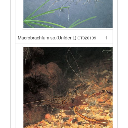
Macrobrachium sp.(Unident.)
1
OT020199