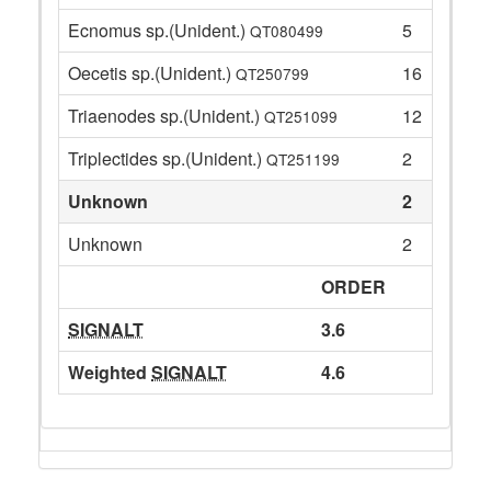
Ecnomus sp.(Unident.)
5
QT080499
Oecetis sp.(Unident.)
16
QT250799
Triaenodes sp.(Unident.)
12
QT251099
Triplectides sp.(Unident.)
2
QT251199
Unknown
2
Unknown
2
ORDER
SIGNALT
3.6
Weighted
SIGNALT
4.6