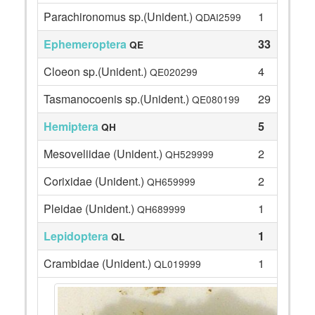
Parachironomus sp.(Unident.)
1
QDAI2599
Ephemeroptera
33
QE
Cloeon sp.(Unident.)
4
QE020299
Tasmanocoenis sp.(Unident.)
29
QE080199
Hemiptera
5
QH
Mesoveliidae (Unident.)
2
QH529999
Corixidae (Unident.)
2
QH659999
Pleidae (Unident.)
1
QH689999
Lepidoptera
1
QL
Crambidae (Unident.)
1
QL019999