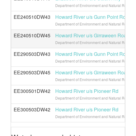
Department of Environment and Natural Resource
EE240510DW43
Howard River u/s Gunn Point Road
Department of Environment and Natural Resource
EE240510DW45
Howard River u/s Girraween Road
Department of Environment and Natural Resource
EE290503DW43
Howard River u/s Gunn Point Road
Department of Environment and Natural Resource
EE290503DW45
Howard River u/s Girraween Road
Department of Environment and Natural Resource
EE300501DW42
Howard River u/s Pioneer Rd
Department of Environment and Natural Resource
EE300503DW42
Howard River u/s Pioneer Rd
Department of Environment and Natural Resource