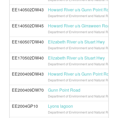
EE140502DW43
Howard River u/s Gunn Point Road
Department of Environment and Natural Resource
EE140502DW45
Howard River u/s Girraween Road
Department of Environment and Natural Resource
EE160507DW40
Elizabeth River u/s Stuart Hwy
Department of Environment and Natural Resource
EE170502DW40
Elizabeth River u/s Stuart Hwy
Department of Environment and Natural Resource
EE200409DW43
Howard River u/s Gunn Point Road
Department of Environment and Natural Resource
EE200409DW70
Gunn Point Road
Department of Environment and Natural Resource
EE2004GP10
Lyons lagoon
Department of Environment and Natural Resource