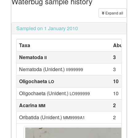
Waterbug sample history
Expand all
Sampled on 1 January 2010
Taxa
Abundanc
Nematoda
3
II
Nematoda (Unident.)
3
II999999
Oligochaeta
10
LO
Oligochaeta (Unident.)
10
LO999999
Acarina
2
MM
Oribatida (Unident.)
2
MM9999A1