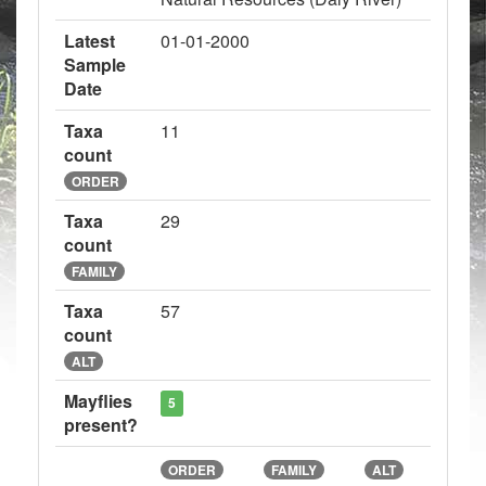
Latest
01-01-2000
Sample
Date
Taxa
11
count
ORDER
Taxa
29
count
FAMILY
Taxa
57
count
ALT
Mayflies
5
present?
ORDER
FAMILY
ALT