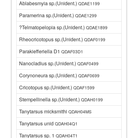
Ablabesmyia sp.(Unident.)
QDAE1199
Paramerina sp.(Unident.)
QDAE1299
?Telmatopelopia sp.(Unident.)
QDAE1899
Rheocricotopus sp.(Unident.)
QDAF0199
Parakiefferiella D1
QDAF03D1
Nanocladius sp.(Unident.)
QDAF0499
Corynoneura sp.(Unident.)
QDAF0699
Cricotopus sp.(Unident.)
QDAF1599
Stempellinella sp.(Unident.)
QDAH0199
Tanytarsus micksmithi
QDAH04MS
Tanytarsus unid
QDAH04Q1
Tanytarsus sp. 1
QDAH04T1