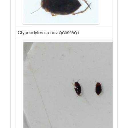
Clypeodytes sp nov
QC0908Q1