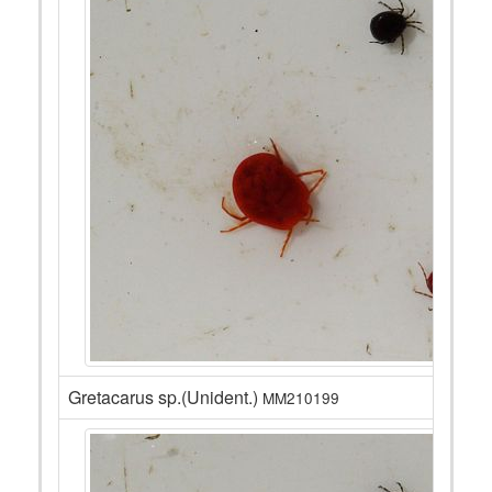
Gretacarus sp.(Unident.)
MM210199