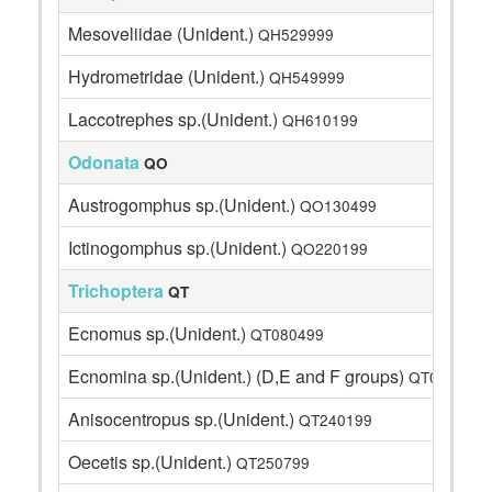
Mesoveliidae (Unident.)
QH529999
Hydrometridae (Unident.)
QH549999
Laccotrephes sp.(Unident.)
QH610199
Odonata
QO
Austrogomphus sp.(Unident.)
QO130499
Ictinogomphus sp.(Unident.)
QO220199
Trichoptera
QT
Ecnomus sp.(Unident.)
QT080499
Ecnomina sp.(Unident.) (D,E and F groups)
QT0899A1
Anisocentropus sp.(Unident.)
QT240199
Oecetis sp.(Unident.)
QT250799