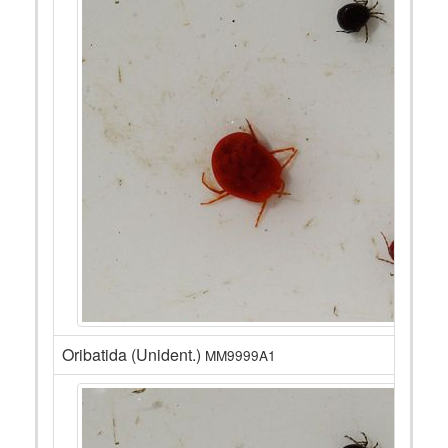
Oribatida (Unident.)
MM9999A1