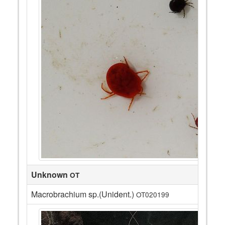
Unknown
OT
Macrobrachium sp.(Unident.)
OT020199