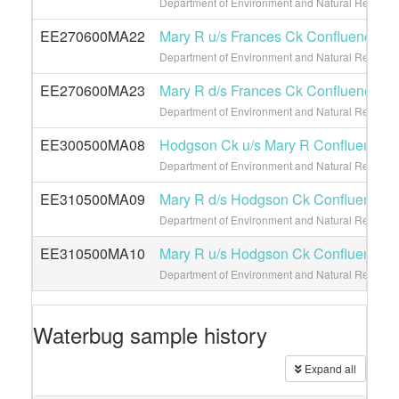
Department of Environment and Natural Resource
EE270600MA22
Mary R u/s Frances Ck Confluence
Department of Environment and Natural Resource
EE270600MA23
Mary R d/s Frances Ck Confluence
Department of Environment and Natural Resource
EE300500MA08
Hodgson Ck u/s Mary R Confluence
Department of Environment and Natural Resource
EE310500MA09
Mary R d/s Hodgson Ck Confluence
Department of Environment and Natural Resource
EE310500MA10
Mary R u/s Hodgson Ck Confluence
Department of Environment and Natural Resource
Waterbug sample history
Expand all