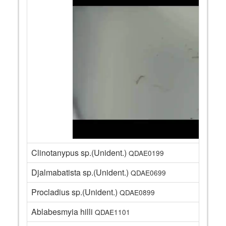
Clinotanypus sp.(Unident.)
QDAE0199
Djalmabatista sp.(Unident.)
QDAE0699
Procladius sp.(Unident.)
QDAE0899
Ablabesmyia hilli
QDAE1101