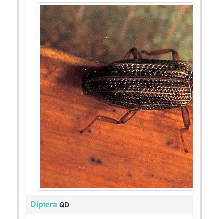
Diptera
QD