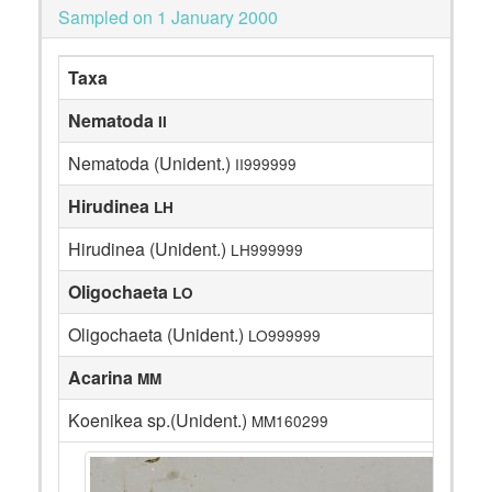
Sampled on 1 January 2000
Taxa
Nematoda
II
Nematoda (Unident.)
II999999
Hirudinea
LH
Hirudinea (Unident.)
LH999999
Oligochaeta
LO
Oligochaeta (Unident.)
LO999999
Acarina
MM
Koenikea sp.(Unident.)
MM160299