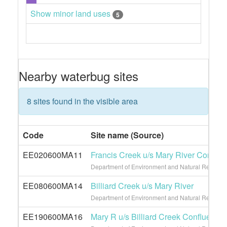
Show minor land uses
5
Nearby waterbug sites
8 sites found in the visible area
Code
Site name (Source)
EE020600MA11
Francis Creek u/s Mary River Conflue
Department of Environment and Natural Resource
EE080600MA14
Billiard Creek u/s Mary River
Department of Environment and Natural Resource
EE190600MA16
Mary R u/s Billiard Creek Confluence