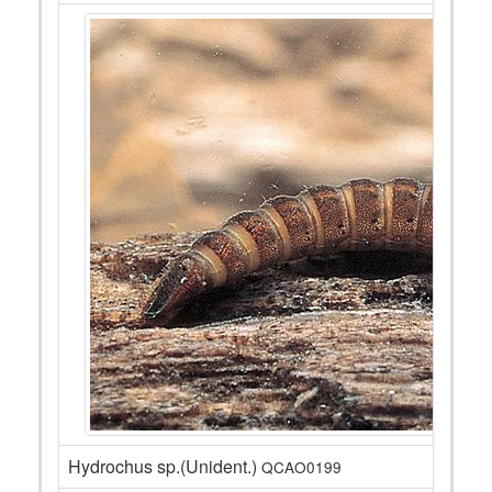
Hydrochus sp.(Unident.)
QCAO0199