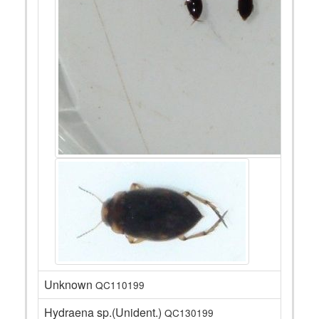
Unknown
QC110199
Hydraena sp.(Unident.)
QC130199