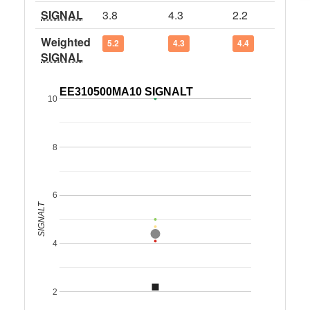
SIGNAL
3.8
4.3
2.2
Weighted
5.2
4.3
4.4
SIGNAL
EE310500MA10 SIGNALT
10
8
6
SIGNALT
4
2