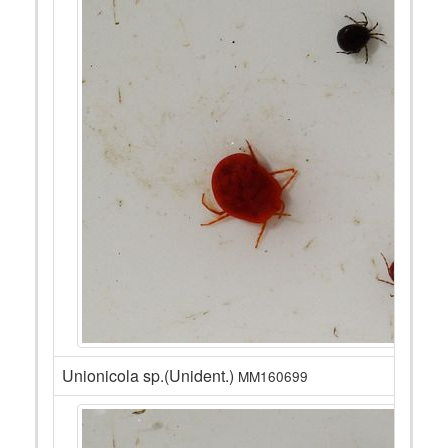
Unionicola sp.(Unident.)
MM160699