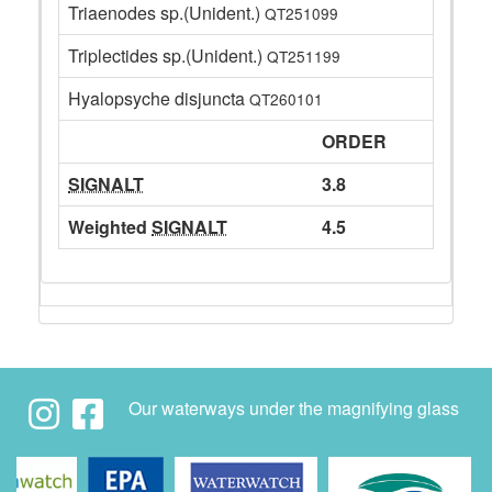
Triaenodes sp.(Unident.)
QT251099
Triplectides sp.(Unident.)
QT251199
Hyalopsyche disjuncta
QT260101
ORDER
SIGNALT
3.8
Weighted
SIGNALT
4.5
Our waterways under the magnifying glass