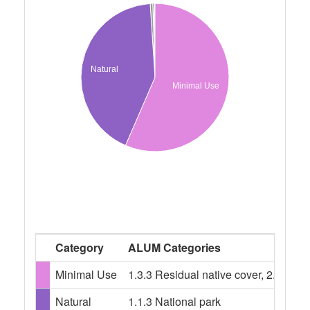
Natural
Minimal Use
Category
ALUM Categories
Minimal Use
1.3.3 Residual native cover, 2.1.0 Gr
Natural
1.1.3 National park