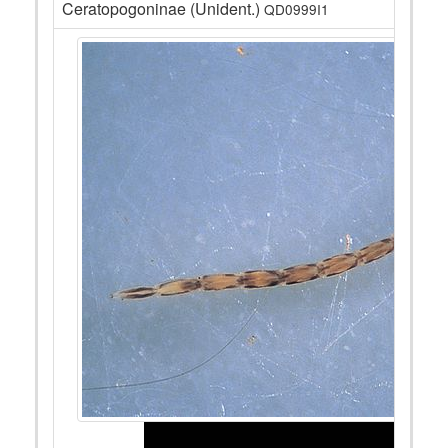
Ceratopogoninae (Unident.)
QD0999I1