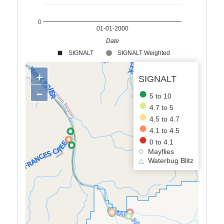
0
01-01-2000
Date
SIGNALT
SIGNALT Weighted
+
SIGNALT
−
5 to 10
4.7 to 5
4.5 to 4.7
4.1 to 4.5
0 to 4.1
Mayflies
△
Waterbug Blitz