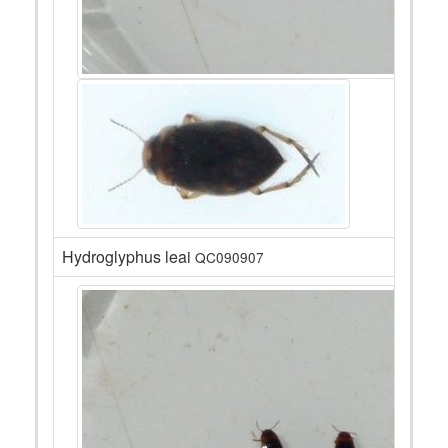
Hydroglyphus leai
QC090907