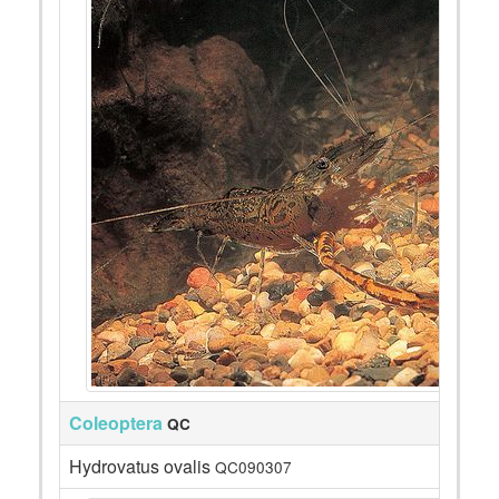
Coleoptera
QC
Hydrovatus ovalis
QC090307