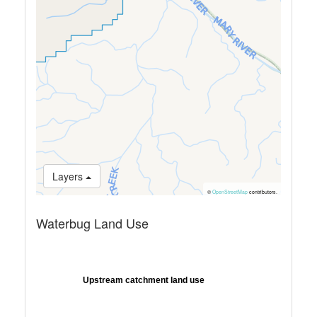
Layers
©
OpenStreetMap
contributors.
Waterbug Land Use
Upstream catchment land use