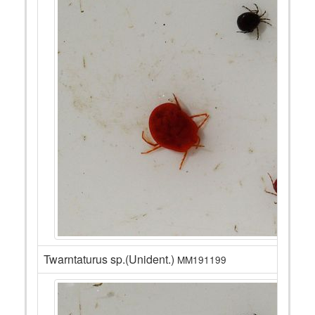
Twarntaturus sp.(Unident.)
MM191199