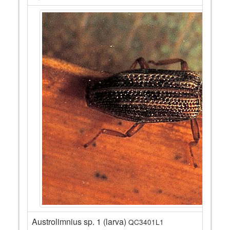
Austrolimnius sp. 1 (larva)
QC3401L1