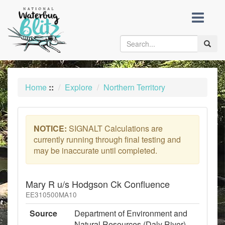
skip
to
content
Toggle
naviga
Home
::
Explore
Northern Territory
NOTICE:
SIGNALT Calculations are
currently running through final testing and
may be inaccurate until completed.
Mary R u/s Hodgson Ck Confluence
EE310500MA10
Source
Department of Environment and
Natural Resources (Daly River)