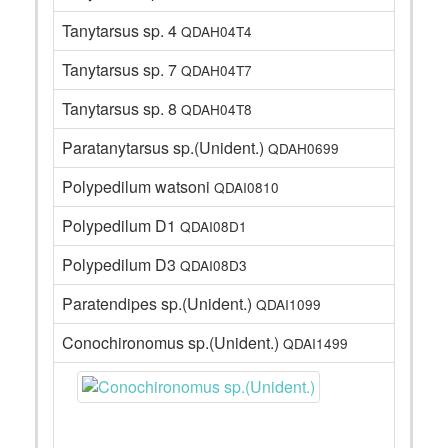
Tanytarsus sp. 4
QDAH04T4
Tanytarsus sp. 7
QDAH04T7
Tanytarsus sp. 8
QDAH04T8
Paratanytarsus sp.(Unident.)
QDAH0699
Polypedilum watsoni
QDAI0810
Polypedilum D1
QDAI08D1
Polypedilum D3
QDAI08D3
Paratendipes sp.(Unident.)
QDAI1099
Conochironomus sp.(Unident.)
QDAI1499