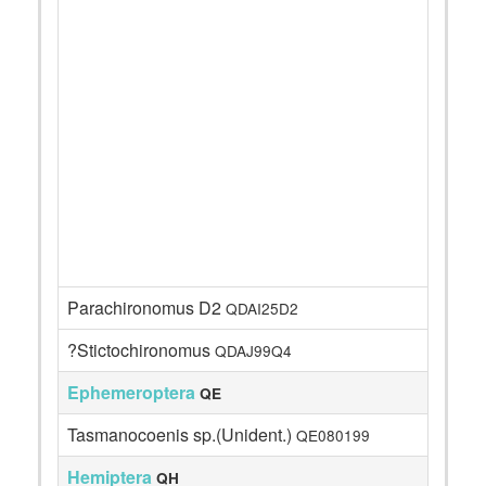
Parachironomus D2
QDAI25D2
?Stictochironomus
QDAJ99Q4
Ephemeroptera
QE
Tasmanocoenis sp.(Unident.)
QE080199
Hemiptera
QH