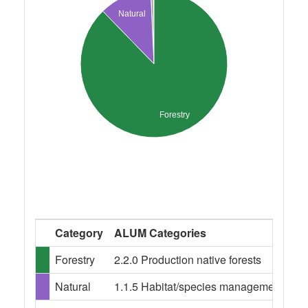
Natural
Forestry
Category
ALUM Categories
Forestry
2.2.0 Production native forests
Natural
1.1.5 Habitat/species management area,