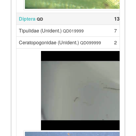
Diptera
135
QD
Tipulidae (Unident.)
7
QD019999
Ceratopogonidae (Unident.)
2
QD099999