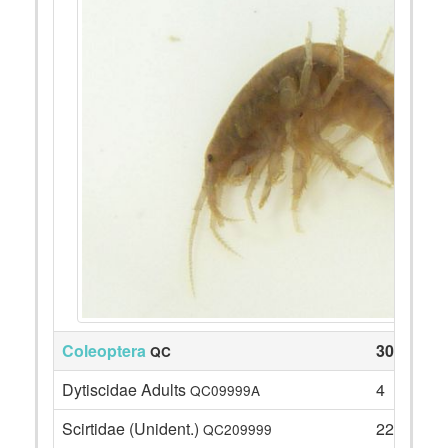
Coleoptera
30
QC
Dytiscidae Adults
4
QC09999A
Scirtidae (Unident.)
22
QC209999