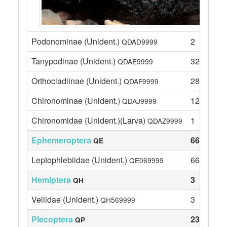
Podonominae (Unident.)
2
QDAD9999
Tanypodinae (Unident.)
32
QDAE9999
Orthocladiinae (Unident.)
28
QDAF9999
Chironominae (Unident.)
12
QDAJ9999
Chironomidae (Unident.)(Larva)
1
QDAZ9999
Ephemeroptera
66
QE
Leptophlebiidae (Unident.)
66
QE069999
Hemiptera
3
QH
Veliidae (Unident.)
3
QH569999
Plecoptera
23
QP