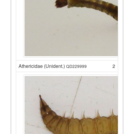
Athericidae (Unident.)
2
QD229999