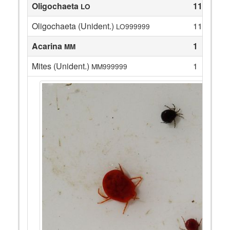
Oligochaeta
11
LO
Oligochaeta (Unident.)
11
LO999999
Acarina
1
MM
Mites (Unident.)
1
MM999999