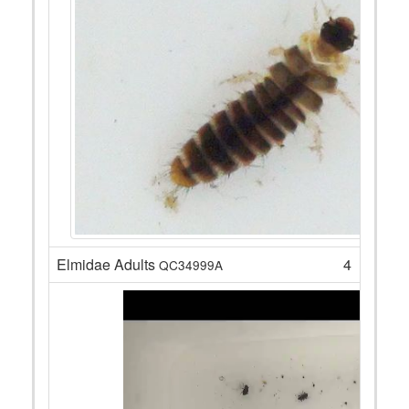
Elmidae Adults
4
QC34999A