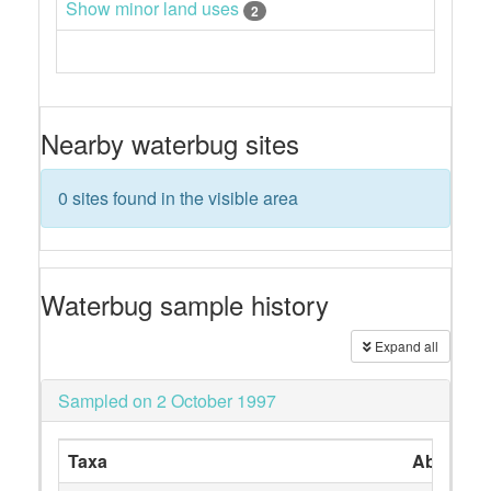
Show minor land uses
2
Nearby waterbug sites
0 sites found in the visible area
Waterbug sample history
Expand all
Sampled on 2 October 1997
Taxa
Abundan