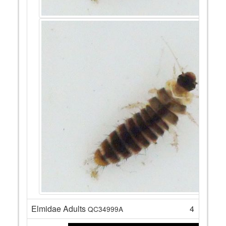
Elmidae Adults
4
QC34999A