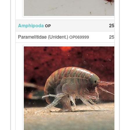
Amphipoda
252
OP
Paramelitidae (Unident.)
252
OP069999