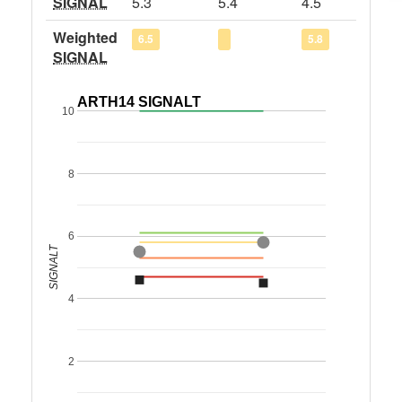
SIGNAL
5.3
5.4
4.5
Weighted
6.5
5.8
SIGNAL
ARTH14 SIGNALT
10
8
6
SIGNALT
4
2