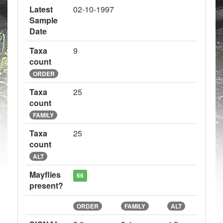
Latest
02-10-1997
Sample
Date
Taxa
9
count
ORDER
Taxa
25
count
FAMILY
Taxa
25
count
ALT
Mayflies
66
present?
ORDER
FAMILY
ALT