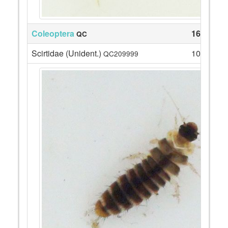
Coleoptera
16
QC
Scirtidae (Unident.)
10
QC209999