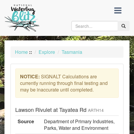
skip
to
content
Toggle
naviga
Home
::
Explore
Tasmania
NOTICE:
SIGNALT Calculations are
currently running through final testing and
may be inaccurate until completed.
Lawson Rivulet at Tayatea Rd
ARTH14
Source
Department of Primary Industries,
Parks, Water and Environment