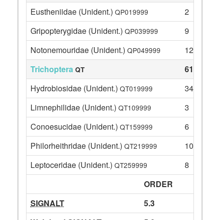
Eustheniidae (Unident.)
2
QP019999
Gripopterygidae (Unident.)
9
QP039999
Notonemouridae (Unident.)
12
QP049999
Trichoptera
61
QT
Hydrobiosidae (Unident.)
34
QT019999
Limnephilidae (Unident.)
3
QT109999
Conoesucidae (Unident.)
6
QT159999
Philorheithridae (Unident.)
10
QT219999
Leptoceridae (Unident.)
8
QT259999
ORDER
SIGNALT
5.3