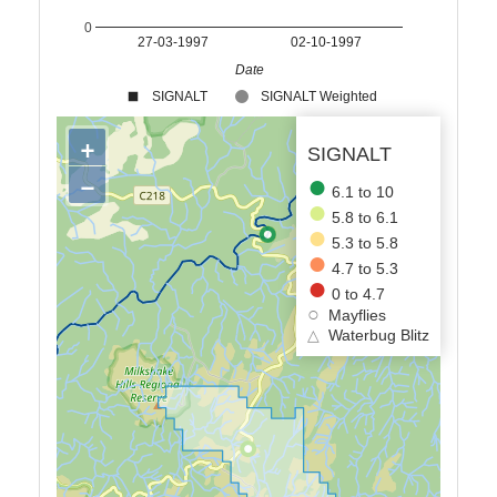
0
27-03-1997
02-10-1997
Date
SIGNALT
SIGNALT Weighted
+
SIGNALT
−
6.1 to 10
5.8 to 6.1
5.3 to 5.8
4.7 to 5.3
0 to 4.7
Mayflies
△
Waterbug Blitz