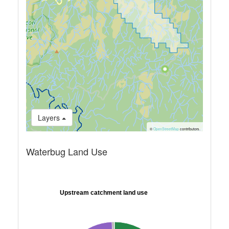
Layers
©
OpenStreetMap
contributors.
Waterbug Land Use
Upstream catchment land use