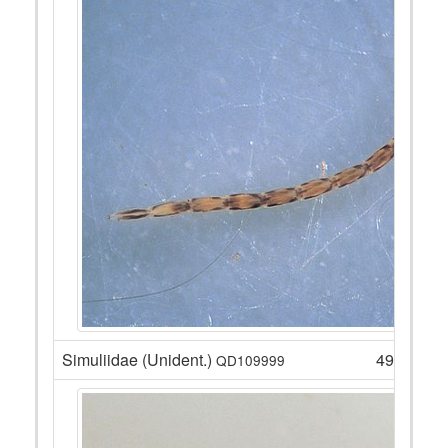
Simuliidae (Unident.)
49
QD109999