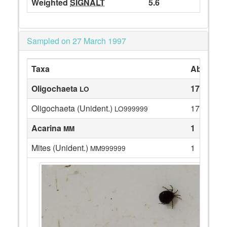
Weighted
SIGNALT
5.6
Sampled on 27 March 1997
Taxa
Abundan
Oligochaeta
17
LO
Oligochaeta (Unident.)
17
LO999999
Acarina
1
MM
Mites (Unident.)
1
MM999999