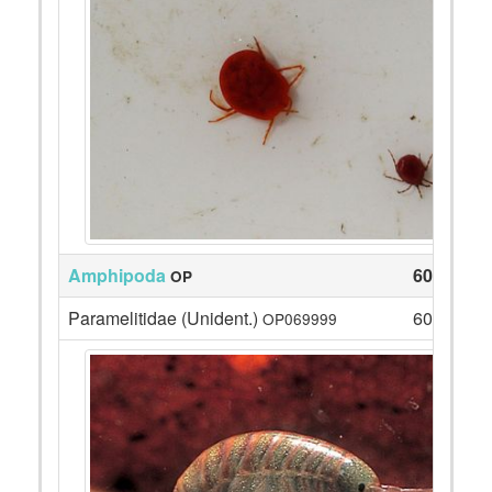
Amphipoda
609
OP
Paramelitidae (Unident.)
609
OP069999