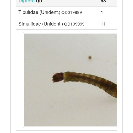
Diptera
58
QD
Tipulidae (Unident.)
1
QD019999
Simuliidae (Unident.)
11
QD109999