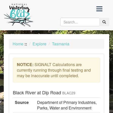
skip
to
content
Toggle
naviga
Home
::
Explore
Tasmania
NOTICE:
SIGNALT Calculations are
currently running through final testing and
may be inaccurate until completed.
Black River at Dip Road
BLAC29
Source
Department of Primary Industries,
Parks, Water and Environment