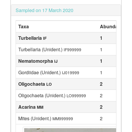
Sampled on 17 March 2020
Taxa
Abundance
Turbellaria
1
IF
Turbellaria (Unident.)
1
IF999999
Nematomorpha
1
IJ
Gordiidae (Unident.)
1
IJ019999
Oligochaeta
2
LO
Oligochaeta (Unident.)
2
LO999999
Acarina
2
MM
Mites (Unident.)
2
MM999999