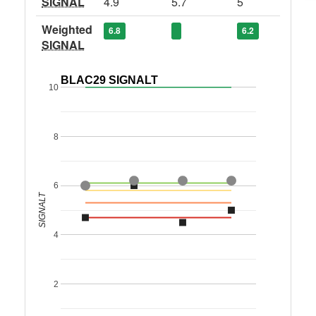
SIGNAL
4.9
5.7
5
Weighted
6.8
6.2
SIGNAL
BLAC29 SIGNALT
10
8
6
SIGNALT
4
2