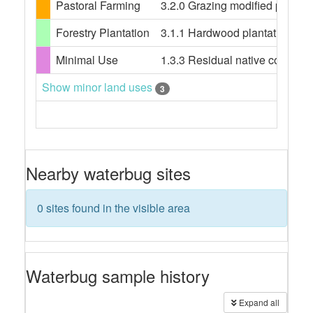
Pastoral Farming
3.2.0 Grazing modified pastures
Forestry Plantation
3.1.1 Hardwood plantation fores
Minimal Use
1.3.3 Residual native cover
Show minor land uses
3
Nearby waterbug sites
0 sites found in the visible area
Waterbug sample history
Expand all