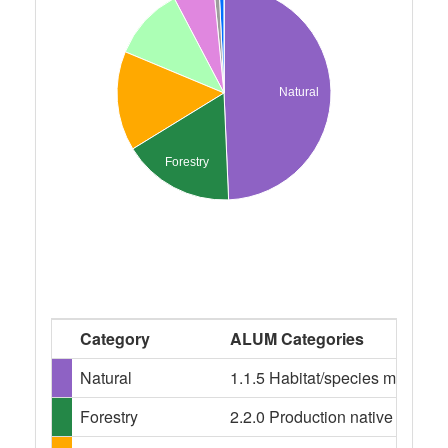
Natural
Forestry
Category
ALUM Categories
Natural
1.1.5 Habitat/species managem
Forestry
2.2.0 Production native forests,