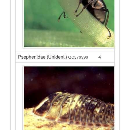
Psephenidae (Unident.)
4
QC379999