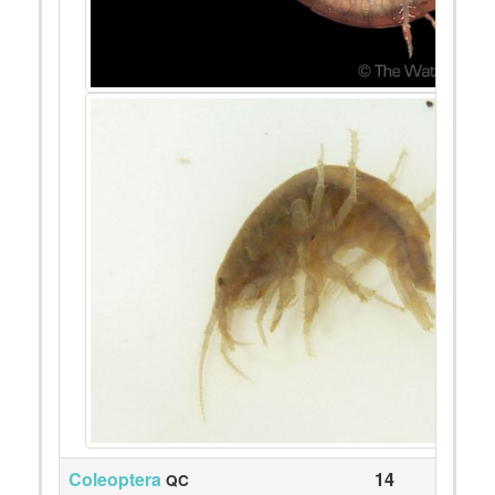
Coleoptera
14
QC