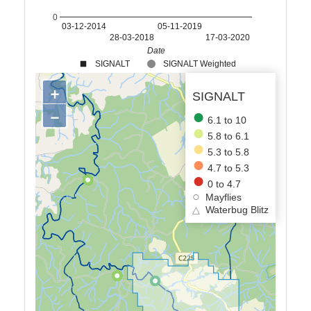
0
03-12-2014
05-11-2019
28-03-2018
17-03-2020
Date
SIGNALT
SIGNALT Weighted
+
SIGNALT
−
6.1 to 10
5.8 to 6.1
5.3 to 5.8
4.7 to 5.3
0 to 4.7
Mayflies
△
Waterbug Blitz