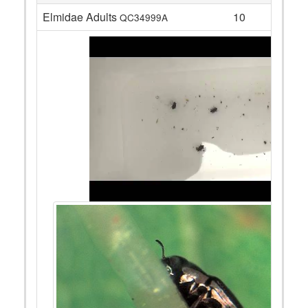
Elmidae Adults
10
QC34999A