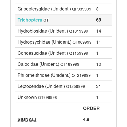
Gripopterygidae (Unident.)
3
QP039999
Trichoptera
69
QT
Hydrobiosidae (Unident.)
14
QT019999
Hydropsychidae (Unident.)
11
QT069999
Conoesucidae (Unident.)
1
QT159999
Calocidae (Unident.)
10
QT189999
Philorheithridae (Unident.)
1
QT219999
Leptoceridae (Unident.)
31
QT259999
Unknown
1
QT999998
ORDER
SIGNALT
4.9