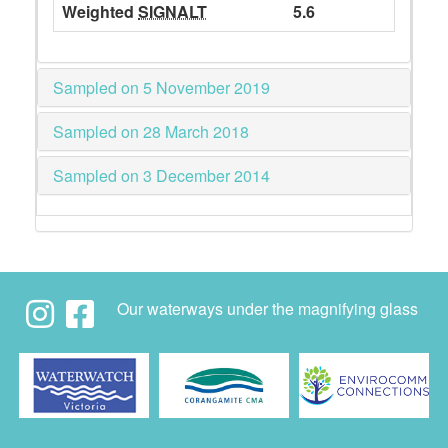
Weighted
SIGNALT
5.6
Sampled on 5 November 2019
Sampled on 28 March 2018
Sampled on 3 December 2014
Our waterways under the magnifying glass