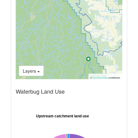
Layers
©
OpenStreetMap
contributors.
Waterbug Land Use
Upstream catchment land use