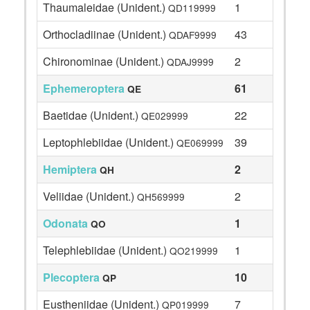
Thaumaleidae (Unident.)
1
QD119999
Orthocladiinae (Unident.)
43
QDAF9999
Chironominae (Unident.)
2
QDAJ9999
Ephemeroptera
61
QE
Baetidae (Unident.)
22
QE029999
Leptophlebiidae (Unident.)
39
QE069999
Hemiptera
2
QH
Veliidae (Unident.)
2
QH569999
Odonata
1
QO
Telephlebiidae (Unident.)
1
QO219999
Plecoptera
10
QP
Eustheniidae (Unident.)
7
QP019999