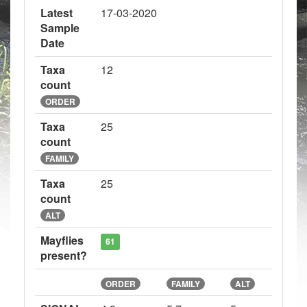
Latest
17-03-2020
Sample
Date
Taxa
12
count
ORDER
Taxa
25
count
FAMILY
Taxa
25
count
ALT
Mayflies
61
present?
ORDER
FAMILY
ALT