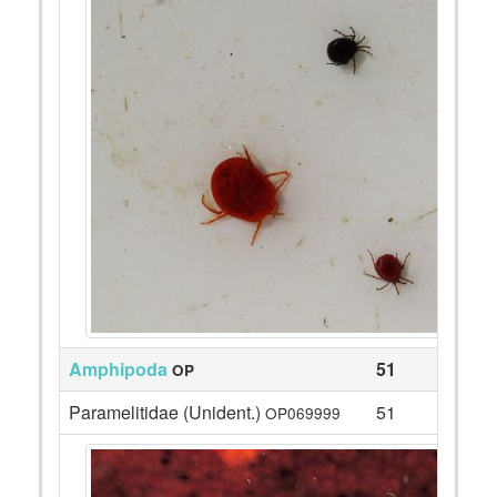
Amphipoda
51
OP
Paramelitidae (Unident.)
51
OP069999