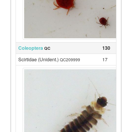
Coleoptera
130
QC
Scirtidae (Unident.)
17
QC209999