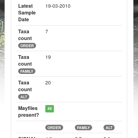
Latest
19-03-2010
Sample
Date
Taxa
7
count
ORDER
Taxa
19
count
FAMILY
Taxa
20
count
ALT
Mayflies
49
present?
ORDER
FAMILY
ALT