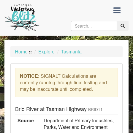
skip
to
content
Toggle
naviga
Home
::
Explore
Tasmania
NOTICE:
SIGNALT Calculations are
currently running through final testing and
may be inaccurate until completed.
Brid River at Tasman Highway
BRID11
Source
Department of Primary Industries,
Parks, Water and Environment