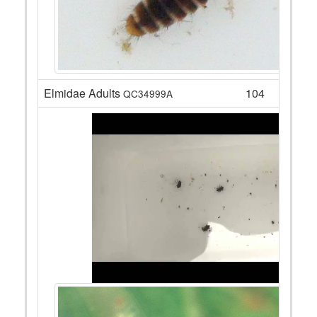
Elmidae Adults
104
QC34999A