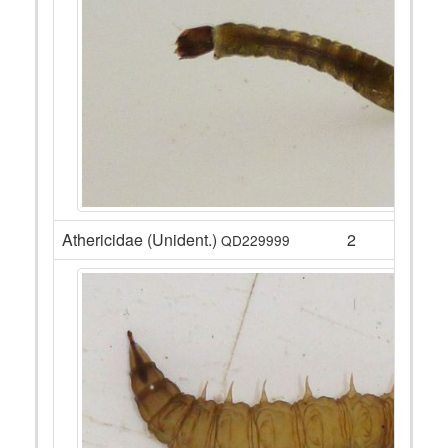
Athericidae (Unident.)
2
QD229999