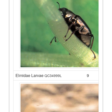
Elmidae Larvae
9
QC34999L