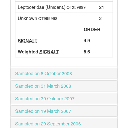
Leptoceridae (Unident.)
21
QT259999
Unknown
2
QT999998
ORDER
SIGNALT
4.9
Weighted
SIGNALT
5.6
Sampled on 8 October 2008
Sampled on 31 March 2008
Sampled on 30 October 2007
Sampled on 19 March 2007
Sampled on 29 September 2006