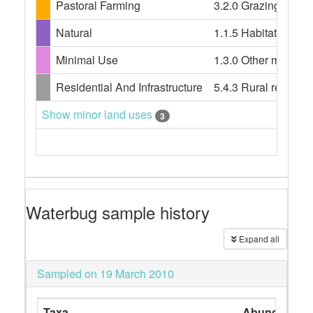
Pastoral Farming
3.2.0 Grazing modifi
Natural
1.1.5 Habitat/speci
Minimal Use
1.3.0 Other minimal 
Residential And Infrastructure
5.4.3 Rural resident
Show minor land uses
3
Waterbug sample history
Expand all
Sampled on 19 March 2010
Taxa
Abundance