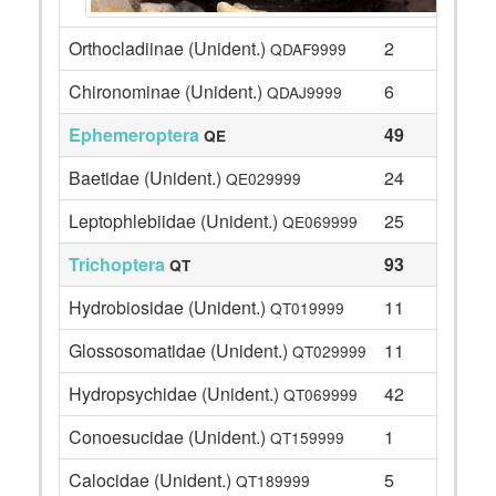
Orthocladiinae (Unident.)
2
QDAF9999
Chironominae (Unident.)
6
QDAJ9999
Ephemeroptera
49
QE
Baetidae (Unident.)
24
QE029999
Leptophlebiidae (Unident.)
25
QE069999
Trichoptera
93
QT
Hydrobiosidae (Unident.)
11
QT019999
Glossosomatidae (Unident.)
11
QT029999
Hydropsychidae (Unident.)
42
QT069999
Conoesucidae (Unident.)
1
QT159999
Calocidae (Unident.)
5
QT189999