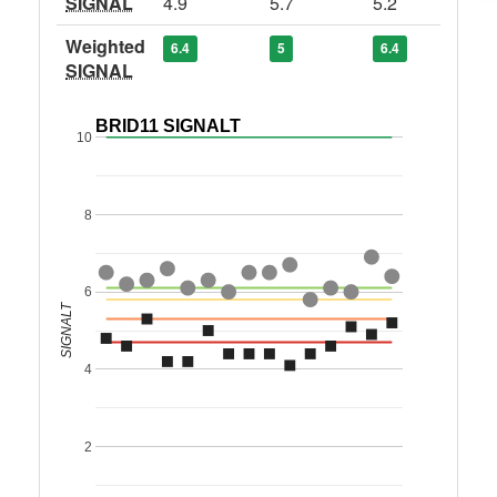
SIGNAL
4.9
5.7
5.2
Weighted
6.4
5
6.4
SIGNAL
BRID11 SIGNALT
10
8
6
SIGNALT
4
2