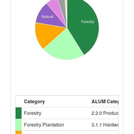
Natural
Forestry
Category
ALUM Categories
Forestry
2.2.0 Production nati
Forestry Plantation
3.1.1 Hardwood plant