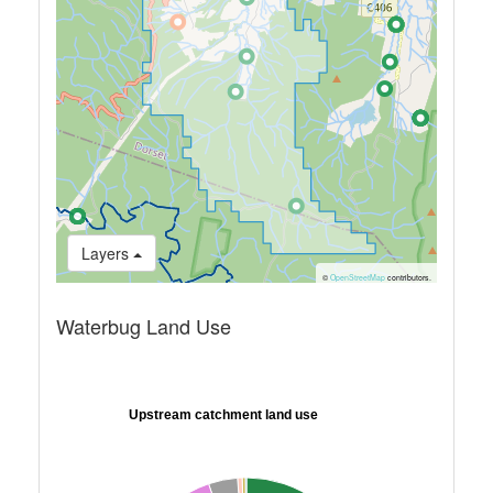
Layers
©
OpenStreetMap
contributors.
Waterbug Land Use
Upstream catchment land use