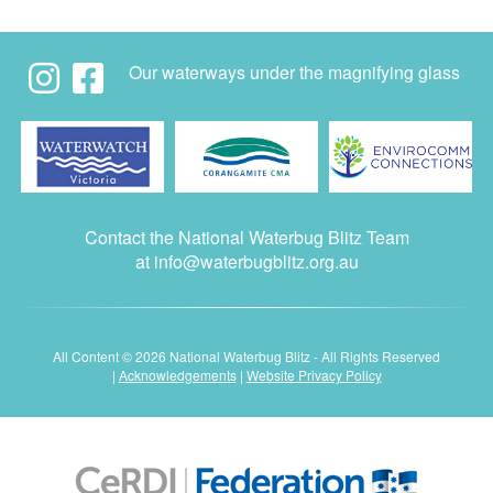
Our waterways under the magnifying glass
Contact the National Waterbug Blitz Team
at
info@waterbugblitz.org.au
All Content © 2026 National Waterbug Blitz - All Rights Reserved
|
Acknowledgements
|
Website Privacy Policy