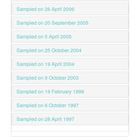
Sampled on 26 April 2006
Sampled on 20 September 2005
Sampled on 5 April 2005
Sampled on 25 October 2004
Sampled on 19 April 2004
Sampled on 9 October 2003
Sampled on 19 February 1998
Sampled on 6 October 1997
Sampled on 28 April 1997