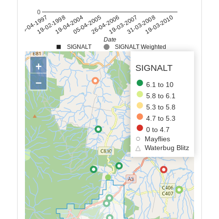
0
28-04-1997
19-03-2007
19-02-1998
31-03-2008
19-04-2004
19-03-2010
05-04-2005
26-04-2006
Date
SIGNALT
SIGNALT Weighted
+
SIGNALT
−
6.1 to 10
5.8 to 6.1
5.3 to 5.8
4.7 to 5.3
0 to 4.7
Mayflies
△
Waterbug Blitz