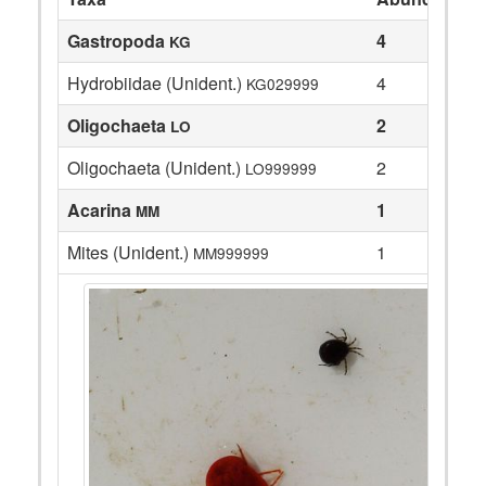
Gastropoda
4
KG
Hydrobiidae (Unident.)
4
KG029999
Oligochaeta
2
LO
Oligochaeta (Unident.)
2
LO999999
Acarina
1
MM
Mites (Unident.)
1
MM999999