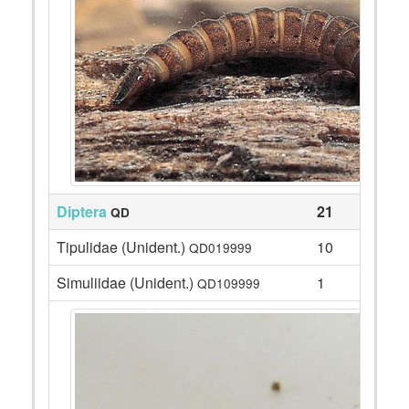
Diptera
21
QD
Tipulidae (Unident.)
10
QD019999
Simuliidae (Unident.)
1
QD109999