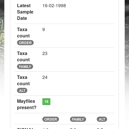
Latest
16-02-1998
Sample
Date
Taxa
9
count
ORDER
Taxa
23
count
FAMILY
Taxa
24
count
ALT
Mayflies
18
present?
ORDER
FAMILY
ALT