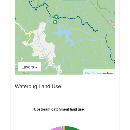
Layers
©
OpenStreetMap
contributors.
Waterbug Land Use
Upstream catchment land use