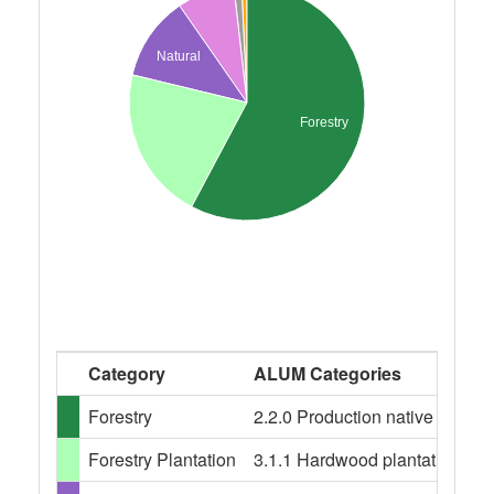
Natural
Forestry
Category
ALUM Categories
Forestry
2.2.0 Production native forests,
Forestry Plantation
3.1.1 Hardwood plantation fores