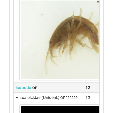
Isopoda
12
OR
Phreatoicidae (Unident.)
12
OR059999