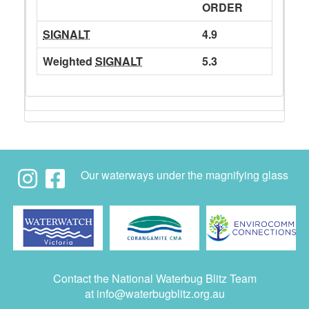
ORDER
SIGNALT
4.9
Weighted
SIGNALT
5.3
Our waterways under the magnifying glass
Contact the National Waterbug Blitz Team
at
info@waterbugblitz.org.au