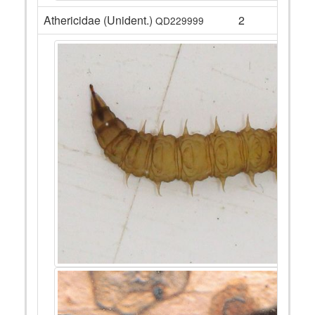
Athericidae (Unident.)
2
QD229999