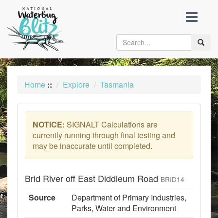
skip
to
content
Toggle
naviga
Home
::
Explore
Tasmania
NOTICE:
SIGNALT Calculations are
currently running through final testing and
may be inaccurate until completed.
Brid River off East Diddleum Road
BRID14
Source
Department of Primary Industries,
Parks, Water and Environment