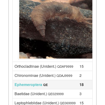
Orthocladiinae (Unident.)
15
QDAF9999
Chironominae (Unident.)
2
QDAJ9999
Ephemeroptera
18
QE
Baetidae (Unident.)
3
QE029999
Leptophlebiidae (Unident.)
15
QE069999