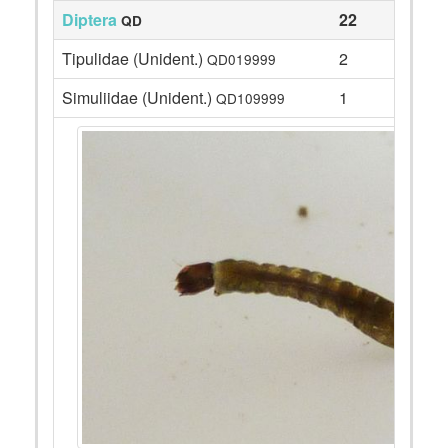
Diptera
22
QD
Tipulidae (Unident.)
2
QD019999
Simuliidae (Unident.)
1
QD109999