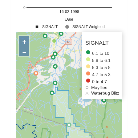
0
16-02-1998
Date
SIGNALT
SIGNALT Weighted
+
SIGNALT
−
6.1 to 10
5.8 to 6.1
5.3 to 5.8
4.7 to 5.3
0 to 4.7
Mayflies
△
Waterbug Blitz