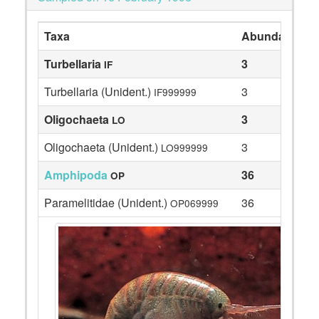
Taxa
Abundance
Turbellaria
3
IF
Turbellaria (Unident.)
3
IF999999
Oligochaeta
3
LO
Oligochaeta (Unident.)
3
LO999999
Amphipoda
36
OP
Paramelitidae (Unident.)
36
OP069999