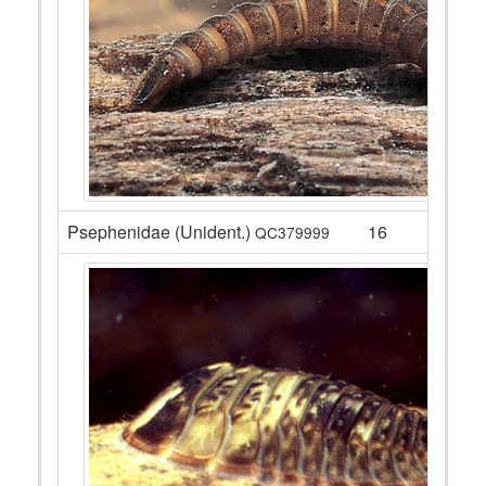
Psephenidae (Unident.)
16
QC379999