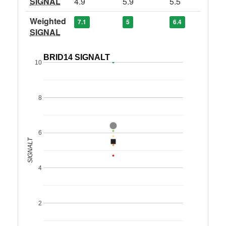
SIGNAL
4.9
5.9
5.5
Weighted
7.1
5
6.4
SIGNAL
BRID14 SIGNALT
10
8
6
SIGNALT
4
2