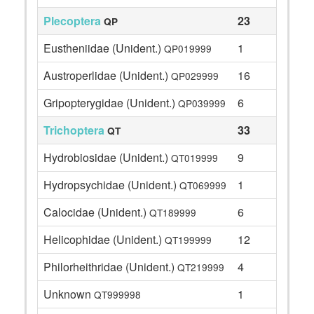
Plecoptera
23
QP
Eustheniidae (Unident.)
1
QP019999
Austroperlidae (Unident.)
16
QP029999
Gripopterygidae (Unident.)
6
QP039999
Trichoptera
33
QT
Hydrobiosidae (Unident.)
9
QT019999
Hydropsychidae (Unident.)
1
QT069999
Calocidae (Unident.)
6
QT189999
Helicophidae (Unident.)
12
QT199999
Philorheithridae (Unident.)
4
QT219999
Unknown
1
QT999998