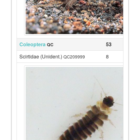
Coleoptera
53
QC
Scirtidae (Unident.)
8
QC209999