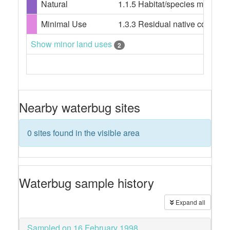
Natural
1.1.5 Habitat/species managem
Minimal Use
1.3.3 Residual native cover
Show minor land uses
2
Nearby waterbug sites
0 sites found in the visible area
Waterbug sample history
Expand all
Sampled on 16 February 1998