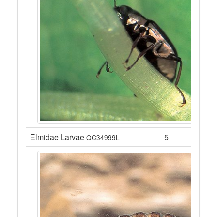
Elmidae Larvae
5
QC34999L