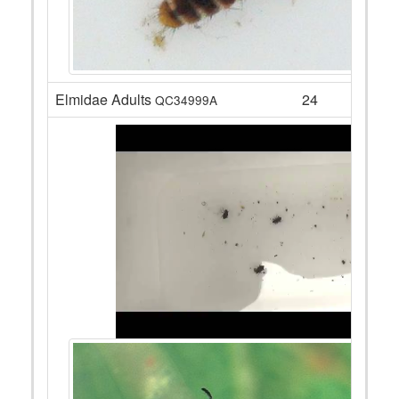
Elmidae Adults
24
QC34999A