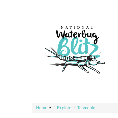
skip
to
content
Home
::
Explore
Tasmania