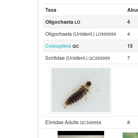
Taxa
Abu
Oligochaeta
4
LO
Oligochaeta (Unident.)
4
LO999999
Coleoptera
15
QC
Scirtidae (Unident.)
7
QC209999
Elmidae Adults
8
QC34999A