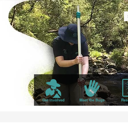
Get involved
Meet the Bugs
Res