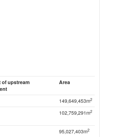
 of upstream
Area
ent
2
149,649,453m
2
102,759,291m
2
95,027,403m