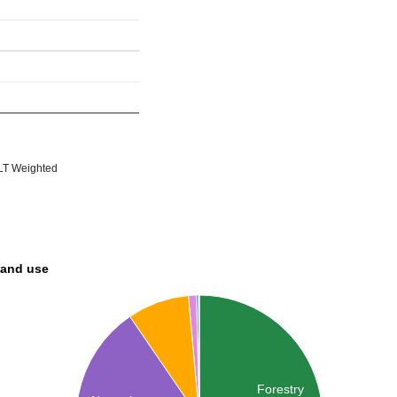
T Weighted
land use
Forestry