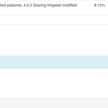
ied pastures, 4.2.0 Grazing irrigated modified
8.12%