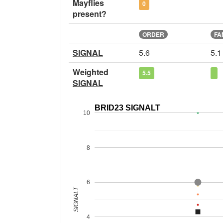
Mayflies
0
present?
ORDER
FA
SIGNAL
5.6
5.1
Weighted
5.5
SIGNAL
BRID23 SIGNALT
10
8
6
SIGNALT
4