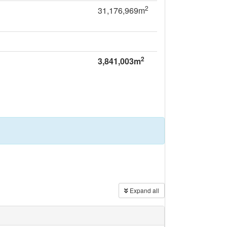
2
31,176,969m
2
3,841,003m
Expand all