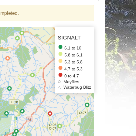
ompleted.
SIGNALT
6.1 to 10
5.8 to 6.1
5.3 to 5.8
4.7 to 5.3
0 to 4.7
Mayflies
△
Waterbug Blitz