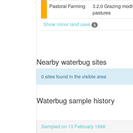
Pastoral Farming
3.2.0 Grazing modif
pastures
Show minor land uses
3
Nearby waterbug sites
0 sites found in the visible area
Waterbug sample history
Sampled on 13 February 1998