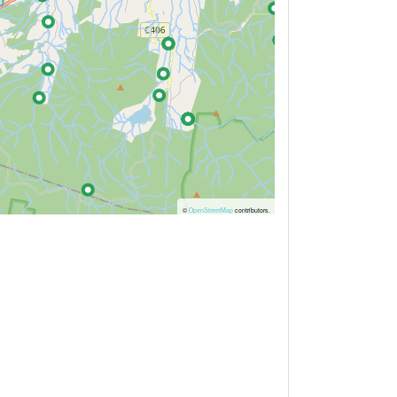
©
OpenStreetMap
contributors.