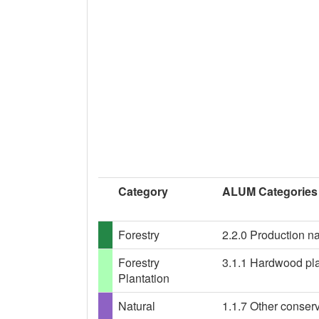
Category
ALUM Categories
Forestry
2.2.0 Production nat
Forestry
3.1.1 Hardwood plan
Plantation
Natural
1.1.7 Other conser