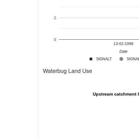
2
0
13-02-1998
Date
SIGNALT
SIGNAL
Waterbug Land Use
Upstream catchment 