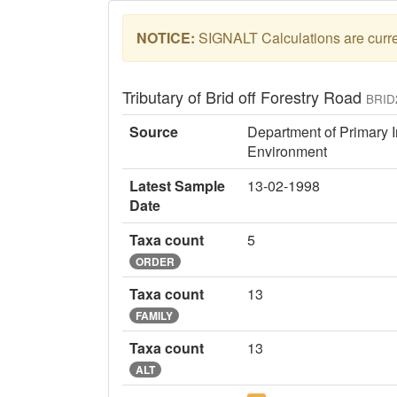
NOTICE:
SIGNALT Calculations are curren
Tributary of Brid off Forestry Road
BRID
Source
Department of Primary I
Environment
Latest Sample
13-02-1998
Date
Taxa count
5
ORDER
Taxa count
13
FAMILY
Taxa count
13
ALT