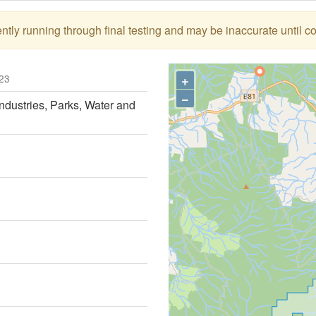
tly running through final testing and may be inaccurate until c
+
23
−
ndustries, Parks, Water and