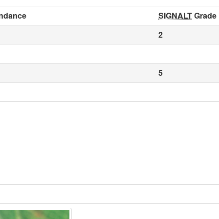
ndance
SIGNALT
Grade
2
5