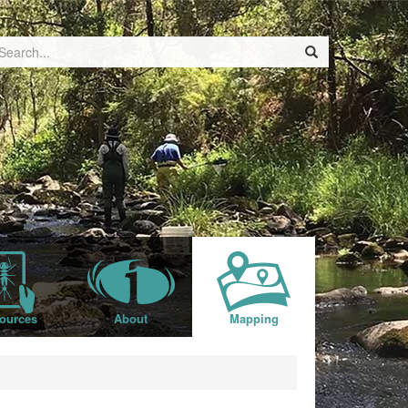
ources
About
Mapping