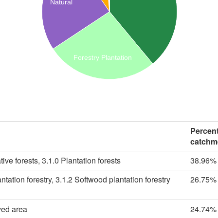
Natural
Forestry Plantation
Percent
catchm
ive forests, 3.1.0 Plantation forests
38.96%
tation forestry, 3.1.2 Softwood plantation forestry
26.75%
ved area
24.74%