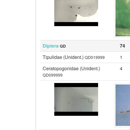
Diptera
74
QD
Tipulidae (Unident.)
1
QD019999
Ceratopogonidae (Unident.)
4
QD099999