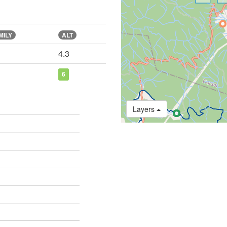
MILY
ALT
4.3
6
Layers