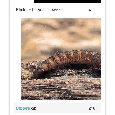
Elmidae Larvae
4
QC34999L
Diptera
218
QD