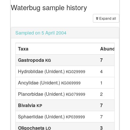
Waterbug sample history
Expand all
Sampled on 5 April 2004
Taxa
Abundance
Gastropoda
7
KG
Hydrobiidae (Unident.)
4
KG029999
Ancylidae (Unident.)
1
KG069999
Planorbidae (Unident.)
2
KG079999
Bivalvia
7
KP
Sphaeriidae (Unident.)
7
KP039999
Oligochaeta
3
LO