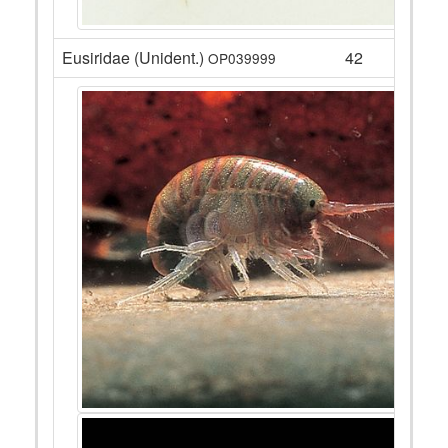
Eusiridae (Unident.)
42
OP039999