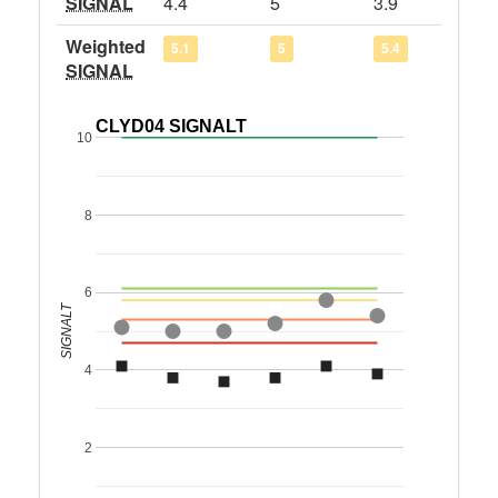
SIGNAL
4.4
5
3.9
Weighted
5.1
5
5.4
SIGNAL
CLYD04 SIGNALT
10
8
6
SIGNALT
4
2