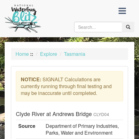
skip
to
content
Toggle
naviga
Home
::
Explore
Tasmania
NOTICE:
SIGNALT Calculations are
currently running through final testing and
may be inaccurate until completed.
Clyde River at Andrews Bridge
CLYD04
Source
Department of Primary Industries,
Parks, Water and Environment