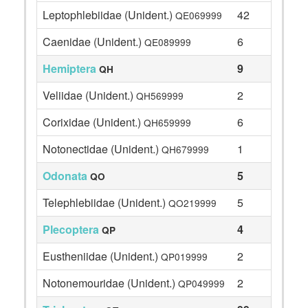
Leptophlebiidae (Unident.)
42
QE069999
Caenidae (Unident.)
6
QE089999
Hemiptera
9
QH
Veliidae (Unident.)
2
QH569999
Corixidae (Unident.)
6
QH659999
Notonectidae (Unident.)
1
QH679999
Odonata
5
QO
Telephlebiidae (Unident.)
5
QO219999
Plecoptera
4
QP
Eustheniidae (Unident.)
2
QP019999
Notonemouridae (Unident.)
2
QP049999