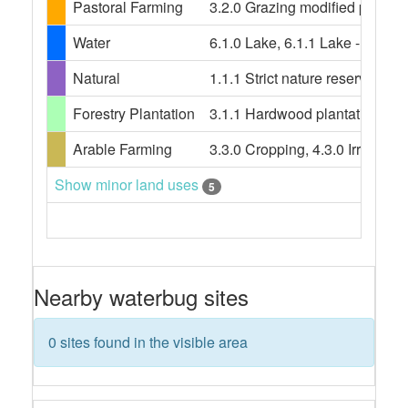
Pastoral Farming
3.2.0 Grazing modified pasture
Water
6.1.0 Lake, 6.1.1 Lake - conser
Natural
1.1.1 Strict nature reserves, 
Forestry Plantation
3.1.1 Hardwood plantation fores
Arable Farming
3.3.0 Cropping, 4.3.0 Irrigated
Show minor land uses
5
Nearby waterbug sites
0 sites found in the visible area