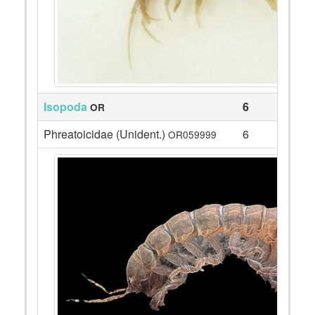
Isopoda
6
OR
Phreatoicidae (Unident.)
6
OR059999