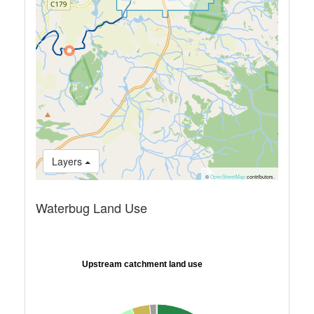
Layers
©
OpenStreetMap
contributors.
Waterbug Land Use
Upstream catchment land use