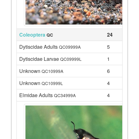
Coleoptera
24
QC
Dytiscidae Adults
5
QC09999A
Dytiscidae Larvae
1
QC09999L
Unknown
6
QC10999A
Unknown
4
QC10999L
Elmidae Adults
4
QC34999A