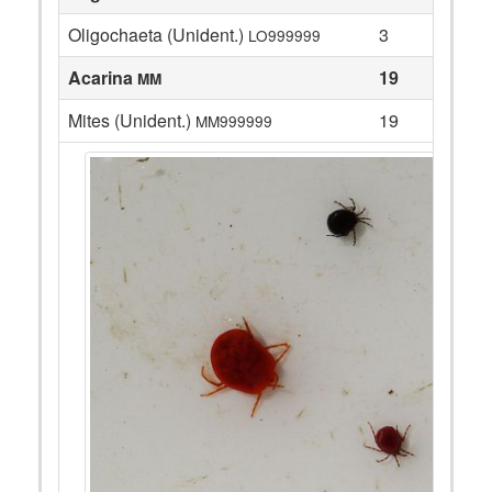
Oligochaeta (Unident.)
3
LO999999
Acarina
19
MM
Mites (Unident.)
19
MM999999