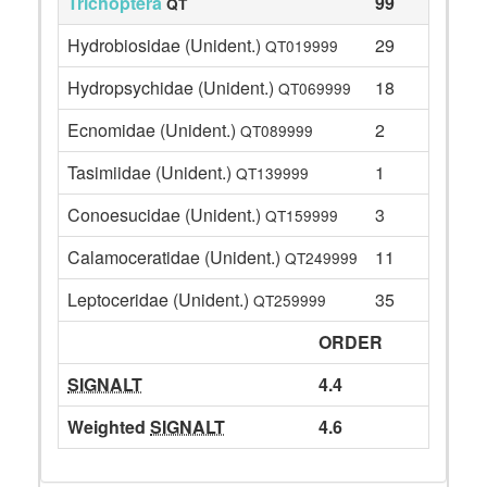
Trichoptera
99
QT
Hydrobiosidae (Unident.)
29
QT019999
Hydropsychidae (Unident.)
18
QT069999
Ecnomidae (Unident.)
2
QT089999
Tasimiidae (Unident.)
1
QT139999
Conoesucidae (Unident.)
3
QT159999
Calamoceratidae (Unident.)
11
QT249999
Leptoceridae (Unident.)
35
QT259999
ORDER
SIGNALT
4.4
Weighted
SIGNALT
4.6