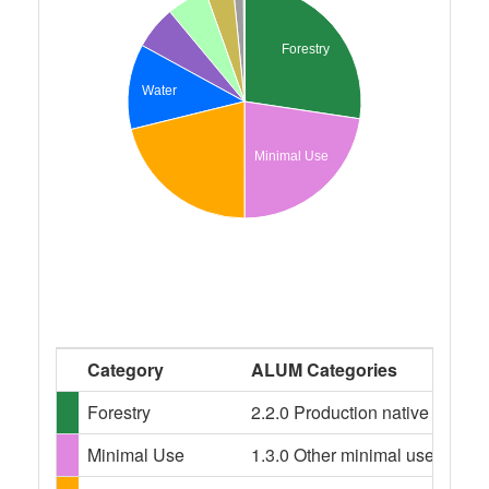
Forestry
Water
Minimal Use
Category
ALUM Categories
Forestry
2.2.0 Production native forests,
Minimal Use
1.3.0 Other minimal use, 1.3.3 