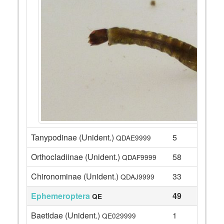
Tanypodinae (Unident.)
5
QDAE9999
Orthocladiinae (Unident.)
58
QDAF9999
Chironominae (Unident.)
33
QDAJ9999
Ephemeroptera
49
QE
Baetidae (Unident.)
1
QE029999