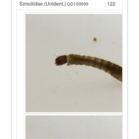
Simuliidae (Unident.)
122
QD109999