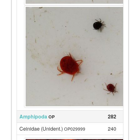
Amphipoda
282
OP
Ceinidae (Unident.)
240
OP029999