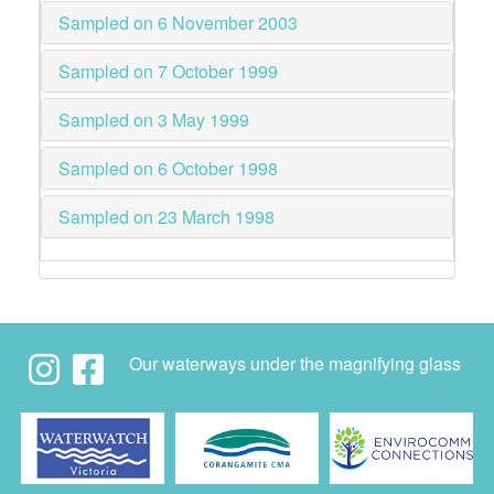
Sampled on 6 November 2003
Sampled on 7 October 1999
Sampled on 3 May 1999
Sampled on 6 October 1998
Sampled on 23 March 1998
Our waterways under the magnifying glass