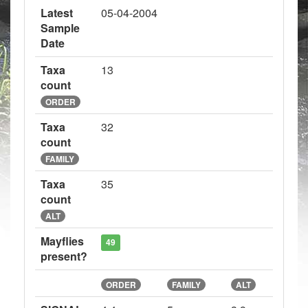
Latest
05-04-2004
Sample
Date
Taxa
13
count
ORDER
Taxa
32
count
FAMILY
Taxa
35
count
ALT
Mayflies
49
present?
ORDER
FAMILY
ALT