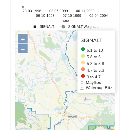
0
23-03-1998
03-05-1999
06-11-2003
06-10-1998
07-10-1999
05-04-2004
Date
SIGNALT
SIGNALT Weighted
+
SIGNALT
−
6.1 to 10
5.8 to 6.1
5.3 to 5.8
4.7 to 5.3
0 to 4.7
Mayflies
△
Waterbug Blitz