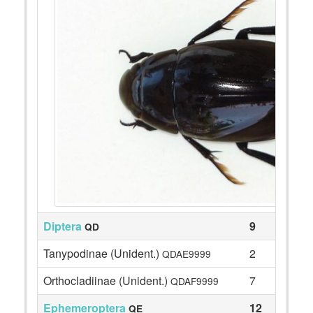
Diptera
9
QD
Tanypodinae (Unident.)
2
QDAE9999
Orthocladiinae (Unident.)
7
QDAF9999
Ephemeroptera
12
QE