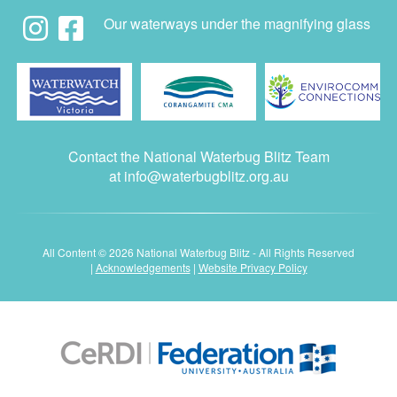
Our waterways under the magnifying glass
Contact the National Waterbug Blitz Team
at
info@waterbugblitz.org.au
All Content © 2026 National Waterbug Blitz - All Rights Reserved
|
Acknowledgements
|
Website Privacy Policy