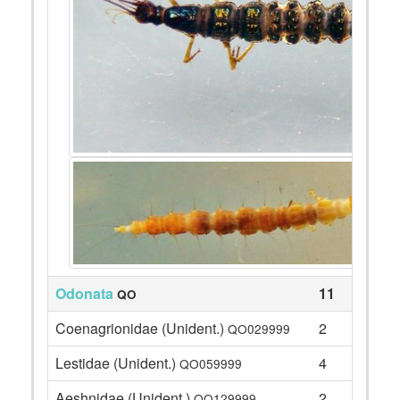
Odonata
11
QO
Coenagrionidae (Unident.)
2
QO029999
Lestidae (Unident.)
4
QO059999
Aeshnidae (Unident.)
2
QO129999