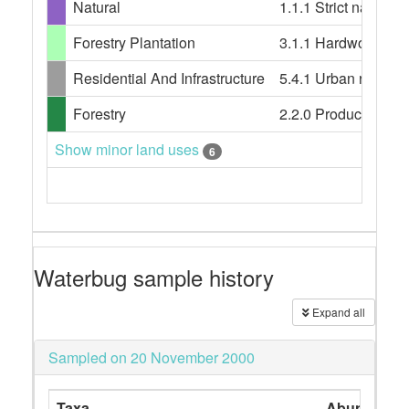
Natural
1.1.1 Strict nature 
Forestry Plantation
3.1.1 Hardwood plant
Residential And Infrastructure
5.4.1 Urban resident
Forestry
2.2.0 Production nati
Show minor land uses
6
Waterbug sample history
Expand all
Sampled on 20 November 2000
Taxa
Abundance