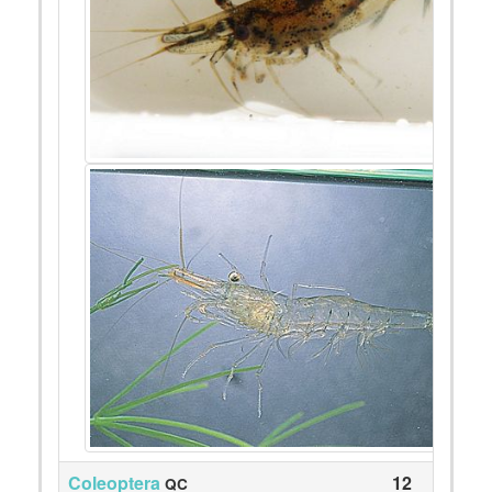
Coleoptera
12
QC