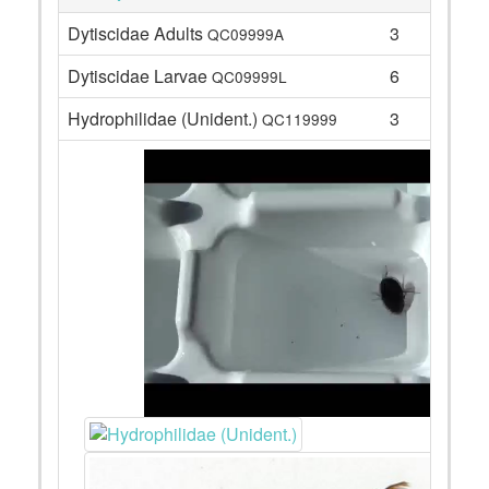
Dytiscidae Adults
3
QC09999A
Dytiscidae Larvae
6
QC09999L
Hydrophilidae (Unident.)
3
QC119999