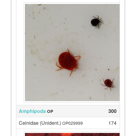
Amphipoda
300
OP
Ceinidae (Unident.)
174
OP029999