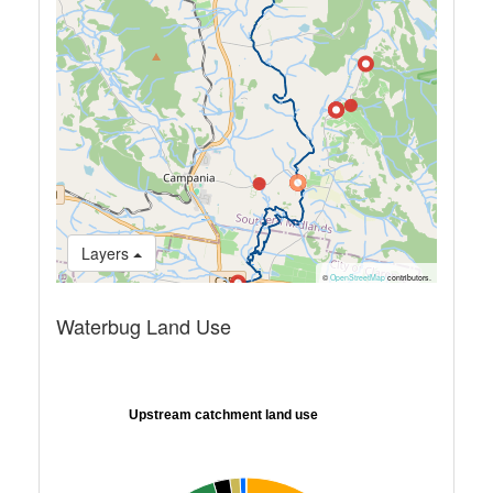
Layers
©
OpenStreetMap
contributors.
Waterbug Land Use
Upstream catchment land use