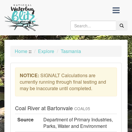
skip
to
content
Toggle
naviga
Home
::
Explore
Tasmania
NOTICE:
SIGNALT Calculations are
currently running through final testing and
may be inaccurate until completed.
Coal River at Bartonvale
COAL05
Source
Department of Primary Industries,
Parks, Water and Environment