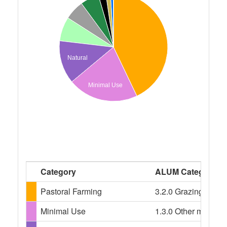
Natural
Minimal Use
Category
ALUM Categories
Pastoral Farming
3.2.0 Grazing modif
Minimal Use
1.3.0 Other minimal 