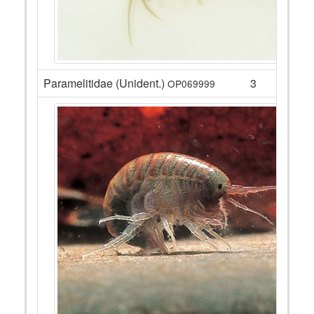
Paramelitidae (Unident.)
3
OP069999