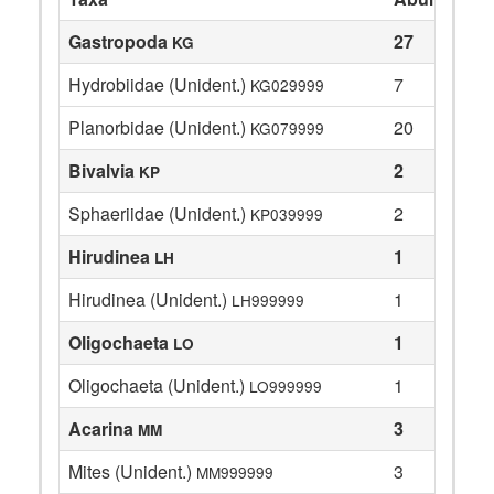
Gastropoda
27
KG
Hydrobiidae (Unident.)
7
KG029999
Planorbidae (Unident.)
20
KG079999
Bivalvia
2
KP
Sphaeriidae (Unident.)
2
KP039999
Hirudinea
1
LH
Hirudinea (Unident.)
1
LH999999
Oligochaeta
1
LO
Oligochaeta (Unident.)
1
LO999999
Acarina
3
MM
Mites (Unident.)
3
MM999999