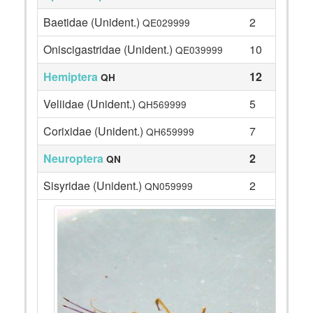
Baetidae (Unident.)
2
QE029999
Oniscigastridae (Unident.)
10
QE039999
Hemiptera
12
QH
Veliidae (Unident.)
5
QH569999
Corixidae (Unident.)
7
QH659999
Neuroptera
2
QN
Sisyridae (Unident.)
2
QN059999