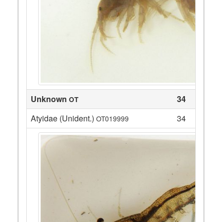
Unknown
34
OT
Atyidae (Unident.)
34
OT019999