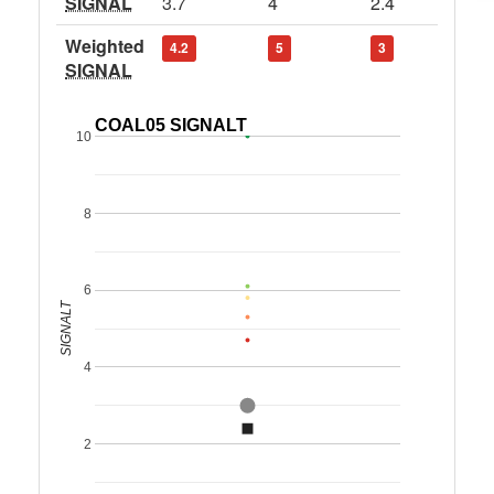
SIGNAL
3.7
4
2.4
Weighted
4.2
5
3
SIGNAL
COAL05 SIGNALT
10
8
6
SIGNALT
4
2