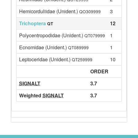
Hemicorduliidae (Unident.)
3
QO309999
Trichoptera
12
QT
Polycentropodidae (Unident.)
1
QT079999
Ecnomidae (Unident.)
1
QT089999
Leptoceridae (Unident.)
10
QT259999
ORDER
SIGNALT
3.7
Weighted
SIGNALT
3.7