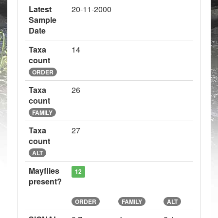
Latest
20-11-2000
Sample
Date
Taxa
14
count
ORDER
Taxa
26
count
FAMILY
Taxa
27
count
ALT
Mayflies
12
present?
ORDER
FAMILY
ALT