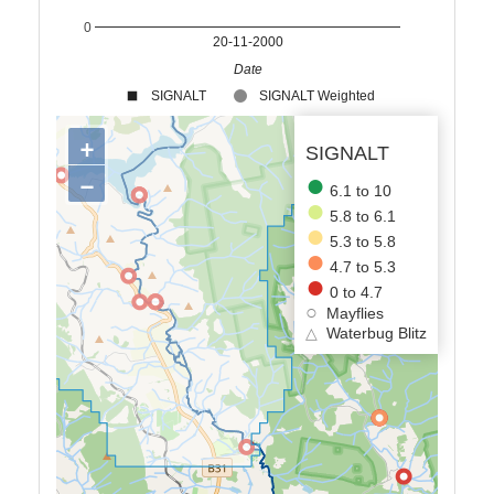
0
20-11-2000
Date
SIGNALT
SIGNALT Weighted
+
SIGNALT
−
6.1 to 10
5.8 to 6.1
5.3 to 5.8
4.7 to 5.3
0 to 4.7
Mayflies
△
Waterbug Blitz