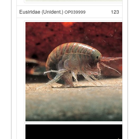
Eusiridae (Unident.)
123
OP039999