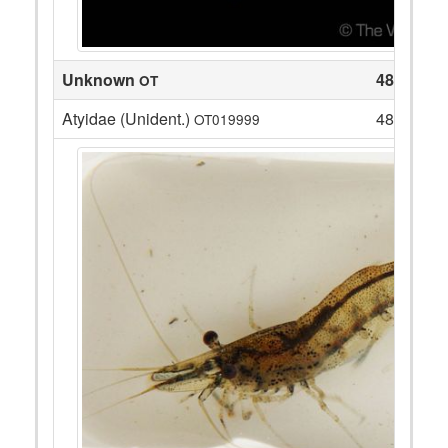
Unknown
48
OT
Atyidae (Unident.)
48
OT019999