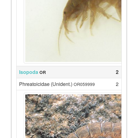
Isopoda
2
OR
Phreatoicidae (Unident.)
2
OR059999