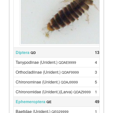
Diptera
13
QD
Tanypodinae (Unident.)
4
QDAE9999
Orthocladiinae (Unident.)
3
QDAF9999
Chironominae (Unident.)
5
QDAJ9999
Chironomidae (Unident.)(Larva)
1
QDAZ9999
Ephemeroptera
49
QE
Baetidae (Unident.)
1
QE029999