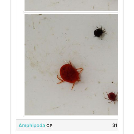
Amphipoda
318
OP