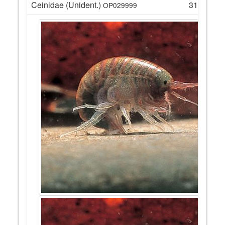
Ceinidae (Unident.)
318
OP029999