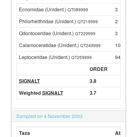
Ecnomidae (Unident.)
3
QT089999
Philorheithridae (Unident.)
2
QT219999
Odontoceridae (Unident.)
3
QT229999
Calamoceratidae (Unident.)
10
QT249999
Leptoceridae (Unident.)
94
QT259999
ORDER
SIGNALT
3.8
Weighted
SIGNALT
3.7
Sampled on 4 November 2003
Taxa
Abundan