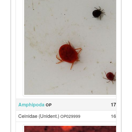
Amphipoda
174
OP
Ceinidae (Unident.)
168
OP029999