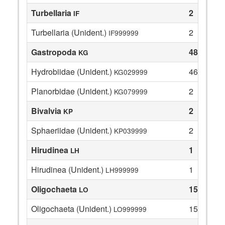
Turbellaria
2
IF
Turbellaria (Unident.)
2
IF999999
Gastropoda
48
KG
Hydrobiidae (Unident.)
46
KG029999
Planorbidae (Unident.)
2
KG079999
Bivalvia
2
KP
Sphaeriidae (Unident.)
2
KP039999
Hirudinea
1
LH
Hirudinea (Unident.)
1
LH999999
Oligochaeta
15
LO
Oligochaeta (Unident.)
15
LO999999