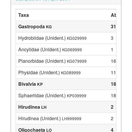
Taxa
Abundan
Gastropoda
31
KG
Hydrobiidae (Unident.)
3
KG029999
Ancylidae (Unident.)
1
KG069999
Planorbidae (Unident.)
16
KG079999
Physidae (Unident.)
11
KG089999
Bivalvia
18
KP
Sphaeriidae (Unident.)
18
KP039999
Hirudinea
2
LH
Hirudinea (Unident.)
2
LH999999
Oligochaeta
4
LO