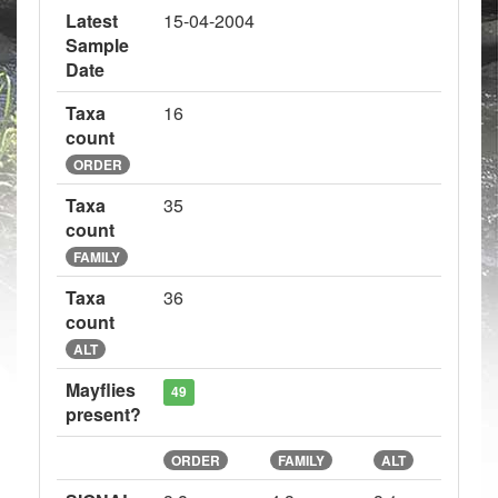
Latest
15-04-2004
Sample
Date
Taxa
16
count
ORDER
Taxa
35
count
FAMILY
Taxa
36
count
ALT
Mayflies
49
present?
ORDER
FAMILY
ALT