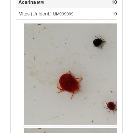
Acarina
10
MM
Mites (Unident.)
10
MM999999