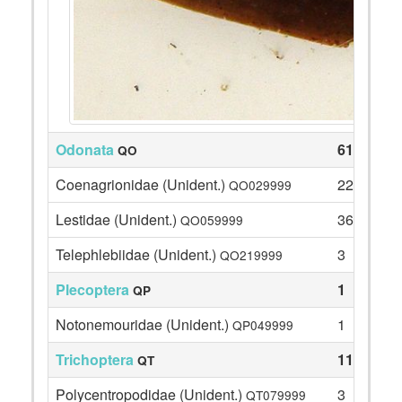
Odonata
61
QO
Coenagrionidae (Unident.)
22
QO029999
Lestidae (Unident.)
36
QO059999
Telephlebiidae (Unident.)
3
QO219999
Plecoptera
1
QP
Notonemouridae (Unident.)
1
QP049999
Trichoptera
115
QT
Polycentropodidae (Unident.)
3
QT079999