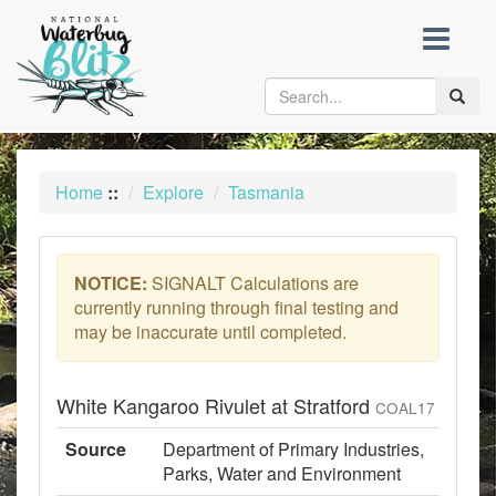
skip
to
content
Toggle
naviga
Home
::
Explore
Tasmania
NOTICE:
SIGNALT Calculations are
currently running through final testing and
may be inaccurate until completed.
White Kangaroo Rivulet at Stratford
COAL17
Source
Department of Primary Industries,
Parks, Water and Environment