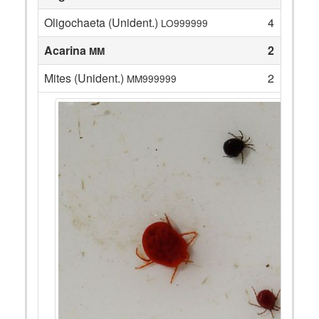
Oligochaeta (Unident.)
4
LO999999
Acarina
2
MM
Mites (Unident.)
2
MM999999