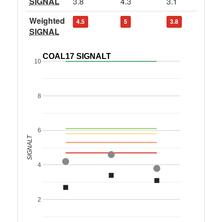
SIGNAL
3.8
4.3
3.1
Weighted
4.5
5
3.8
SIGNAL
COAL17 SIGNALT
10
8
6
SIGNALT
4
2