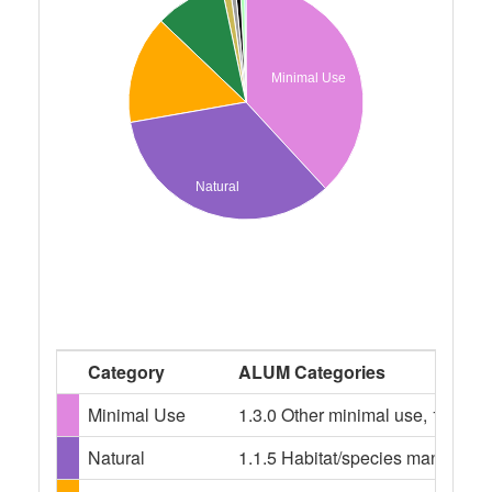
Minimal Use
Natural
Category
ALUM Categories
Minimal Use
1.3.0 Other minimal use, 1.3.3 R
Natural
1.1.5 Habitat/species management