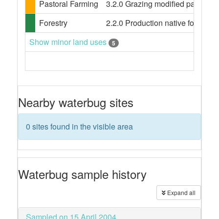
Pastoral Farming
3.2.0 Grazing modified pastures,
Forestry
2.2.0 Production native forests, 3
Show minor land uses
5
Nearby waterbug sites
0 sites found in the visible area
Waterbug sample history
Expand all
Sampled on 15 April 2004