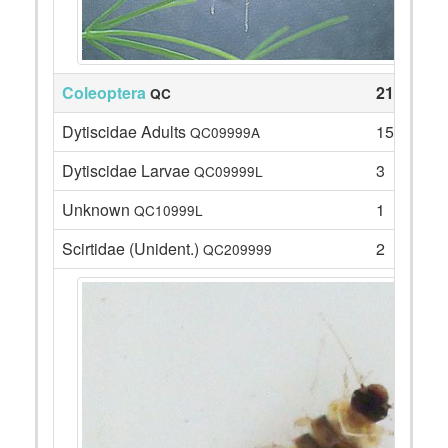
Coleoptera
21
QC
Dytiscidae Adults
15
QC09999A
Dytiscidae Larvae
3
QC09999L
Unknown
1
QC10999L
Scirtidae (Unident.)
2
QC209999