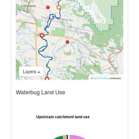
Layers
©
OpenStreetMap
contributors.
Waterbug Land Use
Upstream catchment land use