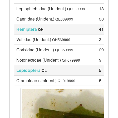
Leptophlebiidae (Unident.)
18
QE069999
Caenidae (Unident.)
30
QE089999
Hemiptera
41
QH
Veliidae (Unident.)
3
QH569999
Corixidae (Unident.)
29
QH659999
Notonectidae (Unident.)
9
QH679999
Lepidoptera
5
QL
Crambidae (Unident.)
5
QL019999