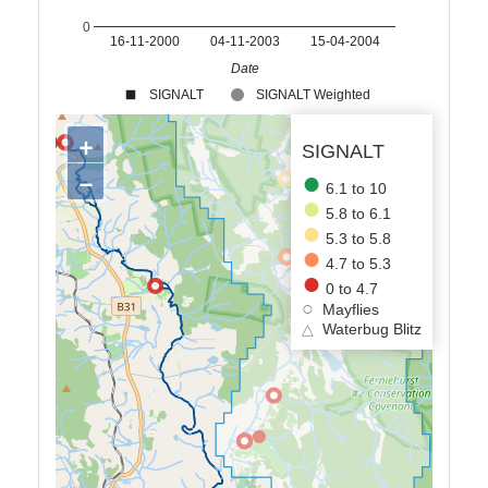
0
16-11-2000
04-11-2003
15-04-2004
Date
SIGNALT
SIGNALT Weighted
+
SIGNALT
−
6.1 to 10
5.8 to 6.1
5.3 to 5.8
4.7 to 5.3
0 to 4.7
Mayflies
△
Waterbug Blitz