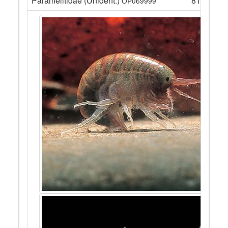
Paramelitidae (Unident.)
81
OP069999