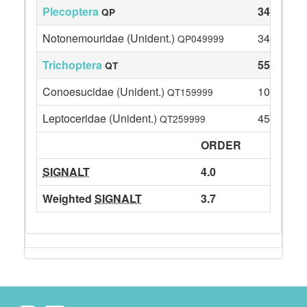
Plecoptera
34
QP
Notonemouridae (Unident.)
34
QP049999
Trichoptera
55
QT
Conoesucidae (Unident.)
10
QT159999
Leptoceridae (Unident.)
45
QT259999
ORDER
SIGNALT
4.0
Weighted
SIGNALT
3.7