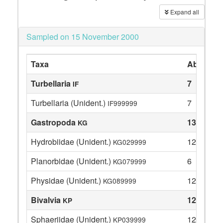
Expand all
Sampled on 15 November 2000
Taxa
Abundan
Turbellaria
7
IF
Turbellaria (Unident.)
7
IF999999
Gastropoda
138
KG
Hydrobiidae (Unident.)
120
KG029999
Planorbidae (Unident.)
6
KG079999
Physidae (Unident.)
12
KG089999
Bivalvia
12
KP
Sphaeriidae (Unident.)
12
KP039999