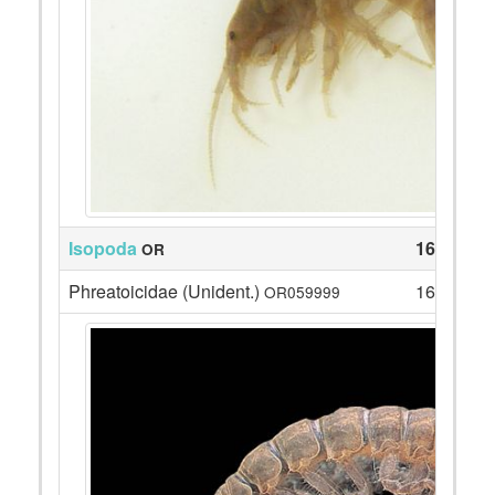
Isopoda
164
OR
Phreatoicidae (Unident.)
164
OR059999