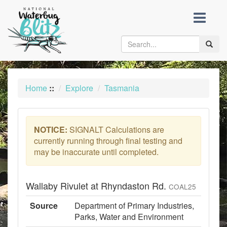
skip
to
content
Toggle
naviga
Home
::
Explore
Tasmania
NOTICE:
SIGNALT Calculations are
currently running through final testing and
may be inaccurate until completed.
Wallaby Rivulet at Rhyndaston Rd.
COAL25
Source
Department of Primary Industries,
Parks, Water and Environment