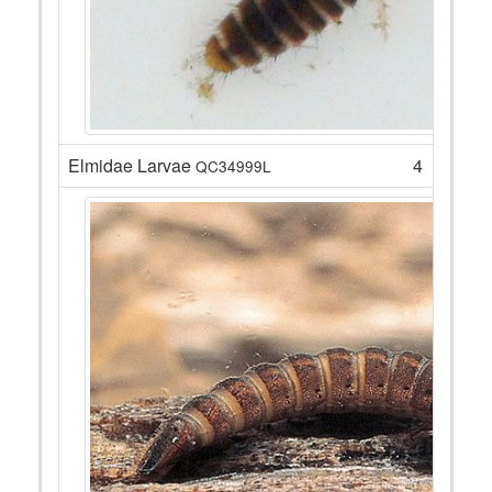
Elmidae Larvae
4
QC34999L