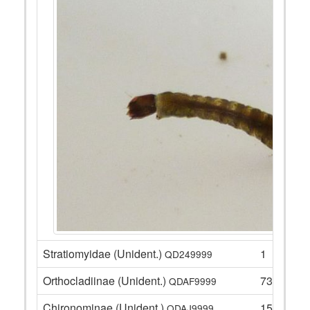
Stratiomyidae (Unident.)
1
QD249999
Orthocladiinae (Unident.)
73
QDAF9999
Chironominae (Unident.)
15
QDAJ9999