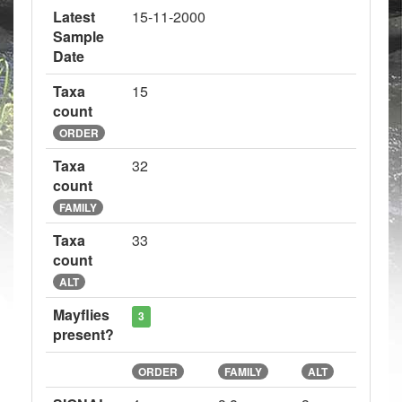
Latest
15-11-2000
Sample
Date
Taxa
15
count
ORDER
Taxa
32
count
FAMILY
Taxa
33
count
ALT
Mayflies
3
present?
ORDER
FAMILY
ALT