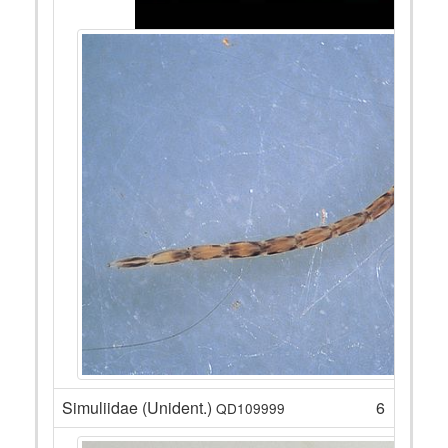
Simuliidae (Unident.)
6
QD109999