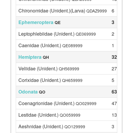
Chironomidae (Unident.)(Larva)
6
QDAZ9999
Ephemeroptera
3
QE
Leptophlebiidae (Unident.)
2
QE069999
Caenidae (Unident.)
1
QE089999
Hemiptera
32
QH
Veliidae (Unident.)
27
QH569999
Corixidae (Unident.)
5
QH659999
Odonata
63
QO
Coenagrionidae (Unident.)
47
QO029999
Lestidae (Unident.)
13
QO059999
Aeshnidae (Unident.)
3
QO129999