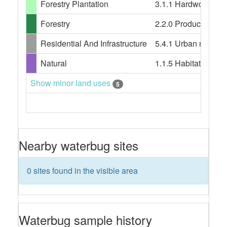
Forestry Plantation
3.1.1 Hardwood plan
Forestry
2.2.0 Production nati
Residential And Infrastructure
5.4.1 Urban resident
Natural
1.1.5 Habitat/speci
Show minor land uses
5
Nearby waterbug sites
0 sites found in the visible area
Waterbug sample history