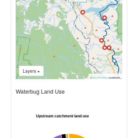
Layers
©
OpenStreetMap
contributors.
Waterbug Land Use
Upstream catchment land use