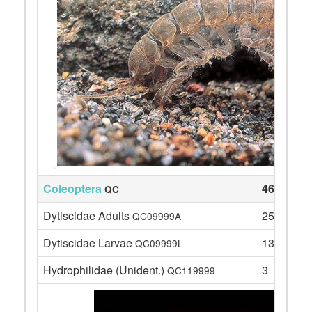
Coleoptera
46
QC
Dytiscidae Adults
25
QC09999A
Dytiscidae Larvae
13
QC09999L
Hydrophilidae (Unident.)
3
QC119999