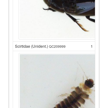
Scirtidae (Unident.)
1
QC209999