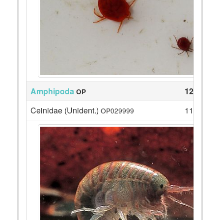
Amphipoda
1221
OP
Ceinidae (Unident.)
1140
OP029999