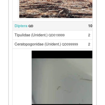
Diptera
105
QD
Tipulidae (Unident.)
2
QD019999
Ceratopogonidae (Unident.)
2
QD099999