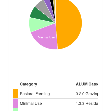
Minimal Use
Category
ALUM Categories
Pastoral Farming
3.2.0 Grazing modif
Minimal Use
1.3.3 Residual nativ