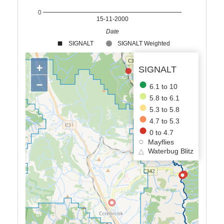
0
15-11-2000
Date
SIGNALT
SIGNALT Weighted
+
SIGNALT
−
6.1 to 10
5.8 to 6.1
5.3 to 5.8
4.7 to 5.3
0 to 4.7
Mayflies
△
Waterbug Blitz