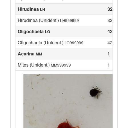
Hirudinea
32
LH
Hirudinea (Unident.)
32
LH999999
Oligochaeta
42
LO
Oligochaeta (Unident.)
42
LO999999
Acarina
1
MM
Mites (Unident.)
1
MM999999