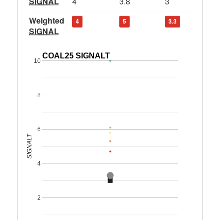
SIGNAL
4
3.8
3
Weighted
4
5
3.3
SIGNAL
COAL25 SIGNALT
10
8
6
SIGNALT
4
2