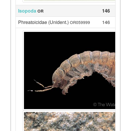
Isopoda
146
OR
Phreatoicidae (Unident.)
146
OR059999