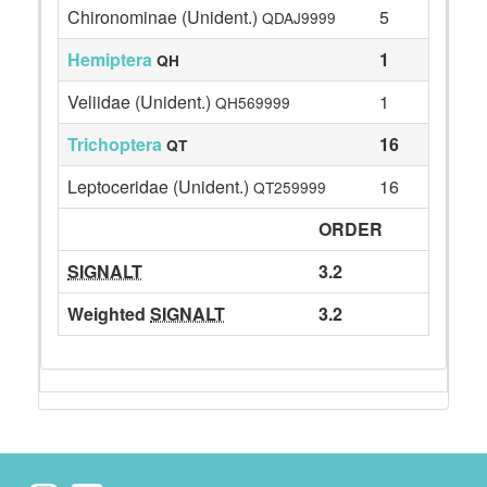
Chironominae (Unident.)
5
QDAJ9999
Hemiptera
1
QH
Veliidae (Unident.)
1
QH569999
Trichoptera
16
QT
Leptoceridae (Unident.)
16
QT259999
ORDER
SIGNALT
3.2
Weighted
SIGNALT
3.2