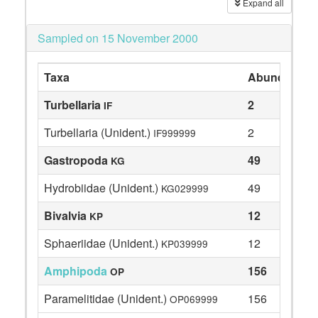
Expand all
Sampled on 15 November 2000
Taxa
Abundance
Turbellaria
2
IF
Turbellaria (Unident.)
2
IF999999
Gastropoda
49
KG
Hydrobiidae (Unident.)
49
KG029999
Bivalvia
12
KP
Sphaeriidae (Unident.)
12
KP039999
Amphipoda
156
OP
Paramelitidae (Unident.)
156
OP069999