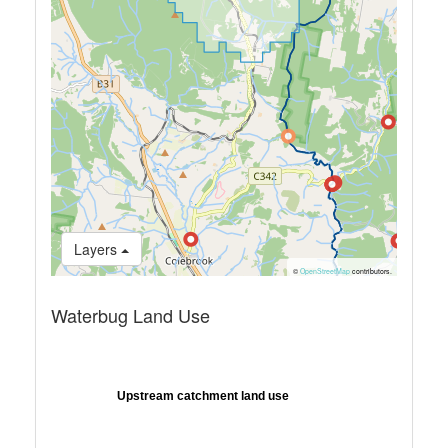
Layers
©
OpenStreetMap
contributors.
Waterbug Land Use
Upstream catchment land use