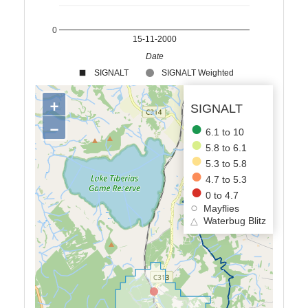
0
15-11-2000
Date
SIGNALT
SIGNALT Weighted
+
SIGNALT
−
6.1 to 10
5.8 to 6.1
5.3 to 5.8
4.7 to 5.3
0 to 4.7
Mayflies
△
Waterbug Blitz