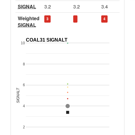
SIGNAL
3.2
3.2
3.4
Weighted
3
4
SIGNAL
COAL31 SIGNALT
10
8
6
SIGNALT
4
2