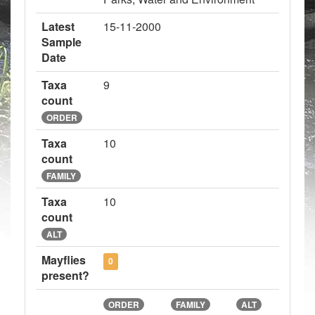
Latest
15-11-2000
Sample
Date
Taxa
9
count
ORDER
Taxa
10
count
FAMILY
Taxa
10
count
ALT
Mayflies
0
present?
ORDER
FAMILY
ALT