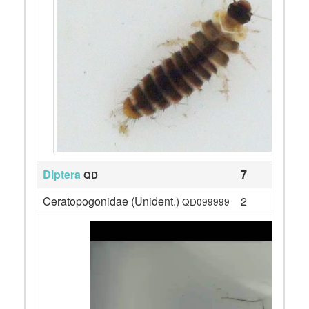
Diptera
7
QD
Ceratopogonidae (Unident.)
2
QD099999