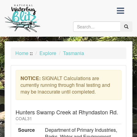
skip
to
content
Toggle
naviga
Home
::
Explore
Tasmania
NOTICE:
SIGNALT Calculations are
currently running through final testing and
may be inaccurate until completed.
Hunters Swamp Creek at Rhyndaston Rd.
COAL31
Source
Department of Primary Industries,
Parks, Water and Environment