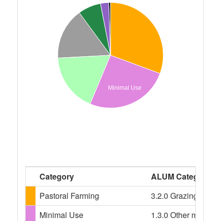
Minimal Use
Category
ALUM Categories
Pastoral Farming
3.2.0 Grazing modif
Minimal Use
1.3.0 Other minimal 