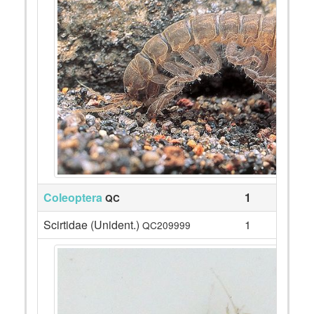
Coleoptera
1
QC
Scirtidae (Unident.)
1
QC209999