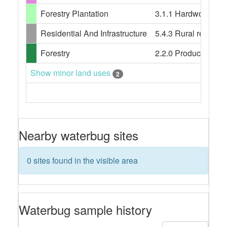
Forestry Plantation
3.1.1 Hardwood plan
Residential And Infrastructure
5.4.3 Rural resident
Forestry
2.2.0 Production nati
Show minor land uses
2
Nearby waterbug sites
0 sites found in the visible area
Waterbug sample history