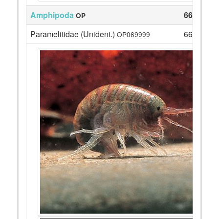
Amphipoda
66
OP
Paramelitidae (Unident.)
66
OP069999