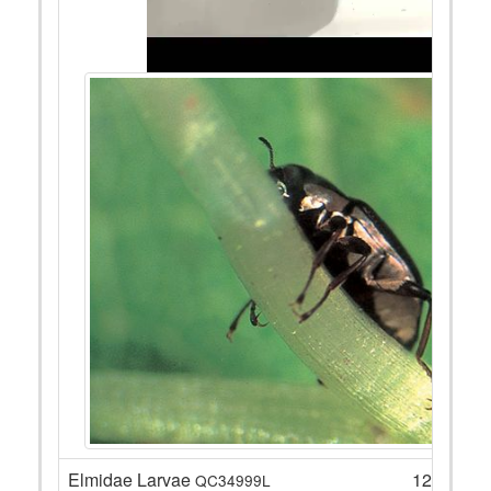
Elmidae Larvae
12
QC34999L