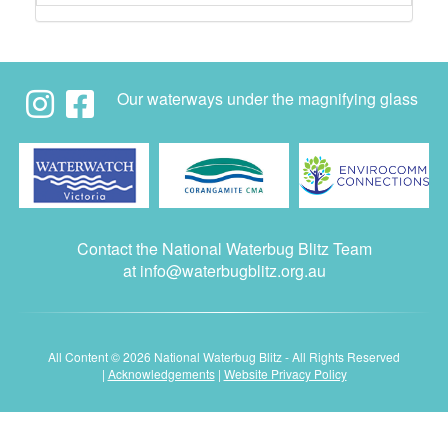
Our waterways under the magnifying glass
Contact the National Waterbug Blitz Team
at
info@waterbugblitz.org.au
All Content © 2026 National Waterbug Blitz - All Rights Reserved
|
Acknowledgements
|
Website Privacy Policy