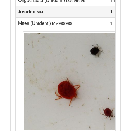
Oligochaeta (Unident.)
14
LO999999
Acarina
1
MM
Mites (Unident.)
1
MM999999