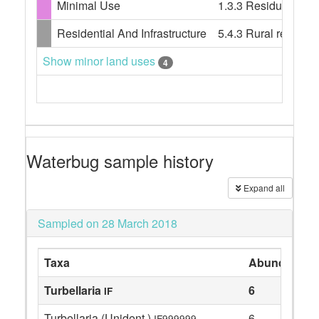
Minimal Use
1.3.3 Residual nati
Residential And Infrastructure
5.4.3 Rural resident
Show minor land uses
4
Waterbug sample history
Expand all
Sampled on 28 March 2018
Taxa
Abundance
Turbellaria
6
IF
Turbellaria (Unident.)
6
IF999999