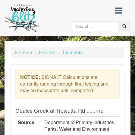
skip
to
content
Toggle
naviga
Home
::
Explore
Tasmania
NOTICE:
SIGNALT Calculations are
currently running through final testing and
may be inaccurate until completed.
Geales Creek at Trowutta Rd
DUCK12
Source
Department of Primary Industries,
Parks, Water and Environment