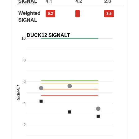
SIGNAL
4.1
4.2
2.8
Weighted
5.2
3.5
SIGNAL
DUCK12 SIGNALT
10
8
6
SIGNALT
4
2