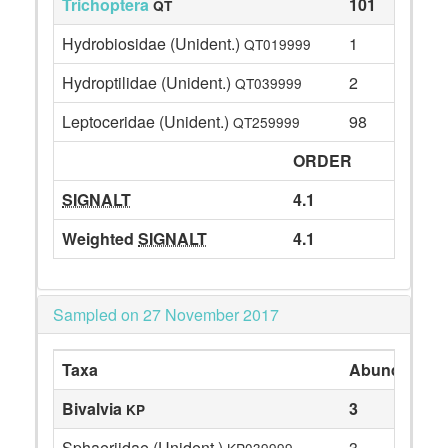
Trichoptera
101
QT
Hydrobiosidae (Unident.)
1
QT019999
Hydroptilidae (Unident.)
2
QT039999
Leptoceridae (Unident.)
98
QT259999
ORDER
SIGNALT
4.1
Weighted
SIGNALT
4.1
Sampled on 27 November 2017
Taxa
Abundance
Bivalvia
3
KP
Sphaeriidae (Unident.)
3