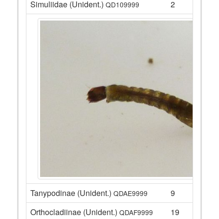
Simuliidae (Unident.)
2
QD109999
Tanypodinae (Unident.)
9
QDAE9999
Orthocladiinae (Unident.)
19
QDAF9999