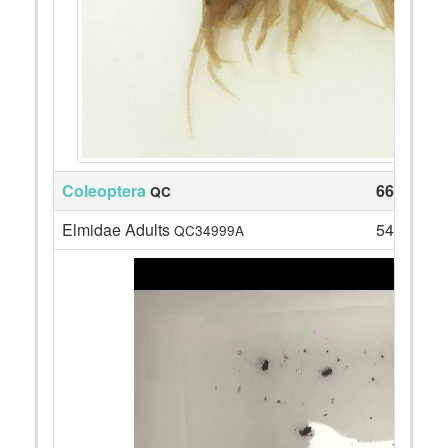
Coleoptera
66
QC
Elmidae Adults
54
QC34999A