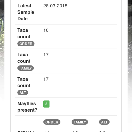
Latest
28-03-2018
Sample
Date
Taxa
10
count
ORDER
Taxa
17
count
FAMILY
Taxa
17
count
ALT
Mayflies
3
present?
ORDER
FAMILY
ALT