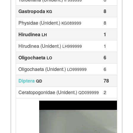
Gastropoda
8
KG
Physidae (Unident.)
8
KG089999
Hirudinea
1
LH
Hirudinea (Unident.)
1
LH999999
Oligochaeta
6
LO
Oligochaeta (Unident.)
6
LO999999
Diptera
78
QD
Ceratopogonidae (Unident.)
2
QD099999