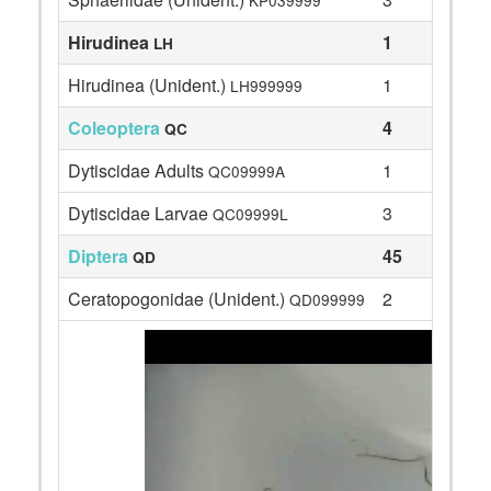
KP039999
Hirudinea
1
LH
Hirudinea (Unident.)
1
LH999999
Coleoptera
4
QC
Dytiscidae Adults
1
QC09999A
Dytiscidae Larvae
3
QC09999L
Diptera
45
QD
Ceratopogonidae (Unident.)
2
QD099999