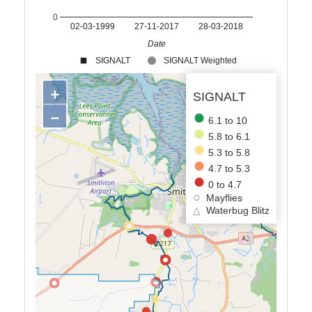
0
02-03-1999
27-11-2017
28-03-2018
Date
SIGNALT
SIGNALT Weighted
+
SIGNALT
−
6.1 to 10
5.8 to 6.1
5.3 to 5.8
4.7 to 5.3
0 to 4.7
Mayflies
△
Waterbug Blitz