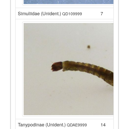
Simuliidae (Unident.)
7
QD109999
Tanypodinae (Unident.)
14
QDAE9999