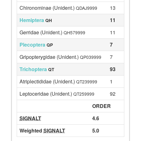
Chironominae (Unident.)
13
QDAJ9999
Hemiptera
11
QH
Gerridae (Unident.)
11
QH579999
Plecoptera
7
QP
Gripopterygidae (Unident.)
7
QP039999
Trichoptera
93
QT
Atriplectididae (Unident.)
1
QT239999
Leptoceridae (Unident.)
92
QT259999
ORDER
SIGNALT
4.6
Weighted
SIGNALT
5.0