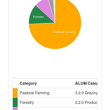
Forestry
Pastoral Farming
Category
ALUM Categories
Pastoral Farming
3.2.0 Grazing modifi
Forestry
2.2.0 Production nat