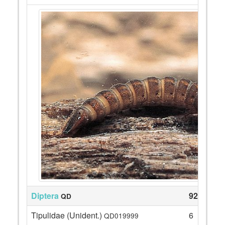
Diptera
92
QD
Tipulidae (Unident.)
6
QD019999