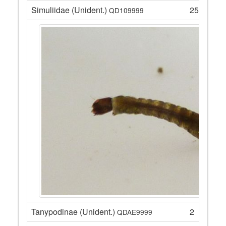
Simuliidae (Unident.)
25
QD109999
Tanypodinae (Unident.)
2
QDAE9999