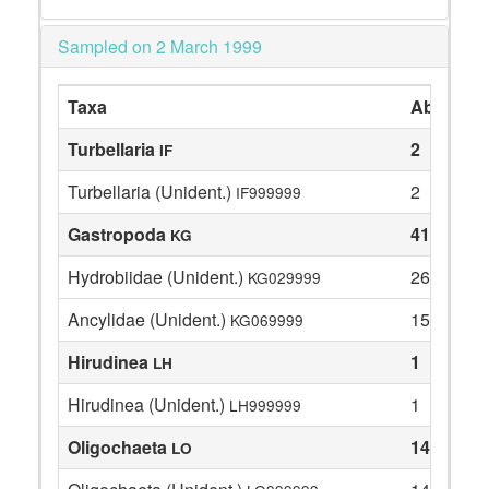
Sampled on 2 March 1999
Taxa
Abundan
Turbellaria
2
IF
Turbellaria (Unident.)
2
IF999999
Gastropoda
41
KG
Hydrobiidae (Unident.)
26
KG029999
Ancylidae (Unident.)
15
KG069999
Hirudinea
1
LH
Hirudinea (Unident.)
1
LH999999
Oligochaeta
14
LO