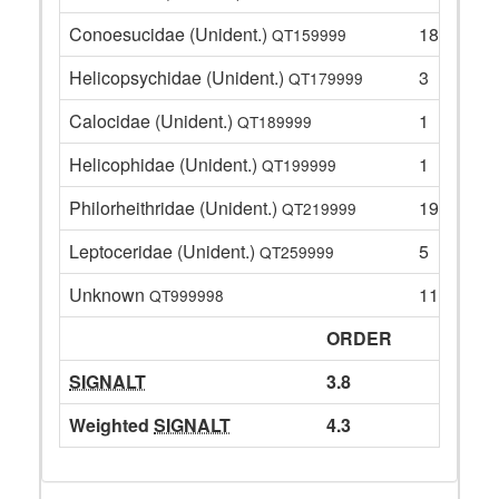
Conoesucidae (Unident.)
18
QT159999
Helicopsychidae (Unident.)
3
QT179999
Calocidae (Unident.)
1
QT189999
Helicophidae (Unident.)
1
QT199999
Philorheithridae (Unident.)
19
QT219999
Leptoceridae (Unident.)
5
QT259999
Unknown
11
QT999998
ORDER
SIGNALT
3.8
Weighted
SIGNALT
4.3