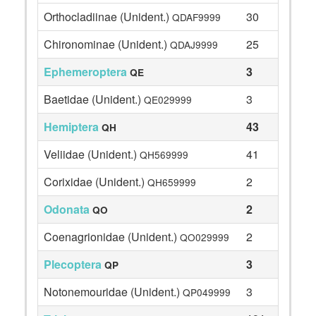
Orthocladiinae (Unident.)
30
QDAF9999
Chironominae (Unident.)
25
QDAJ9999
Ephemeroptera
3
QE
Baetidae (Unident.)
3
QE029999
Hemiptera
43
QH
Veliidae (Unident.)
41
QH569999
Corixidae (Unident.)
2
QH659999
Odonata
2
QO
Coenagrionidae (Unident.)
2
QO029999
Plecoptera
3
QP
Notonemouridae (Unident.)
3
QP049999