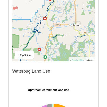
Layers
©
OpenStreetMap
contributors.
Waterbug Land Use
Upstream catchment land use