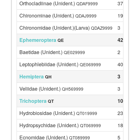
Orthocladiinae (Unident.)
37
QDAF9999
Chironominae (Unident.)
19
QDAJ9999
Chironomidae (Unident.)(Larva)
3
QDAZ9999
Ephemeroptera
42
QE
Baetidae (Unident.)
2
QE029999
Leptophlebiidae (Unident.)
40
QE069999
Hemiptera
3
QH
Veliidae (Unident.)
3
QH569999
Trichoptera
104
QT
Hydrobiosidae (Unident.)
23
QT019999
Hydropsychidae (Unident.)
18
QT069999
Ecnomidae (Unident.)
5
QT089999