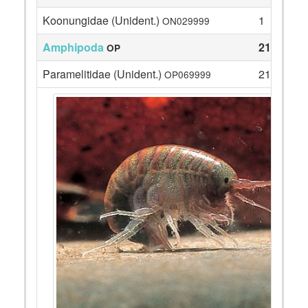
Koonungidae (Unident.)
1
ON029999
Amphipoda
21
OP
Paramelitidae (Unident.)
21
OP069999