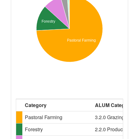
Forestry
Pastoral Farming
Category
ALUM Categories
Pastoral Farming
3.2.0 Grazing modifi
Forestry
2.2.0 Production nat