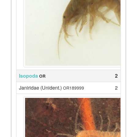
Isopoda
2
OR
Janiridae (Unident.)
2
OR189999