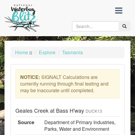
skip
to
content
Toggle
naviga
Home
::
Explore
Tasmania
NOTICE:
SIGNALT Calculations are
currently running through final testing and
may be inaccurate until completed.
Geales Creek at Bass H'way
DUCK13
Source
Department of Primary Industries,
Parks, Water and Environment