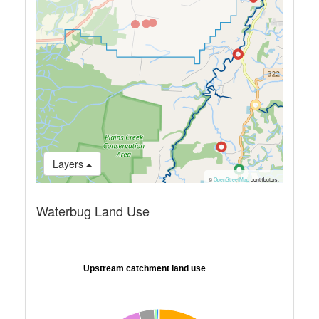
Layers
©
OpenStreetMap
contributors.
Waterbug Land Use
Upstream catchment land use