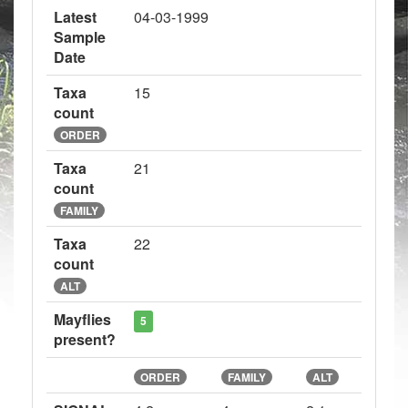
Latest
04-03-1999
Sample
Date
Taxa
15
count
ORDER
Taxa
21
count
FAMILY
Taxa
22
count
ALT
Mayflies
5
present?
ORDER
FAMILY
ALT