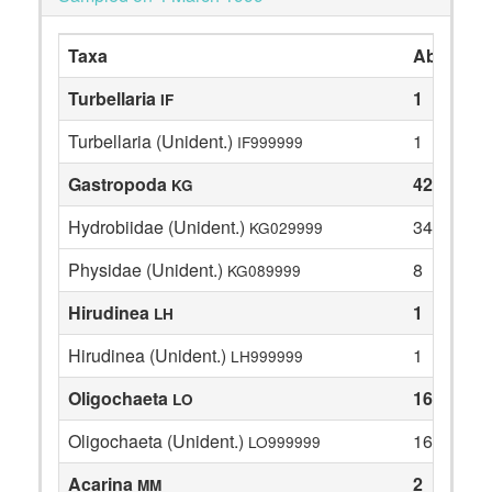
Taxa
Abundan
Turbellaria
1
IF
Turbellaria (Unident.)
1
IF999999
Gastropoda
42
KG
Hydrobiidae (Unident.)
34
KG029999
Physidae (Unident.)
8
KG089999
Hirudinea
1
LH
Hirudinea (Unident.)
1
LH999999
Oligochaeta
16
LO
Oligochaeta (Unident.)
16
LO999999
Acarina
2
MM