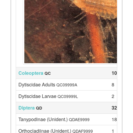
Coleoptera
10
QC
Dytiscidae Adults
8
QC09999A
Dytiscidae Larvae
2
QC09999L
Diptera
32
QD
Tanypodinae (Unident.)
18
QDAE9999
Orthocladiinae (Unident.)
1
QDAF9999