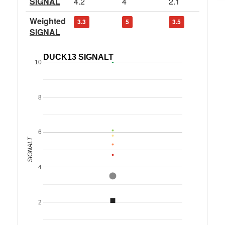
SIGNAL
4.2
4
2.1
Weighted
3.3
5
3.5
SIGNAL
DUCK13 SIGNALT
10
8
6
SIGNALT
4
2