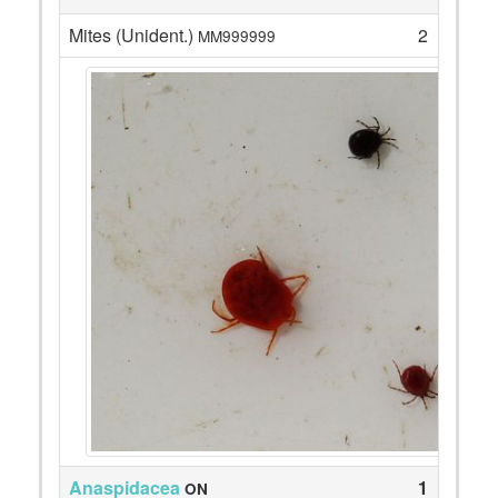
Mites (Unident.)
2
MM999999
Anaspidacea
1
ON