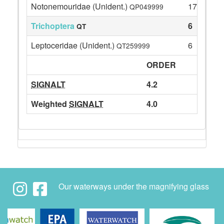
Notonemouridae (Unident.)
17
QP049999
Trichoptera
6
QT
Leptoceridae (Unident.)
6
QT259999
ORDER
SIGNALT
4.2
Weighted
SIGNALT
4.0
Our waterways under the magnifying glass