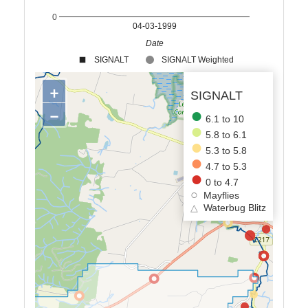
0
04-03-1999
Date
SIGNALT
SIGNALT Weighted
+
SIGNALT
−
6.1 to 10
5.8 to 6.1
5.3 to 5.8
4.7 to 5.3
0 to 4.7
Mayflies
△
Waterbug Blitz