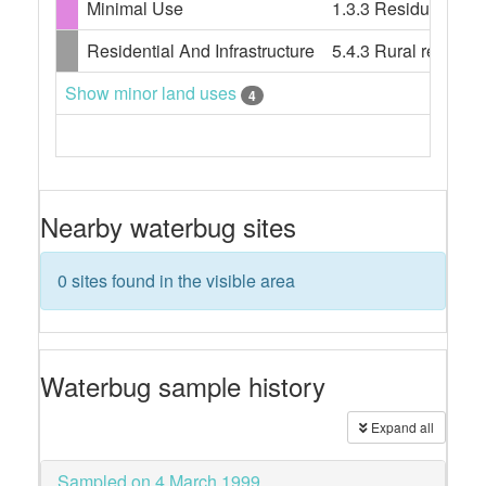
Minimal Use
1.3.3 Residual nati
Residential And Infrastructure
5.4.3 Rural resident
Show minor land uses
4
Nearby waterbug sites
0 sites found in the visible area
Waterbug sample history
Expand all
Sampled on 4 March 1999