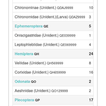
Chironominae (Unident.)
10
QDAJ9999
Chironomidae (Unident.)(Larva)
3
QDAZ9999
Ephemeroptera
5
QE
Oniscigastridae (Unident.)
1
QE039999
Leptophlebiidae (Unident.)
4
QE069999
Hemiptera
24
QH
Veliidae (Unident.)
8
QH569999
Corixidae (Unident.)
16
QH659999
Odonata
2
QO
Aeshnidae (Unident.)
2
QO129999
Plecoptera
17
QP