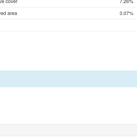
ve cover
7.26%
ved area
3.07%