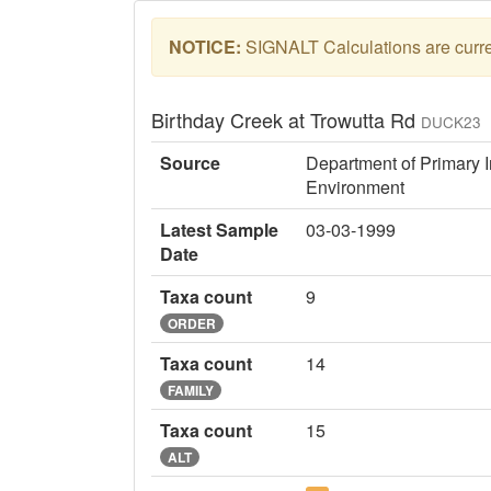
NOTICE:
SIGNALT Calculations are curren
Birthday Creek at Trowutta Rd
DUCK23
Source
Department of Primary I
Environment
Latest Sample
03-03-1999
Date
Taxa count
9
ORDER
Taxa count
14
FAMILY
Taxa count
15
ALT