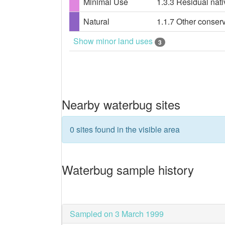
Minimal Use
1.3.3 Residual nati
Natural
1.1.7 Other conser
Show minor land uses
3
Nearby waterbug sites
0 sites found in the visible area
Waterbug sample history
Sampled on 3 March 1999