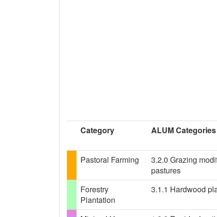
Category
ALUM Categories
Pastoral Farming
3.2.0 Grazing modif
pastures
Forestry
3.1.1 Hardwood plan
Plantation