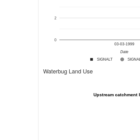
2
0
03-03-1999
Date
SIGNALT
SIGNAL
Waterbug Land Use
Upstream catchment 