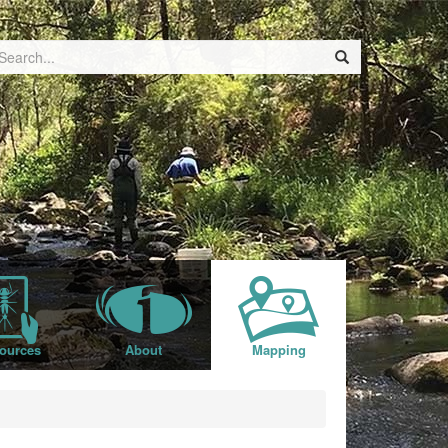
ources
About
Mapping