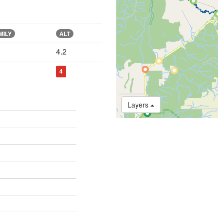
MILY
ALT
4.2
4
Layers