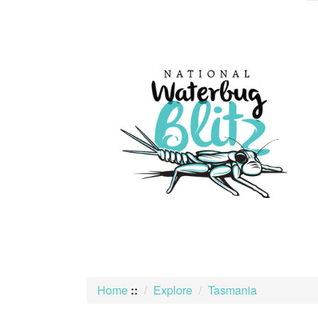
skip
to
content
Home
::
Explore
Tasmania