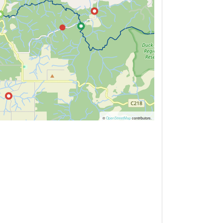
©
OpenStreetMap
contributors.