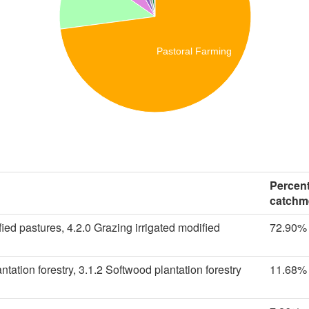
Pastoral Farming
Percent
catchm
ied pastures, 4.2.0 Grazing irrigated modified
72.90%
tation forestry, 3.1.2 Softwood plantation forestry
11.68%