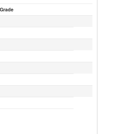
Grade