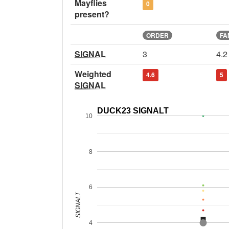
Mayflies
0
present?
ORDER
FA
SIGNAL
3
4.2
Weighted
4.6
5
SIGNAL
DUCK23 SIGNALT
10
8
6
SIGNALT
4