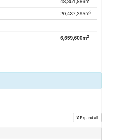
48,351,886m
2
20,437,395m
2
6,659,600m
Expand all