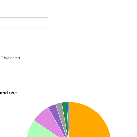
T Weighted
land use