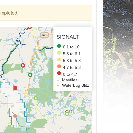
ompleted.
SIGNALT
6.1 to 10
5.8 to 6.1
5.3 to 5.8
4.7 to 5.3
0 to 4.7
Mayflies
△
Waterbug Blitz