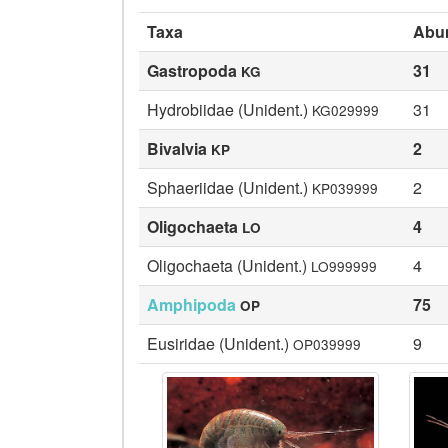
Taxa
Abu
Gastropoda
31
KG
Hydrobiidae (Unident.)
31
KG029999
Bivalvia
2
KP
Sphaeriidae (Unident.)
2
KP039999
Oligochaeta
4
LO
Oligochaeta (Unident.)
4
LO999999
Amphipoda
75
OP
Eusiridae (Unident.)
9
OP039999