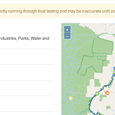
tly running through final testing and may be inaccurate until c
+
−
ndustries, Parks, Water and