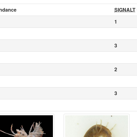
ndance
SIGNALT
1
3
2
3