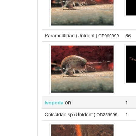
Paramelitidae (Unident.)
66
OP069999
Isopoda
1
OR
Oniscidae sp.(Unident.)
1
OR259999