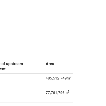
 of upstream
Area
ent
2
485,512,749m
2
77,761,796m
2