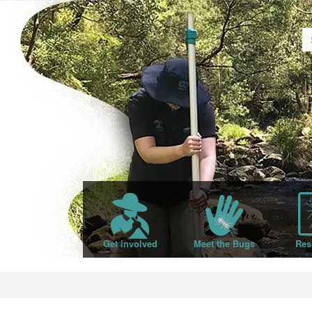
Get involved
Meet the Bugs
Res