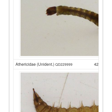
Athericidae (Unident.)
42
QD229999