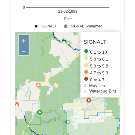
0
23-02-1999
Date
SIGNALT
SIGNALT Weighted
+
SIGNALT
−
6.1 to 10
5.8 to 6.1
5.3 to 5.8
4.7 to 5.3
0 to 4.7
Mayflies
△
Waterbug Blitz