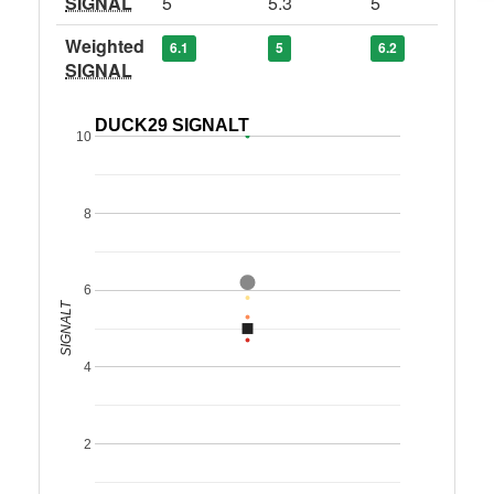
SIGNAL
5
5.3
5
Weighted
6.1
5
6.2
SIGNAL
DUCK29 SIGNALT
10
8
6
SIGNALT
4
2