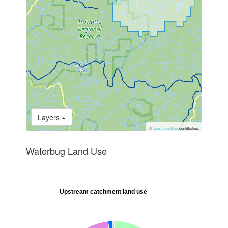
Layers
©
OpenStreetMap
contributors.
Waterbug Land Use
Upstream catchment land use