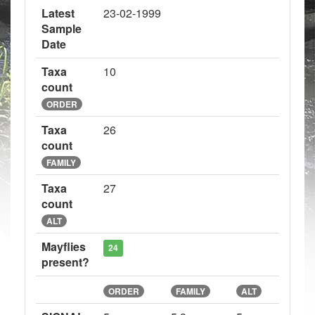
Latest
23-02-1999
Sample
Date
Taxa
10
count
ORDER
Taxa
26
count
FAMILY
Taxa
27
count
ALT
Mayflies
24
present?
ORDER
FAMILY
ALT