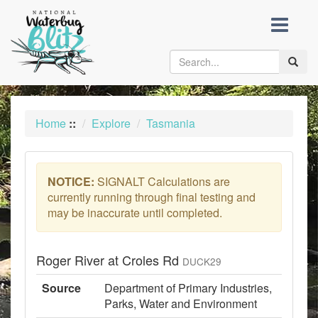
skip
to
content
Toggle
naviga
Home
::
Explore
Tasmania
NOTICE:
SIGNALT Calculations are
currently running through final testing and
may be inaccurate until completed.
Roger River at Croles Rd
DUCK29
Source
Department of Primary Industries,
Parks, Water and Environment