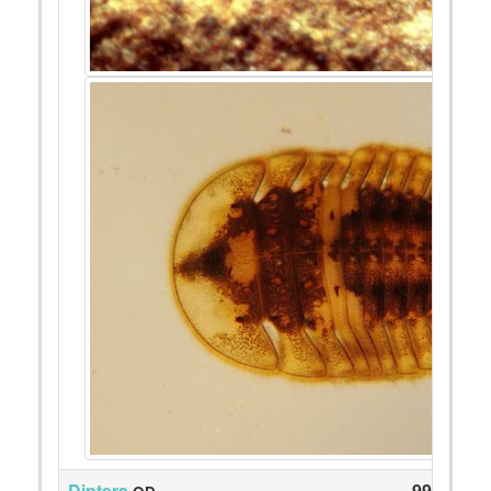
Diptera
99