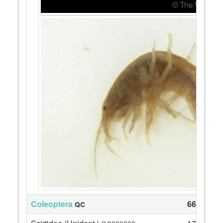
Coleoptera
66
QC