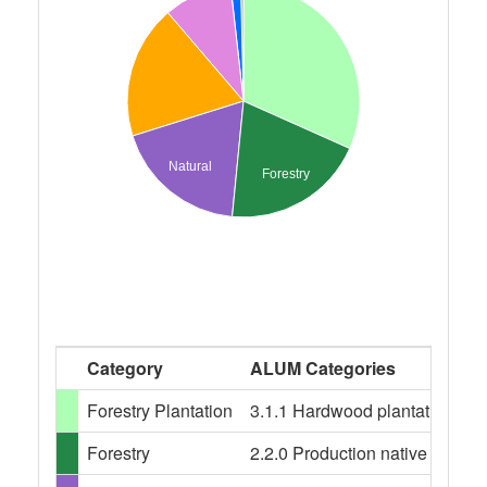
Natural
Forestry
Category
ALUM Categories
Forestry Plantation
3.1.1 Hardwood plantation fore
Forestry
2.2.0 Production native forests,