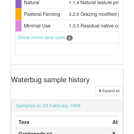
Natural
1.1.4 Natural feature protecti
Pastoral Farming
3.2.0 Grazing modified pastures
Minimal Use
1.3.3 Residual native cover
Show minor land uses
2
Waterbug sample history
Expand all
Sampled on 23 February 1999
Taxa
Abundan
Gastropoda
8
KG