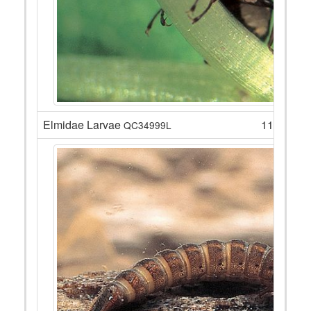
Elmidae Larvae
11
QC34999L