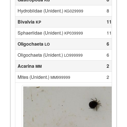
Hydrobiidae (Unident.)
8
KG029999
Bivalvia
11
KP
Sphaeriidae (Unident.)
11
KP039999
Oligochaeta
6
LO
Oligochaeta (Unident.)
6
LO999999
Acarina
2
MM
Mites (Unident.)
2
MM999999