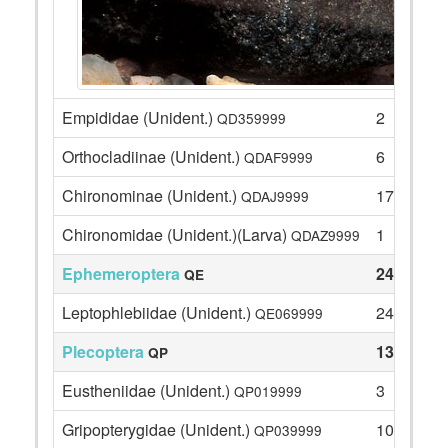
Empididae (Unident.)
2
QD359999
Orthocladiinae (Unident.)
6
QDAF9999
Chironominae (Unident.)
17
QDAJ9999
Chironomidae (Unident.)(Larva)
1
QDAZ9999
Ephemeroptera
24
QE
Leptophlebiidae (Unident.)
24
QE069999
Plecoptera
13
QP
Eustheniidae (Unident.)
3
QP019999
Gripopterygidae (Unident.)
10
QP039999