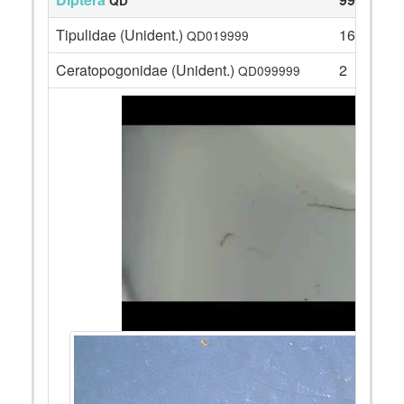
QD
Tipulidae (Unident.)
16
QD019999
Ceratopogonidae (Unident.)
2
QD099999