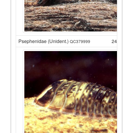
Psephenidae (Unident.)
24
QC379999