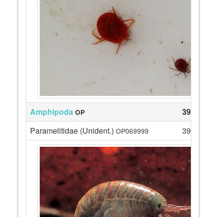
Amphipoda
39
OP
Paramelitidae (Unident.)
39
OP069999