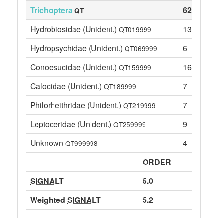
Trichoptera
62
QT
Hydrobiosidae (Unident.)
13
QT019999
Hydropsychidae (Unident.)
6
QT069999
Conoesucidae (Unident.)
16
QT159999
Calocidae (Unident.)
7
QT189999
Philorheithridae (Unident.)
7
QT219999
Leptoceridae (Unident.)
9
QT259999
Unknown
4
QT999998
ORDER
SIGNALT
5.0
Weighted
SIGNALT
5.2