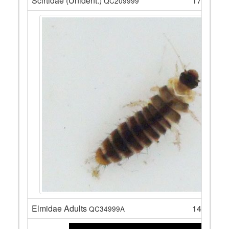
Scirtidae (Unident.)
17
QC209999
Elmidae Adults
14
QC34999A