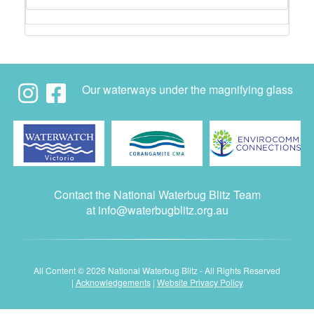
Our waterways under the magnifying glass
Contact the National Waterbug Blitz Team
at
info@waterbugblitz.org.au
All Content © 2026 National Waterbug Blitz - All Rights Reserved
|
Acknowledgements
|
Website Privacy Policy