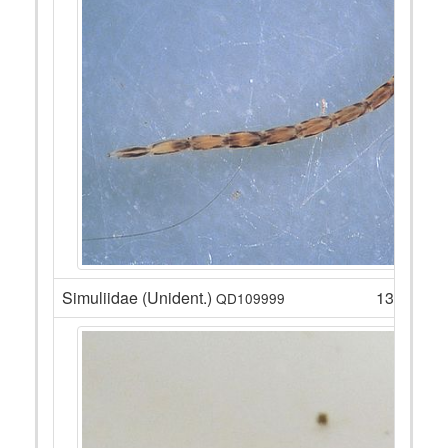
Simuliidae (Unident.)
13
QD109999