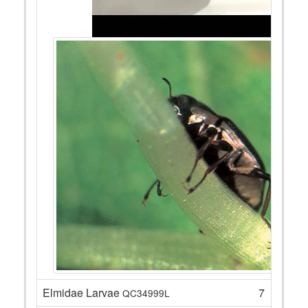
Elmidae Larvae
7
QC34999L