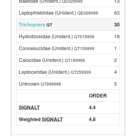
Baetidae (Unident.)
13
QE029999
Leptophlebiidae (Unident.)
63
QE069999
Trichoptera
30
QT
Hydrobiosidae (Unident.)
18
QT019999
Conoesucidae (Unident.)
1
QT159999
Calocidae (Unident.)
2
QT189999
Leptoceridae (Unident.)
4
QT259999
Unknown
5
QT999998
ORDER
SIGNALT
4.4
Weighted
SIGNALT
4.8