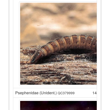
Psephenidae (Unident.)
14
QC379999