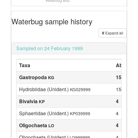
Waterbug Blitz
Waterbug sample history
Expand all
Sampled on 24 February 1999
Taxa
Abundan
Gastropoda
15
KG
Hydrobiidae (Unident.)
15
KG029999
Bivalvia
4
KP
Sphaeriidae (Unident.)
4
KP039999
Oligochaeta
4
LO
Oligochaeta (Unident.)
4
LO999999