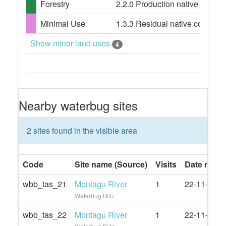
Forestry
2.2.0 Production native forests,
Minimal Use
1.3.3 Residual native cover
Show minor land uses
4
Nearby waterbug sites
2 sites found in the visible area
Code
Site name (Source)
Visits
Date rang
wbb_tas_21
Montagu River
1
22-11-2020
Waterbug Blitz
wbb_tas_22
Montagu River
1
22-11-2020