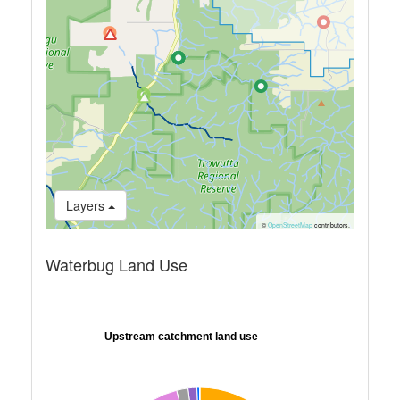
Layers
©
OpenStreetMap
contributors.
Waterbug Land Use
Upstream catchment land use