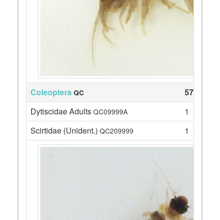
Coleoptera
57
QC
Dytiscidae Adults
1
QC09999A
Scirtidae (Unident.)
1
QC209999