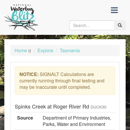
skip
to
content
Toggle
naviga
Home
::
Explore
Tasmania
NOTICE:
SIGNALT Calculations are
currently running through final testing and
may be inaccurate until completed.
Spinks Creek at Roger River Rd
DUCK30
Source
Department of Primary Industries,
Parks, Water and Environment