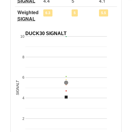
SIGNAL
4.4
5
4.1
Weighted
6.3
5
5.5
SIGNAL
DUCK30 SIGNALT
10
8
6
SIGNALT
4
2