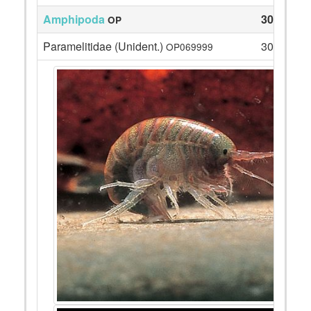
Amphipoda
30
OP
Paramelitidae (Unident.)
30
OP069999