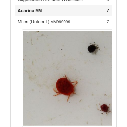
Acarina
7
MM
Mites (Unident.)
7
MM999999