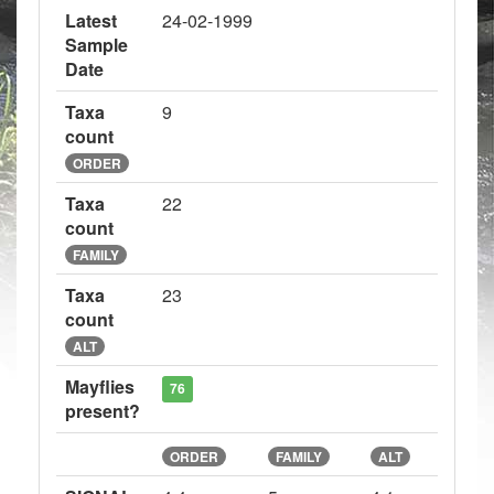
Latest
24-02-1999
Sample
Date
Taxa
9
count
ORDER
Taxa
22
count
FAMILY
Taxa
23
count
ALT
Mayflies
76
present?
ORDER
FAMILY
ALT