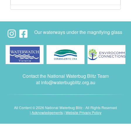
Our waterways under the magnifying glass
Contact the National Waterbug Blitz Team
at
info@waterbugblitz.org.au
All Content © 2026 National Waterbug Blitz - All Rights Reserved
|
Acknowledgements
|
Website Privacy Policy