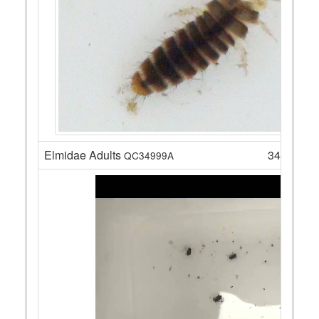
Elmidae Adults
34
QC34999A