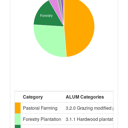
Forestry
Category
ALUM Categories
Pastoral Farming
3.2.0 Grazing modified pastures
Forestry Plantation
3.1.1 Hardwood plantation fores