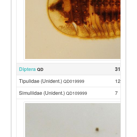
Diptera
31
QD
Tipulidae (Unident.)
12
QD019999
Simuliidae (Unident.)
7
QD109999