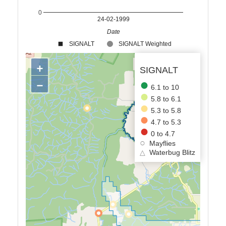
0
24-02-1999
Date
SIGNALT
SIGNALT Weighted
+
SIGNALT
−
6.1 to 10
5.8 to 6.1
5.3 to 5.8
4.7 to 5.3
0 to 4.7
Mayflies
△
Waterbug Blitz