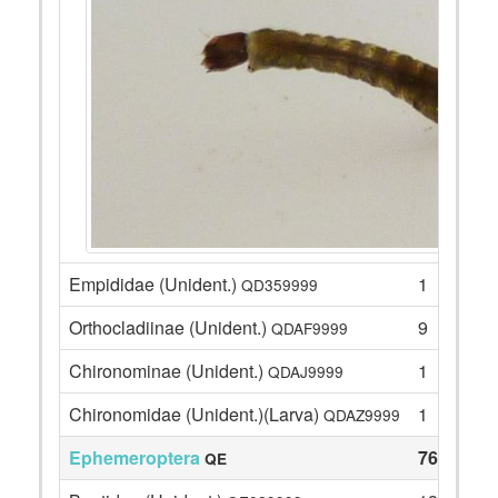
Empididae (Unident.)
1
QD359999
Orthocladiinae (Unident.)
9
QDAF9999
Chironominae (Unident.)
1
QDAJ9999
Chironomidae (Unident.)(Larva)
1
QDAZ9999
Ephemeroptera
76
QE