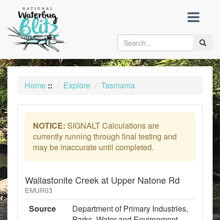
skip
to
content
Toggle
naviga
Home
::
Explore
Tasmania
NOTICE:
SIGNALT Calculations are
currently running through final testing and
may be inaccurate until completed.
Wallastonite Creek at Upper Natone Rd
EMUR03
Source
Department of Primary Industries,
Parks, Water and Environment