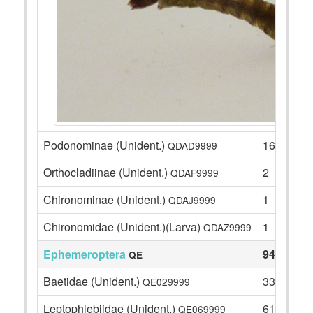
Podonominae (Unident.)
16
QDAD9999
Orthocladiinae (Unident.)
2
QDAF9999
Chironominae (Unident.)
1
QDAJ9999
Chironomidae (Unident.)(Larva)
1
QDAZ9999
Ephemeroptera
94
QE
Baetidae (Unident.)
33
QE029999
Leptophlebiidae (Unident.)
61
QE069999