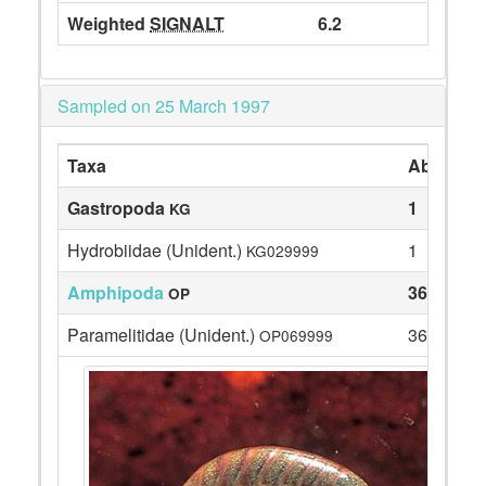
Weighted
SIGNALT
6.2
Sampled on 25 March 1997
Taxa
Abundan
Gastropoda
1
KG
Hydrobiidae (Unident.)
1
KG029999
Amphipoda
36
OP
Paramelitidae (Unident.)
36
OP069999