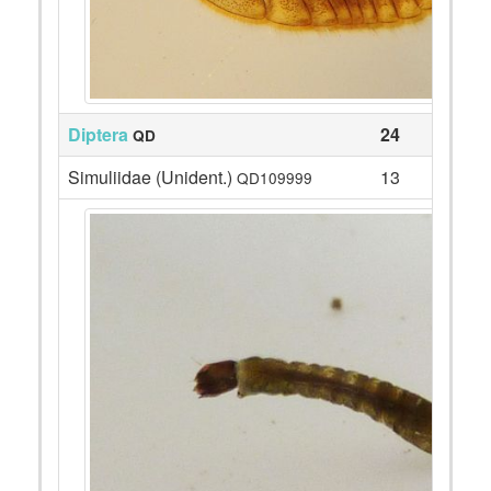
Diptera
24
QD
Simuliidae (Unident.)
13
QD109999