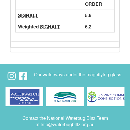
ORDER
SIGNALT
5.6
Weighted
SIGNALT
6.2
Our waterways under the magnifying glass
Contact the National Waterbug Blitz Team
at
info@waterbugblitz.org.au