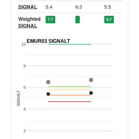
SIGNAL
5.4
6.3
5.5
Weighted
7.7
6.7
SIGNAL
EMUR03 SIGNALT
10
8
6
SIGNALT
4
2