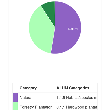
Natural
Category
ALUM Categories
Natural
1.1.5 Habitat/species managem
Forestry Plantation
3.1.1 Hardwood plantation fores