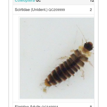
Coleoptera
12
QC
Scirtidae (Unident.)
2
QC209999
Elmidae Adults
8
QC34999A