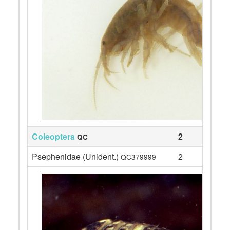
Coleoptera
2
QC
Psephenidae (Unident.)
2
QC379999