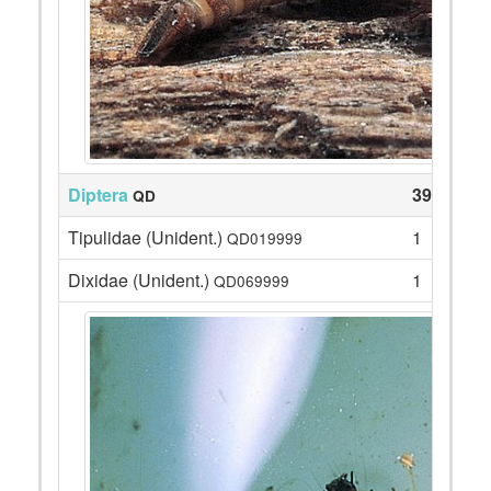
Diptera
39
QD
Tipulidae (Unident.)
1
QD019999
Dixidae (Unident.)
1
QD069999