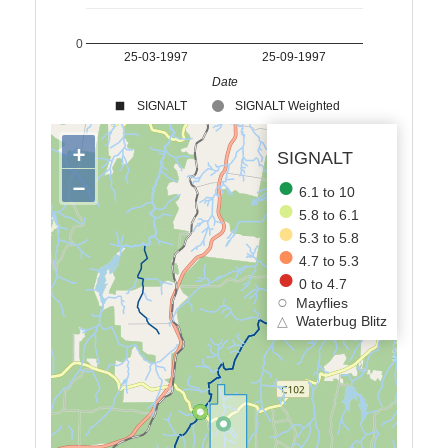
0
25-03-1997
25-09-1997
Date
SIGNALT
SIGNALT Weighted
+
SIGNALT
−
6.1 to 10
5.8 to 6.1
5.3 to 5.8
4.7 to 5.3
0 to 4.7
Mayflies
△
Waterbug Blitz