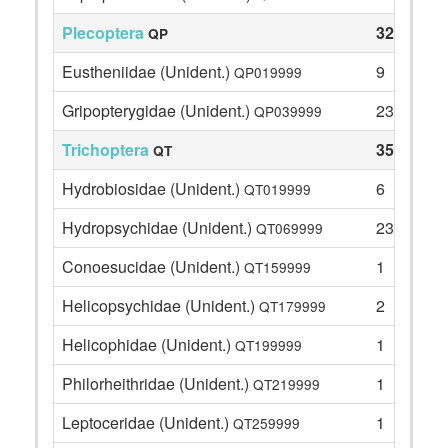
Plecoptera
32
QP
Eustheniidae (Unident.)
9
QP019999
Gripopterygidae (Unident.)
23
QP039999
Trichoptera
35
QT
Hydrobiosidae (Unident.)
6
QT019999
Hydropsychidae (Unident.)
23
QT069999
Conoesucidae (Unident.)
1
QT159999
Helicopsychidae (Unident.)
2
QT179999
Helicophidae (Unident.)
1
QT199999
Philorheithridae (Unident.)
1
QT219999
Leptoceridae (Unident.)
1
QT259999