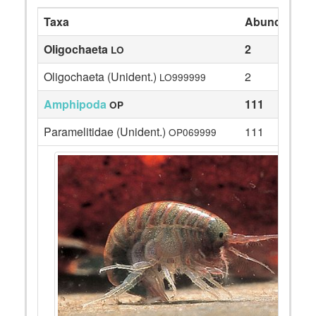
Taxa
Abundance
Oligochaeta
2
LO
Oligochaeta (Unident.)
2
LO999999
Amphipoda
111
OP
Paramelitidae (Unident.)
111
OP069999