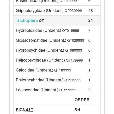
Eustheniidae (Unident.)
6
QP019999
Gripopterygidae (Unident.)
48
QP039999
Trichoptera
24
QT
Hydrobiosidae (Unident.)
7
QT019999
Glossosomatidae (Unident.)
6
QT029999
Hydropsychidae (Unident.)
6
QT069999
Helicopsychidae (Unident.)
1
QT179999
Calocidae (Unident.)
1
QT189999
Philorheithridae (Unident.)
1
QT219999
Leptoceridae (Unident.)
2
QT259999
ORDER
SIGNALT
5.4