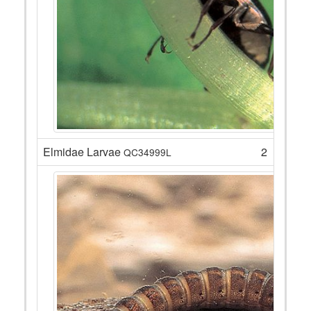
Elmidae Larvae
2
QC34999L