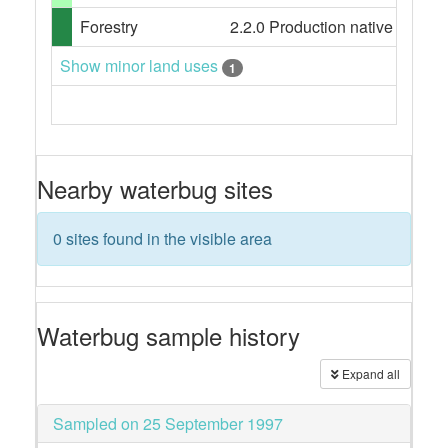
Forestry
2.2.0 Production native forests,
Show minor land uses
1
Nearby waterbug sites
0 sites found in the visible area
Waterbug sample history
Expand all
Sampled on 25 September 1997