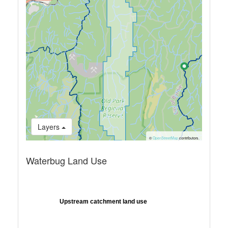
Layers
©
OpenStreetMap
contributors.
Waterbug Land Use
Upstream catchment land use