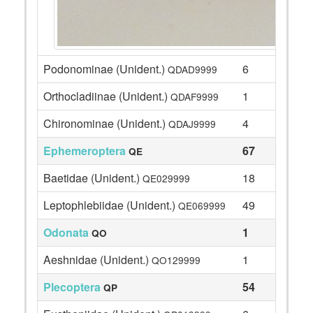
Podonominae (Unident.)
6
QDAD9999
Orthocladiinae (Unident.)
1
QDAF9999
Chironominae (Unident.)
4
QDAJ9999
Ephemeroptera
67
QE
Baetidae (Unident.)
18
QE029999
Leptophlebiidae (Unident.)
49
QE069999
Odonata
1
QO
Aeshnidae (Unident.)
1
QO129999
Plecoptera
54
QP