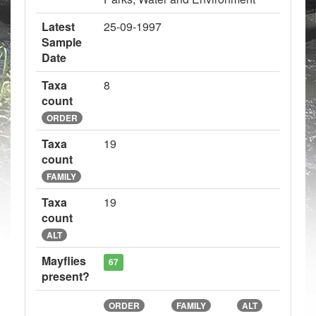
Latest
25-09-1997
Sample
Date
Taxa
8
count
ORDER
Taxa
19
count
FAMILY
Taxa
19
count
ALT
Mayflies
67
present?
ORDER
FAMILY
ALT