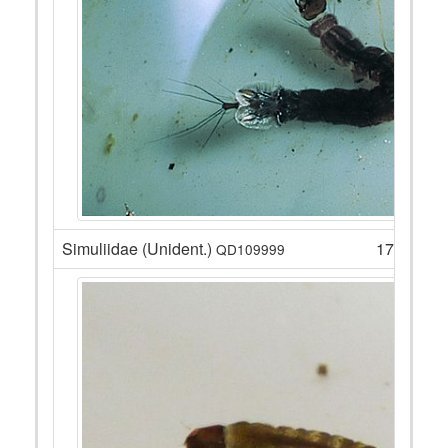
Simuliidae (Unident.)
17
QD109999