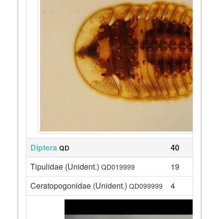
Diptera
40
QD
Tipulidae (Unident.)
19
QD019999
Ceratopogonidae (Unident.)
4
QD099999