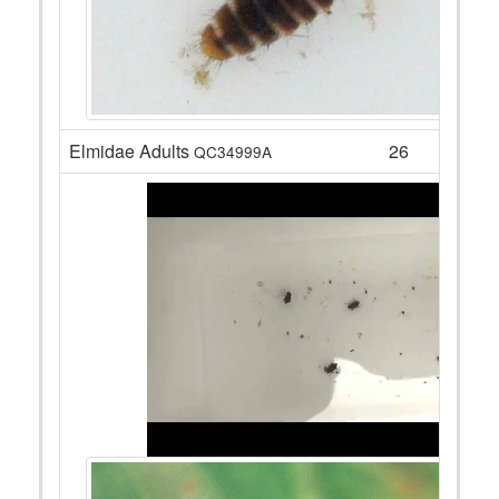
Elmidae Adults
26
QC34999A