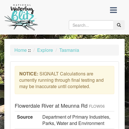
skip
to
content
Toggle
naviga
Home
::
Explore
Tasmania
NOTICE:
SIGNALT Calculations are
currently running through final testing and
may be inaccurate until completed.
Flowerdale River at Meunna Rd
FLOW06
Source
Department of Primary Industries,
Parks, Water and Environment