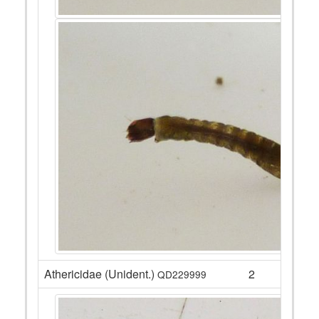
Athericidae (Unident.)
2
QD229999