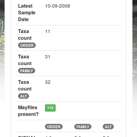
Latest
10-09-2008
Sample
Date
Taxa
11
count
ORDER
Taxa
31
count
FAMILY
Taxa
32
count
ALT
Mayflies
115
present?
ORDER
FAMILY
ALT