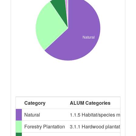
Natural
Category
ALUM Categories
Natural
1.1.5 Habitat/species managem
Forestry Plantation
3.1.1 Hardwood plantation fores