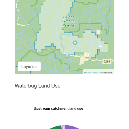
Layers
©
OpenStreetMap
contributors.
Waterbug Land Use
Upstream catchment land use