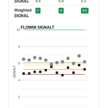
SIGNAL
4.6
5.6
5.3
Weighted
7
5
6.2
SIGNAL
FLOW06 SIGNALT
10
8
6
SIGNALT
4
2