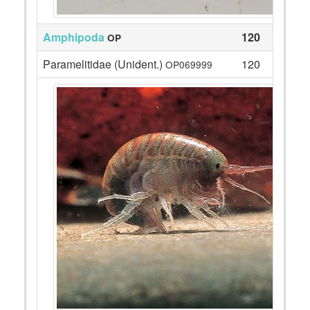
Amphipoda
120
OP
Paramelitidae (Unident.)
120
OP069999