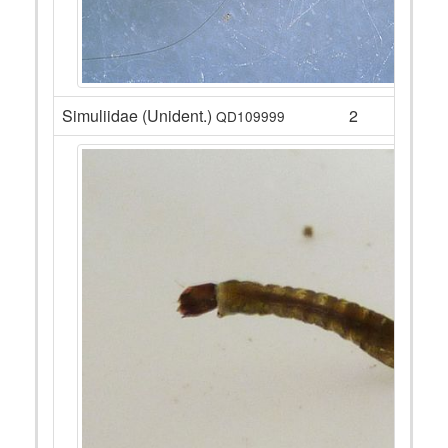
Simuliidae (Unident.)
2
QD109999