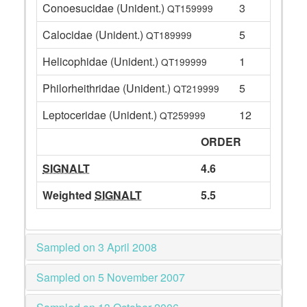
Conoesucidae (Unident.)
3
QT159999
Calocidae (Unident.)
5
QT189999
Helicophidae (Unident.)
1
QT199999
Philorheithridae (Unident.)
5
QT219999
Leptoceridae (Unident.)
12
QT259999
ORDER
SIGNALT
4.6
Weighted
SIGNALT
5.5
Sampled on 3 April 2008
Sampled on 5 November 2007