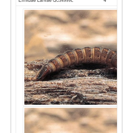
QC34999L