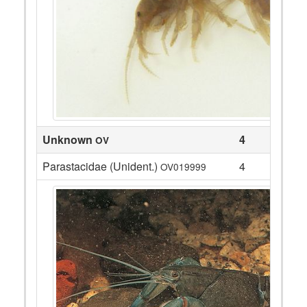
Unknown
4
OV
Parastacidae (Unident.)
4
OV019999