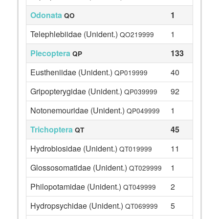
Odonata
1
QO
Telephlebiidae (Unident.)
1
QO219999
Plecoptera
133
QP
Eustheniidae (Unident.)
40
QP019999
Gripopterygidae (Unident.)
92
QP039999
Notonemouridae (Unident.)
1
QP049999
Trichoptera
45
QT
Hydrobiosidae (Unident.)
11
QT019999
Glossosomatidae (Unident.)
1
QT029999
Philopotamidae (Unident.)
2
QT049999
Hydropsychidae (Unident.)
5
QT069999