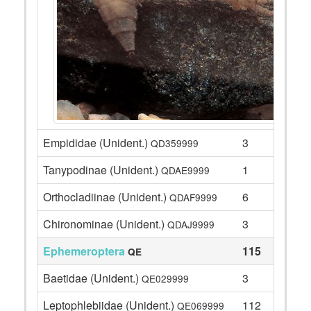
Empididae (Unident.)
3
QD359999
Tanypodinae (Unident.)
1
QDAE9999
Orthocladiinae (Unident.)
6
QDAF9999
Chironominae (Unident.)
3
QDAJ9999
Ephemeroptera
115
QE
Baetidae (Unident.)
3
QE029999
Leptophlebiidae (Unident.)
112
QE069999