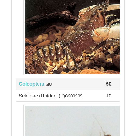
Coleoptera
50
QC
Scirtidae (Unident.)
10
QC209999