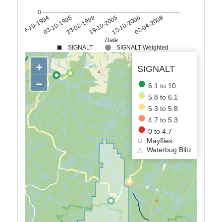
0
19-10-1994
03-10-1995
23-02-1999
19-10-2005
13-10-2006
03-04-2008
Date
SIGNALT
SIGNALT Weighted
+
SIGNALT
−
6.1 to 10
5.8 to 6.1
5.3 to 5.8
4.7 to 5.3
0 to 4.7
Mayflies
△
Waterbug Blitz