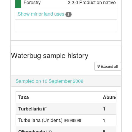
Forestry
2.2.0 Production native forests,
Show minor land uses
3
Waterbug sample history
Expand all
Sampled on 10 September 2008
Taxa
Abundance
Turbellaria
1
IF
Turbellaria (Unident.)
1
IF999999
Oligochaeta
6
LO