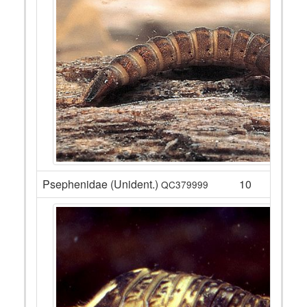
Psephenidae (Unident.)
10
QC379999