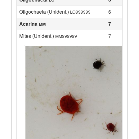
Oligochaeta (Unident.)
6
LO999999
Acarina
7
MM
Mites (Unident.)
7
MM999999