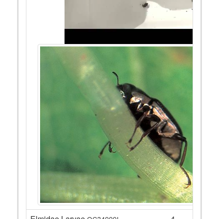
Elmidae Larvae
4