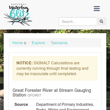
skip
to
content
Toggle
naviga
Home
::
Explore
Tasmania
NOTICE:
SIGNALT Calculations are
currently running through final testing and
may be inaccurate until completed.
Great Forester River at Stream Gauging
Station
GFOR07
Source
Department of Primary Industries,
Parks, Water and Environment