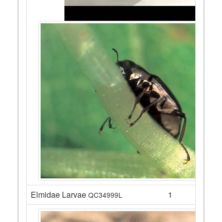
Elmidae Larvae
1
QC34999L