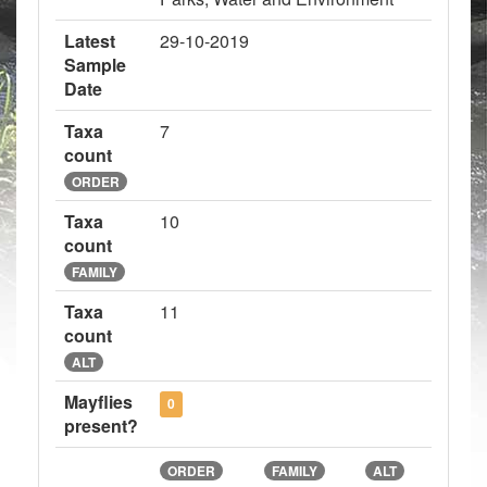
Latest
29-10-2019
Sample
Date
Taxa
7
count
ORDER
Taxa
10
count
FAMILY
Taxa
11
count
ALT
Mayflies
0
present?
ORDER
FAMILY
ALT