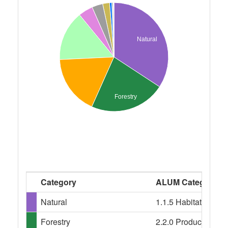
Natural
Forestry
Category
ALUM Categories
Natural
1.1.5 Habitat/speci
Forestry
2.2.0 Production nati