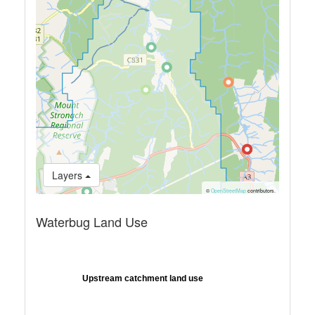
Layers
©
OpenStreetMap
contributors.
Waterbug Land Use
Upstream catchment land use