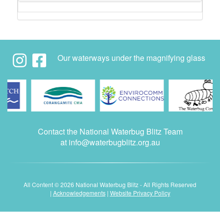
Our waterways under the magnifying glass
Contact the National Waterbug Blitz Team
at
info@waterbugblitz.org.au
All Content © 2026 National Waterbug Blitz - All Rights Reserved
|
Acknowledgements
|
Website Privacy Policy