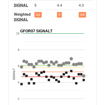
SIGNAL
5
4.4
4.3
Weighted
3.3
5
4.8
SIGNAL
GFOR07 SIGNALT
10
8
6
SIGNALT
4
2