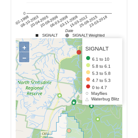
0
15-03-2012
26-02-1998
25-09-2015
08-10-2003
23-03-2018
20-04-2005
20-09-2006
06-03-2008
03-11-2009
Date
SIGNALT
SIGNALT Weighted
+
SIGNALT
−
6.1 to 10
5.8 to 6.1
5.3 to 5.8
4.7 to 5.3
0 to 4.7
Mayflies
△
Waterbug Blitz