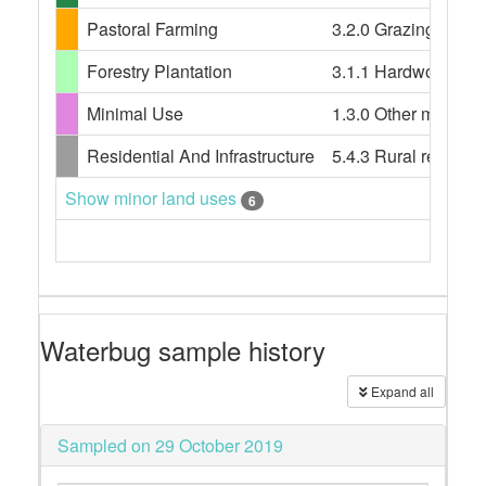
Pastoral Farming
3.2.0 Grazing modifi
Forestry Plantation
3.1.1 Hardwood plant
Minimal Use
1.3.0 Other minimal 
Residential And Infrastructure
5.4.3 Rural resident
Show minor land uses
6
Waterbug sample history
Expand all
Sampled on 29 October 2019