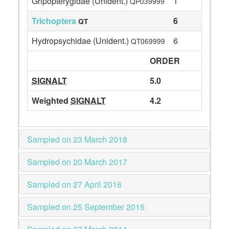
Gripopterygidae (Unident.)
1
QP039999
Trichoptera
6
QT
Hydropsychidae (Unident.)
6
QT069999
ORDER
SIGNALT
5.0
Weighted
SIGNALT
4.2
Sampled on 23 March 2018
Sampled on 20 March 2017
Sampled on 27 April 2016
Sampled on 25 September 2015