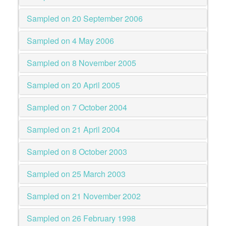
Sampled on 20 September 2006
Sampled on 4 May 2006
Sampled on 8 November 2005
Sampled on 20 April 2005
Sampled on 7 October 2004
Sampled on 21 April 2004
Sampled on 8 October 2003
Sampled on 25 March 2003
Sampled on 21 November 2002
Sampled on 26 February 1998