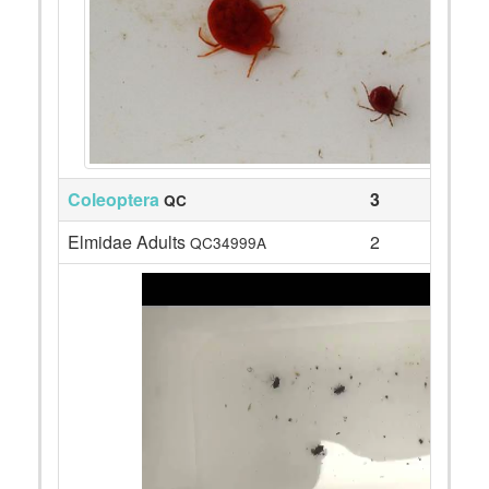
Coleoptera
3
QC
Elmidae Adults
2
QC34999A