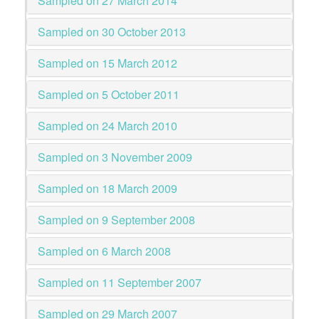
Sampled on 27 March 2014
Sampled on 30 October 2013
Sampled on 15 March 2012
Sampled on 5 October 2011
Sampled on 24 March 2010
Sampled on 3 November 2009
Sampled on 18 March 2009
Sampled on 9 September 2008
Sampled on 6 March 2008
Sampled on 11 September 2007
Sampled on 29 March 2007