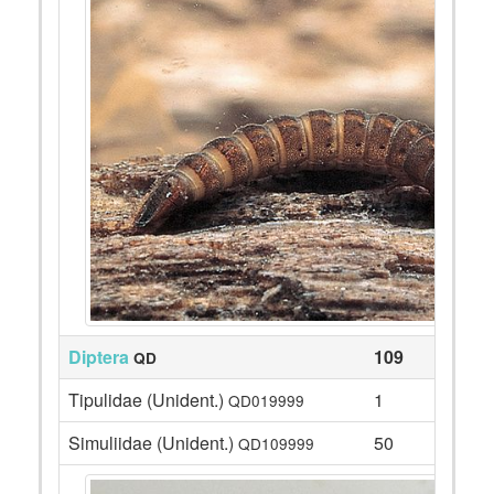
Diptera
109
QD
Tipulidae (Unident.)
1
QD019999
Simuliidae (Unident.)
50
QD109999