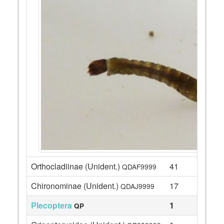
Orthocladiinae (Unident.)
41
QDAF9999
Chironominae (Unident.)
17
QDAJ9999
Plecoptera
1
QP