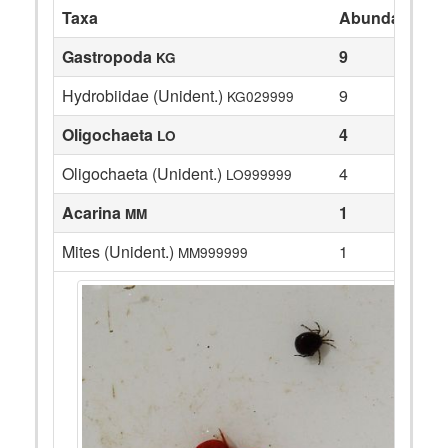
Taxa
Abundance
Gastropoda
9
KG
Hydrobiidae (Unident.)
9
KG029999
Oligochaeta
4
LO
Oligochaeta (Unident.)
4
LO999999
Acarina
1
MM
Mites (Unident.)
1
MM999999