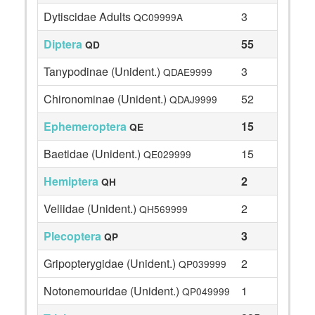
Dytiscidae Adults
3
QC09999A
Diptera
55
QD
Tanypodinae (Unident.)
3
QDAE9999
Chironominae (Unident.)
52
QDAJ9999
Ephemeroptera
15
QE
Baetidae (Unident.)
15
QE029999
Hemiptera
2
QH
Veliidae (Unident.)
2
QH569999
Plecoptera
3
QP
Gripopterygidae (Unident.)
2
QP039999
Notonemouridae (Unident.)
1
QP049999