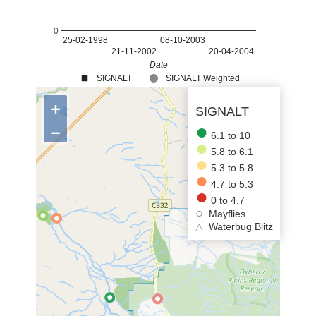
0
25-02-1998
08-10-2003
21-11-2002
20-04-2004
Date
SIGNALT
SIGNALT Weighted
+
SIGNALT
−
6.1 to 10
5.8 to 6.1
5.3 to 5.8
4.7 to 5.3
0 to 4.7
Mayflies
△
Waterbug Blitz