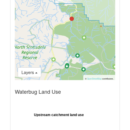
Layers
©
OpenStreetMap
contributors.
Waterbug Land Use
Upstream catchment land use