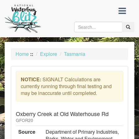
skip
to
content
Toggle
naviga
Home
::
Explore
Tasmania
NOTICE:
SIGNALT Calculations are
currently running through final testing and
may be inaccurate until completed.
Oxberry Creek at Old Waterhouse Rd
GFOR20
Source
Department of Primary Industries,
Parks, Water and Environment