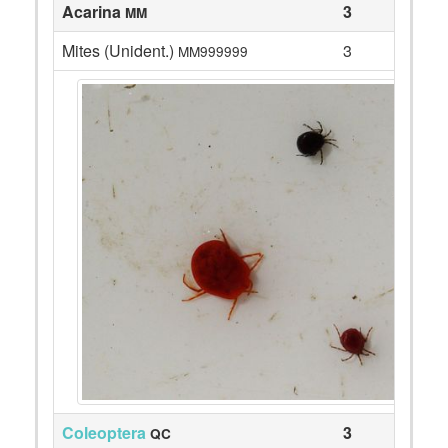
Acarina
3
MM
Mites (Unident.)
3
MM999999
Coleoptera
3
QC