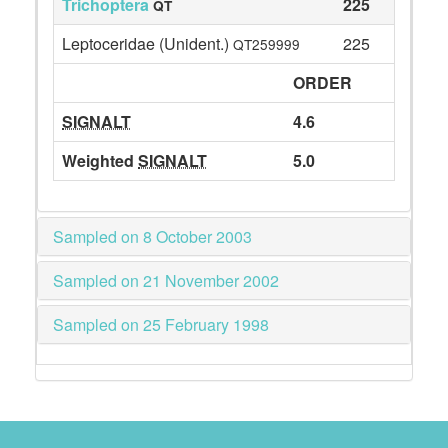
Trichoptera
225
QT
Leptoceridae (Unident.)
225
QT259999
ORDER
SIGNALT
4.6
Weighted
SIGNALT
5.0
Sampled on 8 October 2003
Sampled on 21 November 2002
Sampled on 25 February 1998