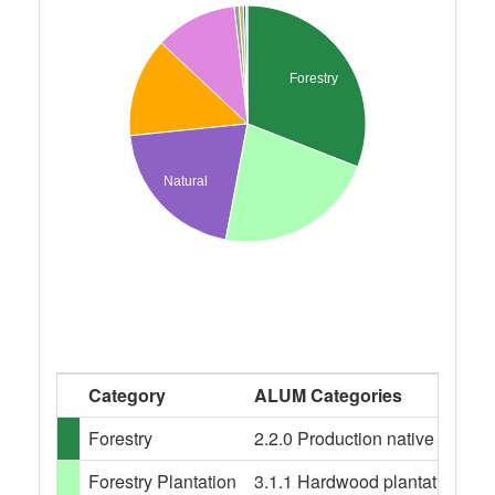
Forestry
Natural
Category
ALUM Categories
Forestry
2.2.0 Production native forests,
Forestry Plantation
3.1.1 Hardwood plantation fores