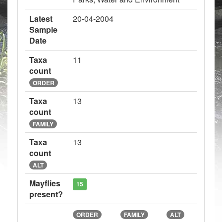
Latest
20-04-2004
Sample
Date
Taxa
11
count
ORDER
Taxa
13
count
FAMILY
Taxa
13
count
ALT
Mayflies
15
present?
ORDER
FAMILY
ALT