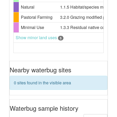
Natural
1.1.5 Habitat/species managem
Pastoral Farming
3.2.0 Grazing modified pastures
Minimal Use
1.3.3 Residual native cover
Show minor land uses
5
Nearby waterbug sites
0 sites found in the visible area
Waterbug sample history