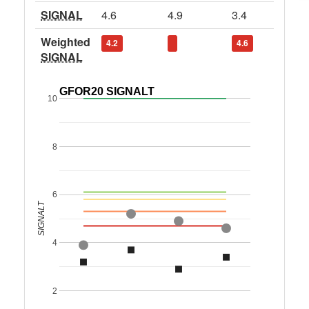
SIGNAL
4.6
4.9
3.4
Weighted
4.2
4.6
SIGNAL
GFOR20 SIGNALT
10
8
6
SIGNALT
4
2