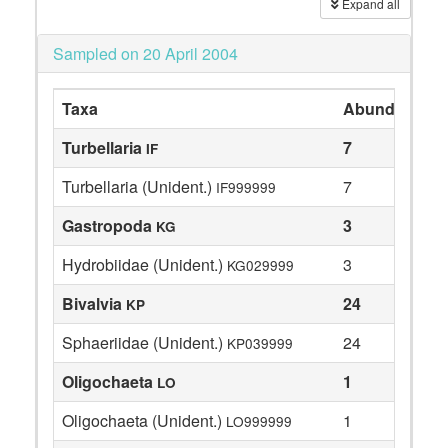
Expand all
Sampled on 20 April 2004
Taxa
Abundance
Turbellaria
7
IF
Turbellaria (Unident.)
7
IF999999
Gastropoda
3
KG
Hydrobiidae (Unident.)
3
KG029999
Bivalvia
24
KP
Sphaeriidae (Unident.)
24
KP039999
Oligochaeta
1
LO
Oligochaeta (Unident.)
1
LO999999