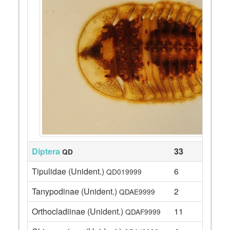
Diptera
33
QD
Tipulidae (Unident.)
6
QD019999
Tanypodinae (Unident.)
2
QDAE9999
Orthocladiinae (Unident.)
11
QDAF9999