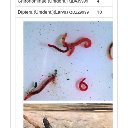
Chironominae (Unident.)
4
QDAJ9999
Diptera (Unident.)(Larva)
10
QDZZ9999