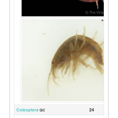
Coleoptera
24
QC