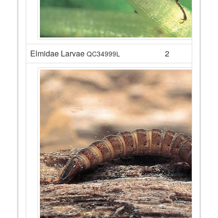
Elmidae Larvae
2
QC34999L