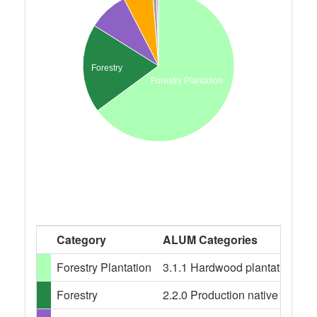
Forestry
Forestry Plantation
Category
ALUM Categories
Forestry Plantation
3.1.1 Hardwood plantation fores
Forestry
2.2.0 Production native forests,