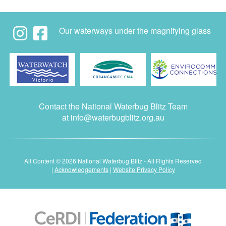
Our waterways under the magnifying glass
Contact the National Waterbug Blitz Team
at
info@waterbugblitz.org.au
All Content © 2026 National Waterbug Blitz - All Rights Reserved
|
Acknowledgements
|
Website Privacy Policy