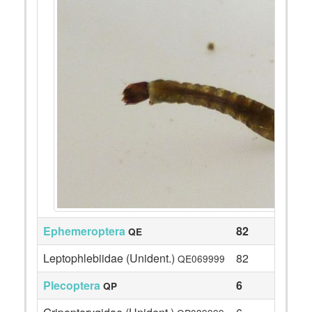
Ephemeroptera
82
QE
Leptophlebiidae (Unident.)
82
QE069999
Plecoptera
6
QP