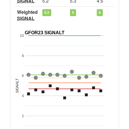
SIGNAL
5.2
5.3
4.5
Weighted
5.2
5
6
SIGNAL
GFOR23 SIGNALT
10
8
6
SIGNALT
4
2