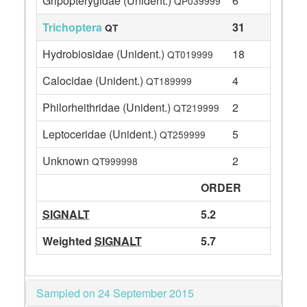
Gripopterygidae (Unident.)
6
QP039999
Trichoptera
31
QT
Hydrobiosidae (Unident.)
18
QT019999
Calocidae (Unident.)
4
QT189999
Philorheithridae (Unident.)
2
QT219999
Leptoceridae (Unident.)
5
QT259999
Unknown
2
QT999998
ORDER
SIGNALT
5.2
Weighted
SIGNALT
5.7
Sampled on 24 September 2015