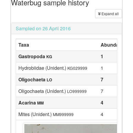
Waterbug sample history
Expand all
Sampled on 26 April 2016
Taxa
Abundance
Gastropoda
1
KG
Hydrobiidae (Unident.)
1
KG029999
Oligochaeta
7
LO
Oligochaeta (Unident.)
7
LO999999
Acarina
4
MM
Mites (Unident.)
4
MM999999