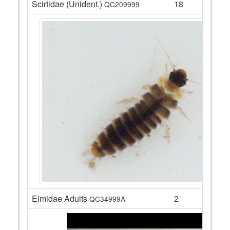
Scirtidae (Unident.)
18
QC209999
Elmidae Adults
2
QC34999A