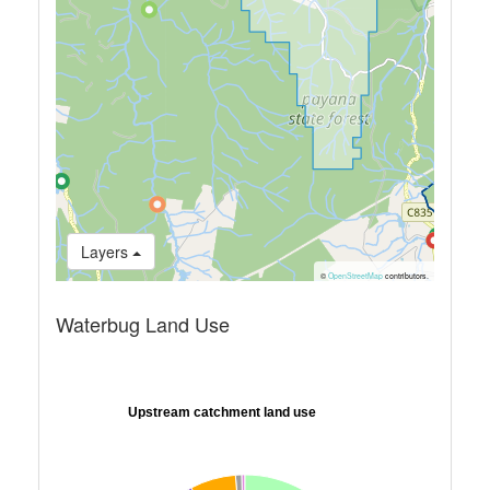
Layers
©
OpenStreetMap
contributors.
Waterbug Land Use
Upstream catchment land use