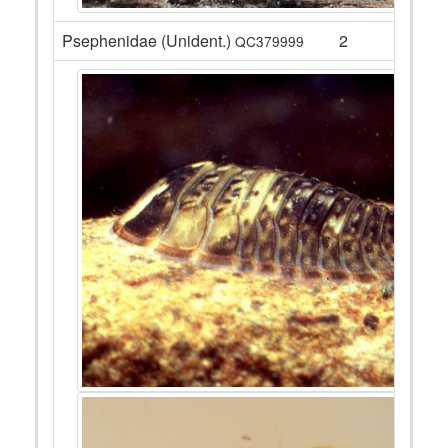
Psephenidae (Unident.)
2
QC379999