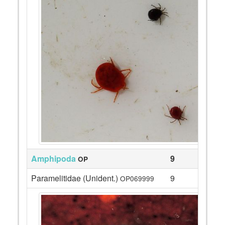
Amphipoda
9
OP
Paramelitidae (Unident.)
9
OP069999