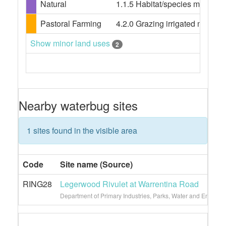
Natural
1.1.5 Habitat/species managem
Pastoral Farming
4.2.0 Grazing irrigated modifie
Show minor land uses
2
Nearby waterbug sites
1 sites found in the visible area
Code
Site name (Source)
RING28
Legerwood Rivulet at Warrentina Road
Department of Primary Industries, Parks, Water and Environ