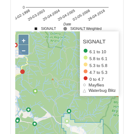
0
20-04-2005
25-02-1998
26-04-2016
20-04-2004
02-05-2006
20-03-2003
Date
SIGNALT
SIGNALT Weighted
+
SIGNALT
−
6.1 to 10
5.8 to 6.1
5.3 to 5.8
4.7 to 5.3
0 to 4.7
Mayflies
△
Waterbug Blitz