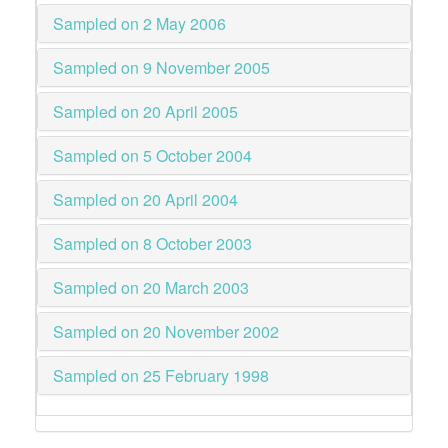
Sampled on 2 May 2006
Sampled on 9 November 2005
Sampled on 20 April 2005
Sampled on 5 October 2004
Sampled on 20 April 2004
Sampled on 8 October 2003
Sampled on 20 March 2003
Sampled on 20 November 2002
Sampled on 25 February 1998