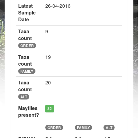
Latest
26-04-2016
Sample
Date
Taxa
9
count
ORDER
Taxa
19
count
FAMILY
Taxa
20
count
ALT
Mayflies
82
present?
ORDER
FAMILY
ALT