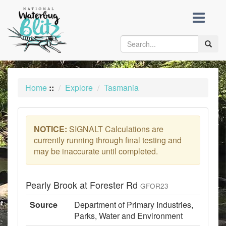
skip
to
content
Toggle
naviga
Home
::
Explore
Tasmania
NOTICE:
SIGNALT Calculations are
currently running through final testing and
may be inaccurate until completed.
Pearly Brook at Forester Rd
GFOR23
Source
Department of Primary Industries,
Parks, Water and Environment