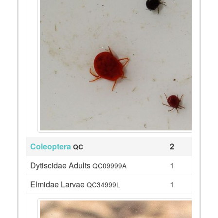
Coleoptera
2
QC
Dytiscidae Adults
1
QC09999A
Elmidae Larvae
1
QC34999L