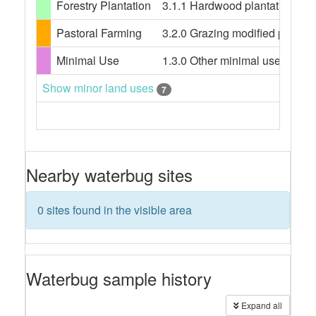
Forestry Plantation
3.1.1 Hardwood plantation fores
Pastoral Farming
3.2.0 Grazing modified pastures
Minimal Use
1.3.0 Other minimal use, 1.3.3 
Show minor land uses
7
Nearby waterbug sites
0 sites found in the visible area
Waterbug sample history
Expand all