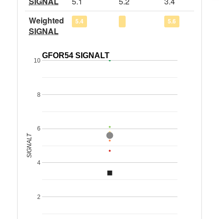
SIGNAL
5.1
5.2
3.4
Weighted
5.4
5.6
SIGNAL
GFOR54 SIGNALT
10
8
6
SIGNALT
4
2