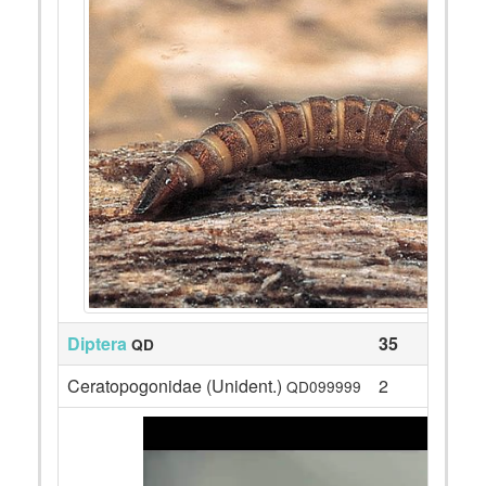
Diptera
35
QD
Ceratopogonidae (Unident.)
2
QD099999