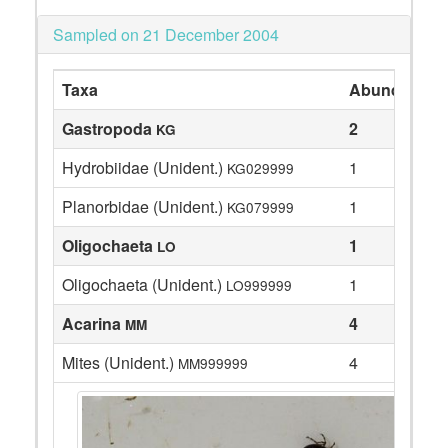
Sampled on 21 December 2004
Taxa
Abundance
Gastropoda
2
KG
Hydrobiidae (Unident.)
1
KG029999
Planorbidae (Unident.)
1
KG079999
Oligochaeta
1
LO
Oligochaeta (Unident.)
1
LO999999
Acarina
4
MM
Mites (Unident.)
4
MM999999