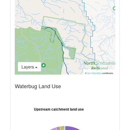
Layers
©
OpenStreetMap
contributors.
Waterbug Land Use
Upstream catchment land use