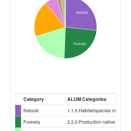
Natural
Forestry
Category
ALUM Categories
Natural
1.1.5 Habitat/species managem
Forestry
2.2.0 Production native forests,