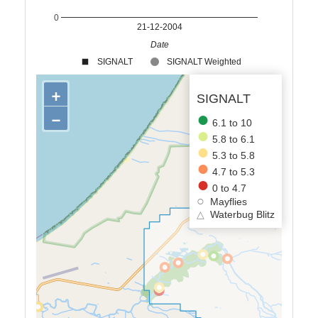
0
21-12-2004
Date
SIGNALT
SIGNALT Weighted
+
SIGNALT
−
6.1 to 10
5.8 to 6.1
5.3 to 5.8
4.7 to 5.3
0 to 4.7
Mayflies
△
Waterbug Blitz