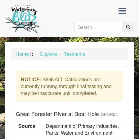
skip
to
content
Toggle
naviga
Home
::
Explore
Tasmania
NOTICE:
SIGNALT Calculations are
currently running through final testing and
may be inaccurate until completed.
Great Forester River at Boat Hole
GFOR54
Source
Department of Primary Industries,
Parks, Water and Environment