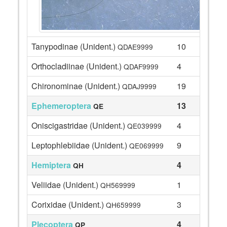
Tanypodinae (Unident.)
10
QDAE9999
Orthocladiinae (Unident.)
4
QDAF9999
Chironominae (Unident.)
19
QDAJ9999
Ephemeroptera
13
QE
Oniscigastridae (Unident.)
4
QE039999
Leptophlebiidae (Unident.)
9
QE069999
Hemiptera
4
QH
Veliidae (Unident.)
1
QH569999
Corixidae (Unident.)
3
QH659999
Plecoptera
4
QP