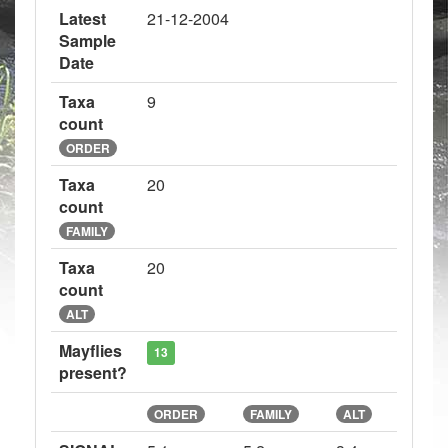
Latest
21-12-2004
Sample
Date
Taxa
9
count
ORDER
Taxa
20
count
FAMILY
Taxa
20
count
ALT
Mayflies
13
present?
ORDER
FAMILY
ALT