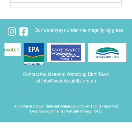
Our waterways under the magnifying glass
Contact the National Waterbug Blitz Team
at
info@waterbugblitz.org.au
All Content © 2026 National Waterbug Blitz - All Rights Reserved
|
Acknowledgements
|
Website Privacy Policy