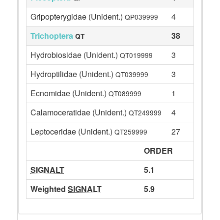
Gripopterygidae (Unident.)
4
QP039999
Trichoptera
38
QT
Hydrobiosidae (Unident.)
3
QT019999
Hydroptilidae (Unident.)
3
QT039999
Ecnomidae (Unident.)
1
QT089999
Calamoceratidae (Unident.)
4
QT249999
Leptoceridae (Unident.)
27
QT259999
ORDER
SIGNALT
5.1
Weighted
SIGNALT
5.9