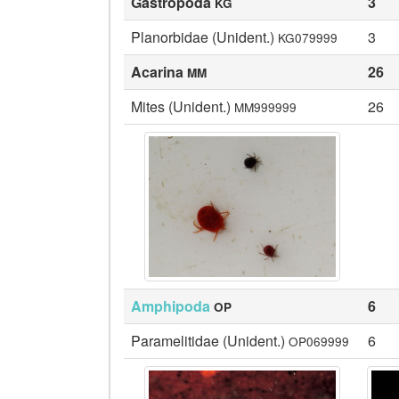
Gastropoda
3
KG
Planorbidae (Unident.)
3
KG079999
Acarina
26
MM
Mites (Unident.)
26
MM999999
Amphipoda
6
OP
Paramelitidae (Unident.)
6
OP069999