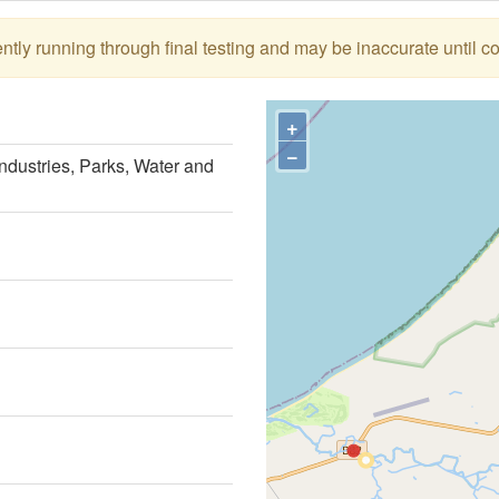
tly running through final testing and may be inaccurate until c
+
−
ndustries, Parks, Water and