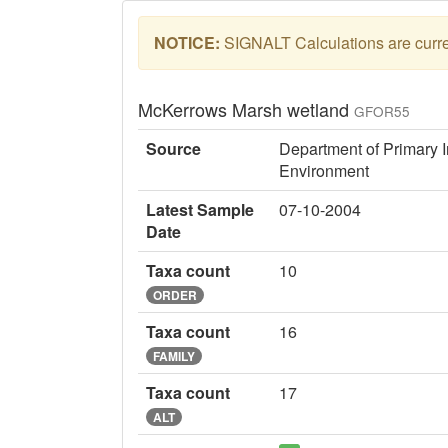
NOTICE:
SIGNALT Calculations are curren
McKerrows Marsh wetland
GFOR55
Source
Department of Primary I
Environment
Latest Sample
07-10-2004
Date
Taxa count
10
ORDER
Taxa count
16
FAMILY
Taxa count
17
ALT