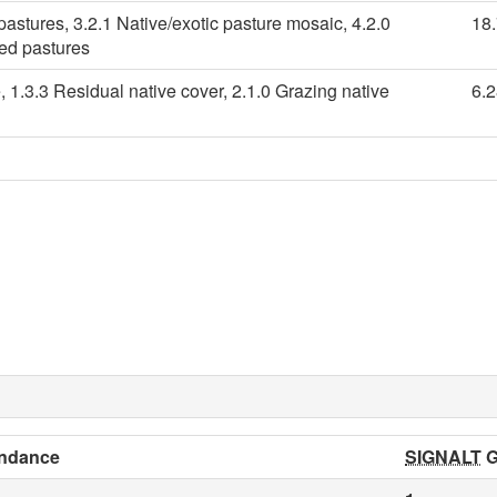
pastures, 3.2.1 Native/exotic pasture mosaic, 4.2.0
18
ied pastures
, 1.3.3 Residual native cover, 2.1.0 Grazing native
6.
ndance
SIGNALT
G