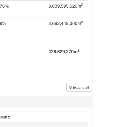
2
.76%
8,039,595,626m
2
28%
2,692,448,300m
2
428,629,270m
Expand all
rade