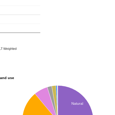
T Weighted
land use
Natural