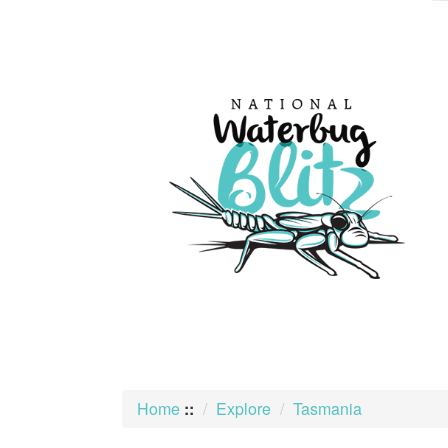
skip
to
content
Home
::
Explore
Tasmania