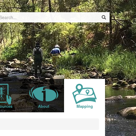
ources
About
Mapping