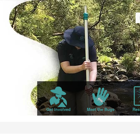
Get involved
Meet the Bugs
Res