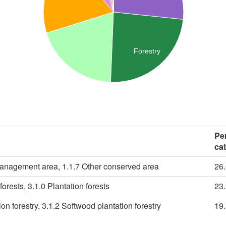
Forestry
Pe
ca
management area, 1.1.7 Other conserved area
26
forests, 3.1.0 Plantation forests
23
n forestry, 3.1.2 Softwood plantation forestry
19