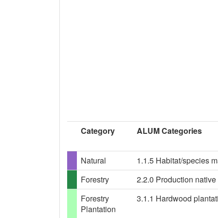
Category
ALUM Categories
Natural
1.1.5 Habitat/species 
Forestry
2.2.0 Production native 
Forestry
3.1.1 Hardwood plantatio
Plantation