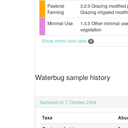
Pastoral
3.2.0 Grazing modified 
Farming
Grazing irrigated modif
Minimal Use
1.3.0 Other minimal use
vegetation
Show minor land uses
7
Waterbug sample history
Sampled on 7 October 2004
Taxa
Abu