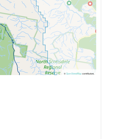
©
OpenStreetMap
contributors.