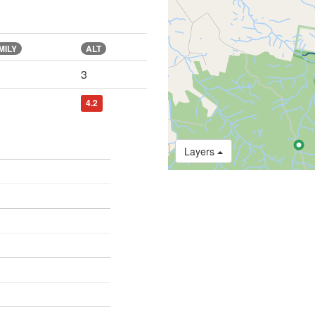
MILY
ALT
3
4.2
Layers