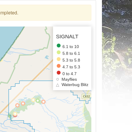
ompleted.
SIGNALT
6.1 to 10
5.8 to 6.1
5.3 to 5.8
4.7 to 5.3
0 to 4.7
Mayflies
△
Waterbug Blitz