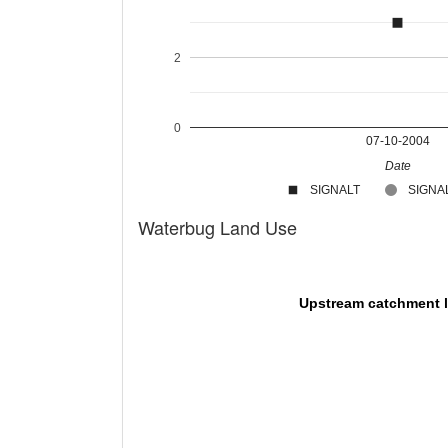
2
0
07-10-2004
Date
SIGNALT
SIGNAL
Waterbug Land Use
Upstream catchment 