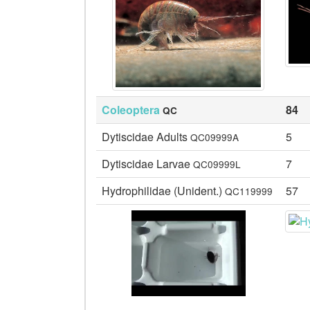
Coleoptera
84
QC
Dytiscidae Adults
5
QC09999A
Dytiscidae Larvae
7
QC09999L
Hydrophilidae (Unident.)
57
QC119999