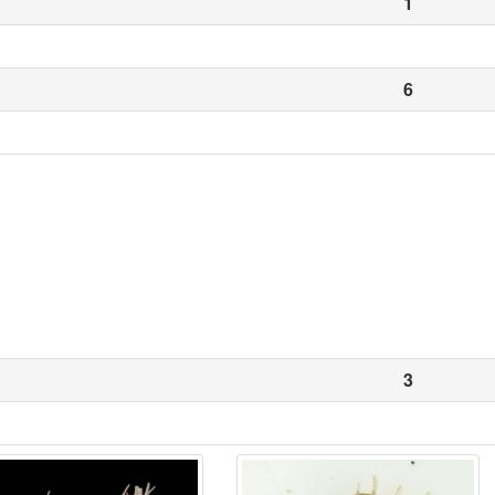
1
6
3