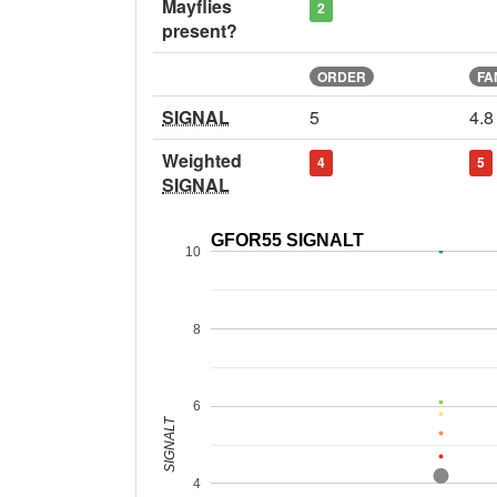
Mayflies
2
present?
ORDER
FA
SIGNAL
5
4.8
Weighted
4
5
SIGNAL
GFOR55 SIGNALT
10
8
6
SIGNALT
4