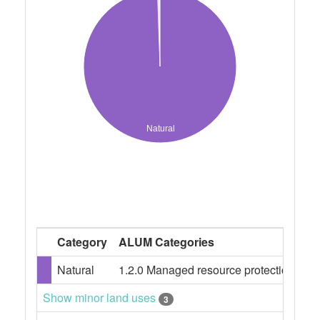
Natural
Category
ALUM Categories
Pe
Natural
1.2.0 Managed resource protection
99
Show minor land uses
3