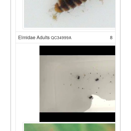
Elmidae Adults
8
QC34999A