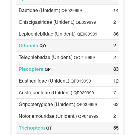
Baetidae (Unident.)
14
QE029999
Oniscigastridae (Unident.)
2
QE039999
Leptophlebiidae (Unident.)
86
QE069999
Odonata
2
QO
Telephlebiidae (Unident.)
2
QO219999
Plecoptera
83
QP
Eustheniidae (Unident.)
12
QP019999
Austroperlidae (Unident.)
7
QP029999
Gripopterygidae (Unident.)
62
QP039999
Notonemouridae (Unident.)
2
QP049999
Trichoptera
55
QT