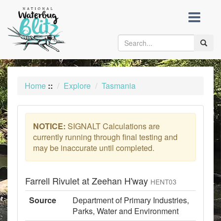
skip
to
content
Toggle
naviga
Home
::
Explore
Tasmania
NOTICE:
SIGNALT Calculations are
currently running through final testing and
may be inaccurate until completed.
Farrell Rivulet at Zeehan H'way
HENT03
Source
Department of Primary Industries,
Parks, Water and Environment