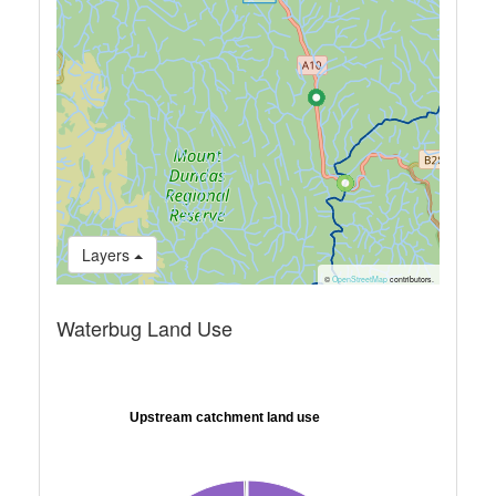
Layers
©
OpenStreetMap
contributors.
Waterbug Land Use
Upstream catchment land use