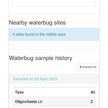
Nearby waterbug sites
0 sites found in the visible area
Waterbug sample history
Expand all
Sampled on 29 April 2003
Taxa
Abundan
Oligochaeta
2
LO