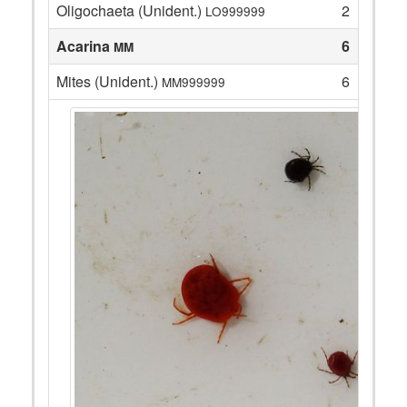
Oligochaeta (Unident.)
2
LO999999
Acarina
6
MM
Mites (Unident.)
6
MM999999