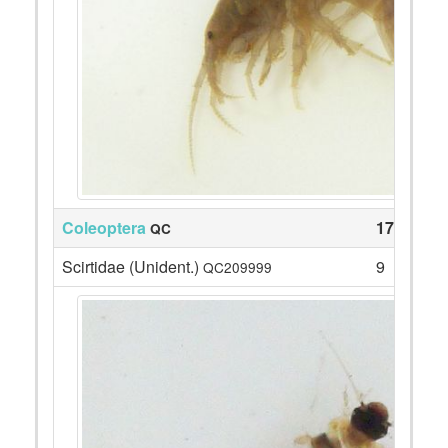
Coleoptera
17
QC
Scirtidae (Unident.)
9
QC209999