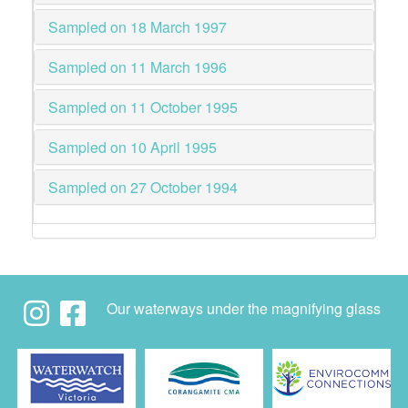
Sampled on 18 March 1997
Sampled on 11 March 1996
Sampled on 11 October 1995
Sampled on 10 April 1995
Sampled on 27 October 1994
Our waterways under the magnifying glass