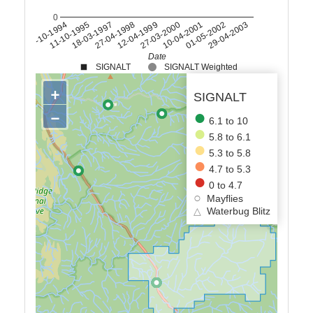
0
11-10-1995
18-03-1997
27-04-1998
12-04-1999
27-03-2000
10-04-2001
01-05-2002
29-04-2003
27-10-1994
Date
SIGNALT
SIGNALT Weighted
+
SIGNALT
−
6.1 to 10
5.8 to 6.1
5.3 to 5.8
4.7 to 5.3
0 to 4.7
Mayflies
△
Waterbug Blitz