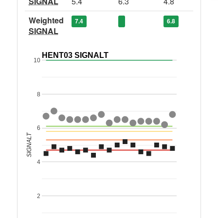
SIGNAL
5.4
6.3
4.8
Weighted
7.4
6.8
SIGNAL
HENT03 SIGNALT
10
8
6
SIGNALT
4
2