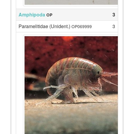
Amphipoda
3
OP
Paramelitidae (Unident.)
3
OP069999