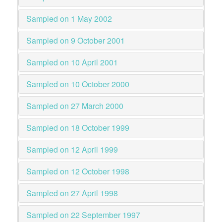
Sampled on 1 May 2002
Sampled on 9 October 2001
Sampled on 10 April 2001
Sampled on 10 October 2000
Sampled on 27 March 2000
Sampled on 18 October 1999
Sampled on 12 April 1999
Sampled on 12 October 1998
Sampled on 27 April 1998
Sampled on 22 September 1997