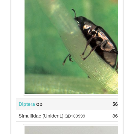
Diptera
56
QD
Simuliidae (Unident.)
36
QD109999