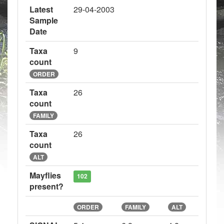
Latest
29-04-2003
Sample
Date
Taxa
9
count
ORDER
Taxa
26
count
FAMILY
Taxa
26
count
ALT
Mayflies
102
present?
ORDER
FAMILY
ALT