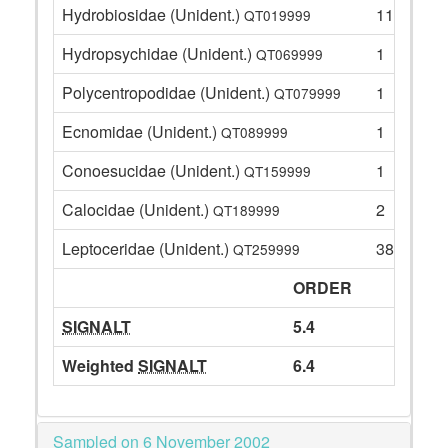
Hydrobiosidae (Unident.)
11
QT019999
Hydropsychidae (Unident.)
1
QT069999
Polycentropodidae (Unident.)
1
QT079999
Ecnomidae (Unident.)
1
QT089999
Conoesucidae (Unident.)
1
QT159999
Calocidae (Unident.)
2
QT189999
Leptoceridae (Unident.)
38
QT259999
ORDER
SIGNALT
5.4
Weighted
SIGNALT
6.4
Sampled on 6 November 2002