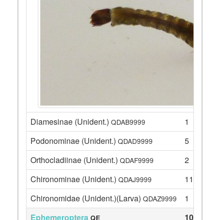
Diamesinae (Unident.)
1
QDAB9999
Podonominae (Unident.)
5
QDAD9999
Orthocladiinae (Unident.)
2
QDAF9999
Chironominae (Unident.)
11
QDAJ9999
Chironomidae (Unident.)(Larva)
1
QDAZ9999
Ephemeroptera
102
QE