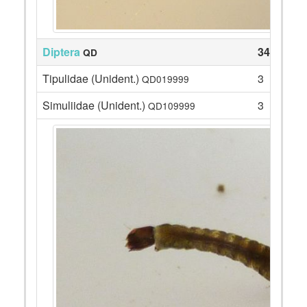
Diptera
34
QD
Tipulidae (Unident.)
3
QD019999
Simuliidae (Unident.)
3
QD109999