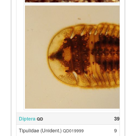
Diptera
39
QD
Tipulidae (Unident.)
9
QD019999