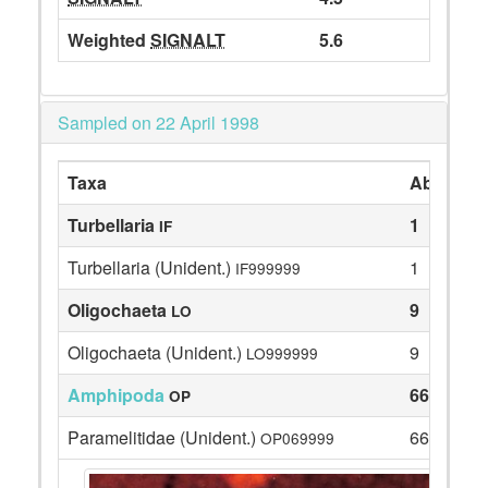
Weighted
SIGNALT
5.6
Sampled on 22 April 1998
Taxa
Abundan
Turbellaria
1
IF
Turbellaria (Unident.)
1
IF999999
Oligochaeta
9
LO
Oligochaeta (Unident.)
9
LO999999
Amphipoda
66
OP
Paramelitidae (Unident.)
66
OP069999