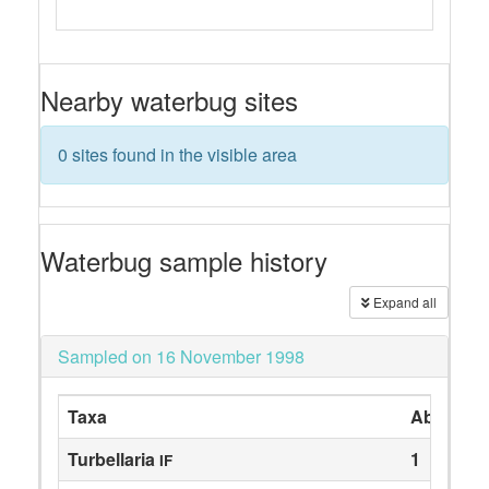
Nearby waterbug sites
0 sites found in the visible area
Waterbug sample history
Expand all
Sampled on 16 November 1998
Taxa
Abundan
Turbellaria
1
IF