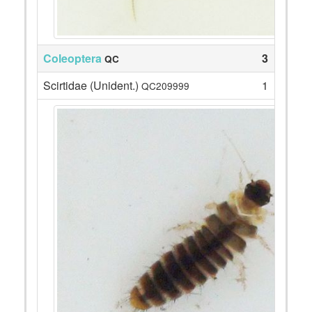
Coleoptera
3
QC
Scirtidae (Unident.)
1
QC209999