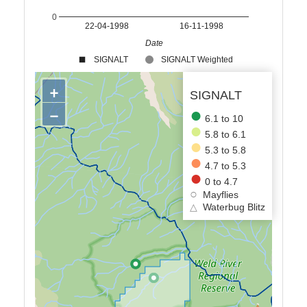
0
22-04-1998
16-11-1998
Date
SIGNALT
SIGNALT Weighted
+
SIGNALT
−
6.1 to 10
5.8 to 6.1
5.3 to 5.8
4.7 to 5.3
0 to 4.7
Mayflies
△
Waterbug Blitz