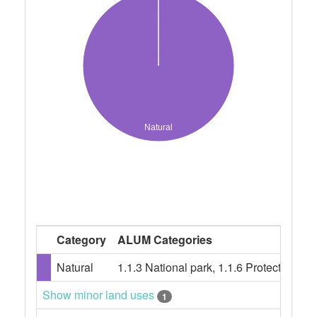
Natural
Category
ALUM Categories
Natural
1.1.3 National park, 1.1.6 Protected la
Show minor land uses
1