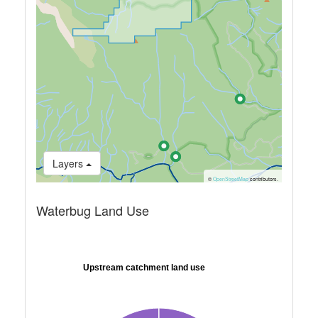
Layers
©
OpenStreetMap
contributors.
Waterbug Land Use
Upstream catchment land use