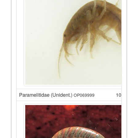
Paramelitidae (Unident.)
105
OP069999