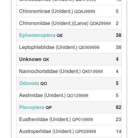
Chironominae (Unident.)
5
QDAJ9999
Chironomidae (Unident.)(Larva)
2
QDAZ9999
Ephemeroptera
38
QE
Leptophlebiidae (Unident.)
38
QE069999
Unknown
4
QK
Nannochoristidae (Unident.)
4
QK019999
Odonata
5
QO
Aeshnidae (Unident.)
5
QO129999
Plecoptera
82
QP
Eustheniidae (Unident.)
23
QP019999
Austroperlidae (Unident.)
14
QP029999