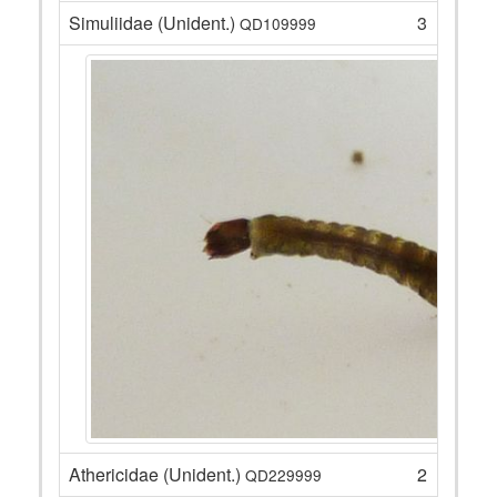
Simuliidae (Unident.)
3
QD109999
Athericidae (Unident.)
2
QD229999