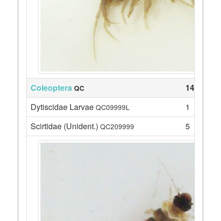
Coleoptera
14
QC
Dytiscidae Larvae
1
QC09999L
Scirtidae (Unident.)
5
QC209999