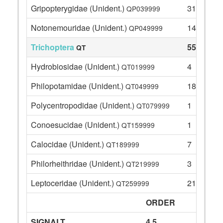
Gripopterygidae (Unident.)
31
QP039999
Notonemouridae (Unident.)
14
QP049999
Trichoptera
55
QT
Hydrobiosidae (Unident.)
4
QT019999
Philopotamidae (Unident.)
18
QT049999
Polycentropodidae (Unident.)
1
QT079999
Conoesucidae (Unident.)
1
QT159999
Calocidae (Unident.)
7
QT189999
Philorheithridae (Unident.)
3
QT219999
Leptoceridae (Unident.)
21
QT259999
ORDER
SIGNALT
4.5