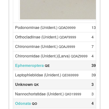
Podonominae (Unident.)
13
QDAD9999
Orthocladiinae (Unident.)
4
QDAF9999
Chironominae (Unident.)
7
QDAJ9999
Chironomidae (Unident.)(Larva)
4
QDAZ9999
Ephemeroptera
39
QE
Leptophlebiidae (Unident.)
39
QE069999
Unknown
3
QK
Nannochoristidae (Unident.)
3
QK019999
Odonata
4
QO