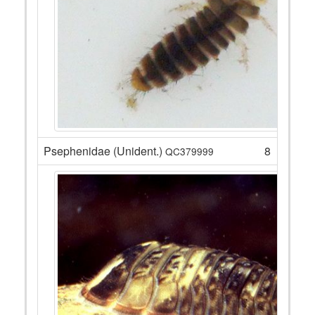
Psephenidae (Unident.)
8
QC379999