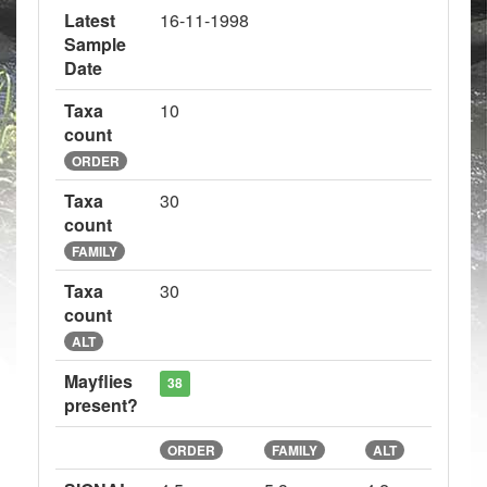
Latest
16-11-1998
Sample
Date
Taxa
10
count
ORDER
Taxa
30
count
FAMILY
Taxa
30
count
ALT
Mayflies
38
present?
ORDER
FAMILY
ALT