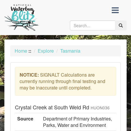
skip
to
content
Toggle
naviga
Home
::
Explore
Tasmania
NOTICE:
SIGNALT Calculations are
currently running through final testing and
may be inaccurate until completed.
Crystal Creek at South Weld Rd
HUON036
Source
Department of Primary Industries,
Parks, Water and Environment