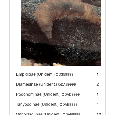
Empididae (Unident.)
1
QD359999
Diamesinae (Unident.)
2
QDAB9999
Podonominae (Unident.)
1
QDAD9999
Tanypodinae (Unident.)
4
QDAE9999
Orthocladiinae (Unident.)
10
QDAF9999