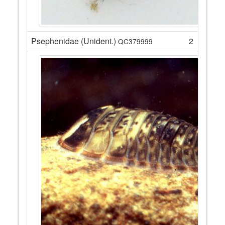
Psephenidae (Unident.)
2
QC379999