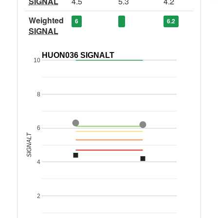
SIGNAL
4.5
5.3
4.2
Weighted
6
6.2
SIGNAL
HUON036 SIGNALT
10
8
6
SIGNALT
4
2