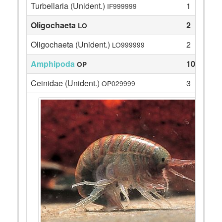
Turbellaria (Unident.)
1
IF999999
Oligochaeta
2
LO
Oligochaeta (Unident.)
2
LO999999
Amphipoda
108
OP
Ceinidae (Unident.)
3
OP029999