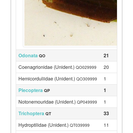
Odonata
21
QO
Coenagrionidae (Unident.)
20
QO029999
Hemicorduliidae (Unident.)
1
QO309999
Plecoptera
1
QP
Notonemouridae (Unident.)
1
QP049999
Trichoptera
33
QT
Hydroptilidae (Unident.)
11
QT039999