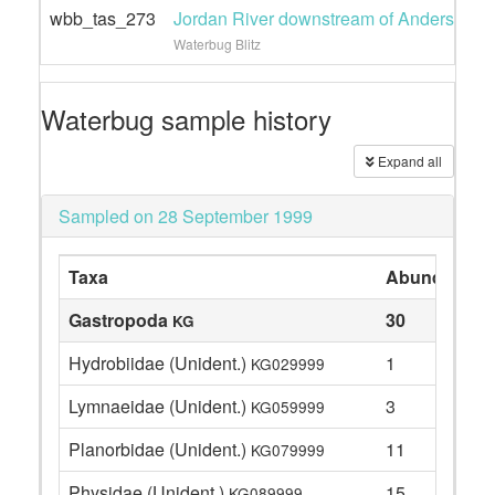
wbb_tas_273
Jordan River downstream of Andersons r
Waterbug Blitz
Waterbug sample history
Expand all
Sampled on 28 September 1999
Taxa
Abundance
Gastropoda
30
KG
Hydrobiidae (Unident.)
1
KG029999
Lymnaeidae (Unident.)
3
KG059999
Planorbidae (Unident.)
11
KG079999
Physidae (Unident.)
15
KG089999