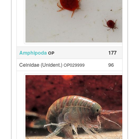
Amphipoda
177
OP
Ceinidae (Unident.)
96
OP029999