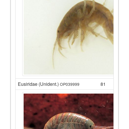
Eusiridae (Unident.)
81
OP039999