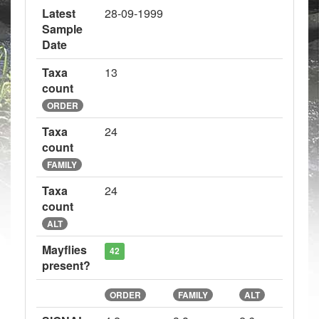
Latest
28-09-1999
Sample
Date
Taxa
13
count
ORDER
Taxa
24
count
FAMILY
Taxa
24
count
ALT
Mayflies
42
present?
ORDER
FAMILY
ALT