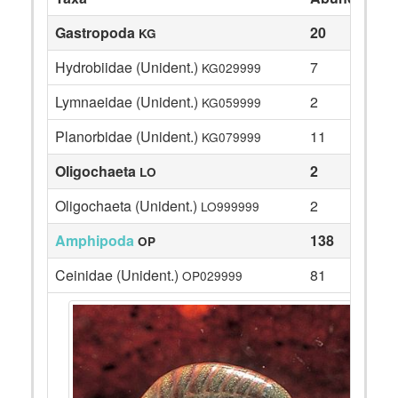
Gastropoda
20
KG
Hydrobiidae (Unident.)
7
KG029999
Lymnaeidae (Unident.)
2
KG059999
Planorbidae (Unident.)
11
KG079999
Oligochaeta
2
LO
Oligochaeta (Unident.)
2
LO999999
Amphipoda
138
OP
Ceinidae (Unident.)
81
OP029999