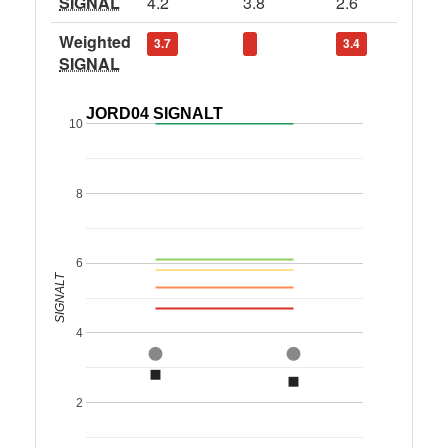
SIGNAL
4.2
3.8
2.6
Weighted
3.7
3.4
SIGNAL
JORD04 SIGNALT
10
8
6
SIGNALT
4
2