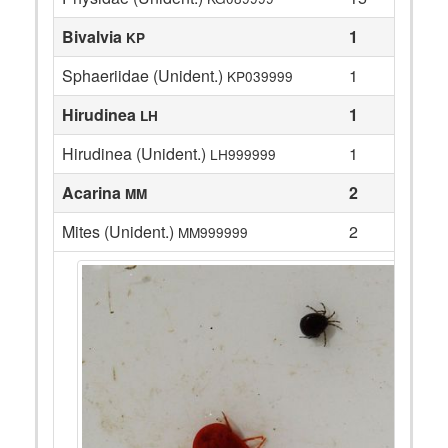
Bivalvia
1
KP
Sphaeriidae (Unident.)
1
KP039999
Hirudinea
1
LH
Hirudinea (Unident.)
1
LH999999
Acarina
2
MM
Mites (Unident.)
2
MM999999