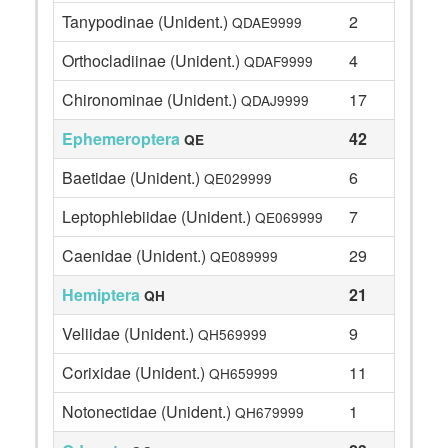
Tanypodinae (Unident.)
2
QDAE9999
Orthocladiinae (Unident.)
4
QDAF9999
Chironominae (Unident.)
17
QDAJ9999
Ephemeroptera
42
QE
Baetidae (Unident.)
6
QE029999
Leptophlebiidae (Unident.)
7
QE069999
Caenidae (Unident.)
29
QE089999
Hemiptera
21
QH
Veliidae (Unident.)
9
QH569999
Corixidae (Unident.)
11
QH659999
Notonectidae (Unident.)
1
QH679999