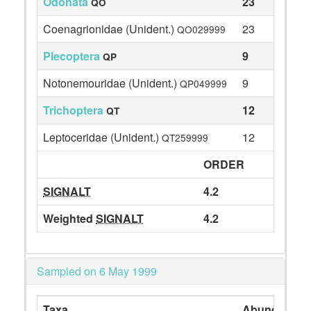
Odonata
23
QO
Coenagrionidae (Unident.)
23
QO029999
Plecoptera
9
QP
Notonemouridae (Unident.)
9
QP049999
Trichoptera
12
QT
Leptoceridae (Unident.)
12
QT259999
ORDER
SIGNALT
4.2
Weighted
SIGNALT
4.2
Sampled on 6 May 1999
Taxa
Abundance