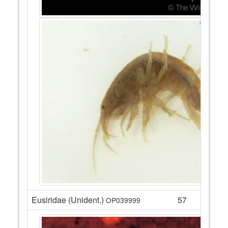
Eusiridae (Unident.)
57
OP039999