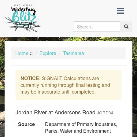
skip
to
content
Toggle
naviga
Home
::
Explore
Tasmania
NOTICE:
SIGNALT Calculations are
currently running through final testing and
may be inaccurate until completed.
Jordan River at Andersons Road
JORD04
Source
Department of Primary Industries,
Parks, Water and Environment