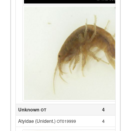
Unknown
4
OT
Atyidae (Unident.)
4
OT019999