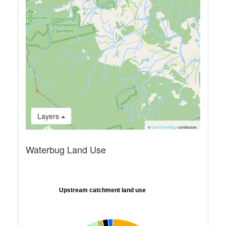
Layers
©
OpenStreetMap
contributors.
Waterbug Land Use
Upstream catchment land use