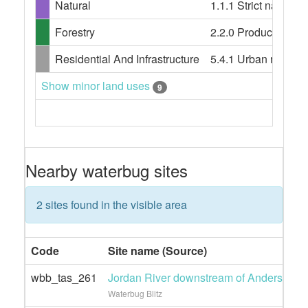
Natural
1.1.1 Strict nature 
Forestry
2.2.0 Production nati
Residential And Infrastructure
5.4.1 Urban resident
Show minor land uses
9
Nearby waterbug sites
2 sites found in the visible area
Code
Site name (Source)
wbb_tas_261
Jordan River downstream of Andersons r
Waterbug Blitz