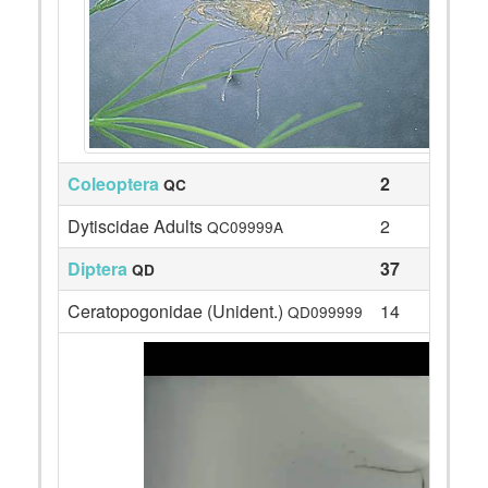
Coleoptera
2
QC
Dytiscidae Adults
2
QC09999A
Diptera
37
QD
Ceratopogonidae (Unident.)
14
QD099999