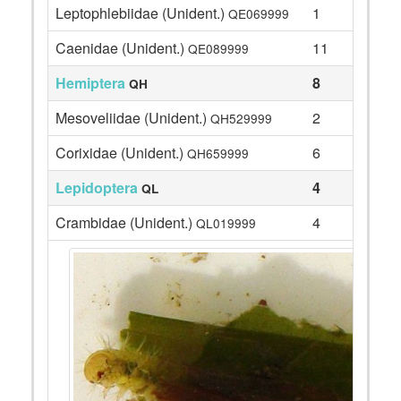
Leptophlebiidae (Unident.)
1
QE069999
Caenidae (Unident.)
11
QE089999
Hemiptera
8
QH
Mesoveliidae (Unident.)
2
QH529999
Corixidae (Unident.)
6
QH659999
Lepidoptera
4
QL
Crambidae (Unident.)
4
QL019999