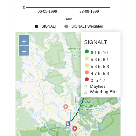
0
06-05-1999
28-09-1999
Date
SIGNALT
SIGNALT Weighted
+
SIGNALT
−
6.1 to 10
5.8 to 6.1
5.3 to 5.8
4.7 to 5.3
0 to 4.7
Mayflies
△
Waterbug Blitz