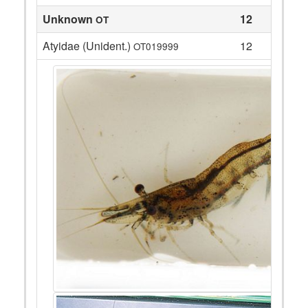
Unknown
12
OT
Atyidae (Unident.)
12
OT019999