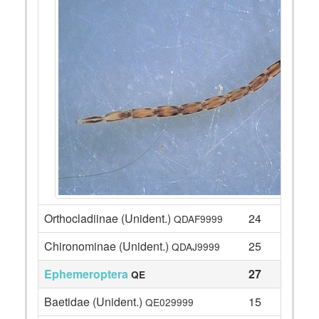
Orthocladiinae (Unident.)
24
QDAF9999
Chironominae (Unident.)
25
QDAJ9999
Ephemeroptera
27
QE
Baetidae (Unident.)
15
QE029999