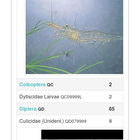
Coleoptera
2
QC
Dytiscidae Larvae
2
QC09999L
Diptera
65
QD
Culicidae (Unident.)
8
QD079999