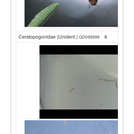
Ceratopogonidae (Unident.)
8
QD099999