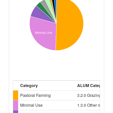
Minimal Use
Category
ALUM Categories
Pastoral Farming
3.2.0 Grazing modif
Minimal Use
1.3.0 Other minimal 