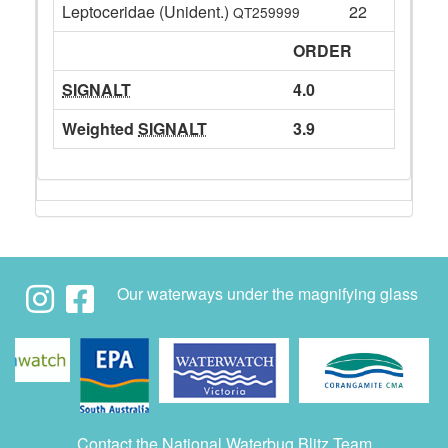
Leptoceridae (Unident.)
22
QT259999
ORDER
SIGNALT
4.0
Weighted
SIGNALT
3.9
Our waterways under the magnifying glass
Contact the National Waterbug Blitz Team