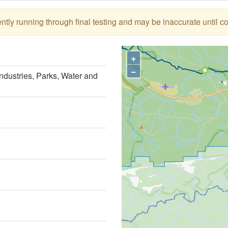
tly running through final testing and may be inaccurate until c
+
−
ndustries, Parks, Water and