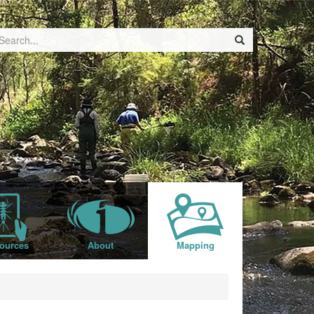
ources
About
Mapping