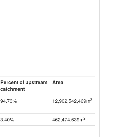
Percent of upstream
Area
catchment
2
94.73%
12,902,542,469m
2
3.40%
462,474,639m