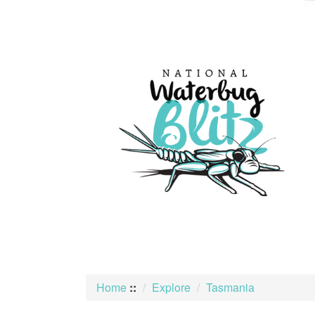
skip
to
content
Home
::
Explore
Tasmania