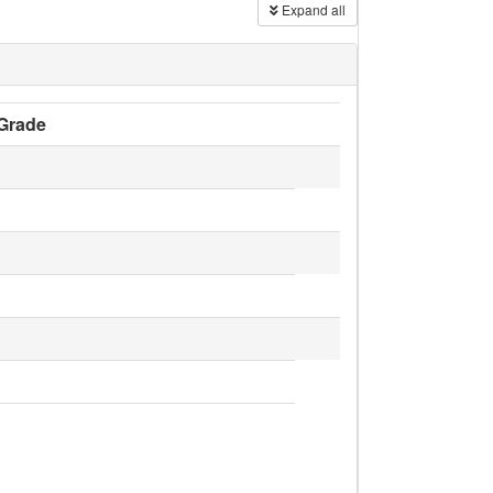
Expand all
Grade