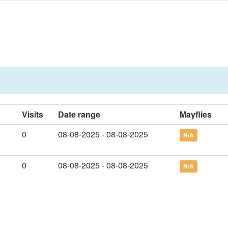
Visits
Date range
Mayflies
0
08-08-2025 - 08-08-2025
N/A
0
08-08-2025 - 08-08-2025
N/A