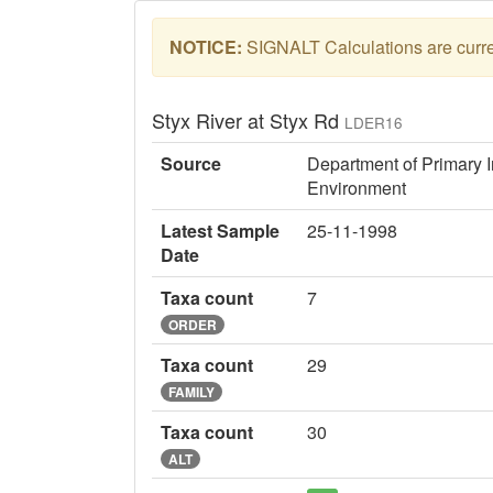
NOTICE:
SIGNALT Calculations are curren
Styx River at Styx Rd
LDER16
Source
Department of Primary I
Environment
Latest Sample
25-11-1998
Date
Taxa count
7
ORDER
Taxa count
29
FAMILY
Taxa count
30
ALT