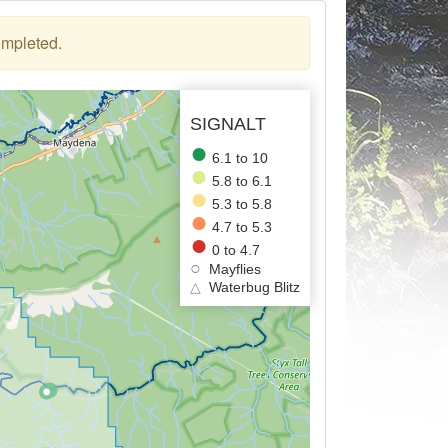
ompleted.
SIGNALT
6.1 to 10
5.8 to 6.1
5.3 to 5.8
4.7 to 5.3
0 to 4.7
Mayflies
△
Waterbug Blitz