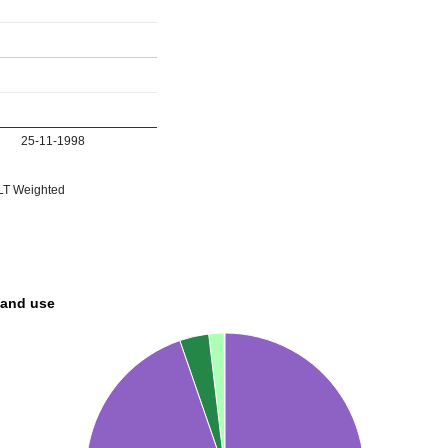
25-11-1998
T Weighted
land use