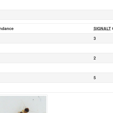
ndance
SIGNALT
3
2
5