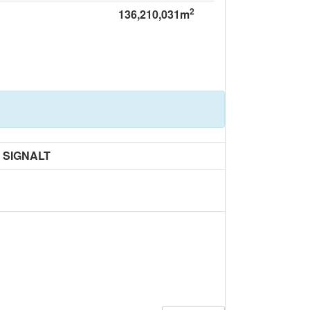
2
136,210,031m
SIGNALT