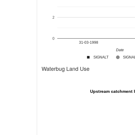
2
0
31-03-1998
Date
SIGNALT
SIGNAL
Waterbug Land Use
Upstream catchment 