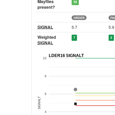
Mayflies
39
present?
ORDER
FA
SIGNAL
5.7
5.9
Weighted
7
5
SIGNAL
LDER16 SIGNALT
10
8
6
SIGNALT
4