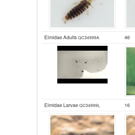
Elmidae Adults
46
QC34999A
Elmidae Larvae
16
QC34999L