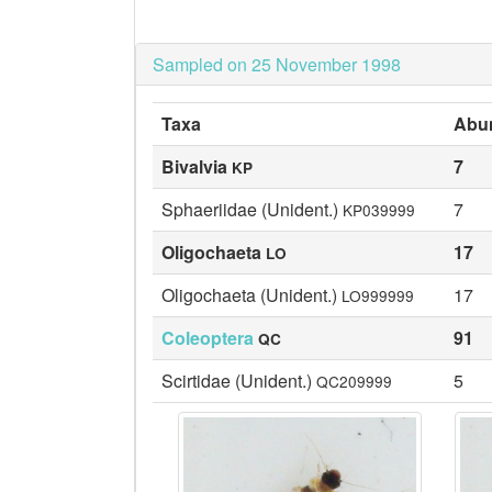
Sampled on 25 November 1998
Taxa
Abu
Bivalvia
7
KP
Sphaeriidae (Unident.)
7
KP039999
Oligochaeta
17
LO
Oligochaeta (Unident.)
17
LO999999
Coleoptera
91
QC
Scirtidae (Unident.)
5
QC209999