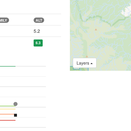
MILY
ALT
5.2
6.3
Layers