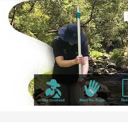
Get involved
Meet the Bugs
Res