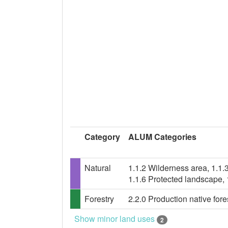
Category
ALUM Categories
Natural
1.1.2 Wilderness area, 1.1.
1.1.6 Protected landscape,
Forestry
2.2.0 Production native fores
Show minor land uses
2