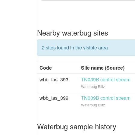
Nearby waterbug sites
2 sites found in the visible area
Code
Site name (Source)
wbb_tas_393
TN039B control stream
Waterbug Blitz
wbb_tas_399
TN039B control stream
Waterbug Blitz
Waterbug sample history