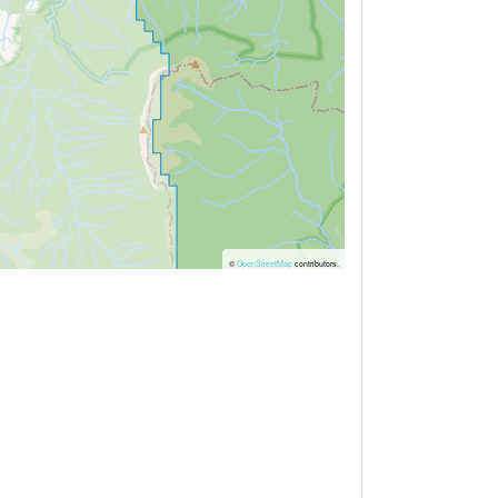
©
OpenStreetMap
contributors.