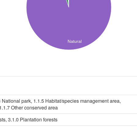
Natural
3 National park, 1.1.5 Habitat/species management area,
 1.1.7 Other conserved area
ts, 3.1.0 Plantation forests