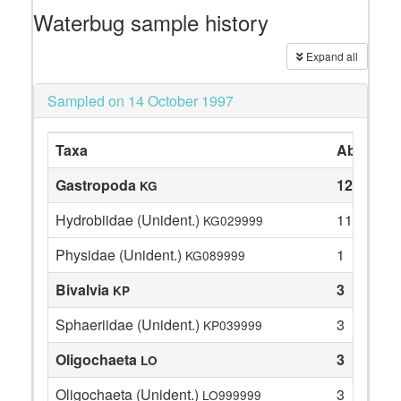
Waterbug sample history
Expand all
Sampled on 14 October 1997
Taxa
Abundan
Gastropoda
12
KG
Hydrobiidae (Unident.)
11
KG029999
Physidae (Unident.)
1
KG089999
Bivalvia
3
KP
Sphaeriidae (Unident.)
3
KP039999
Oligochaeta
3
LO
Oligochaeta (Unident.)
3
LO999999