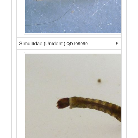
Simuliidae (Unident.)
5
QD109999