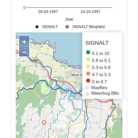
0
26-03-1997
14-10-1997
Date
SIGNALT
SIGNALT Weighted
+
SIGNALT
−
6.1 to 10
5.8 to 6.1
5.3 to 5.8
4.7 to 5.3
0 to 4.7
Mayflies
△
Waterbug Blitz