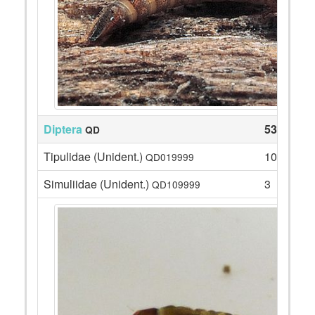
Diptera
53
QD
Tipulidae (Unident.)
10
QD019999
Simuliidae (Unident.)
3
QD109999