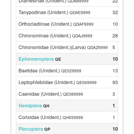
Diamesinae (Unident.)
22
QDAB9999
Tanypodinae (Unident.)
32
QDAE9999
Orthocladiinae (Unident.)
108
QDAF9999
Chironominae (Unident.)
28
QDAJ9999
Chironomidae (Unident.)(Larva)
5
QDAZ9999
Ephemeroptera
109
QE
Baetidae (Unident.)
13
QE029999
Leptophlebiidae (Unident.)
93
QE069999
Caenidae (Unident.)
3
QE089999
Hemiptera
1
QH
Corixidae (Unident.)
1
QH659999
Plecoptera
10
QP