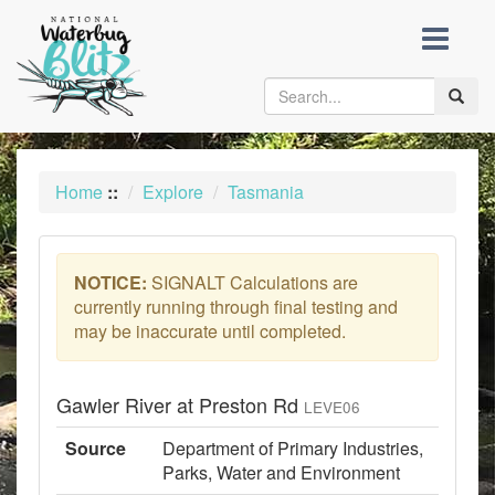
skip
to
content
Toggle
naviga
Home
::
Explore
Tasmania
NOTICE:
SIGNALT Calculations are
currently running through final testing and
may be inaccurate until completed.
Gawler River at Preston Rd
LEVE06
Source
Department of Primary Industries,
Parks, Water and Environment