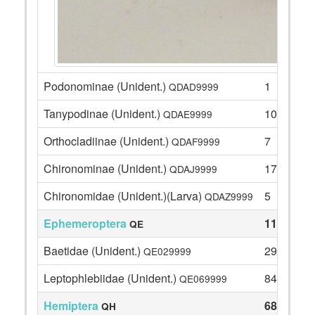
Podonominae (Unident.)
1
QDAD9999
Tanypodinae (Unident.)
10
QDAE9999
Orthocladiinae (Unident.)
7
QDAF9999
Chironominae (Unident.)
17
QDAJ9999
Chironomidae (Unident.)(Larva)
5
QDAZ9999
Ephemeroptera
113
QE
Baetidae (Unident.)
29
QE029999
Leptophlebiidae (Unident.)
84
QE069999
Hemiptera
68
QH