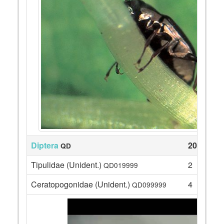
Diptera
206
QD
Tipulidae (Unident.)
2
QD019999
Ceratopogonidae (Unident.)
4
QD099999