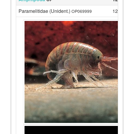
Paramelitidae (Unident.)
12
OP069999