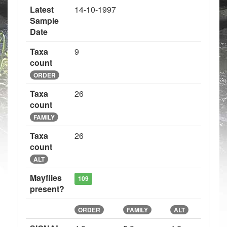
Latest
14-10-1997
Sample
Date
Taxa
9
count
ORDER
Taxa
26
count
FAMILY
Taxa
26
count
ALT
Mayflies
109
present?
ORDER
FAMILY
ALT