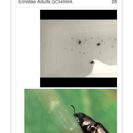
Elmidae Adults
28
QC34999A