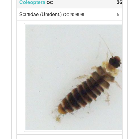
Coleoptera
36
QC
Scirtidae (Unident.)
5
QC209999