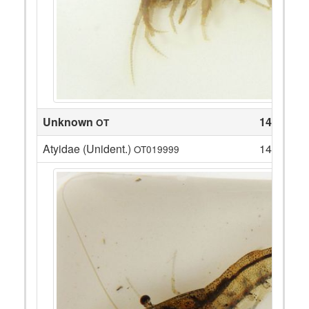
Unknown
14
OT
Atyidae (Unident.)
14
OT019999