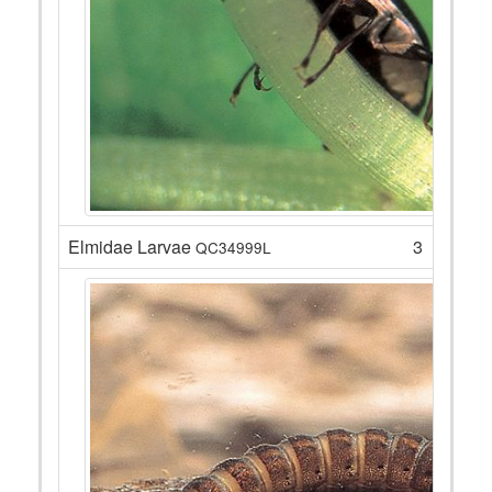
Elmidae Larvae
3
QC34999L