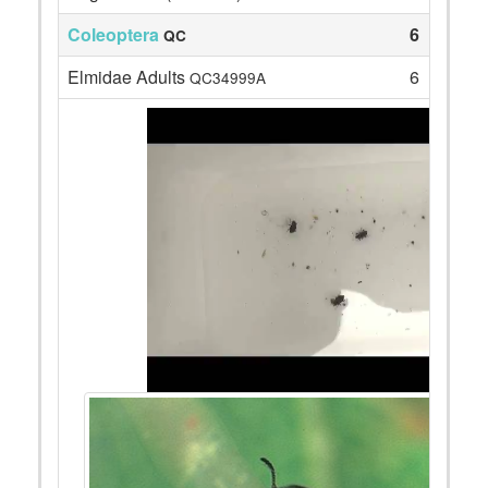
Coleoptera
6
QC
Elmidae Adults
6
QC34999A