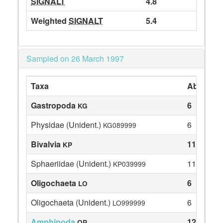
SIGNALT
4.8
Weighted
SIGNALT
5.4
Sampled on 26 March 1997
Taxa
Abundan
Gastropoda
6
KG
Physidae (Unident.)
6
KG089999
Bivalvia
11
KP
Sphaeriidae (Unident.)
11
KP039999
Oligochaeta
6
LO
Oligochaeta (Unident.)
6
LO999999
Amphipoda
12
OP