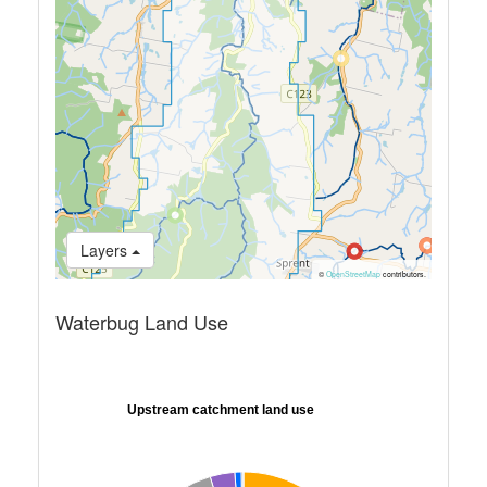
Layers
©
OpenStreetMap
contributors.
Waterbug Land Use
Upstream catchment land use