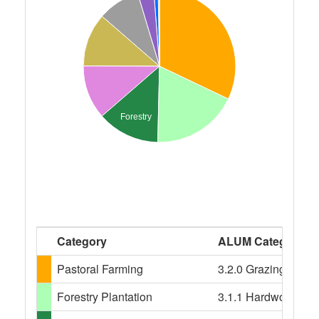
Forestry
Category
ALUM Categories
Pastoral Farming
3.2.0 Grazing modifi
Forestry Plantation
3.1.1 Hardwood plant