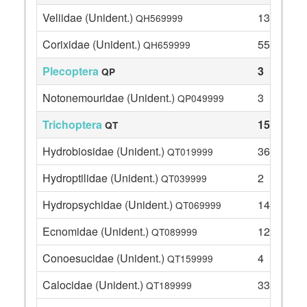
Veliidae (Unident.)
13
QH569999
Corixidae (Unident.)
55
QH659999
Plecoptera
3
QP
Notonemouridae (Unident.)
3
QP049999
Trichoptera
154
QT
Hydrobiosidae (Unident.)
36
QT019999
Hydroptilidae (Unident.)
2
QT039999
Hydropsychidae (Unident.)
14
QT069999
Ecnomidae (Unident.)
12
QT089999
Conoesucidae (Unident.)
4
QT159999
Calocidae (Unident.)
33
QT189999