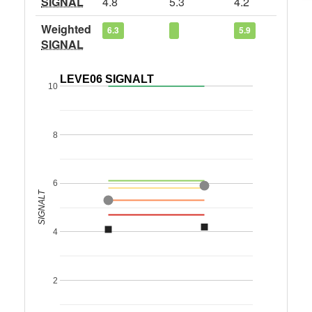
SIGNAL
4.8
5.3
4.2
Weighted
6.3
5.9
SIGNAL
LEVE06 SIGNALT
10
8
6
SIGNALT
4
2