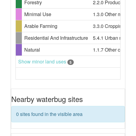
Forestry
2.2.0 Production nati
Minimal Use
1.3.0 Other minimal 
Arable Farming
3.3.0 Cropping, 3.3.3
Residential And Infrastructure
5.4.1 Urban resident
Natural
1.1.7 Other conserv
Show minor land uses
5
Nearby waterbug sites
0 sites found in the visible area