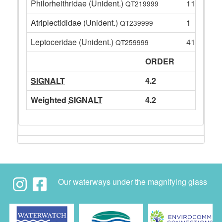
Philorheithridae (Unident.)
11
QT219999
Atriplectididae (Unident.)
1
QT239999
Leptoceridae (Unident.)
41
QT259999
ORDER
SIGNALT
4.2
Weighted
SIGNALT
4.2
Our waterways under the magnifying glass