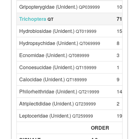
Gripopterygidae (Unident.)
10
QP039999
Trichoptera
71
QT
Hydrobiosidae (Unident.)
15
QT019999
Hydropsychidae (Unident.)
8
QT069999
Ecnomidae (Unident.)
3
QT089999
Conoesucidae (Unident.)
1
QT159999
Calocidae (Unident.)
9
QT189999
Philorheithridae (Unident.)
14
QT219999
Atriplectididae (Unident.)
2
QT239999
Leptoceridae (Unident.)
19
QT259999
ORDER