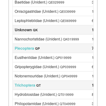
Baetidae (Unident.)
34
QE029999
Oniscigastridae (Unident.)
1
QE039999
Leptophlebiidae (Unident.)
63
QE069999
Unknown
1
QK
Nannochoristidae (Unident.)
1
QK019999
Plecoptera
74
QP
Eustheniidae (Unident.)
11
QP019999
Gripopterygidae (Unident.)
62
QP039999
Notonemouridae (Unident.)
1
QP049999
Trichoptera
102
QT
Hydrobiosidae (Unident.)
8
QT019999
Philopotamidae (Unident.)
34
QT049999