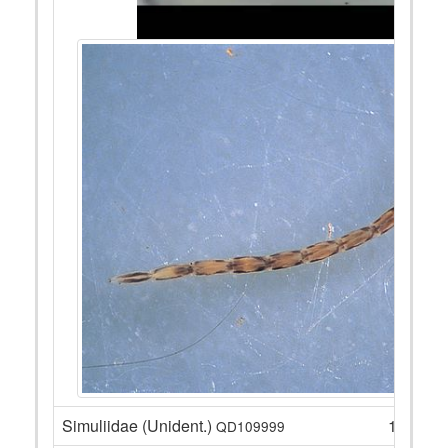
Simuliidae (Unident.)
14
QD109999