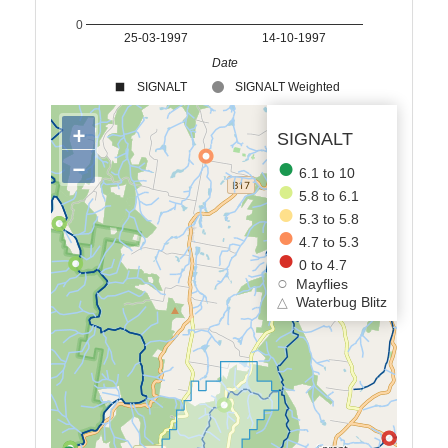
0
25-03-1997
14-10-1997
Date
SIGNALT
SIGNALT Weighted
+
SIGNALT
−
6.1 to 10
5.8 to 6.1
5.3 to 5.8
4.7 to 5.3
0 to 4.7
Mayflies
△
Waterbug Blitz