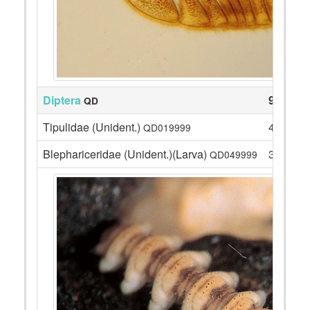
Diptera
91
QD
Tipulidae (Unident.)
4
QD019999
Blephariceridae (Unident.)(Larva)
3
QD049999