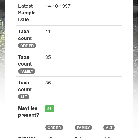
Latest
14-10-1997
Sample
Date
Taxa
11
count
ORDER
Taxa
35
count
FAMILY
Taxa
36
count
ALT
Mayflies
98
present?
ORDER
FAMILY
ALT