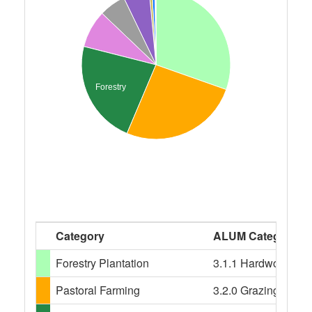
Forestry
Category
ALUM Categories
Forestry Plantation
3.1.1 Hardwood plant
Pastoral Farming
3.2.0 Grazing modifi