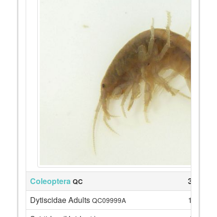
Coleoptera
36
QC
Dytiscidae Adults
1
QC09999A