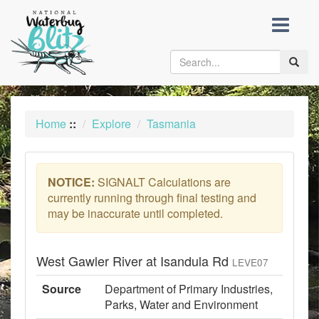
skip
to
content
Toggle
naviga
Home
::
Explore
Tasmania
NOTICE:
SIGNALT Calculations are
currently running through final testing and
may be inaccurate until completed.
West Gawler River at Isandula Rd
LEVE07
Source
Department of Primary Industries,
Parks, Water and Environment