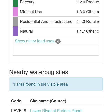
Forestry
2.2.0 Production nati
Minimal Use
1.3.0 Other minimal 
Residential And Infrastructure
5.4.3 Rural resident
Natural
1.1.7 Other conserv
Show minor land uses
4
Nearby waterbug sites
1 sites found in the visible area
Code
Site name (Source)
LEVE15
Leven River at Purtons Road