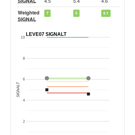
SIGNAL
4.5
5.4
4.6
Weighted
7
5
6.1
SIGNAL
LEVE07 SIGNALT
10
8
6
SIGNALT
4
2