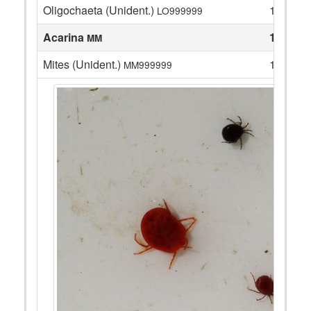
Oligochaeta (Unident.)
13
LO999999
Acarina
1
MM
Mites (Unident.)
1
MM999999