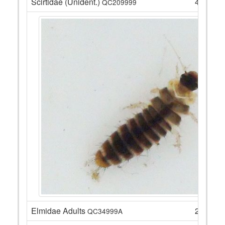
Scirtidae (Unident.)
4
QC209999
Elmidae Adults
22
QC34999A