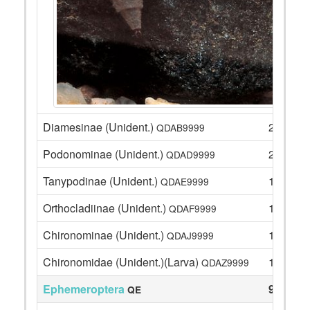
Diamesinae (Unident.)
2
QDAB9999
Podonominae (Unident.)
22
QDAD9999
Tanypodinae (Unident.)
13
QDAE9999
Orthocladiinae (Unident.)
10
QDAF9999
Chironominae (Unident.)
12
QDAJ9999
Chironomidae (Unident.)(Larva)
1
QDAZ9999
Ephemeroptera
98
QE