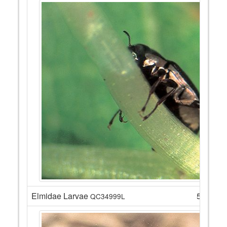
Elmidae Larvae
5
QC34999L