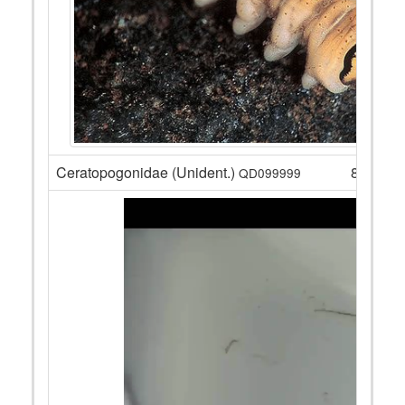
Ceratopogonidae (Unident.)
8
QD099999