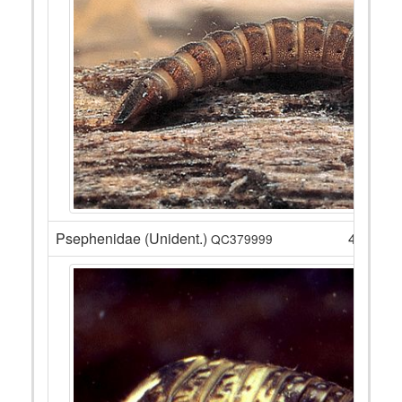
Psephenidae (Unident.)
4
QC379999