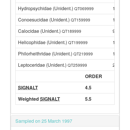
Hydropsychidae (Unident.)
11
QT069999
Conoesucidae (Unident.)
1
QT159999
Calocidae (Unident.)
9
QT189999
Helicophidae (Unident.)
1
QT199999
Philorheithridae (Unident.)
12
QT219999
Leptoceridae (Unident.)
26
QT259999
ORDER
SIGNALT
4.5
Weighted
SIGNALT
5.5
Sampled on 25 March 1997