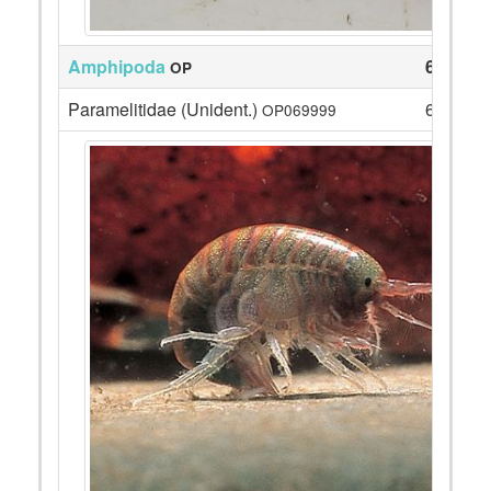
Amphipoda
63
OP
Paramelitidae (Unident.)
63
OP069999