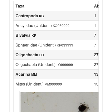
Taxa
Abundan
Gastropoda
1
KG
Ancylidae (Unident.)
1
KG069999
Bivalvia
7
KP
Sphaeriidae (Unident.)
7
KP039999
Oligochaeta
27
LO
Oligochaeta (Unident.)
27
LO999999
Acarina
13
MM
Mites (Unident.)
13
MM999999