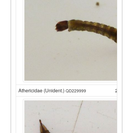
Athericidae (Unident.)
2
QD229999