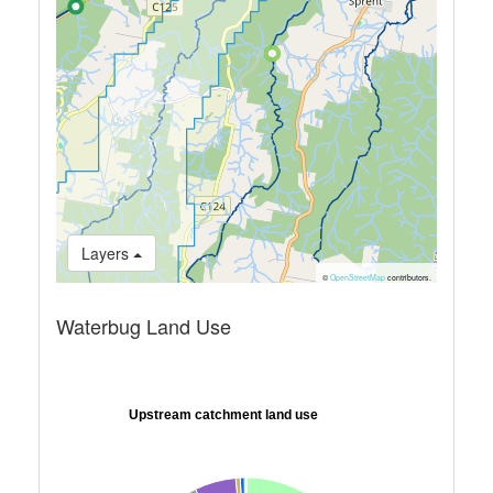
Layers
©
OpenStreetMap
contributors.
Waterbug Land Use
Upstream catchment land use