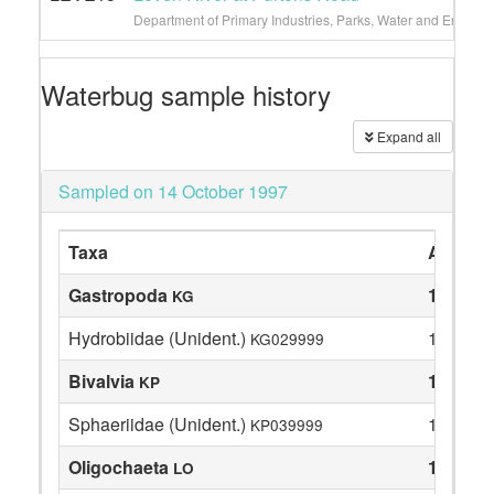
Department of Primary Industries, Parks, Water and Environ
Waterbug sample history
Expand all
Sampled on 14 October 1997
Taxa
Abunda
Gastropoda
1
KG
Hydrobiidae (Unident.)
1
KG029999
Bivalvia
1
KP
Sphaeriidae (Unident.)
1
KP039999
Oligochaeta
13
LO