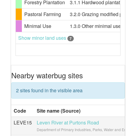
Forestry Plantation
3.1.1 Hardwood plantation fores
Pastoral Farming
3.2.0 Grazing modified pastures
Minimal Use
1.3.0 Other minimal use, 1.3.3 
Show minor land uses
7
Nearby waterbug sites
2 sites found in the visible area
Code
Site name (Source)
LEVE15
Leven River at Purtons Road
Department of Primary Industries, Parks, Water and Environ