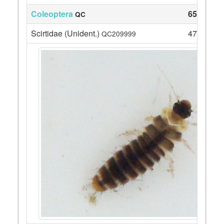
Coleoptera
65
QC
Scirtidae (Unident.)
47
QC209999