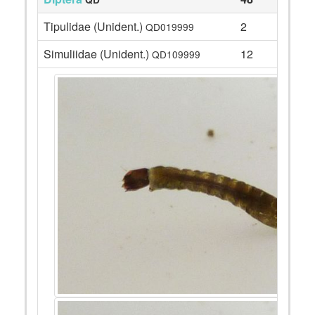
Tipulidae (Unident.)
2
QD019999
Simuliidae (Unident.)
12
QD109999