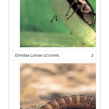
Elmidae Larvae
2
QC34999L