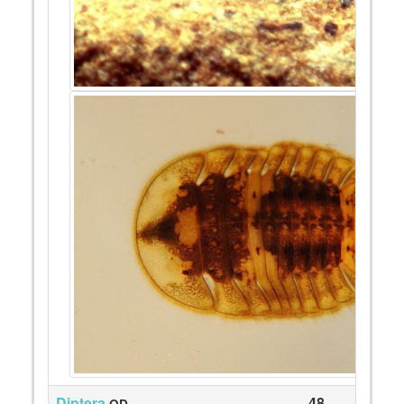
Diptera
48
QD