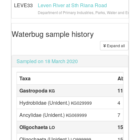
LEVE33
Leven River at Sth Riana Road
Department of Primary Industries, Parks, Water and Environ
Waterbug sample history
Expand all
Sampled on 18 March 2020
Taxa
Abundan
Gastropoda
11
KG
Hydrobiidae (Unident.)
4
KG029999
Ancylidae (Unident.)
7
KG069999
Oligochaeta
15
LO
Oligochaeta (Unident.)
15
LO999999