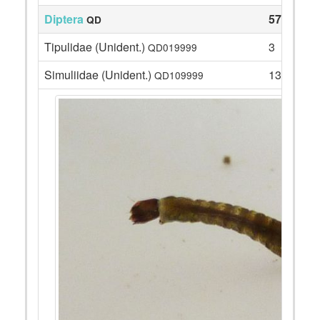
Diptera
57
QD
Tipulidae (Unident.)
3
QD019999
Simuliidae (Unident.)
13
QD109999