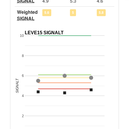
SIGNAL
4.9
5.3
4.6
Weighted
5.6
5
5.8
SIGNAL
LEVE15 SIGNALT
10
8
6
SIGNALT
4
2