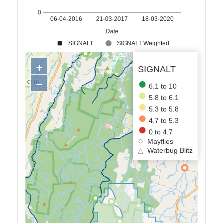
0
06-04-2016
21-03-2017
18-03-2020
Date
SIGNALT
SIGNALT Weighted
+
SIGNALT
−
6.1 to 10
5.8 to 6.1
5.3 to 5.8
4.7 to 5.3
0 to 4.7
Mayflies
△
Waterbug Blitz