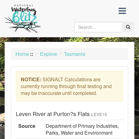
skip
to
content
Toggle
naviga
Home
::
Explore
Tasmania
NOTICE:
SIGNALT Calculations are
currently running through final testing and
may be inaccurate until completed.
Leven River at Purton?s Flats
LEVE15
Source
Department of Primary Industries,
Parks, Water and Environment