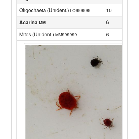
Oligochaeta (Unident.)
10
LO999999
Acarina
6
MM
Mites (Unident.)
6
MM999999