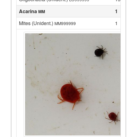
Acarina
1
MM
Mites (Unident.)
1
MM999999