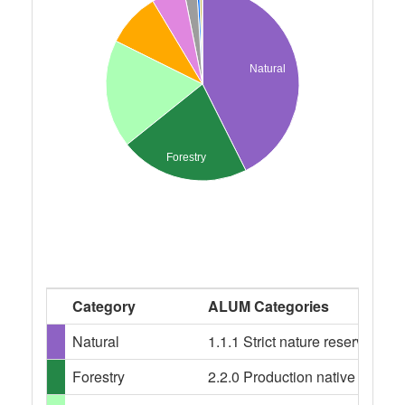
Natural
Forestry
Category
ALUM Categories
Natural
1.1.1 Strict nature reserves, 
Forestry
2.2.0 Production native forests,