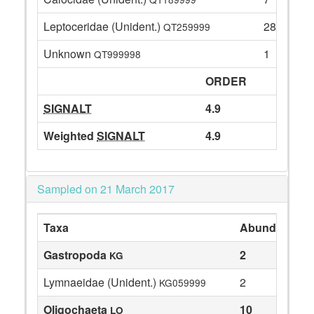
Leptoceridae (Unident.)
28
QT259999
Unknown
1
QT999998
ORDER
SIGNALT
4.9
Weighted
SIGNALT
4.9
Sampled on 21 March 2017
Taxa
Abundance
Gastropoda
2
KG
Lymnaeidae (Unident.)
2
KG059999
Oligochaeta
10
LO