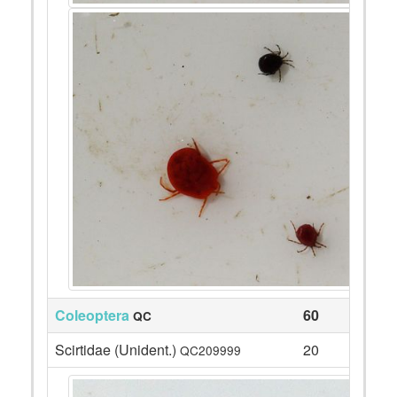
Coleoptera
60
QC
Scirtidae (Unident.)
20
QC209999