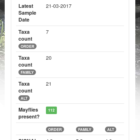
Latest
21-03-2017
Sample
Date
Taxa
7
count
ORDER
Taxa
20
count
FAMILY
Taxa
21
count
ALT
Mayflies
112
present?
ORDER
FAMILY
ALT