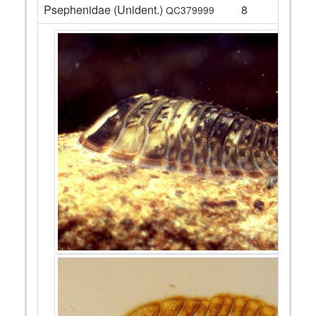
Psephenidae (Unident.)
8
QC379999