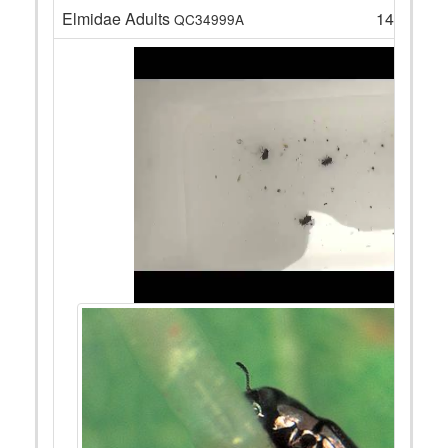
Elmidae Adults
14
QC34999A