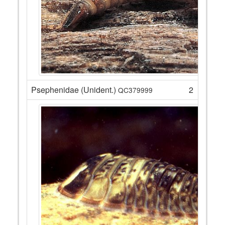
Psephenidae (Unident.)
2
QC379999