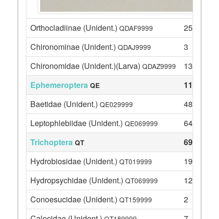
Orthocladiinae (Unident.)
25
QDAF9999
Chironominae (Unident.)
3
QDAJ9999
Chironomidae (Unident.)(Larva)
13
QDAZ9999
Ephemeroptera
112
QE
Baetidae (Unident.)
48
QE029999
Leptophlebiidae (Unident.)
64
QE069999
Trichoptera
69
QT
Hydrobiosidae (Unident.)
19
QT019999
Hydropsychidae (Unident.)
12
QT069999
Conoesucidae (Unident.)
2
QT159999
Calocidae (Unident.)
7
QT189999