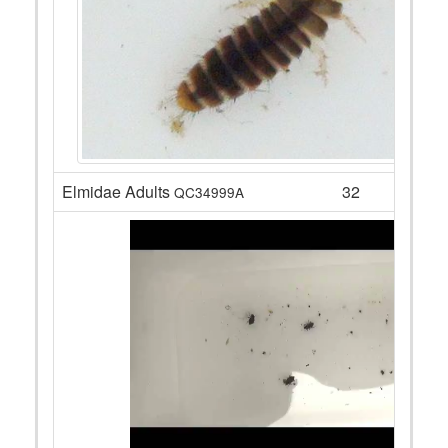
Elmidae Adults
32
QC34999A