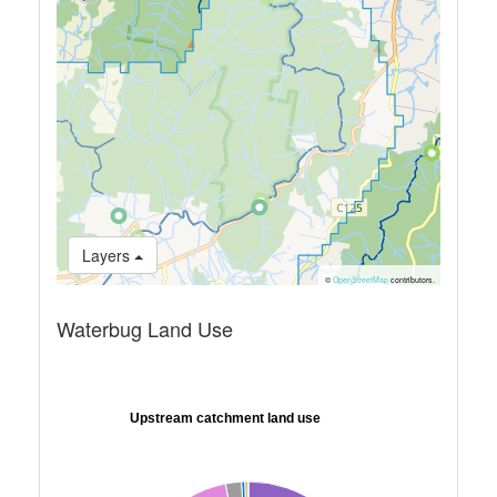
Layers
©
OpenStreetMap
contributors.
Waterbug Land Use
Upstream catchment land use