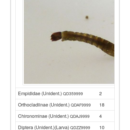
Empididae (Unident.)
2
QD359999
Orthocladiinae (Unident.)
18
QDAF9999
Chironominae (Unident.)
4
QDAJ9999
Diptera (Unident.)(Larva)
10
QDZZ9999