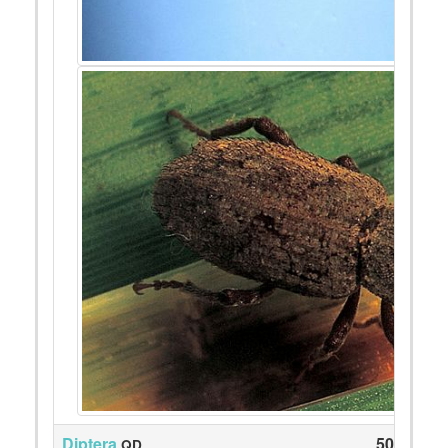
Diptera
50
QD