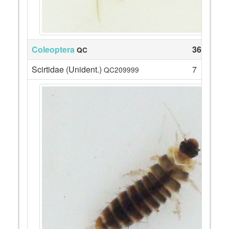
Coleoptera
36
QC
Scirtidae (Unident.)
7
QC209999