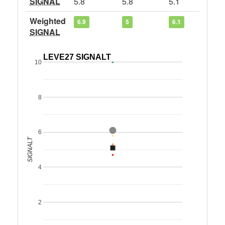
SIGNAL
5.8
5.8
5.1
Weighted
6.9
5
6.1
SIGNAL
LEVE27 SIGNALT
10
8
6
SIGNALT
4
2