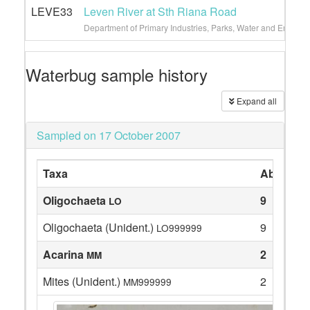
LEVE33
Leven River at Sth Riana Road
Department of Primary Industries, Parks, Water and Environ
Waterbug sample history
Expand all
Sampled on 17 October 2007
Taxa
Abundan
Oligochaeta
9
LO
Oligochaeta (Unident.)
9
LO999999
Acarina
2
MM
Mites (Unident.)
2
MM999999