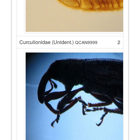
Curculionidae (Unident.)
2
QCAN9999