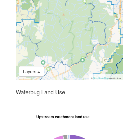
Layers
©
OpenStreetMap
contributors.
Waterbug Land Use
Upstream catchment land use