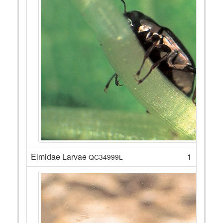
Elmidae Larvae
1
QC34999L