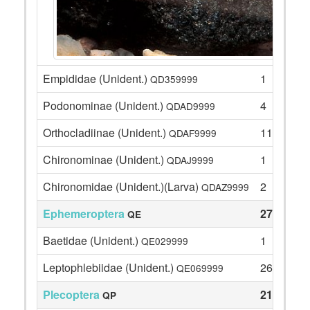
Empididae (Unident.)
1
QD359999
Podonominae (Unident.)
4
QDAD9999
Orthocladiinae (Unident.)
11
QDAF9999
Chironominae (Unident.)
1
QDAJ9999
Chironomidae (Unident.)(Larva)
2
QDAZ9999
Ephemeroptera
27
QE
Baetidae (Unident.)
1
QE029999
Leptophlebiidae (Unident.)
26
QE069999
Plecoptera
21
QP