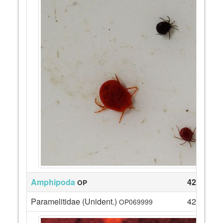
Amphipoda
42
OP
Paramelitidae (Unident.)
42
OP069999