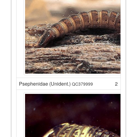
Psephenidae (Unident.)
2
QC379999