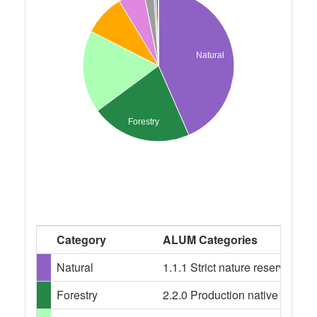
Natural
Forestry
Category
ALUM Categories
Natural
1.1.1 Strict nature reserves, 
Forestry
2.2.0 Production native forests,