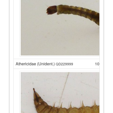
Athericidae (Unident.)
10
QD229999