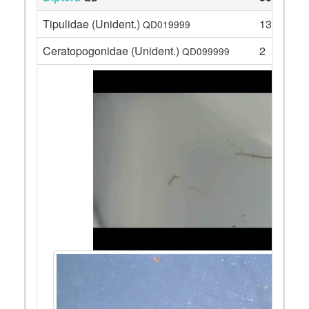
Tipulidae (Unident.)
13
QD019999
Ceratopogonidae (Unident.)
2
QD099999