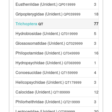
Eustheniidae (Unident.)
3
QP019999
Gripopterygidae (Unident.)
18
QP039999
Trichoptera
77
QT
Hydrobiosidae (Unident.)
5
QT019999
Glossosomatidae (Unident.)
3
QT029999
Philopotamidae (Unident.)
16
QT049999
Hydropsychidae (Unident.)
1
QT069999
Conoesucidae (Unident.)
4
QT159999
Helicopsychidae (Unident.)
3
QT179999
Calocidae (Unident.)
12
QT189999
Philorheithridae (Unident.)
3
QT219999
Leptoceridae (Unident.)
30
QT259999