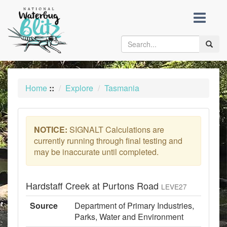
skip
to
content
Toggle
naviga
Home
::
Explore
Tasmania
NOTICE:
SIGNALT Calculations are
currently running through final testing and
may be inaccurate until completed.
Hardstaff Creek at Purtons Road
LEVE27
Source
Department of Primary Industries,
Parks, Water and Environment