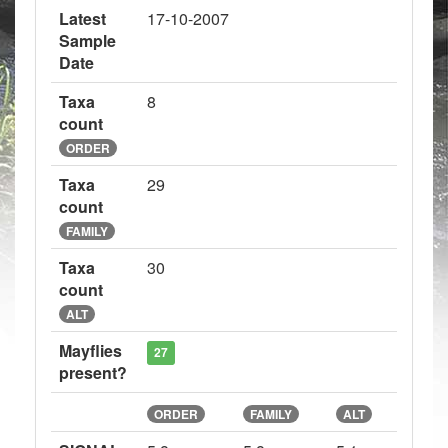
Latest
17-10-2007
Sample
Date
Taxa
8
count
ORDER
Taxa
29
count
FAMILY
Taxa
30
count
ALT
Mayflies
27
present?
ORDER
FAMILY
ALT