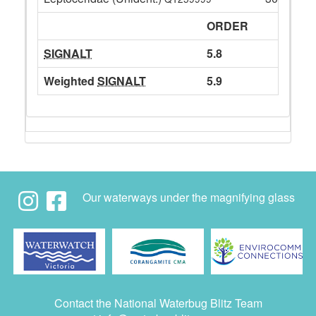
ORDER
SIGNALT
5.8
Weighted
SIGNALT
5.9
Our waterways under the magnifying glass
Contact the National Waterbug Blitz Team