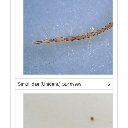
Simuliidae (Unident.)
6
QD109999