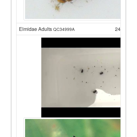
Elmidae Adults
24
QC34999A