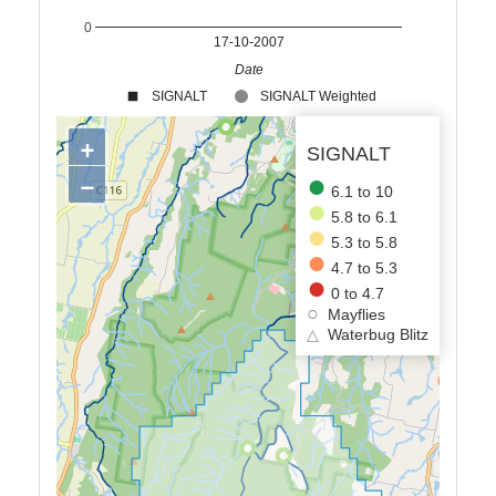
0
17-10-2007
Date
SIGNALT
SIGNALT Weighted
+
SIGNALT
−
6.1 to 10
5.8 to 6.1
5.3 to 5.8
4.7 to 5.3
0 to 4.7
Mayflies
△
Waterbug Blitz