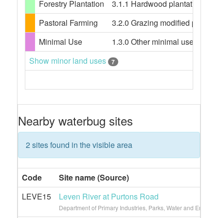
Forestry Plantation
3.1.1 Hardwood plantation fores
Pastoral Farming
3.2.0 Grazing modified pastures
Minimal Use
1.3.0 Other minimal use, 1.3.3 
Show minor land uses
7
Nearby waterbug sites
2 sites found in the visible area
Code
Site name (Source)
LEVE15
Leven River at Purtons Road
Department of Primary Industries, Parks, Water and Environ