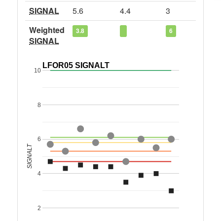
SIGNAL
5.6
4.4
3
Weighted
3.8
6
SIGNAL
LFOR05 SIGNALT
10
8
6
SIGNALT
4
2