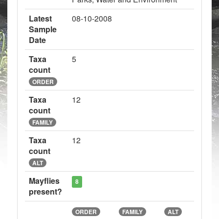
Latest
08-10-2008
Sample
Date
Taxa
5
count
ORDER
Taxa
12
count
FAMILY
Taxa
12
count
ALT
Mayflies
8
present?
ORDER
FAMILY
ALT