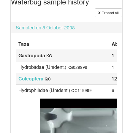
Waterbug sample history
Expand all
Sampled on 8 October 2008
Taxa
Abundan
Gastropoda
1
KG
Hydrobiidae (Unident.)
1
KG029999
Coleoptera
12
QC
Hydrophilidae (Unident.)
6
QC119999