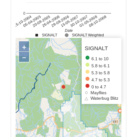
0
20-09-2005
15-05-2007
08-10-2008
05-04-2005
29-09-2006
01-05-2008
25-10-2004
26-04-2006
30-10-2007
Date
SIGNALT
SIGNALT Weighted
+
SIGNALT
−
6.1 to 10
5.8 to 6.1
5.3 to 5.8
4.7 to 5.3
0 to 4.7
Mayflies
△
Waterbug Blitz