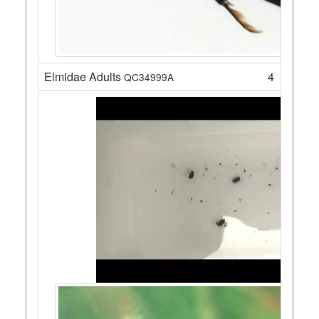
Elmidae Adults
4
QC34999A