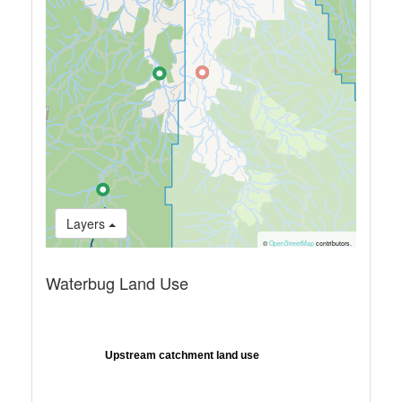
Layers
©
OpenStreetMap
contributors.
Waterbug Land Use
Upstream catchment land use