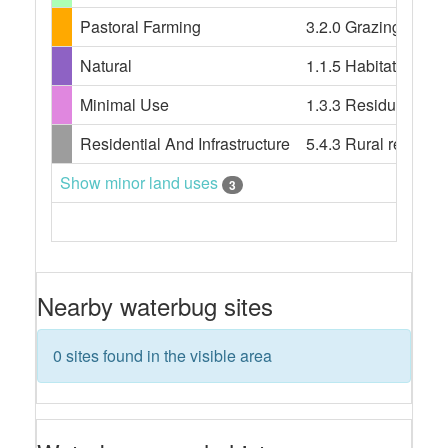
Pastoral Farming
3.2.0 Grazing modifi
Natural
1.1.5 Habitat/speci
Minimal Use
1.3.3 Residual nativ
Residential And Infrastructure
5.4.3 Rural resident
Show minor land uses
3
Nearby waterbug sites
0 sites found in the visible area