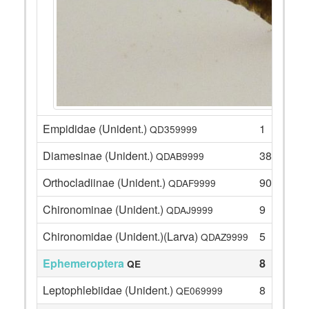
Empididae (Unident.)
1
QD359999
Diamesinae (Unident.)
38
QDAB9999
Orthocladiinae (Unident.)
90
QDAF9999
Chironominae (Unident.)
9
QDAJ9999
Chironomidae (Unident.)(Larva)
5
QDAZ9999
Ephemeroptera
8
QE
Leptophlebiidae (Unident.)
8
QE069999