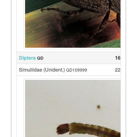
Diptera
165
QD
Simuliidae (Unident.)
22
QD109999