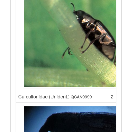
Curculionidae (Unident.)
2
QCAN9999