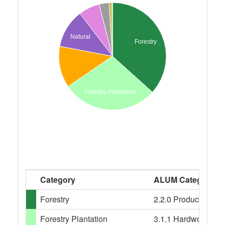
Natural
Forestry
Forestry Plantation
Category
ALUM Categories
Forestry
2.2.0 Production nati
Forestry Plantation
3.1.1 Hardwood plant