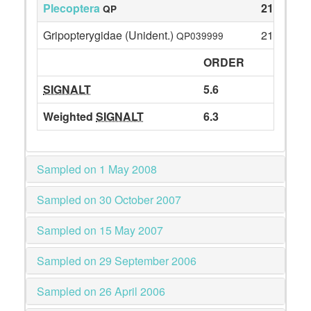
Plecoptera
21
QP
Gripopterygidae (Unident.)
21
QP039999
ORDER
SIGNALT
5.6
Weighted
SIGNALT
6.3
Sampled on 1 May 2008
Sampled on 30 October 2007
Sampled on 15 May 2007
Sampled on 29 September 2006
Sampled on 26 April 2006