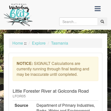
skip
to
content
Toggle
naviga
Home
::
Explore
Tasmania
NOTICE:
SIGNALT Calculations are
currently running through final testing and
may be inaccurate until completed.
Little Forester River at Golconda Road
LFOR05
Source
Department of Primary Industries,
Parks, Water and Environment