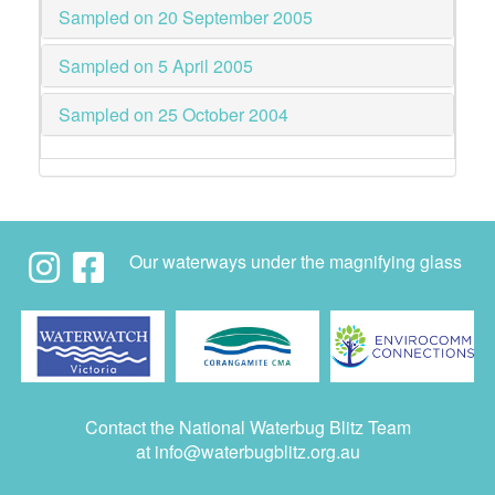
Sampled on 20 September 2005
Sampled on 5 April 2005
Sampled on 25 October 2004
Our waterways under the magnifying glass
Contact the National Waterbug Blitz Team
at
info@waterbugblitz.org.au