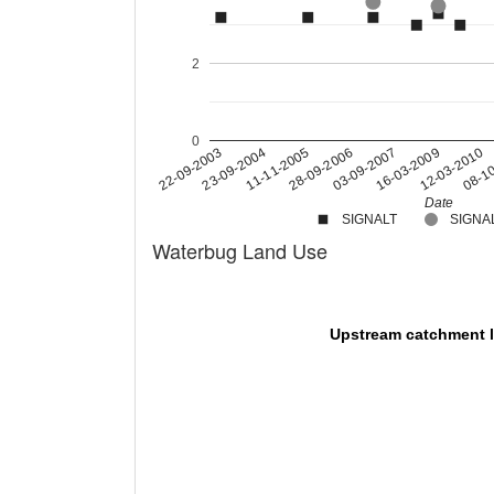
2
0
11-11-2005
22-09-2003
08-1
16-03-2009
28-09-2006
23-09-2004
12-03-2010
03-09-2007
Date
SIGNALT
SIGNAL
Waterbug Land Use
Upstream catchment 