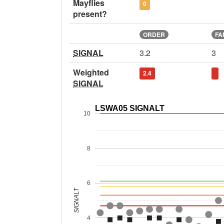
Mayflies
0
present?
ORDER
FA
SIGNAL
3.2
3
Weighted
2.4
SIGNAL
LSWA05 SIGNALT
10
8
6
SIGNALT
4