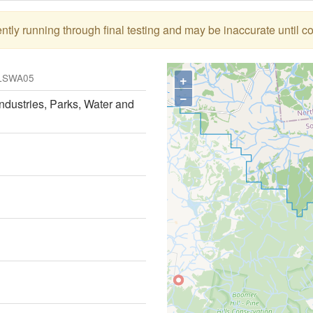
tly running through final testing and may be inaccurate until c
+
LSWA05
−
ndustries, Parks, Water and