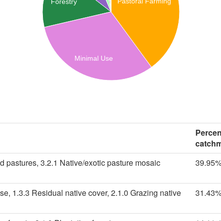
Pastoral Farming
Forestry
Minimal Use
Percen
catch
d pastures, 3.2.1 Native/exotic pasture mosaic
39.95
se, 1.3.3 Residual native cover, 2.1.0 Grazing native
31.43