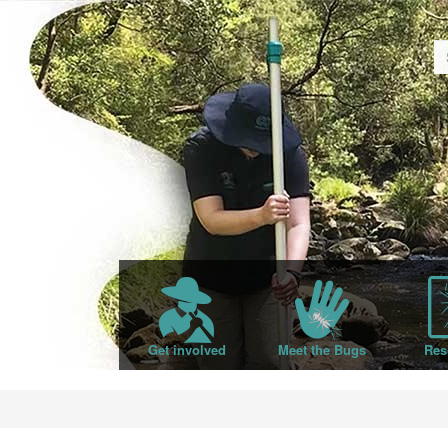
Get involved
Meet the Bugs
Res