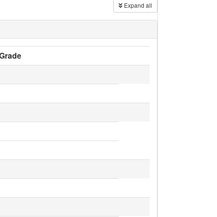
Expand all
Grade