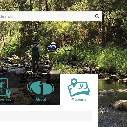
ources
About
Mapping