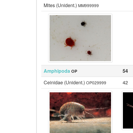
Mites (Unident.)
MM999999
Amphipoda
54
OP
Ceinidae (Unident.)
42
OP029999