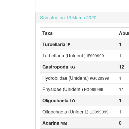
Sampled on 13 March 2020
Taxa
Abu
Turbellaria
1
IF
Turbellaria (Unident.)
1
IF999999
Gastropoda
12
KG
Hydrobiidae (Unident.)
1
KG029999
Physidae (Unident.)
11
KG089999
Oligochaeta
1
LO
Oligochaeta (Unident.)
1
LO999999
Acarina
0
MM