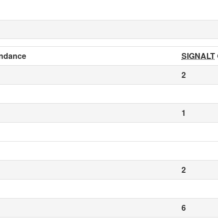
ndance
SIGNALT
2
1
2
6