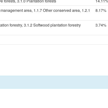
e forests, 3.1.0 Plantation forests
14.11
s management area, 1.1.7 Other conserved area, 1.2.1
8.17%
tion forestry, 3.1.2 Softwood plantation forestry
3.74%