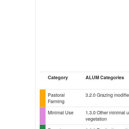
Category
ALUM Categories
Pastoral
3.2.0 Grazing modifie
Farming
Minimal Use
1.3.0 Other minimal u
vegetation