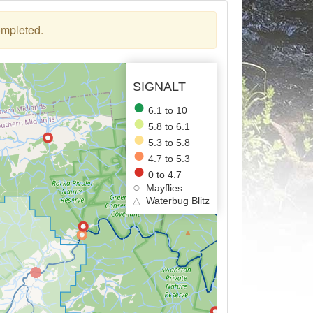
ompleted.
SIGNALT
6.1 to 10
5.8 to 6.1
5.3 to 5.8
4.7 to 5.3
0 to 4.7
Mayflies
△
Waterbug Blitz