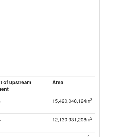
t of upstream
Area
ment
2
%
15,420,048,124m
2
%
12,130,931,208m
2