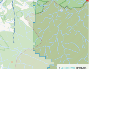
©
OpenStreetMap
contributors.