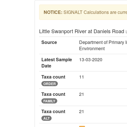
NOTICE:
SIGNALT Calculations are curren
Little Swanport River at Daniels Road
Source
Department of Primary I
Environment
Latest Sample
13-03-2020
Date
Taxa count
11
ORDER
Taxa count
21
FAMILY
Taxa count
21
ALT