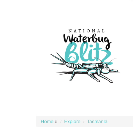
skip
to
content
Home
::
Explore
Tasmania