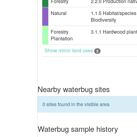
Forestry
2.2.0 Production nativ
Natural
1.1.5 Habitat/specie
Biodiversity
Forestry
3.1.1 Hardwood planta
Plantation
Show minor land uses
5
Nearby waterbug sites
0 sites found in the visible area
Waterbug sample history