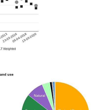
05-04-2018
0-2013
13-03-2020
23-03-2016
T Weighted
land use
Natural