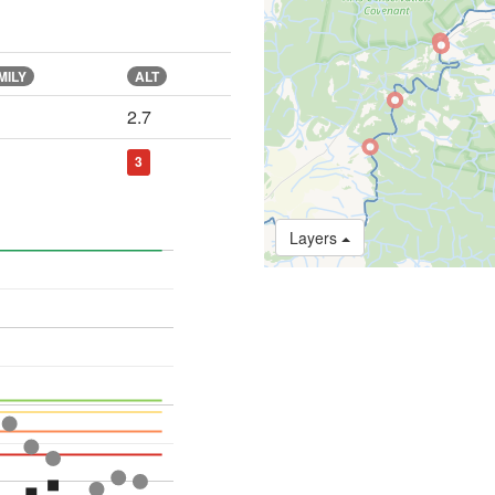
MILY
ALT
2.7
3
Layers