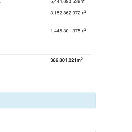
%
5,444,693,538m
2
3,152,862,072m
2
1,445,301,375m
2
386,001,221m