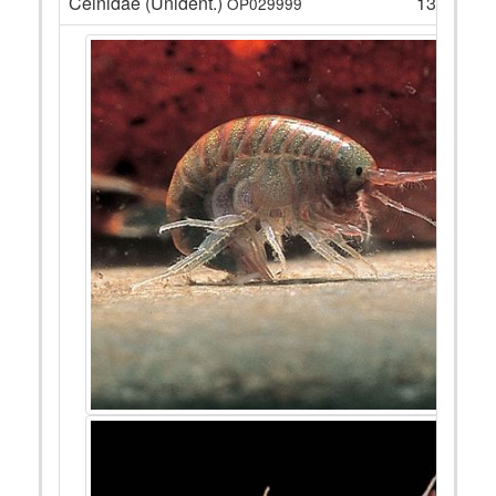
Ceinidae (Unident.)
135
OP029999