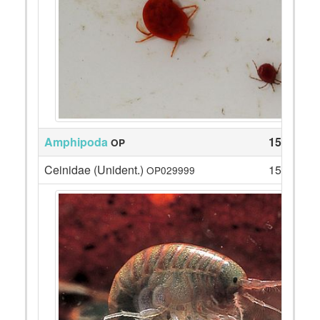
Amphipoda
159
OP
Ceinidae (Unident.)
159
OP029999