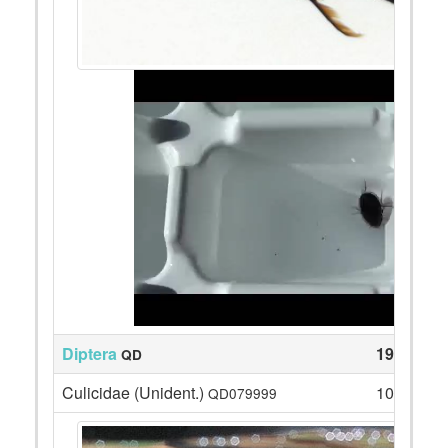
Diptera
19
QD
Culicidae (Unident.)
10
QD079999