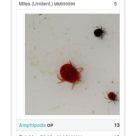
Mites (Unident.)
5
MM999999
Amphipoda
135
OP