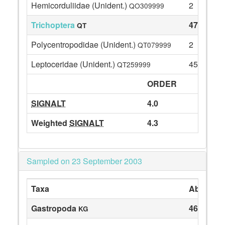
Hemicorduliidae (Unident.)
2
QO309999
Trichoptera
47
QT
Polycentropodidae (Unident.)
2
QT079999
Leptoceridae (Unident.)
45
QT259999
ORDER
SIGNALT
4.0
Weighted
SIGNALT
4.3
Sampled on 23 September 2003
Taxa
Abundan
Gastropoda
46
KG