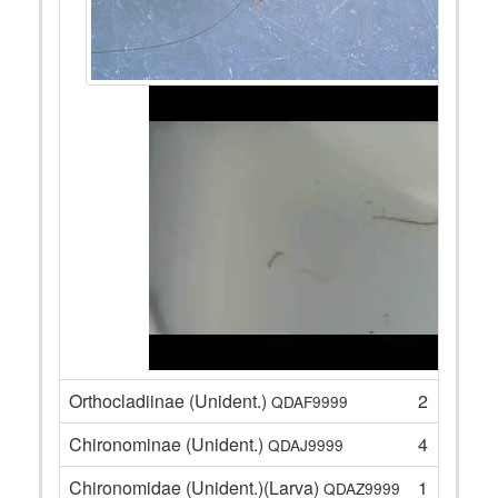
Orthocladiinae (Unident.)
2
QDAF9999
Chironominae (Unident.)
4
QDAJ9999
Chironomidae (Unident.)(Larva)
1
QDAZ9999