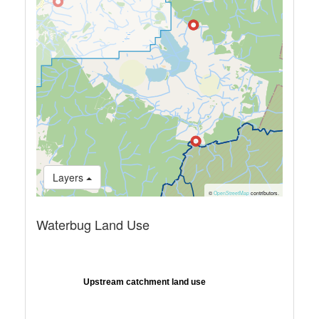
Layers
©
OpenStreetMap
contributors.
Waterbug Land Use
Upstream catchment land use