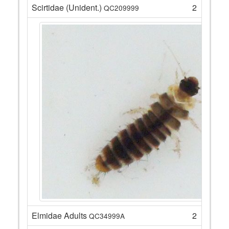
Scirtidae (Unident.)
2
QC209999
Elmidae Adults
2
QC34999A