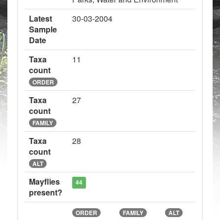
Latest
30-03-2004
Sample
Date
Taxa
11
count
ORDER
Taxa
27
count
FAMILY
Taxa
28
count
ALT
Mayflies
44
present?
ORDER
FAMILY
ALT