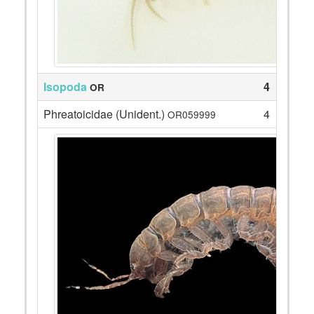
Isopoda
4
OR
Phreatoicidae (Unident.)
4
OR059999