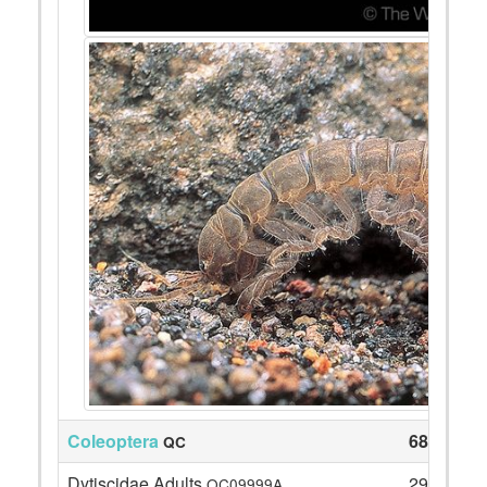
Coleoptera
68
QC
Dytiscidae Adults
29
QC09999A