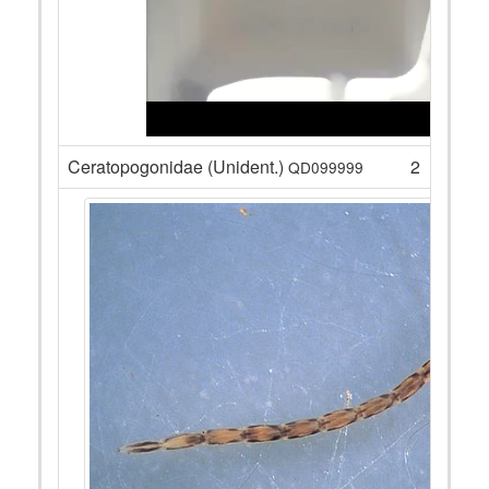
Ceratopogonidae (Unident.)
2
QD099999