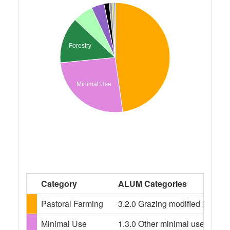
Forestry
Minimal Use
Category
ALUM Categories
Pastoral Farming
3.2.0 Grazing modified pasture
Minimal Use
1.3.0 Other minimal use, 1.3.3 