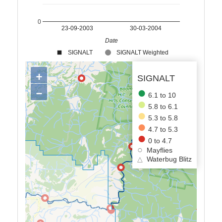
0
23-09-2003
30-03-2004
Date
SIGNALT
SIGNALT Weighted
+
SIGNALT
−
6.1 to 10
5.8 to 6.1
5.3 to 5.8
4.7 to 5.3
0 to 4.7
Mayflies
△
Waterbug Blitz