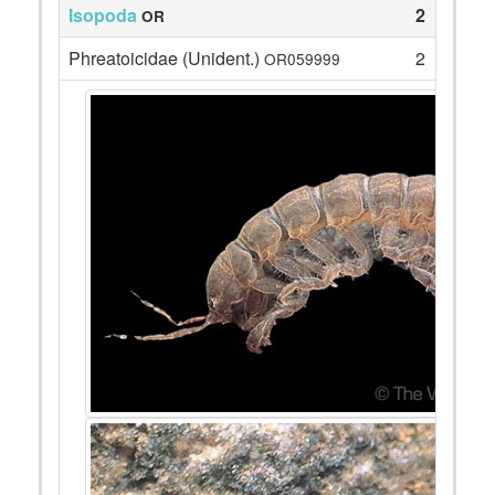
Isopoda
2
OR
Phreatoicidae (Unident.)
2
OR059999