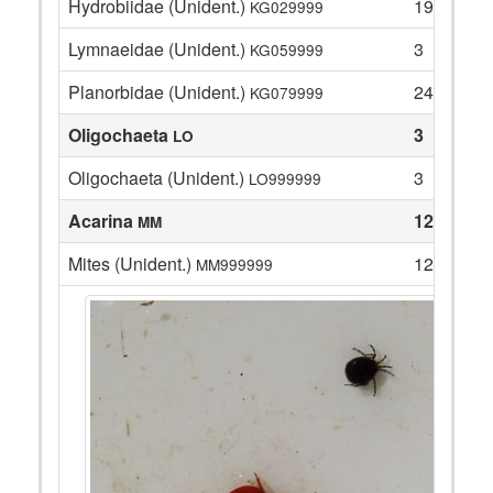
Hydrobiidae (Unident.)
19
KG029999
Lymnaeidae (Unident.)
3
KG059999
Planorbidae (Unident.)
24
KG079999
Oligochaeta
3
LO
Oligochaeta (Unident.)
3
LO999999
Acarina
12
MM
Mites (Unident.)
12
MM999999