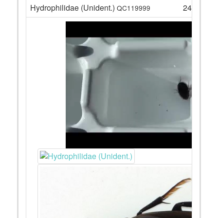
Hydrophilidae (Unident.)
24
QC119999