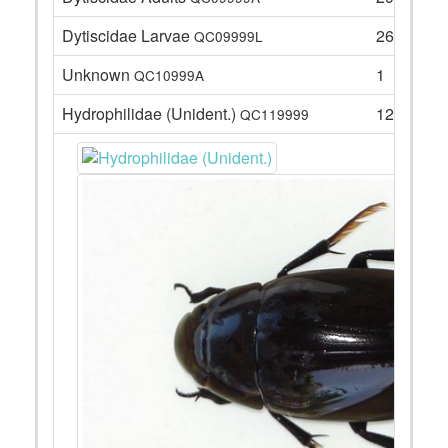
Dytiscidae Larvae
26
QC09999L
Unknown
1
QC10999A
Hydrophilidae (Unident.)
12
QC119999