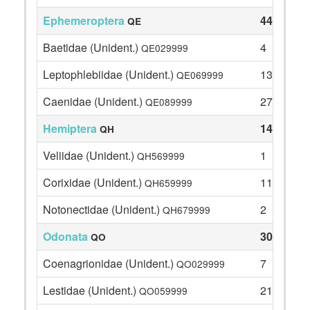
Ephemeroptera
44
QE
Baetidae (Unident.)
4
QE029999
Leptophlebiidae (Unident.)
13
QE069999
Caenidae (Unident.)
27
QE089999
Hemiptera
14
QH
Veliidae (Unident.)
1
QH569999
Corixidae (Unident.)
11
QH659999
Notonectidae (Unident.)
2
QH679999
Odonata
30
QO
Coenagrionidae (Unident.)
7
QO029999
Lestidae (Unident.)
21
QO059999