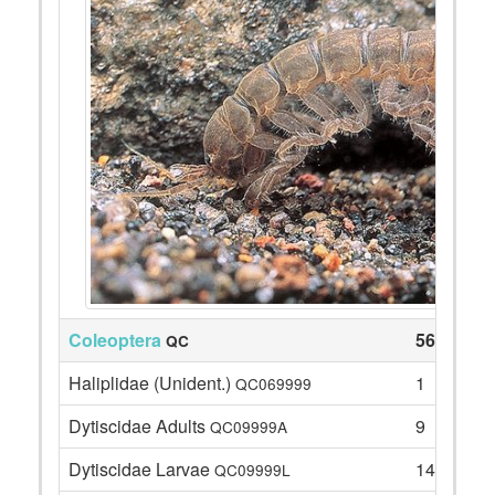
Coleoptera
56
QC
Haliplidae (Unident.)
1
QC069999
Dytiscidae Adults
9
QC09999A
Dytiscidae Larvae
14
QC09999L