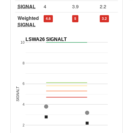
SIGNAL
4
3.9
2.2
Weighted
4.6
5
3.2
SIGNAL
LSWA26 SIGNALT
10
8
6
SIGNALT
4
2