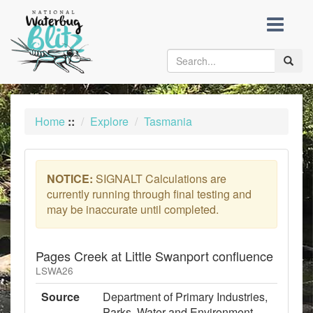
skip
to
content
Toggle
naviga
Home
::
Explore
Tasmania
NOTICE:
SIGNALT Calculations are
currently running through final testing and
may be inaccurate until completed.
Pages Creek at Little Swanport confluence
LSWA26
Source
Department of Primary Industries,
Parks, Water and Environment