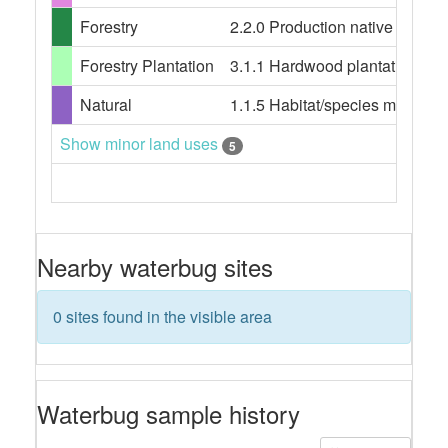
Forestry
2.2.0 Production native forests,
Forestry Plantation
3.1.1 Hardwood plantation fores
Natural
1.1.5 Habitat/species manageme
Show minor land uses
5
Nearby waterbug sites
0 sites found in the visible area
Waterbug sample history