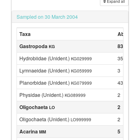
Expand all
Sampled on 30 March 2004
Taxa
Abundan
Gastropoda
83
KG
Hydrobiidae (Unident.)
35
KG029999
Lymnaeidae (Unident.)
3
KG059999
Planorbidae (Unident.)
43
KG079999
Physidae (Unident.)
2
KG089999
Oligochaeta
2
LO
Oligochaeta (Unident.)
2
LO999999
Acarina
5
MM