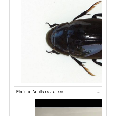
Elmidae Adults
4
QC34999A