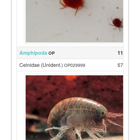
Amphipoda
117
OP
Ceinidae (Unident.)
57
OP029999