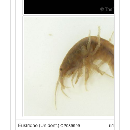
Eusiridae (Unident.)
51
OP039999