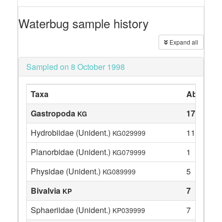
Waterbug sample history
Expand all
Sampled on 8 October 1998
Taxa
Abundan
Gastropoda
17
KG
Hydrobiidae (Unident.)
11
KG029999
Planorbidae (Unident.)
1
KG079999
Physidae (Unident.)
5
KG089999
Bivalvia
7
KP
Sphaeriidae (Unident.)
7
KP039999