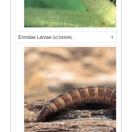
Elmidae Larvae
1
QC34999L