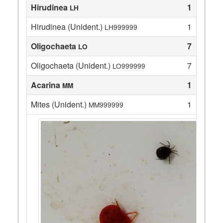
Hirudinea
1
LH
Hirudinea (Unident.)
1
LH999999
Oligochaeta
7
LO
Oligochaeta (Unident.)
7
LO999999
Acarina
1
MM
Mites (Unident.)
1
MM999999