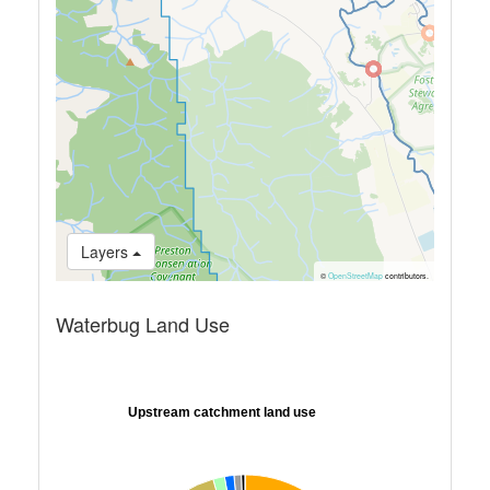
Layers
©
OpenStreetMap
contributors.
Waterbug Land Use
Upstream catchment land use