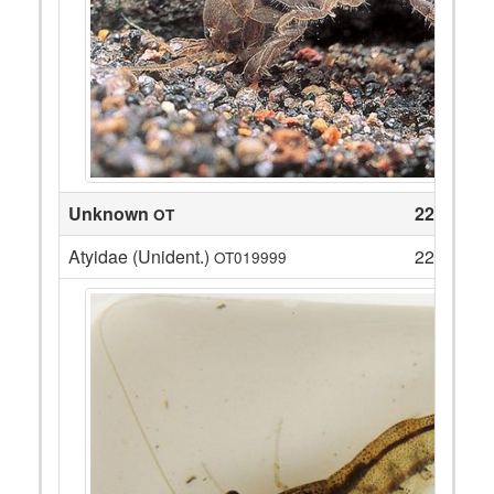
Unknown
22
OT
Atyidae (Unident.)
22
OT019999