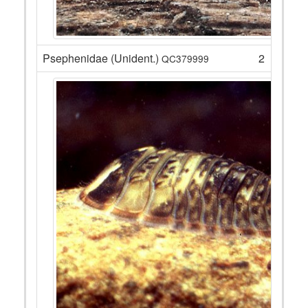
Psephenidae (Unident.)
2
QC379999