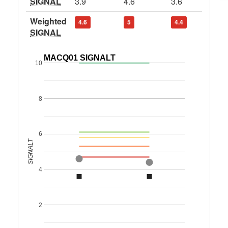
SIGNAL
3.9
4.6
3.6
Weighted
4.6
5
4.4
SIGNAL
MACQ01 SIGNALT
10
8
6
SIGNALT
4
2