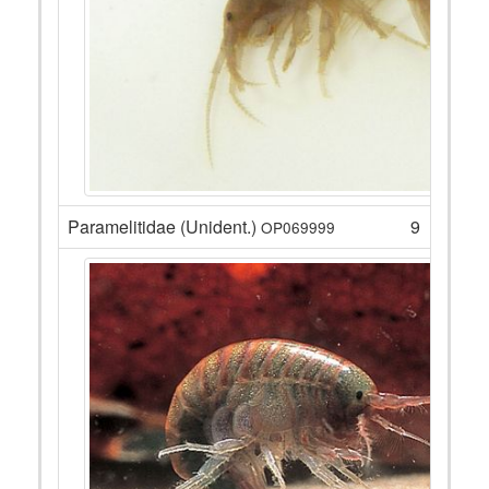
Paramelitidae (Unident.)
9
OP069999