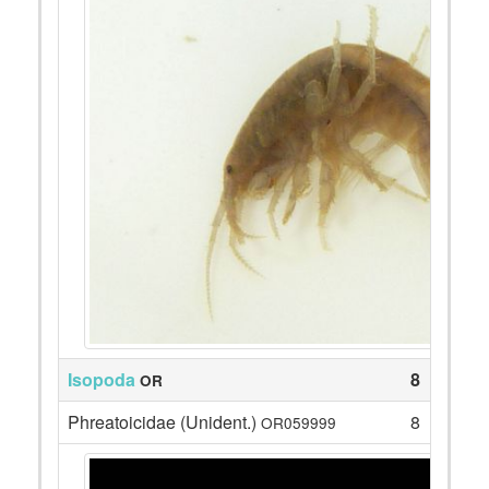
Isopoda
8
OR
Phreatoicidae (Unident.)
8
OR059999