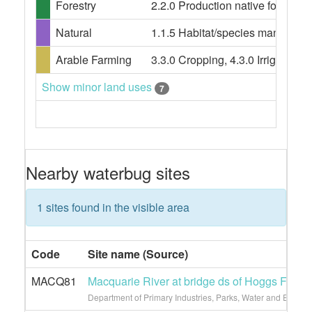
Forestry
2.2.0 Production native forests, 3
Natural
1.1.5 Habitat/species management
Arable Farming
3.3.0 Cropping, 4.3.0 Irrigated cro
Show minor land uses
7
Nearby waterbug sites
1 sites found in the visible area
Code
Site name (Source)
MACQ81
Macquarie River at bridge ds of Hoggs Ford
Department of Primary Industries, Parks, Water and Enviro