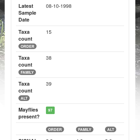
Latest
08-10-1998
Sample
Date
Taxa
15
count
ORDER
Taxa
38
count
FAMILY
Taxa
39
count
ALT
Mayflies
97
present?
ORDER
FAMILY
ALT