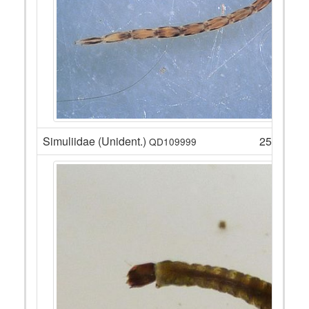
Simuliidae (Unident.)
25
QD109999