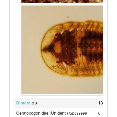
Diptera
131
QD
Ceratopogonidae (Unident.)
6
QD099999