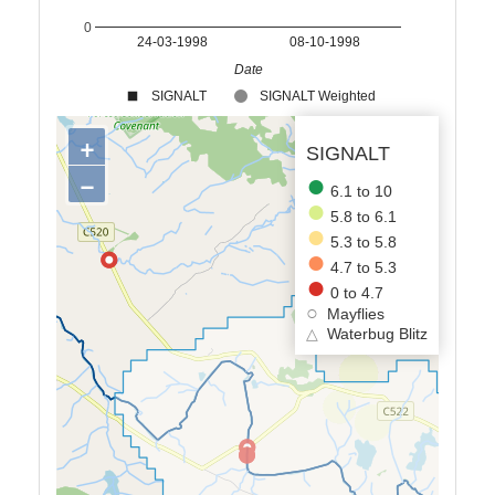
0
24-03-1998
08-10-1998
Date
SIGNALT
SIGNALT Weighted
+
SIGNALT
−
6.1 to 10
5.8 to 6.1
5.3 to 5.8
4.7 to 5.3
0 to 4.7
Mayflies
△
Waterbug Blitz