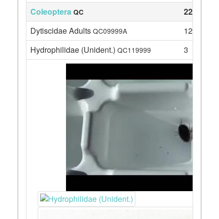
Coleoptera
22
QC
Dytiscidae Adults
12
QC09999A
Hydrophilidae (Unident.)
3
QC119999