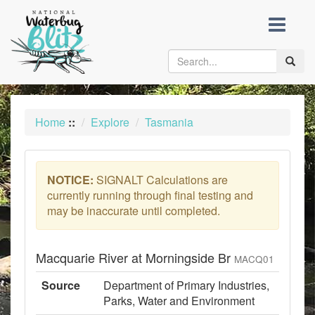
skip
to
content
Toggle
naviga
Home
::
Explore
Tasmania
NOTICE:
SIGNALT Calculations are
currently running through final testing and
may be inaccurate until completed.
Macquarie River at Morningside Br
MACQ01
Source
Department of Primary Industries,
Parks, Water and Environment