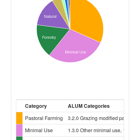
Natural
Forestry
Minimal Use
Category
ALUM Categories
Pastoral Farming
3.2.0 Grazing modified pastures,
Minimal Use
1.3.0 Other minimal use, 1.3.3 R