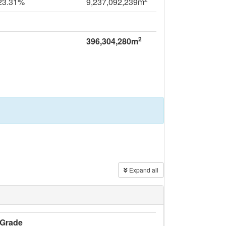
23.31%
9,237,092,239m
2
396,304,280m
Expand all
Grade