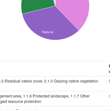
Natural
3.3 Residual native cover, 2.1.0 Grazing native vegetation
gement area, 1.1.6 Protected landscape, 1.1.7 Other
ged resource protection