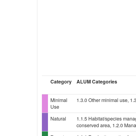
Category
ALUM Categories
Minimal
1.3.0 Other minimal use, 1.
Use
Natural
1.1.5 Habitat/species mana
conserved area, 1.2.0 Mana