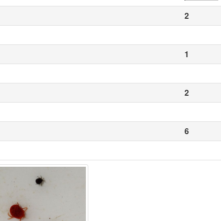
2
1
2
6