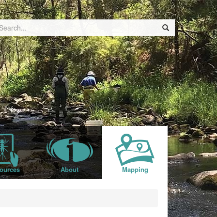
ources
About
Mapping