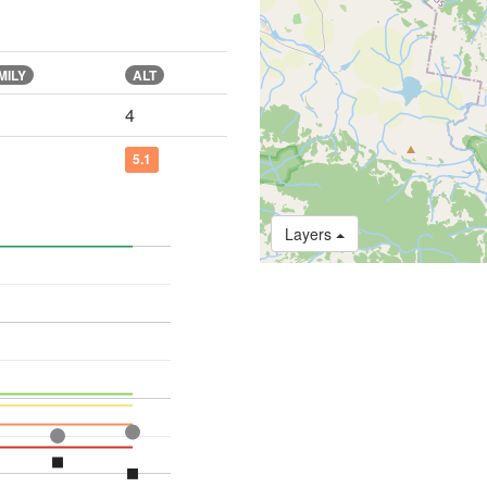
MILY
ALT
4
5.1
Layers