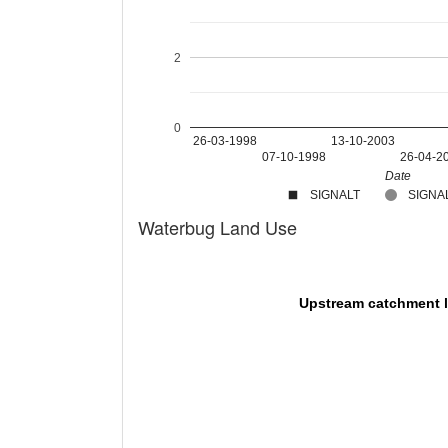
2
0
26-03-1998
13-10-2003
07-10-1998
26-04-2
Date
SIGNALT
SIGNAL
Waterbug Land Use
Upstream catchment 