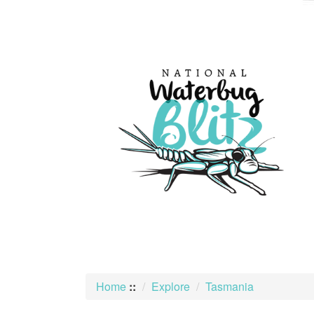
skip
to
content
Home
::
Explore
Tasmania