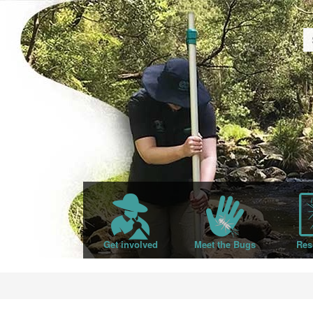
Get involved
Meet the Bugs
Res