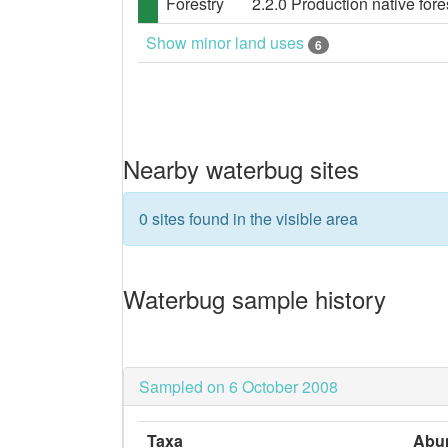
Forestry
2.2.0 Production native fores
Show minor land uses
6
Nearby waterbug sites
0 sites found in the visible area
Waterbug sample history
Sampled on 6 October 2008
Taxa
Abu