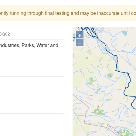
tly running through final testing and may be inaccurate until c
+
CQ02
−
ndustries, Parks, Water and