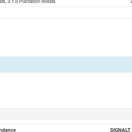
ts, 3.1.0 Plantation forests
ndance
SIGNALT