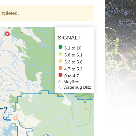
ompleted.
SIGNALT
6.1 to 10
5.8 to 6.1
5.3 to 5.8
4.7 to 5.3
0 to 4.7
Mayflies
△
Waterbug Blitz