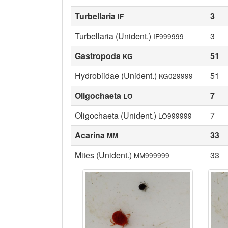
Turbellaria
3
IF
Turbellaria (Unident.)
3
IF999999
Gastropoda
51
KG
Hydrobiidae (Unident.)
51
KG029999
Oligochaeta
7
LO
Oligochaeta (Unident.)
7
LO999999
Acarina
33
MM
Mites (Unident.)
33
MM999999