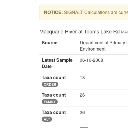
NOTICE:
SIGNALT Calculations are curren
Macquarie River at Tooms Lake Rd
MA
Source
Department of Primary I
Environment
Latest Sample
06-10-2008
Date
Taxa count
13
ORDER
Taxa count
26
FAMILY
Taxa count
26
ALT