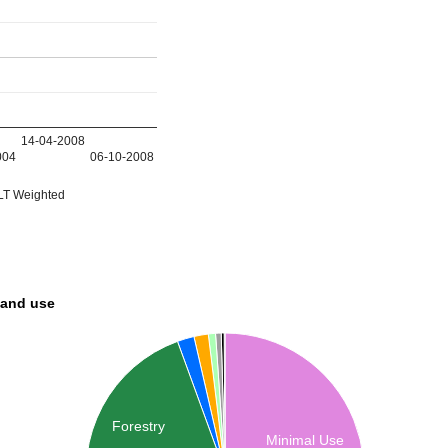
14-04-2008
004
06-10-2008
T Weighted
land use
Forestry
Minimal Use