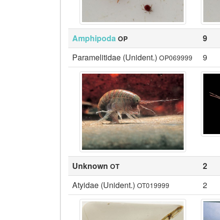
Amphipoda
9
OP
Paramelitidae (Unident.)
9
OP069999
Unknown
2
OT
Atyidae (Unident.)
2
OT019999