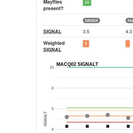
Mayflies
33
present?
ORDER
FA
SIGNAL
3.5
4.3
Weighted
5
SIGNAL
MACQ02 SIGNALT
10
8
6
SIGNALT
4