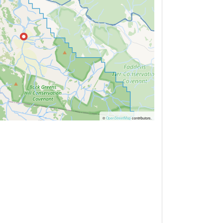
©
OpenStreetMap
contributors.