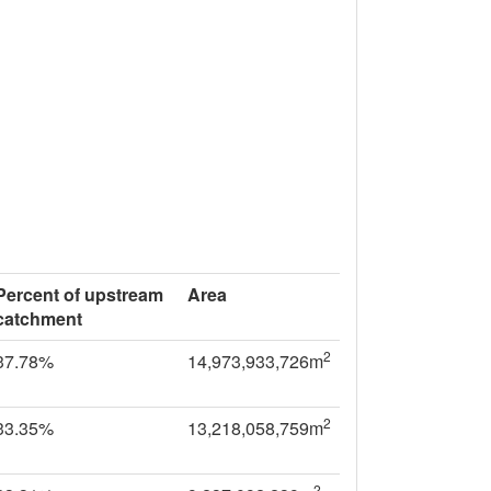
Percent of upstream
Area
catchment
2
37.78%
14,973,933,726m
2
33.35%
13,218,058,759m
2