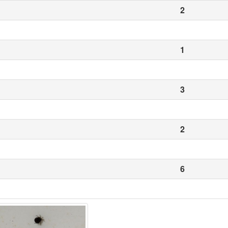
2
1
3
2
6