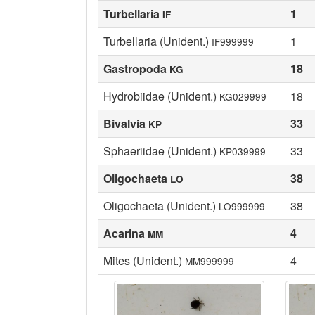
Turbellaria
1
IF
Turbellaria (Unident.)
1
IF999999
Gastropoda
18
KG
Hydrobiidae (Unident.)
18
KG029999
Bivalvia
33
KP
Sphaeriidae (Unident.)
33
KP039999
Oligochaeta
38
LO
Oligochaeta (Unident.)
38
LO999999
Acarina
4
MM
Mites (Unident.)
4
MM999999