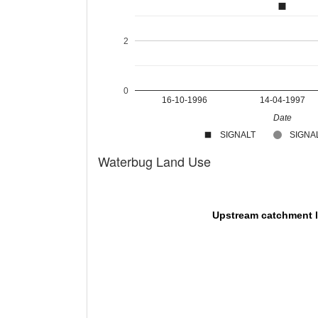
2
0
16-10-1996
14-04-1997
Date
SIGNALT
SIGNAL
Waterbug Land Use
Upstream catchment 