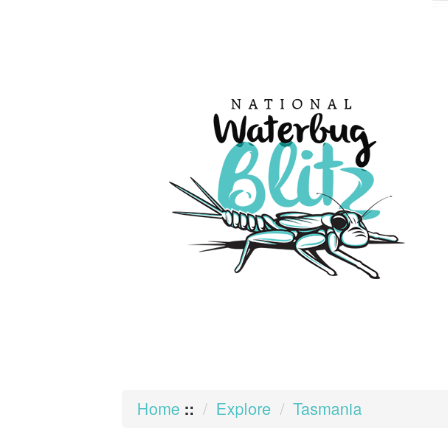
skip
to
content
Home
::
Explore
Tasmania