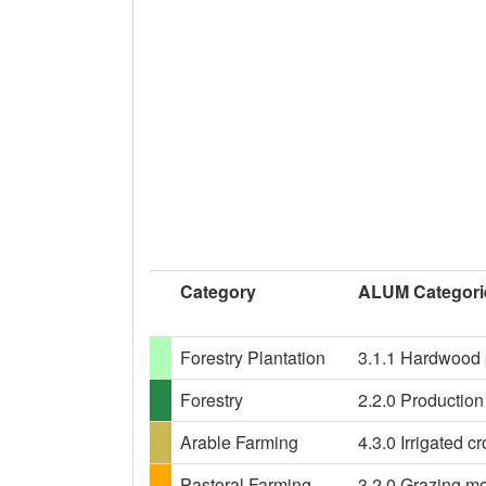
Category
ALUM Categori
Forestry Plantation
3.1.1 Hardwood p
Forestry
2.2.0 Production 
Arable Farming
4.3.0 Irrigated c
Pastoral Farming
3.2.0 Grazing mo