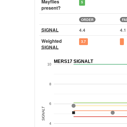
Mayflies
5
present?
ORDER
FA
SIGNAL
4.4
4.1
Weighted
3.7
SIGNAL
MERS17 SIGNALT
10
8
6
SIGNALT
4