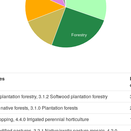
Forestry
es
lantation forestry, 3.1.2 Softwood plantation forestry
native forests, 3.1.0 Plantation forests
ropping, 4.4.0 Irrigated perennial horticulture
dified pastures, 3.2.1 Native/exotic pasture mosaic, 4.2.0