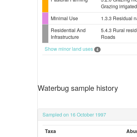
Grazing irrigate
Minimal Use
1.3.3 Residual n
Residential And
5.4.3 Rural resid
Infrastructure
Roads
Show minor land uses
4
Waterbug sample history
Sampled on 16 October 1997
Taxa
Abu