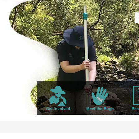
Get involved
Meet the Bugs
Res