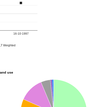
16-10-1997
T Weighted
land use