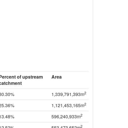
Percent of upstream
Area
catchment
2
30.30%
1,339,791,393m
2
25.36%
1,121,453,165m
2
13.48%
596,240,933m
2
12.52%
553,473,652m