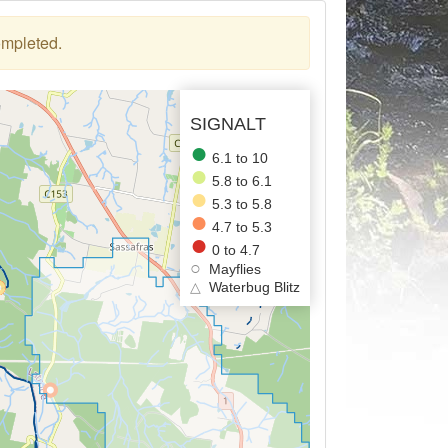
ompleted.
SIGNALT
6.1 to 10
5.8 to 6.1
5.3 to 5.8
4.7 to 5.3
0 to 4.7
Mayflies
△
Waterbug Blitz