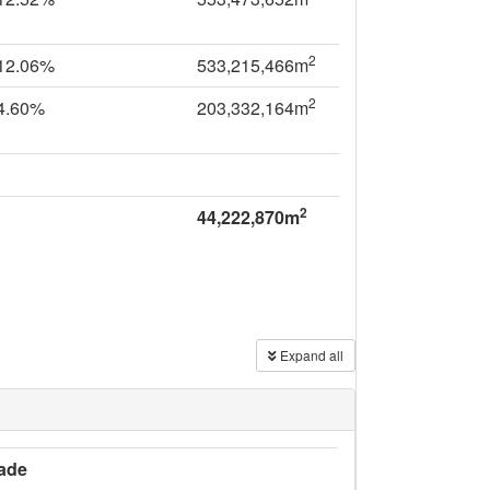
2
12.06%
533,215,466m
2
4.60%
203,332,164m
2
44,222,870m
Expand all
ade