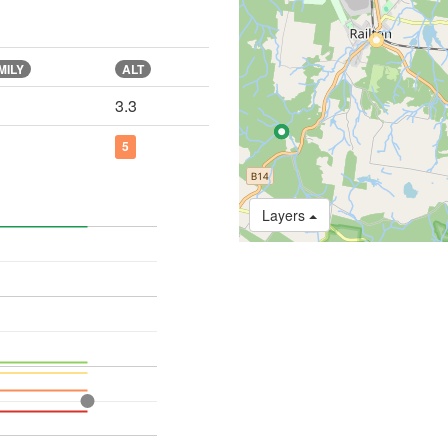
MILY
ALT
3.3
5
Layers