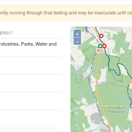
tly running through final testing and may be inaccurate until c
+
ERS17
−
ndustries, Parks, Water and