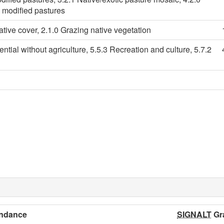
d modified pastures
ative cover, 2.1.0 Grazing native vegetation
ential without agriculture, 5.5.3 Recreation and culture, 5.7.2
ndance
SIGNALT
Gr