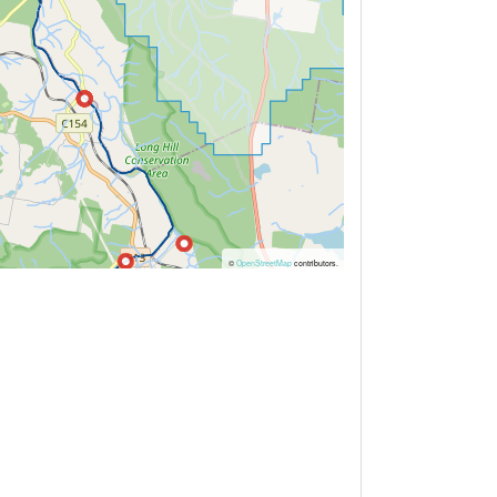
©
OpenStreetMap
contributors.