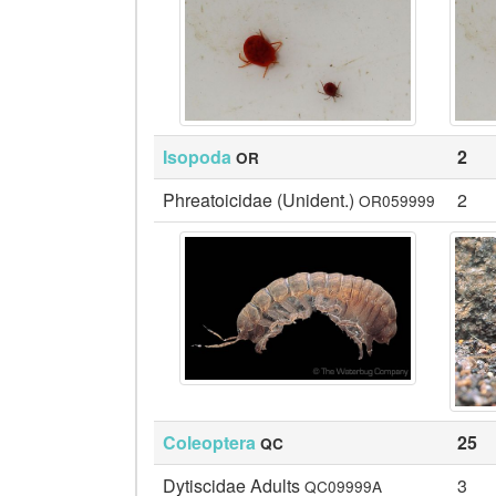
Isopoda
2
OR
Phreatoicidae (Unident.)
2
OR059999
Coleoptera
25
QC
Dytiscidae Adults
3
QC09999A