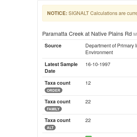
NOTICE:
SIGNALT Calculations are curren
Paramatta Creek at Native Plains Rd
M
Source
Department of Primary I
Environment
Latest Sample
16-10-1997
Date
Taxa count
12
ORDER
Taxa count
22
FAMILY
Taxa count
22
ALT