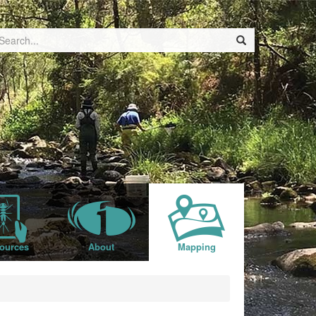
ources
About
Mapping