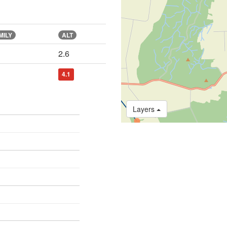
MILY
ALT
2.6
4.1
Layers