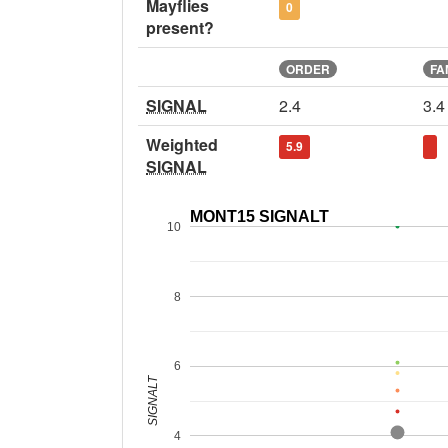
Mayflies
0
present?
ORDER
FA
SIGNAL
2.4
3.4
Weighted
5.9
SIGNAL
MONT15 SIGNALT
10
8
6
SIGNALT
4