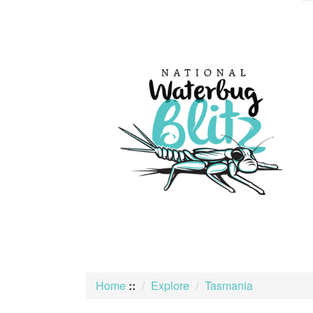
skip
to
content
Home
::
Explore
Tasmania