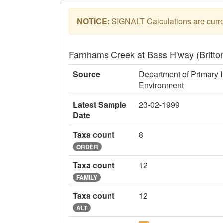
NOTICE:
SIGNALT Calculations are curren
Farnhams Creek at Bass H'way (Brit
Source
Department of Primary I
Environment
Latest Sample
23-02-1999
Date
Taxa count
8
ORDER
Taxa count
12
FAMILY
Taxa count
12
ALT