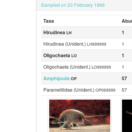
Sampled on 23 February 1999
Taxa
Abu
Hirudinea
1
LH
Hirudinea (Unident.)
1
LH999999
Oligochaeta
1
LO
Oligochaeta (Unident.)
1
LO999999
Amphipoda
57
OP
Paramelitidae (Unident.)
57
OP069999