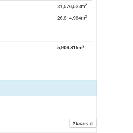
2
31,576,523m
2
26,814,984m
2
5,906,815m
Expand all