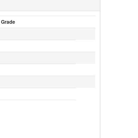
Grade