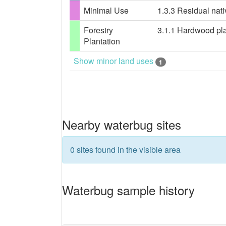
Minimal Use
1.3.3 Residual nati
Forestry
3.1.1 Hardwood plan
Plantation
Show minor land uses
1
Nearby waterbug sites
0 sites found in the visible area
Waterbug sample history