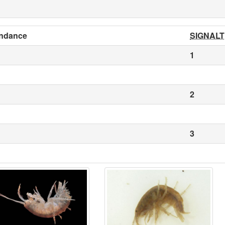
ndance
SIGNALT
1
2
3