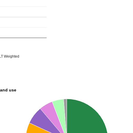
T Weighted
land use