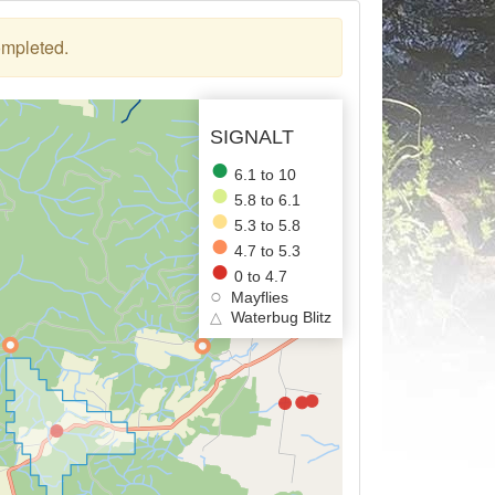
ompleted.
SIGNALT
6.1 to 10
5.8 to 6.1
5.3 to 5.8
4.7 to 5.3
0 to 4.7
Mayflies
△
Waterbug Blitz