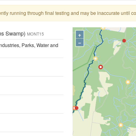
tly running through final testing and may be inaccurate until c
tons Swamp)
+
MONT15
−
ndustries, Parks, Water and