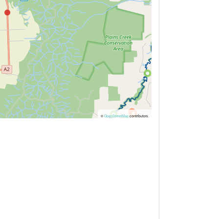
©
OpenStreetMap
contributors.