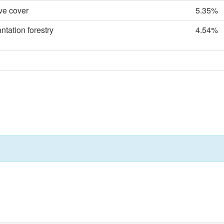
ve cover
5.35%
tation forestry
4.54%