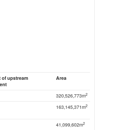
 of upstream
Area
ent
2
320,526,773m
2
163,145,371m
2
41,099,602m