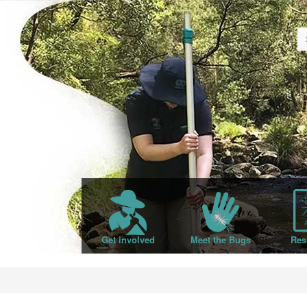
Get involved
Meet the Bugs
Res