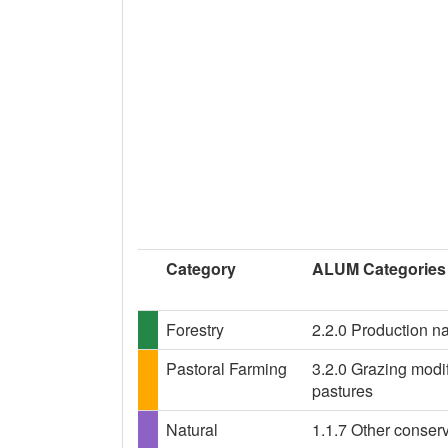
Category
ALUM Categories
Forestry
2.2.0 Production na
Pastoral Farming
3.2.0 Grazing modif
pastures
Natural
1.1.7 Other conser