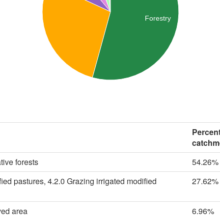
Forestry
Percent
catchm
tive forests
54.26%
ied pastures, 4.2.0 Grazing irrigated modified
27.62%
ved area
6.96%