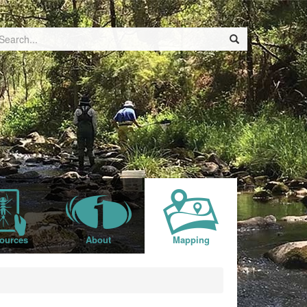
ources
About
Mapping