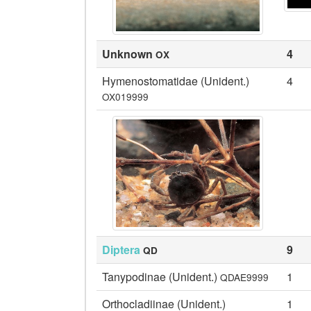
Unknown
4
OX
Hymenostomatidae (Unident.)
4
OX019999
Diptera
9
QD
Tanypodinae (Unident.)
1
QDAE9999
Orthocladiinae (Unident.)
1