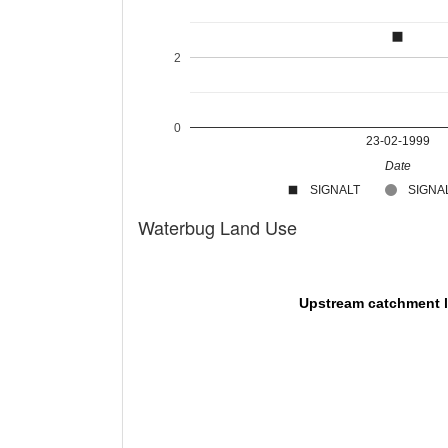
2
0
23-02-1999
Date
SIGNALT
SIGNAL
Waterbug Land Use
Upstream catchment 