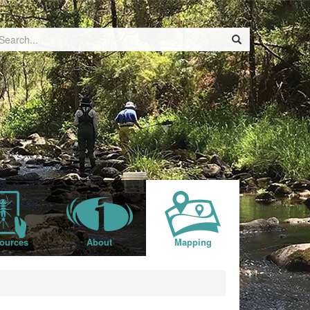
ources
About
Mapping