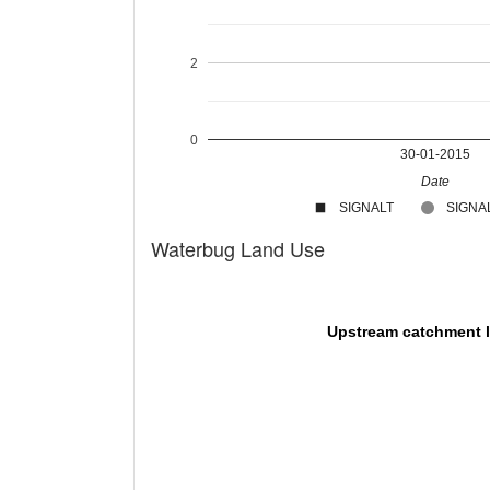
2
0
30-01-2015
Date
SIGNALT
SIGNAL
Waterbug Land Use
Upstream catchment 