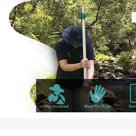
Get involved
Meet the Bugs
Res