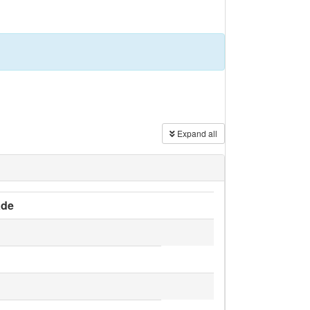
Expand all
de