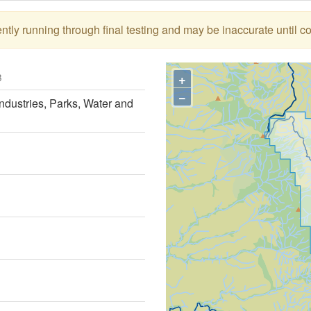
tly running through final testing and may be inaccurate until c
+
3
−
ndustries, Parks, Water and