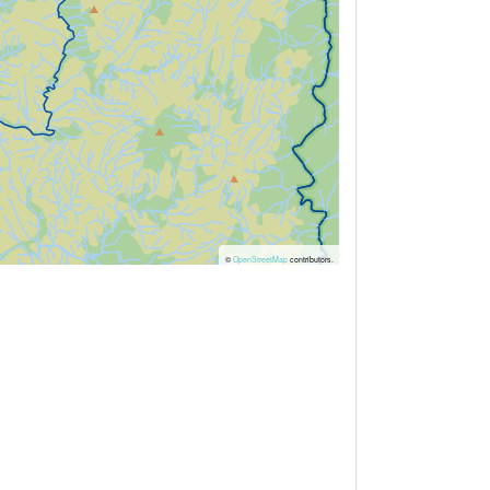
©
OpenStreetMap
contributors.