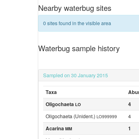
Nearby waterbug sites
0 sites found in the visible area
Waterbug sample history
Sampled on 30 January 2015
Taxa
Abu
Oligochaeta
4
LO
Oligochaeta (Unident.)
4
LO999999
Acarina
1
MM