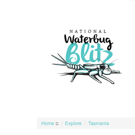
skip
to
content
Home
::
Explore
Tasmania