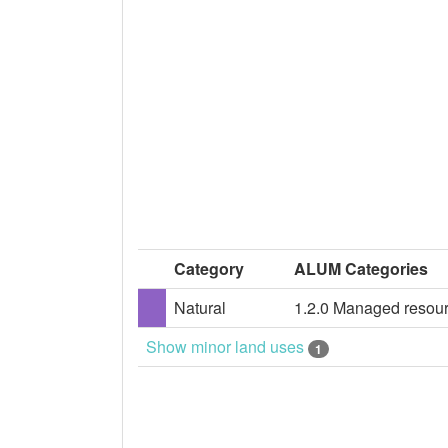
Category
ALUM Categories
Natural
1.2.0 Managed resour
Show minor land uses
1