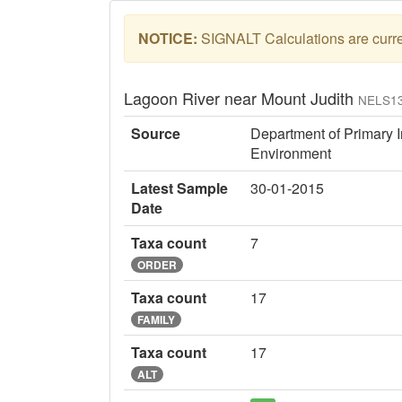
NOTICE:
SIGNALT Calculations are curren
Lagoon River near Mount Judith
NELS1
Source
Department of Primary I
Environment
Latest Sample
30-01-2015
Date
Taxa count
7
ORDER
Taxa count
17
FAMILY
Taxa count
17
ALT