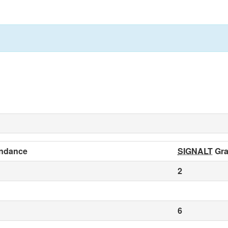
ndance
SIGNALT
Gra
2
6