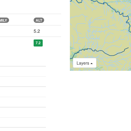
MILY
ALT
5.2
7.2
Layers