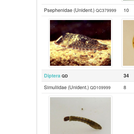
Psephenidae (Unident.)
10
QC379999
Diptera
34
QD
Simuliidae (Unident.)
8
QD109999