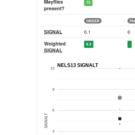
Mayflies
15
present?
ORDER
FA
SIGNAL
6.1
6
Weighted
6.4
SIGNAL
NELS13 SIGNALT
10
8
6
SIGNALT
4