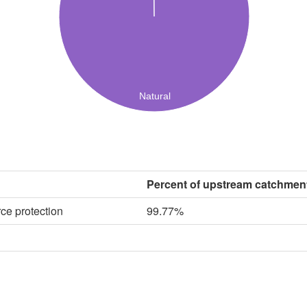
Natural
Percent of upstream catchmen
ce protection
99.77%