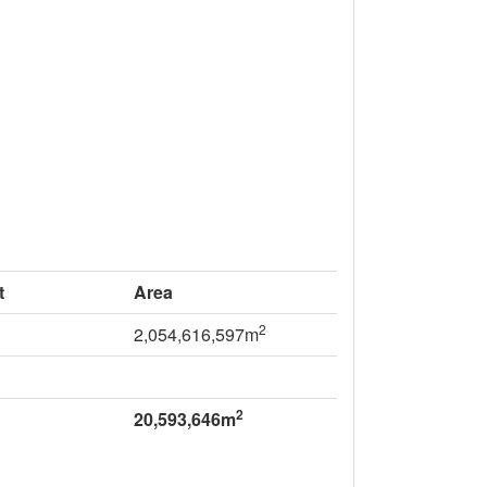
t
Area
2
2,054,616,597m
2
20,593,646m