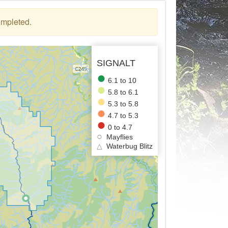
ompleted.
SIGNALT
6.1 to 10
5.8 to 6.1
5.3 to 5.8
4.7 to 5.3
0 to 4.7
Mayflies
△
Waterbug Blitz