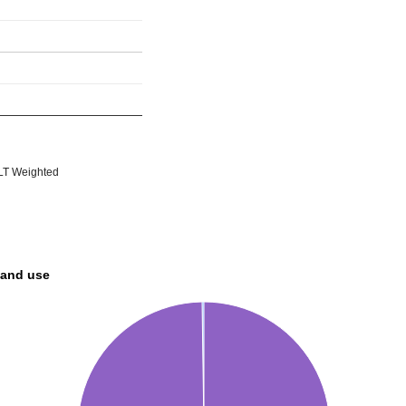
T Weighted
land use