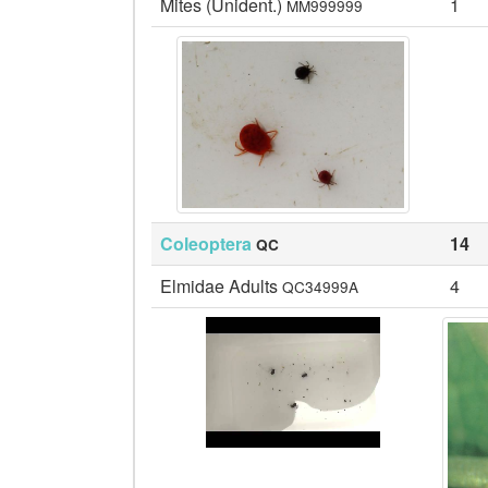
Mites (Unident.)
1
MM999999
Coleoptera
14
QC
Elmidae Adults
4
QC34999A