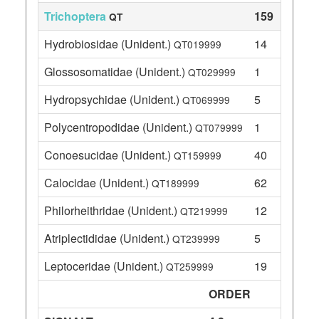
Trichoptera
159
QT
Hydrobiosidae (Unident.)
14
QT019999
Glossosomatidae (Unident.)
1
QT029999
Hydropsychidae (Unident.)
5
QT069999
Polycentropodidae (Unident.)
1
QT079999
Conoesucidae (Unident.)
40
QT159999
Calocidae (Unident.)
62
QT189999
Philorheithridae (Unident.)
12
QT219999
Atriplectididae (Unident.)
5
QT239999
Leptoceridae (Unident.)
19
QT259999
ORDER