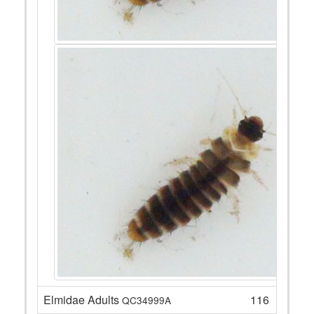
Elmidae Adults
116
QC34999A