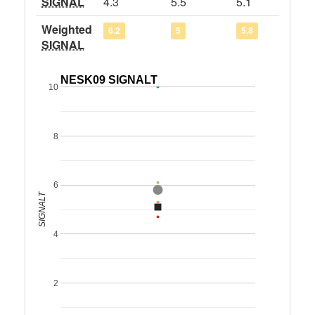
SIGNAL
4.3
5.5
5.1
Weighted
6.2
5
5.8
SIGNAL
NESK09 SIGNALT
10
8
6
SIGNALT
4
2