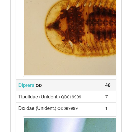
Diptera
46
QD
Tipulidae (Unident.)
7
QD019999
Dixidae (Unident.)
1
QD069999