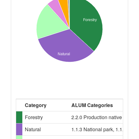
Forestry
Natural
Category
ALUM Categories
Forestry
2.2.0 Production native forests,
Natural
1.1.3 National park, 1.1.4 Nat