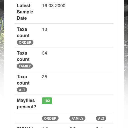
Latest
16-03-2000
Sample
Date
Taxa
13
count
ORDER
Taxa
34
count
FAMILY
Taxa
35
count
ALT
Mayflies
102
present?
ORDER
FAMILY
ALT