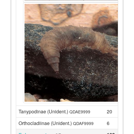
Tanypodinae (Unident.)
20
QDAE9999
Orthocladiinae (Unident.)
6
QDAF9999