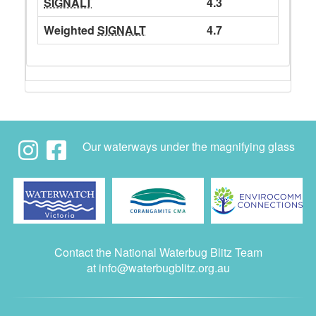
SIGNALT
4.3
Weighted
SIGNALT
4.7
Our waterways under the magnifying glass
Contact the National Waterbug Blitz Team
at
info@waterbugblitz.org.au