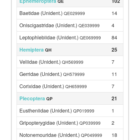
Ephemeroptera
102
QE
Baetidae (Unident.)
14
QE029999
Oniscigastridae (Unident.)
4
QE039999
Leptophlebiidae (Unident.)
84
QE069999
Hemiptera
25
QH
Veliidae (Unident.)
7
QH569999
Gerridae (Unident.)
11
QH579999
Corixidae (Unident.)
7
QH659999
Plecoptera
21
QP
Eustheniidae (Unident.)
1
QP019999
Gripopterygidae (Unident.)
2
QP039999
Notonemouridae (Unident.)
18
QP049999