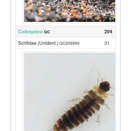
Coleoptera
204
QC
Scirtidae (Unident.)
31
QC209999