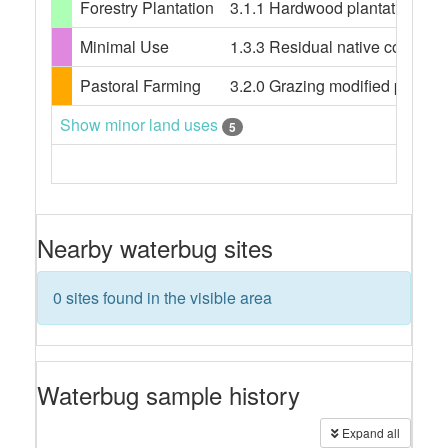
Forestry Plantation
3.1.1 Hardwood plantation fores
Minimal Use
1.3.3 Residual native cover
Pastoral Farming
3.2.0 Grazing modified pasture
Show minor land uses
5
Nearby waterbug sites
0 sites found in the visible area
Waterbug sample history
Expand all