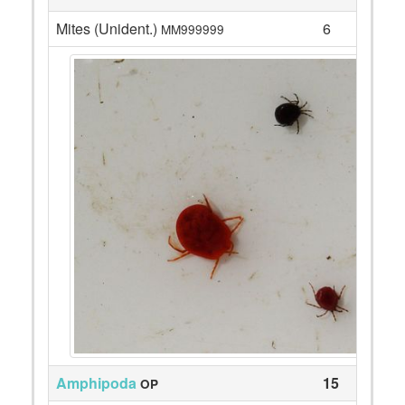
Mites (Unident.)
6
MM999999
Amphipoda
15
OP