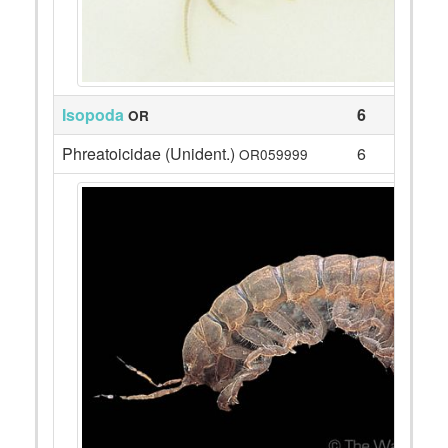
Isopoda
6
OR
Phreatoicidae (Unident.)
6
OR059999