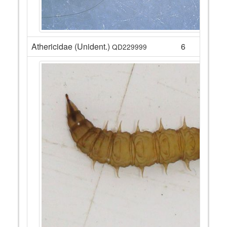
Athericidae (Unident.)
6
QD229999