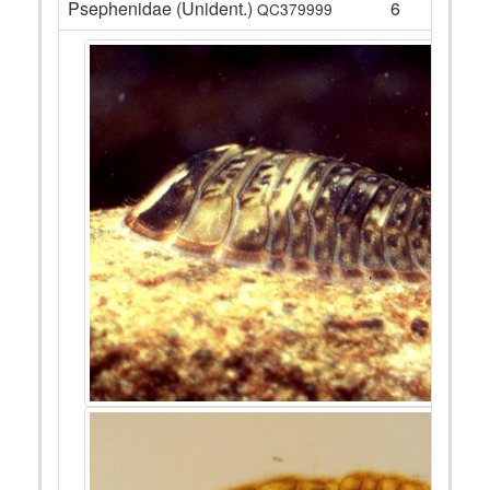
Psephenidae (Unident.)
6
QC379999