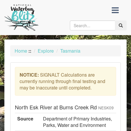
skip
to
content
Toggle
naviga
Home
::
Explore
Tasmania
NOTICE:
SIGNALT Calculations are
currently running through final testing and
may be inaccurate until completed.
North Esk River at Burns Creek Rd
NESK09
Source
Department of Primary Industries,
Parks, Water and Environment