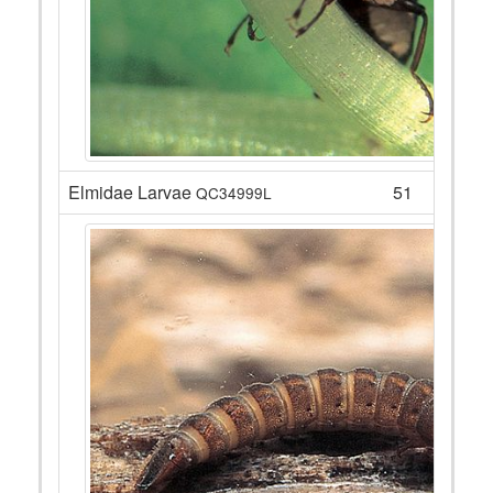
Elmidae Larvae
51
QC34999L