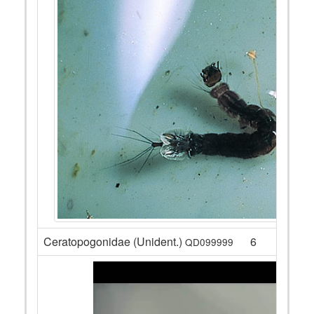
Ceratopogonidae (Unident.)
6
QD099999