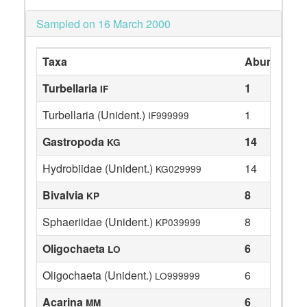
Sampled on 16 March 2000
Taxa
Abundance
Turbellaria
1
IF
Turbellaria (Unident.)
1
IF999999
Gastropoda
14
KG
Hydrobiidae (Unident.)
14
KG029999
Bivalvia
8
KP
Sphaeriidae (Unident.)
8
KP039999
Oligochaeta
6
LO
Oligochaeta (Unident.)
6
LO999999
Acarina
6
MM