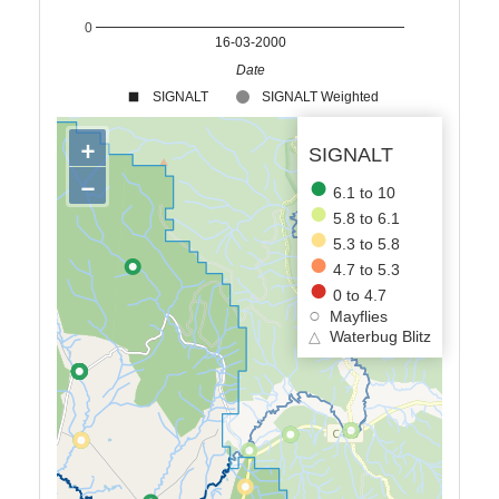
0
16-03-2000
Date
SIGNALT
SIGNALT Weighted
+
SIGNALT
−
6.1 to 10
5.8 to 6.1
5.3 to 5.8
4.7 to 5.3
0 to 4.7
Mayflies
△
Waterbug Blitz