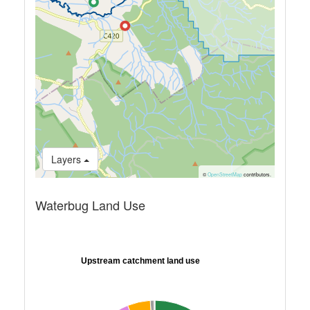
Layers
©
OpenStreetMap
contributors.
Waterbug Land Use
Upstream catchment land use