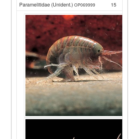
Paramelitidae (Unident.)
15
OP069999