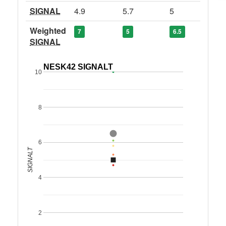
SIGNAL
4.9
5.7
5
Weighted
7
5
6.5
SIGNAL
NESK42 SIGNALT
10
8
6
SIGNALT
4
2