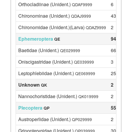
Orthocladiinae (Unident.)
6
QDAF9999
Chironominae (Unident.)
43
QDAJ9999
Chironomidae (Unident.)(Larva)
2
QDAZ9999
Ephemeroptera
94
QE
Baetidae (Unident.)
66
QE029999
Oniscigastridae (Unident.)
3
QE039999
Leptophlebiidae (Unident.)
25
QE069999
Unknown
2
QK
Nannochoristidae (Unident.)
2
QK019999
Plecoptera
55
QP
Austroperlidae (Unident.)
2
QP029999
Gripopterygidae (Unident.)
30
QP039999