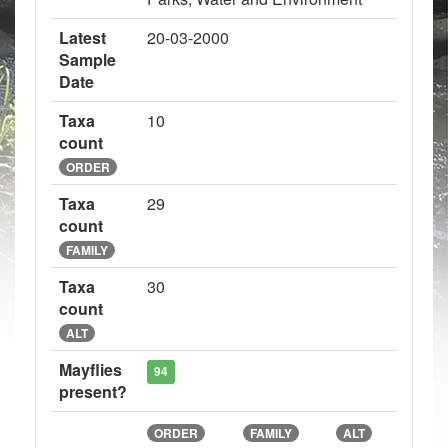
Latest
20-03-2000
Sample
Date
Taxa
10
count
ORDER
Taxa
29
count
FAMILY
Taxa
30
count
ALT
Mayflies
94
present?
ORDER
FAMILY
ALT