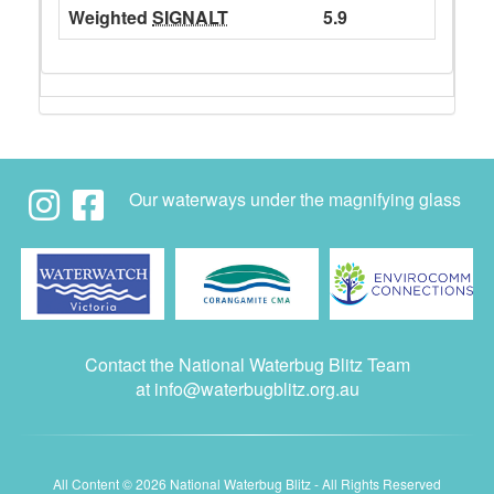
Weighted
SIGNALT
5.9
Our waterways under the magnifying glass
Contact the National Waterbug Blitz Team
at
info@waterbugblitz.org.au
All Content © 2026 National Waterbug Blitz - All Rights Reserved