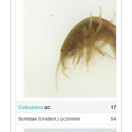
Coleoptera
171
QC
Scirtidae (Unident.)
54
QC209999