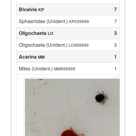
Bivalvia
7
KP
Sphaeriidae (Unident.)
7
KP039999
Oligochaeta
3
LO
Oligochaeta (Unident.)
3
LO999999
Acarina
1
MM
Mites (Unident.)
1
MM999999