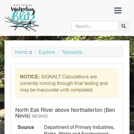
skip
to
content
Toggle
naviga
Home
::
Explore
Tasmania
NOTICE:
SIGNALT Calculations are
currently running through final testing and
may be inaccurate until completed.
North Esk River above Northallerton (Ben
Nevis)
NESK42
Source
Department of Primary Industries,
Parks, Water and Environment