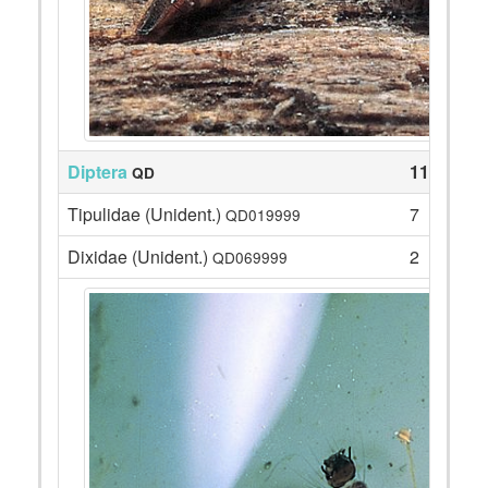
Diptera
118
QD
Tipulidae (Unident.)
7
QD019999
Dixidae (Unident.)
2
QD069999