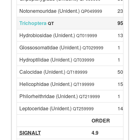
Notonemouridae (Unident.)
23
QP049999
Trichoptera
95
QT
Hydrobiosidae (Unident.)
13
QT019999
Glossosomatidae (Unident.)
1
QT029999
Hydroptilidae (Unident.)
1
QT039999
Calocidae (Unident.)
50
QT189999
Helicophidae (Unident.)
15
QT199999
Philorheithridae (Unident.)
1
QT219999
Leptoceridae (Unident.)
14
QT259999
ORDER
SIGNALT
4.9