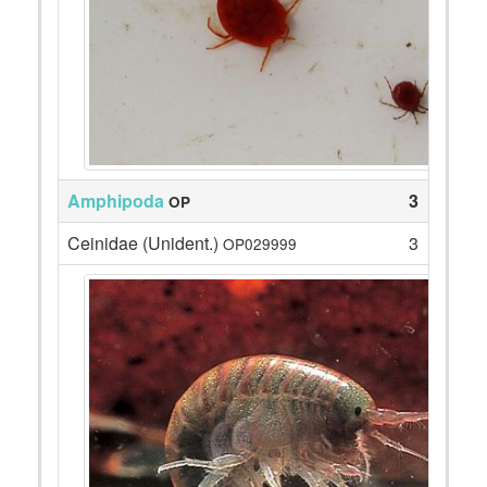
Amphipoda
3
OP
Ceinidae (Unident.)
3
OP029999