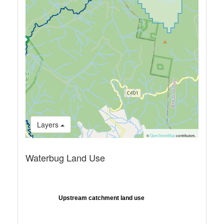
Layers
©
OpenStreetMap
contributors.
Waterbug Land Use
Upstream catchment land use