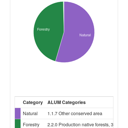
Forestry
Natural
Category
ALUM Categories
Natural
1.1.7 Other conserved area
Forestry
2.2.0 Production native forests, 3.1.0 Pl