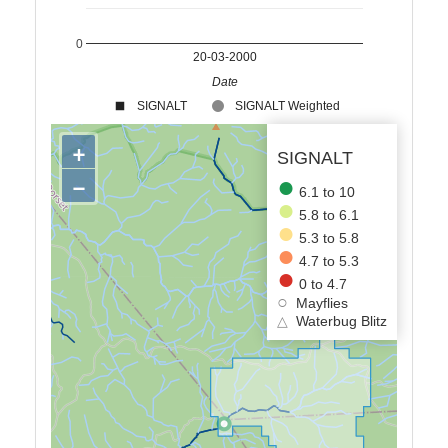
0
20-03-2000
Date
SIGNALT
SIGNALT Weighted
+
SIGNALT
−
6.1 to 10
5.8 to 6.1
5.3 to 5.8
4.7 to 5.3
0 to 4.7
Mayflies
△
Waterbug Blitz