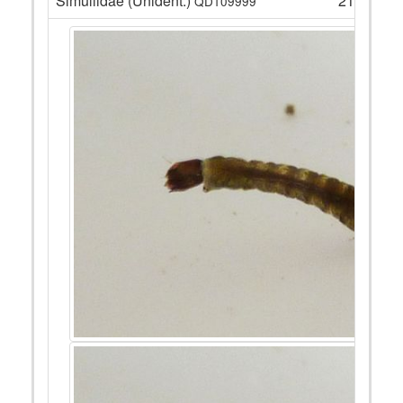
Simuliidae (Unident.)
21
QD109999