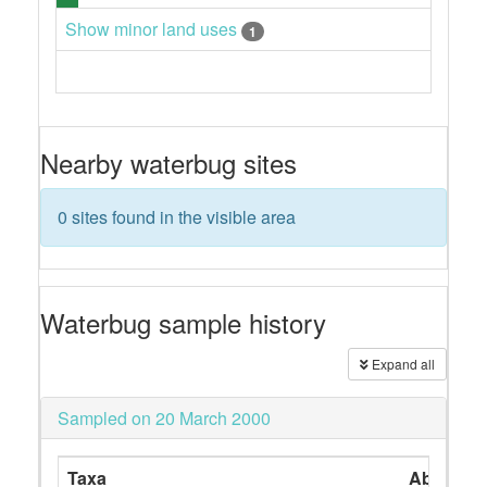
Show minor land uses
1
Nearby waterbug sites
0 sites found in the visible area
Waterbug sample history
Expand all
Sampled on 20 March 2000
Taxa
Abundan