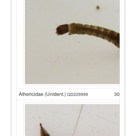
Athericidae (Unident.)
30
QD229999