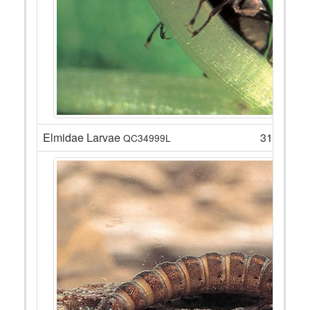
Elmidae Larvae
31
QC34999L