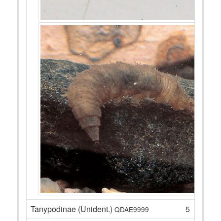
Tanypodinae (Unident.)
5
QDAE9999