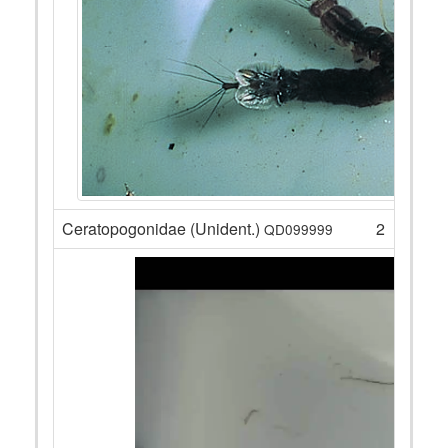
Ceratopogonidae (Unident.)
2
QD099999