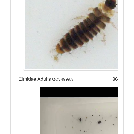
Elmidae Adults
86
QC34999A