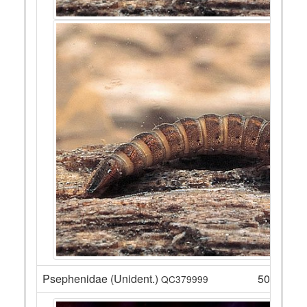
Psephenidae (Unident.)
50
QC379999