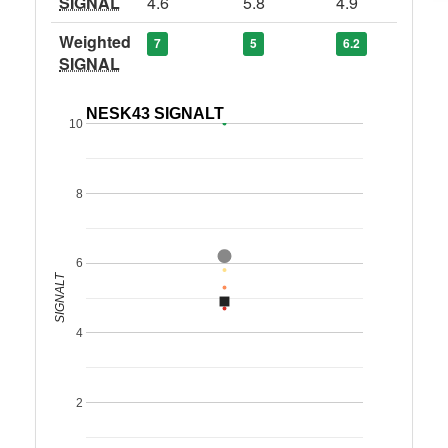
SIGNAL
4.6
5.8
4.9
Weighted
7
5
6.2
SIGNAL
NESK43 SIGNALT
10
8
6
SIGNALT
4
2