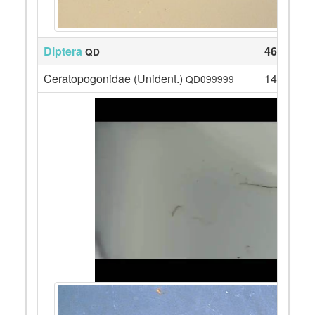
Diptera
46
QD
Ceratopogonidae (Unident.)
14
QD099999