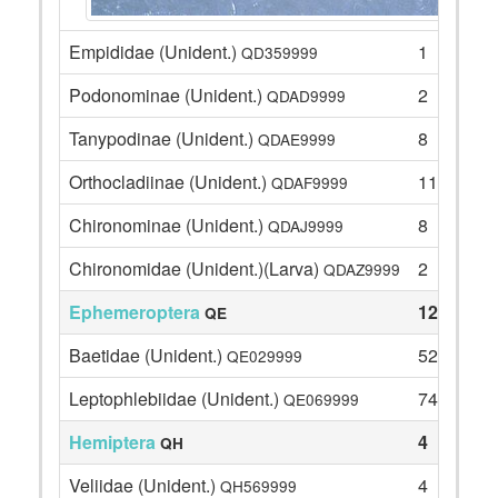
Empididae (Unident.)
1
QD359999
Podonominae (Unident.)
2
QDAD9999
Tanypodinae (Unident.)
8
QDAE9999
Orthocladiinae (Unident.)
11
QDAF9999
Chironominae (Unident.)
8
QDAJ9999
Chironomidae (Unident.)(Larva)
2
QDAZ9999
Ephemeroptera
126
QE
Baetidae (Unident.)
52
QE029999
Leptophlebiidae (Unident.)
74
QE069999
Hemiptera
4
QH
Veliidae (Unident.)
4
QH569999