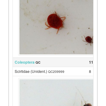
Coleoptera
113
QC
Scirtidae (Unident.)
8
QC209999