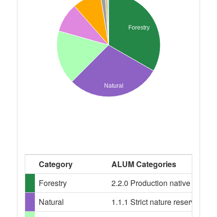
Forestry
Natural
Category
ALUM Categories
Forestry
2.2.0 Production native forests,
Natural
1.1.1 Strict nature reserves, 1