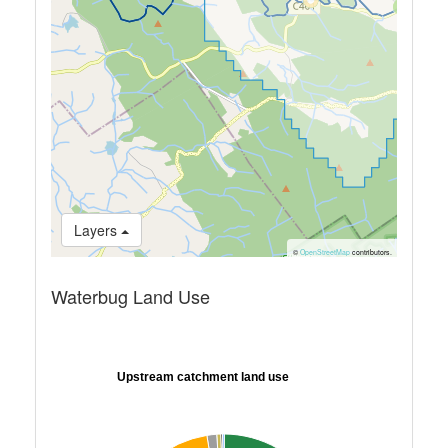
Layers
©
OpenStreetMap
contributors.
Waterbug Land Use
Upstream catchment land use