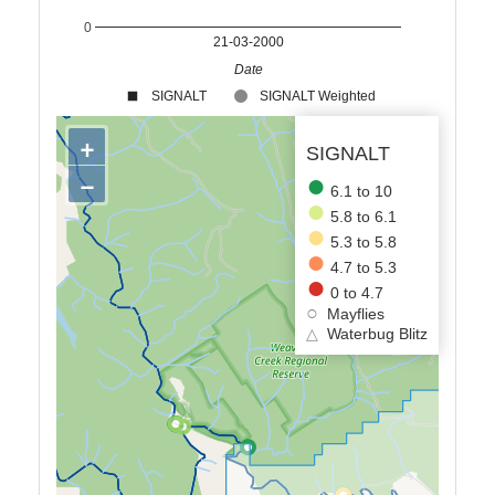
0
21-03-2000
Date
SIGNALT
SIGNALT Weighted
+
SIGNALT
−
6.1 to 10
5.8 to 6.1
5.3 to 5.8
4.7 to 5.3
0 to 4.7
Mayflies
△
Waterbug Blitz