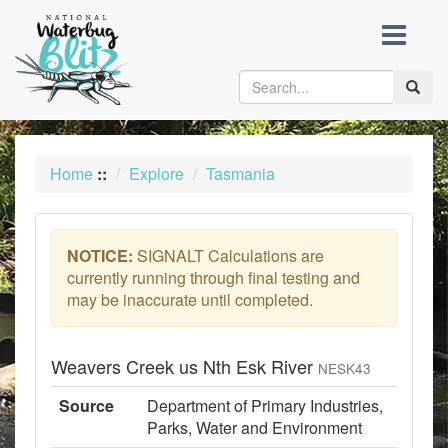
skip
to
content
Toggle
naviga
Home
::
Explore
Tasmania
NOTICE:
SIGNALT Calculations are
currently running through final testing and
may be inaccurate until completed.
Weavers Creek us Nth Esk River
NESK43
Source
Department of Primary Industries,
Parks, Water and Environment