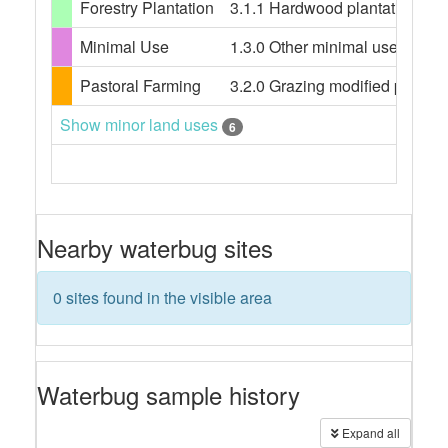
Forestry Plantation
3.1.1 Hardwood plantation fores
Minimal Use
1.3.0 Other minimal use, 1.3.3 
Pastoral Farming
3.2.0 Grazing modified pasture
Show minor land uses
6
Nearby waterbug sites
0 sites found in the visible area
Waterbug sample history
Expand all