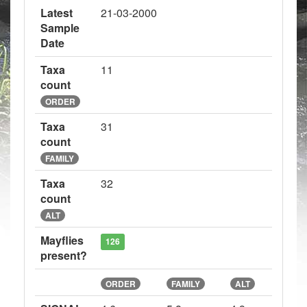
Latest
21-03-2000
Sample
Date
Taxa
11
count
ORDER
Taxa
31
count
FAMILY
Taxa
32
count
ALT
Mayflies
126
present?
ORDER
FAMILY
ALT