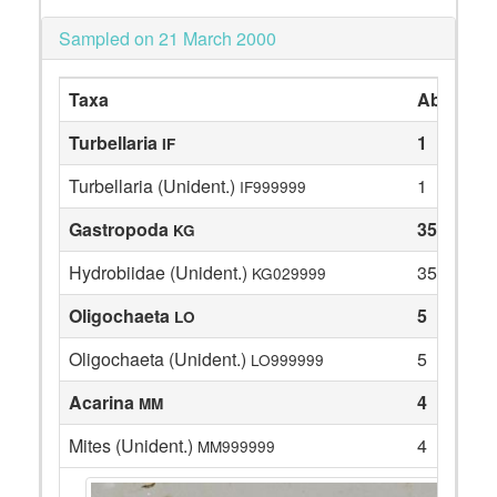
Sampled on 21 March 2000
Taxa
Abundan
Turbellaria
1
IF
Turbellaria (Unident.)
1
IF999999
Gastropoda
35
KG
Hydrobiidae (Unident.)
35
KG029999
Oligochaeta
5
LO
Oligochaeta (Unident.)
5
LO999999
Acarina
4
MM
Mites (Unident.)
4
MM999999