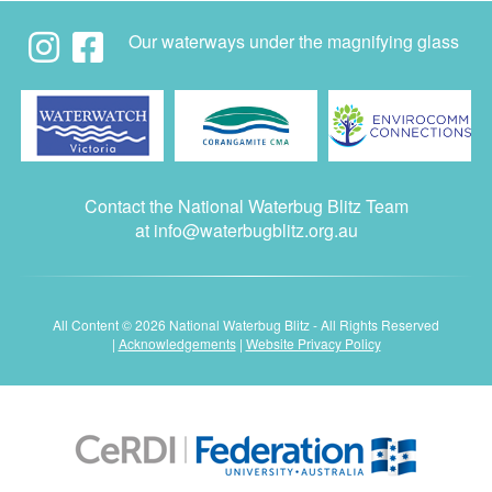
Our waterways under the magnifying glass
Contact the National Waterbug Blitz Team
at
info@waterbugblitz.org.au
All Content © 2026 National Waterbug Blitz - All Rights Reserved
|
Acknowledgements
|
Website Privacy Policy