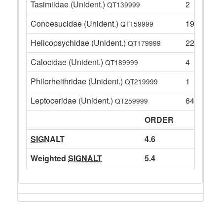
Tasimiidae (Unident.)
2
QT139999
Conoesucidae (Unident.)
19
QT159999
Helicopsychidae (Unident.)
22
QT179999
Calocidae (Unident.)
4
QT189999
Philorheithridae (Unident.)
1
QT219999
Leptoceridae (Unident.)
64
QT259999
ORDER
SIGNALT
4.6
Weighted
SIGNALT
5.4