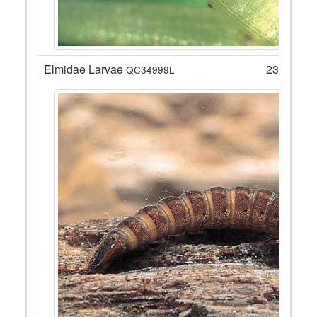
Elmidae Larvae
23
QC34999L