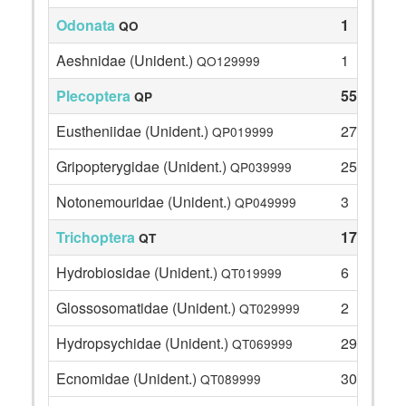
Odonata
1
QO
Aeshnidae (Unident.)
1
QO129999
Plecoptera
55
QP
Eustheniidae (Unident.)
27
QP019999
Gripopterygidae (Unident.)
25
QP039999
Notonemouridae (Unident.)
3
QP049999
Trichoptera
179
QT
Hydrobiosidae (Unident.)
6
QT019999
Glossosomatidae (Unident.)
2
QT029999
Hydropsychidae (Unident.)
29
QT069999
Ecnomidae (Unident.)
30
QT089999