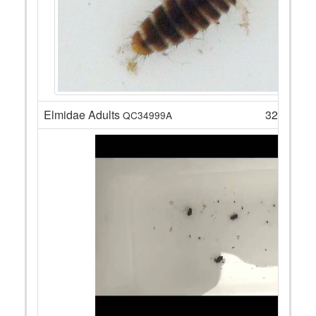
Elmidae Adults
32
QC34999A