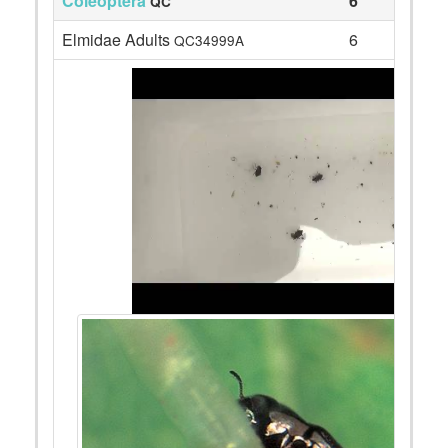
Coleoptera
6
QC
Elmidae Adults
6
QC34999A