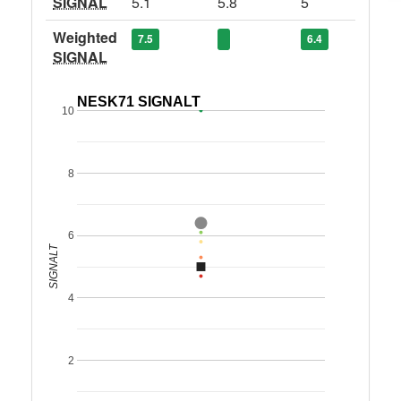
SIGNAL
5.1
5.8
5
Weighted
7.5
6.4
SIGNAL
NESK71 SIGNALT
10
8
6
SIGNALT
4
2