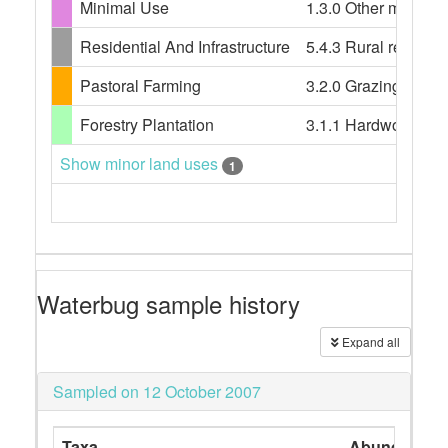
Minimal Use
1.3.0 Other minimal 
Residential And Infrastructure
5.4.3 Rural resident
Pastoral Farming
3.2.0 Grazing modif
Forestry Plantation
3.1.1 Hardwood plan
Show minor land uses
1
Waterbug sample history
Expand all
Sampled on 12 October 2007
Taxa
Abundance