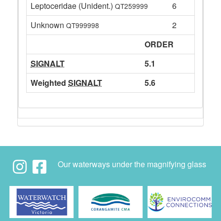
Leptoceridae (Unident.)
6
QT259999
Unknown
2
QT999998
ORDER
SIGNALT
5.1
Weighted
SIGNALT
5.6
Our waterways under the magnifying glass