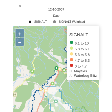
0
12-10-2007
Date
SIGNALT
SIGNALT Weighted
+
SIGNALT
−
6.1 to 10
5.8 to 6.1
5.3 to 5.8
4.7 to 5.3
0 to 4.7
Mayflies
△
Waterbug Blitz