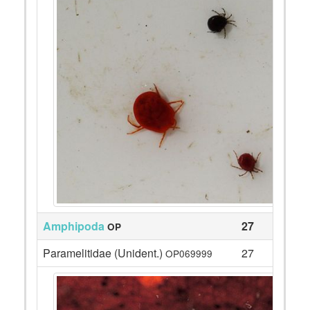
Amphipoda
27
OP
Paramelitidae (Unident.)
27
OP069999