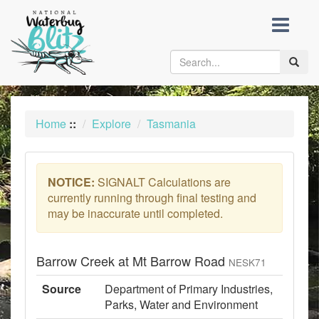
skip
to
content
Toggle
naviga
Home
::
Explore
Tasmania
NOTICE:
SIGNALT Calculations are
currently running through final testing and
may be inaccurate until completed.
Barrow Creek at Mt Barrow Road
NESK71
Source
Department of Primary Industries,
Parks, Water and Environment