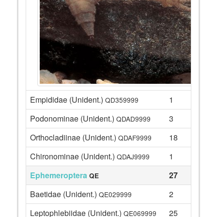
Empididae (Unident.)
1
QD359999
Podonominae (Unident.)
3
QDAD9999
Orthocladiinae (Unident.)
18
QDAF9999
Chironominae (Unident.)
1
QDAJ9999
Ephemeroptera
27
QE
Baetidae (Unident.)
2
QE029999
Leptophlebiidae (Unident.)
25
QE069999