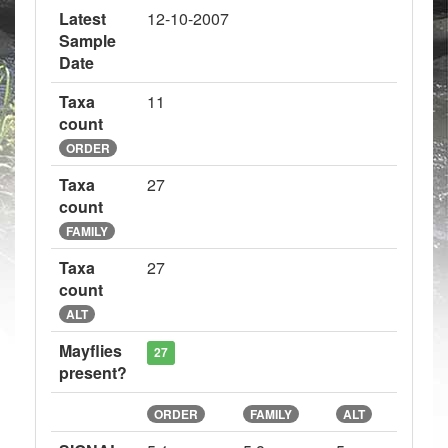
Latest
12-10-2007
Sample
Date
Taxa
11
count
ORDER
Taxa
27
count
FAMILY
Taxa
27
count
ALT
Mayflies
27
present?
ORDER
FAMILY
ALT