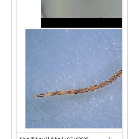
Simuliidae (Unident.)
1
QD109999