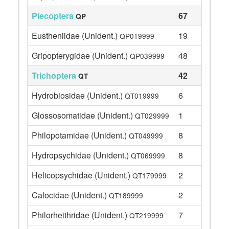
Plecoptera
67
QP
Eustheniidae (Unident.)
19
QP019999
Gripopterygidae (Unident.)
48
QP039999
Trichoptera
42
QT
Hydrobiosidae (Unident.)
6
QT019999
Glossosomatidae (Unident.)
1
QT029999
Philopotamidae (Unident.)
8
QT049999
Hydropsychidae (Unident.)
8
QT069999
Helicopsychidae (Unident.)
2
QT179999
Calocidae (Unident.)
2
QT189999
Philorheithridae (Unident.)
7
QT219999