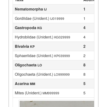
Nematomorpha
1
IJ
Gordiidae (Unident.)
1
IJ019999
Gastropoda
4
KG
Hydrobiidae (Unident.)
4
KG029999
Bivalvia
2
KP
Sphaeriidae (Unident.)
2
KP039999
Oligochaeta
8
LO
Oligochaeta (Unident.)
8
LO999999
Acarina
5
MM
Mites (Unident.)
5
MM999999