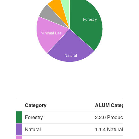
Forestry
Minimal Use
Natural
Category
ALUM Categories
Forestry
2.2.0 Production nati
Natural
1.1.4 Natural featur