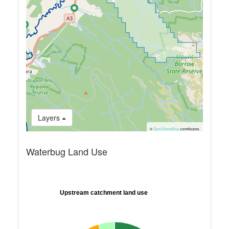
Layers
©
OpenStreetMap
contributors.
Waterbug Land Use
Upstream catchment land use