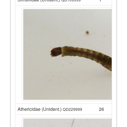
Athericidae (Unident.)
26
QD229999