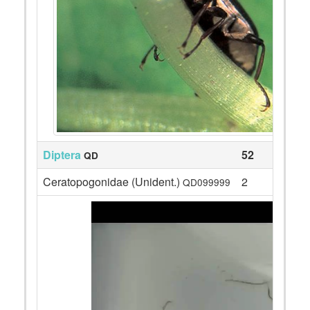
Diptera
52
QD
Ceratopogonidae (Unident.)
2
QD099999