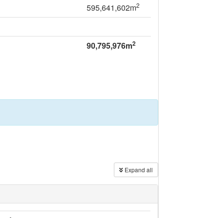
2
595,641,602m
2
90,795,976m
Expand all