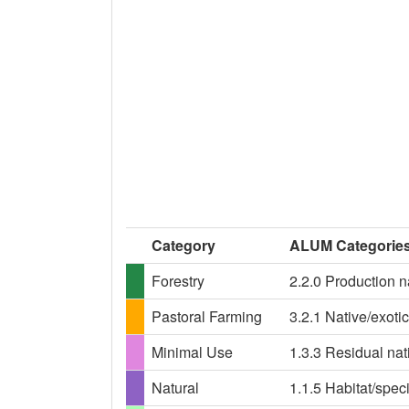
Category
ALUM Categorie
Forestry
2.2.0 Production n
Pastoral Farming
3.2.1 Native/exoti
Minimal Use
1.3.3 Residual nat
Natural
1.1.5 Habitat/spe