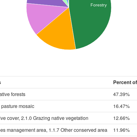
Forestry
s
Percent o
ative forests
47.39%
c pasture mosaic
16.47%
ive cover, 2.1.0 Grazing native vegetation
12.66%
cies management area, 1.1.7 Other conserved area
11.96%