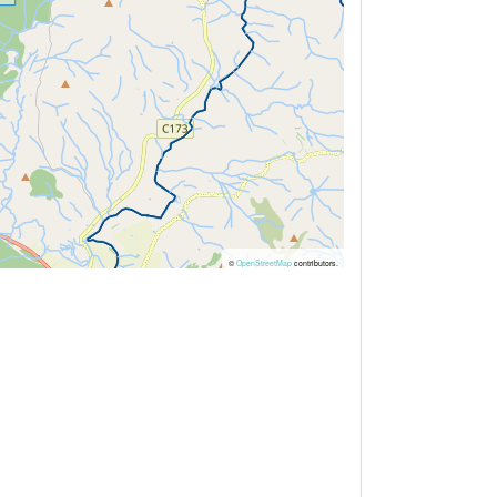
©
OpenStreetMap
contributors.