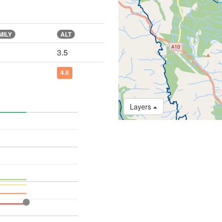
MILY
ALT
3.5
4.8
Layers