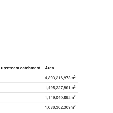
f upstream catchment
Area
2
4,303,216,878m
2
1,495,227,891m
2
1,149,040,892m
2
1,086,302,309m