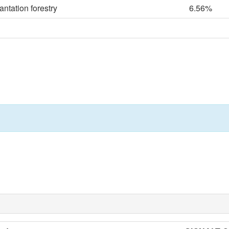
ntation forestry
6.56%