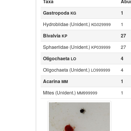
Taxa
Abu
Gastropoda
1
KG
Hydrobiidae (Unident.)
1
KG029999
Bivalvia
27
KP
Sphaeriidae (Unident.)
27
KP039999
Oligochaeta
4
LO
Oligochaeta (Unident.)
4
LO999999
Acarina
1
MM
Mites (Unident.)
1
MM999999