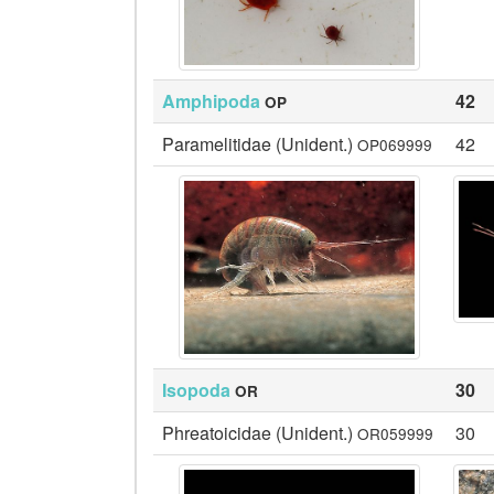
Amphipoda
42
OP
Paramelitidae (Unident.)
42
OP069999
Isopoda
30
OR
Phreatoicidae (Unident.)
30
OR059999