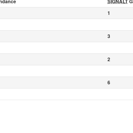
ndance
SIGNALT
G
1
3
2
6