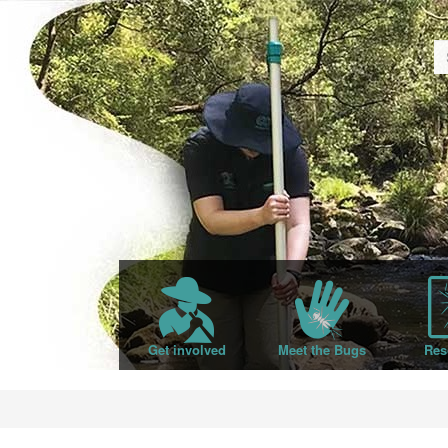
Get involved
Meet the Bugs
Res