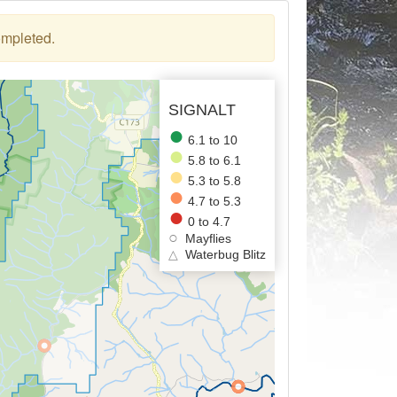
ompleted.
SIGNALT
6.1 to 10
5.8 to 6.1
5.3 to 5.8
4.7 to 5.3
0 to 4.7
Mayflies
△
Waterbug Blitz