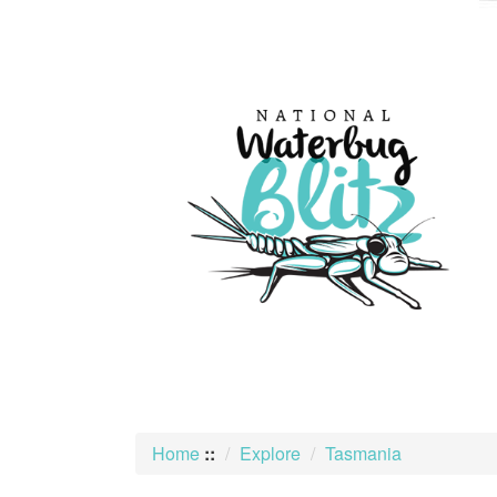
skip
to
content
Home
::
Explore
Tasmania