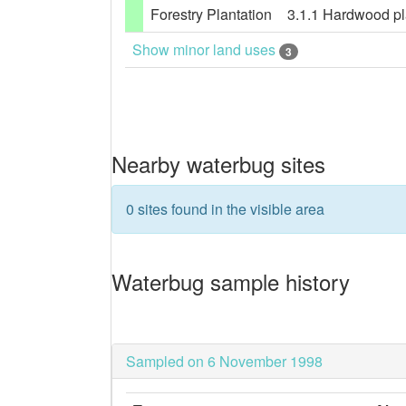
Forestry Plantation
3.1.1 Hardwood pla
Show minor land uses
3
Nearby waterbug sites
0 sites found in the visible area
Waterbug sample history
Sampled on 6 November 1998