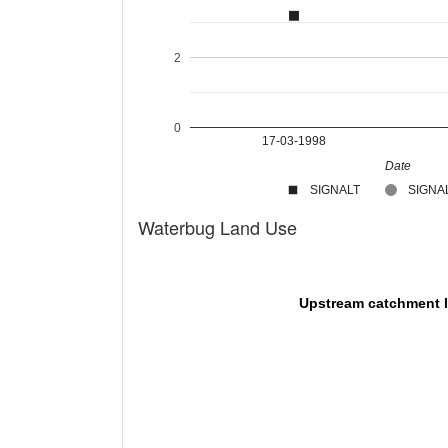
2
0
17-03-1998
Date
SIGNALT
SIGNAL
Waterbug Land Use
Upstream catchment 