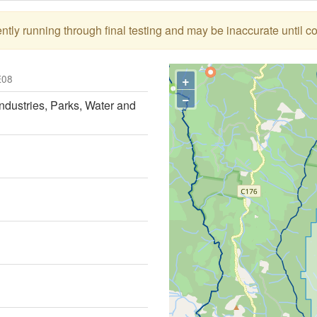
tly running through final testing and may be inaccurate until c
+
08
−
ndustries, Parks, Water and