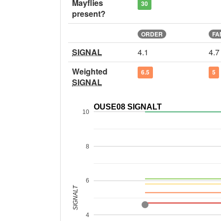
Mayflies
30
present?
ORDER
FA
SIGNAL
4.1
4.7
Weighted
6.5
5
SIGNAL
OUSE08 SIGNALT
10
8
6
SIGNALT
4