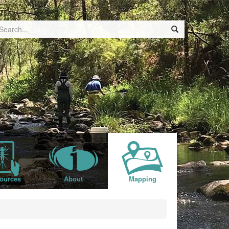
ources
About
Mapping