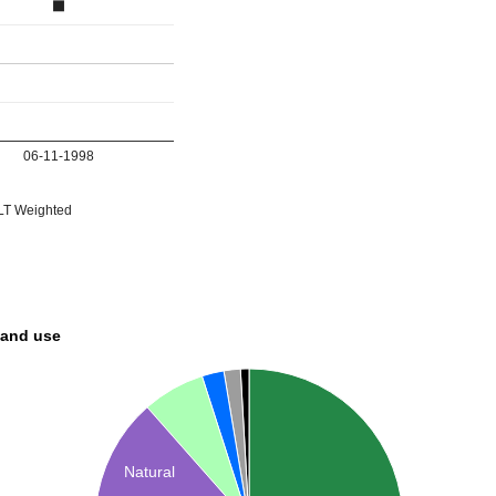
06-11-1998
T Weighted
land use
Natural