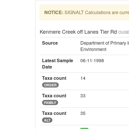
NOTICE:
SIGNALT Calculations are curren
Kenmere Creek off Lanes Tier Rd
OUSE
Source
Department of Primary I
Environment
Latest Sample
06-11-1998
Date
Taxa count
14
ORDER
Taxa count
33
FAMILY
Taxa count
35
ALT