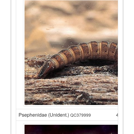
Psephenidae (Unident.)
4
QC379999