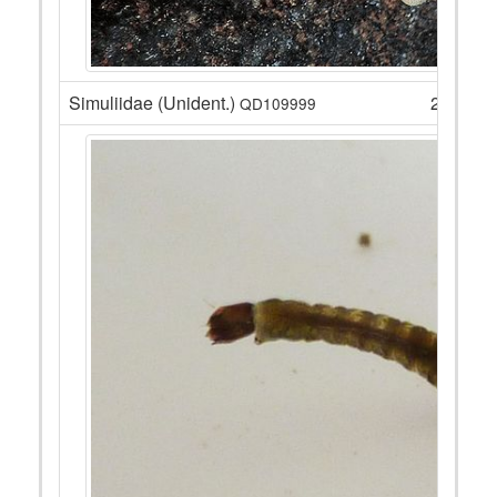
Simuliidae (Unident.)
28
QD109999