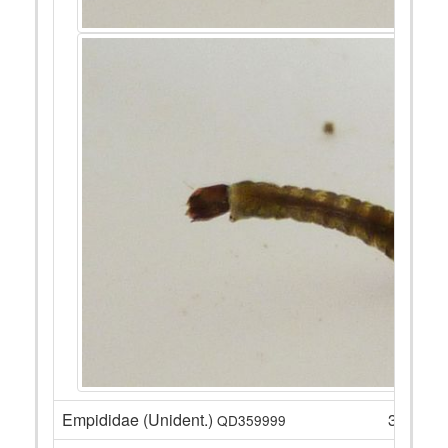
Empididae (Unident.)
3
QD359999