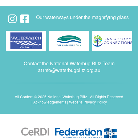
Our waterways under the magnifying glass
Contact the National Waterbug Blitz Team
at
info@waterbugblitz.org.au
All Content © 2026 National Waterbug Blitz - All Rights Reserved
|
Acknowledgements
|
Website Privacy Policy