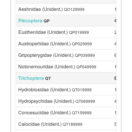
Aeshnidae (Unident.)
1
QO129999
Plecoptera
41
QP
Eustheniidae (Unident.)
21
QP019999
Austroperlidae (Unident.)
4
QP029999
Gripopterygidae (Unident.)
6
QP039999
Notonemouridae (Unident.)
10
QP049999
Trichoptera
86
QT
Hydrobiosidae (Unident.)
18
QT019999
Hydropsychidae (Unident.)
4
QT069999
Conoesucidae (Unident.)
1
QT159999
Calocidae (Unident.)
5
QT189999