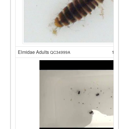
Elmidae Adults
16
QC34999A