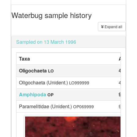
Waterbug sample history
Expand all
Sampled on 13 March 1996
Taxa
Abunda
Oligochaeta
4
LO
Oligochaeta (Unident.)
4
LO999999
Amphipoda
9
OP
Paramelitidae (Unident.)
9
OP069999