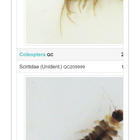
Coleoptera
24
QC
Scirtidae (Unident.)
1
QC209999