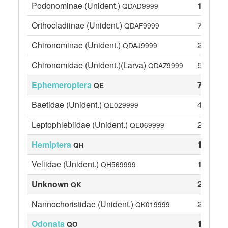
Podonominae (Unident.)
1
QDAD9999
Orthocladiinae (Unident.)
7
QDAF9999
Chironominae (Unident.)
2
QDAJ9999
Chironomidae (Unident.)(Larva)
5
QDAZ9999
Ephemeroptera
74
QE
Baetidae (Unident.)
46
QE029999
Leptophlebiidae (Unident.)
28
QE069999
Hemiptera
1
QH
Veliidae (Unident.)
1
QH569999
Unknown
2
QK
Nannochoristidae (Unident.)
2
QK019999
Odonata
1
QO