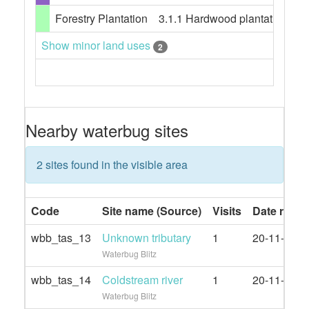
Forestry Plantation
3.1.1 Hardwood plantation fore
Show minor land uses
2
Nearby waterbug sites
2 sites found in the visible area
Code
Site name (Source)
Visits
Date rang
wbb_tas_13
Unknown tributary
1
20-11-2021
Waterbug Blitz
wbb_tas_14
Coldstream river
1
20-11-2021
Waterbug Blitz