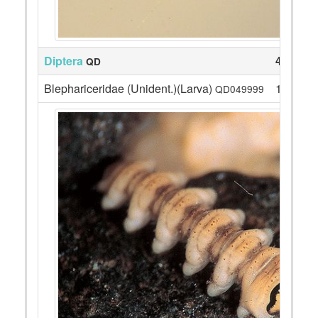
Diptera
47
QD
Blephariceridae (Unident.)(Larva)
1
QD049999