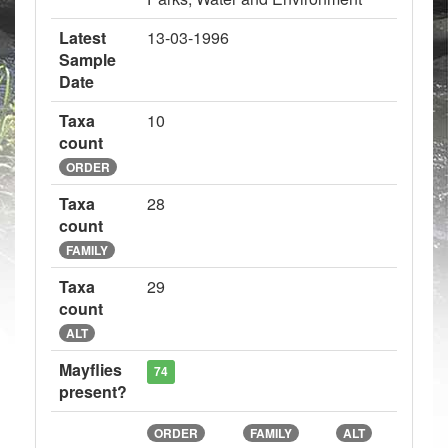
Latest
13-03-1996
Sample
Date
Taxa
10
count
ORDER
Taxa
28
count
FAMILY
Taxa
29
count
ALT
Mayflies
74
present?
ORDER
FAMILY
ALT