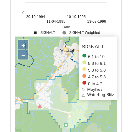
0
20-10-1994
10-10-1995
11-04-1995
13-03-1996
Date
SIGNALT
SIGNALT Weighted
+
SIGNALT
−
6.1 to 10
5.8 to 6.1
5.3 to 5.8
4.7 to 5.3
0 to 4.7
Mayflies
△
Waterbug Blitz