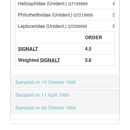
Helicophidae (Unident.)
4
QT199999
Philorheithridae (Unident.)
3
QT219999
Leptoceridae (Unident.)
51
QT259999
ORDER
SIGNALT
4.5
Weighted
SIGNALT
5.8
Sampled on 10 October 1995
Sampled on 11 April 1995
Sampled on 20 October 1994