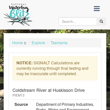
skip
to
content
Toggle
naviga
Home
::
Explore
Tasmania
NOTICE:
SIGNALT Calculations are
currently running through final testing and
may be inaccurate until completed.
Coldstream River at Huskisson Drive
PIEM13
Source
Department of Primary Industries,
Parks, Water and Environment