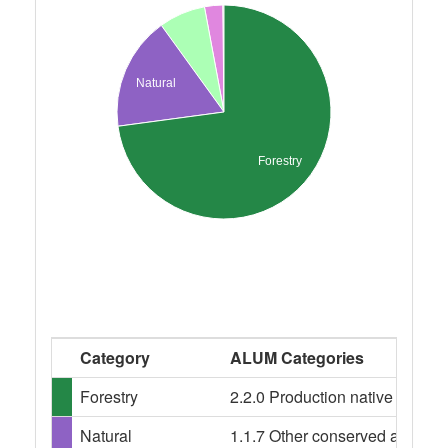
Natural
Forestry
Category
ALUM Categories
Forestry
2.2.0 Production native forests,
Natural
1.1.7 Other conserved area