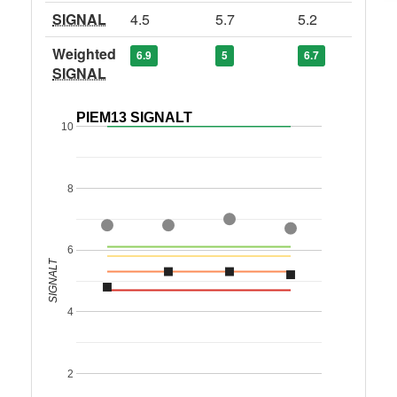
SIGNAL
4.5
5.7
5.2
Weighted
6.9
5
6.7
SIGNAL
PIEM13 SIGNALT
10
8
6
SIGNALT
4
2