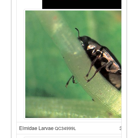
Elmidae Larvae
3
QC34999L