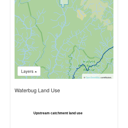
Layers
©
OpenStreetMap
contributors.
Waterbug Land Use
Upstream catchment land use