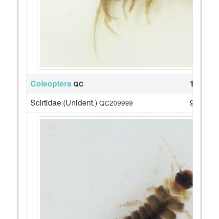
Coleoptera
13
QC
Scirtidae (Unident.)
9
QC209999