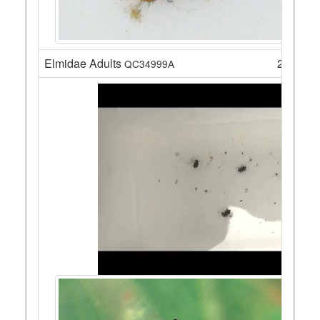
Elmidae Adults
2
QC34999A