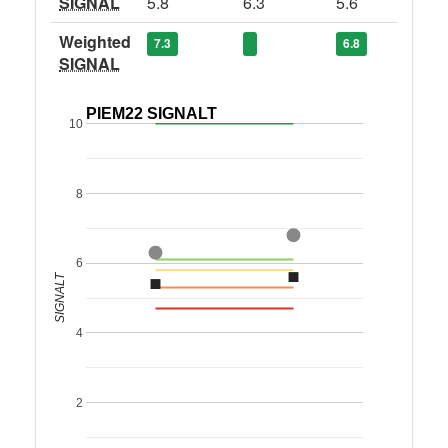
SIGNAL
5.8
6.3
5.6
Weighted
7.3
6.8
SIGNAL
PIEM22 SIGNALT
10
8
6
SIGNALT
4
2