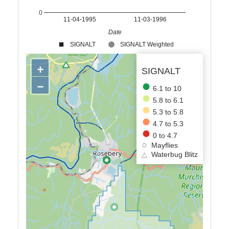
0
11-04-1995
11-03-1996
Date
SIGNALT
SIGNALT Weighted
+
SIGNALT
−
6.1 to 10
5.8 to 6.1
5.3 to 5.8
4.7 to 5.3
0 to 4.7
Mayflies
△
Waterbug Blitz