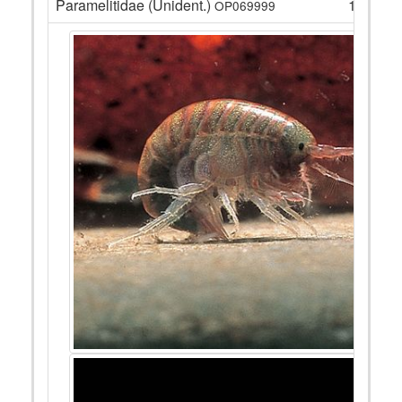
Paramelitidae (Unident.)
12
OP069999