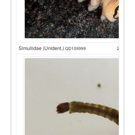
Simuliidae (Unident.)
23
QD109999