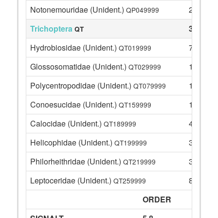
Notonemouridae (Unident.)
2
QP049999
Trichoptera
39
QT
Hydrobiosidae (Unident.)
7
QT019999
Glossosomatidae (Unident.)
1
QT029999
Polycentropodidae (Unident.)
1
QT079999
Conoesucidae (Unident.)
12
QT159999
Calocidae (Unident.)
4
QT189999
Helicophidae (Unident.)
3
QT199999
Philorheithridae (Unident.)
3
QT219999
Leptoceridae (Unident.)
8
QT259999
ORDER