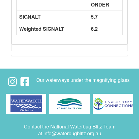
ORDER
SIGNALT
5.7
Weighted
SIGNALT
6.2
Our waterways under the magnifying glass
Contact the National Waterbug Blitz Team
at
info@waterbugblitz.org.au