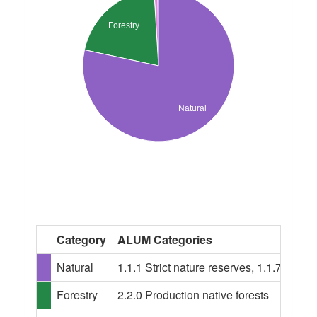
Forestry
Natural
Category
ALUM Categories
Natural
1.1.1 Strict nature reserves, 1.1.7 Oth
Forestry
2.2.0 Production native forests