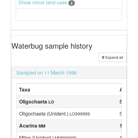
Show minor land uses
2
Waterbug sample history
Expand all
Sampled on 11 March 1996
Taxa
Abunda
Oligochaeta
5
LO
Oligochaeta (Unident.)
5
LO999999
Acarina
1
MM
Mites (Unident.)
1
MM999999