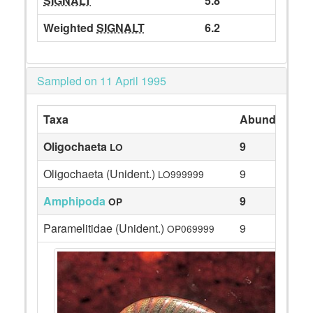
SIGNALT
5.8
Weighted
SIGNALT
6.2
Sampled on 11 April 1995
Taxa
Abundance
Oligochaeta
9
LO
Oligochaeta (Unident.)
9
LO999999
Amphipoda
9
OP
Paramelitidae (Unident.)
9
OP069999