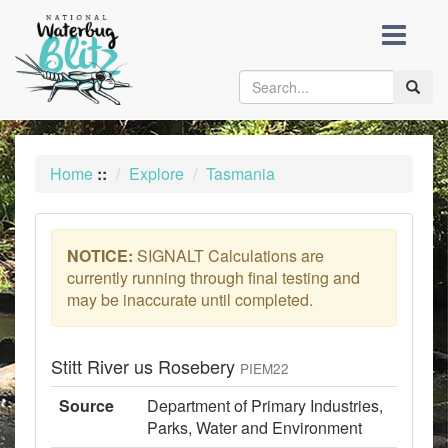
skip
to
content
Toggle
naviga
Home
::
Explore
Tasmania
NOTICE:
SIGNALT Calculations are
currently running through final testing and
may be inaccurate until completed.
Stitt River us Rosebery
PIEM22
Source
Department of Primary Industries,
Parks, Water and Environment