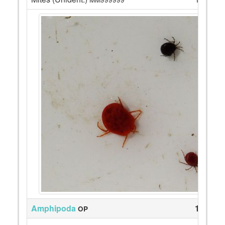
Amphipoda
12
OP