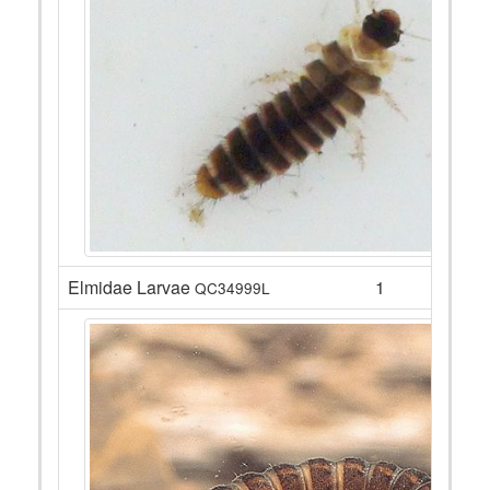
Elmidae Larvae
1
QC34999L