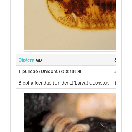
Diptera
54
QD
Tipulidae (Unident.)
2
QD019999
Blephariceridae (Unident.)(Larva)
15
QD049999