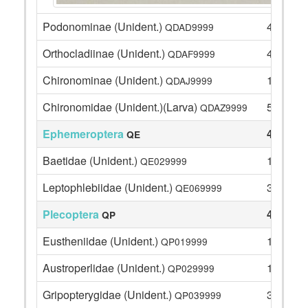
Podonominae (Unident.)
4
QDAD9999
Orthocladiinae (Unident.)
4
QDAF9999
Chironominae (Unident.)
1
QDAJ9999
Chironomidae (Unident.)(Larva)
5
QDAZ9999
Ephemeroptera
47
QE
Baetidae (Unident.)
11
QE029999
Leptophlebiidae (Unident.)
36
QE069999
Plecoptera
46
QP
Eustheniidae (Unident.)
10
QP019999
Austroperlidae (Unident.)
1
QP029999
Gripopterygidae (Unident.)
33
QP039999