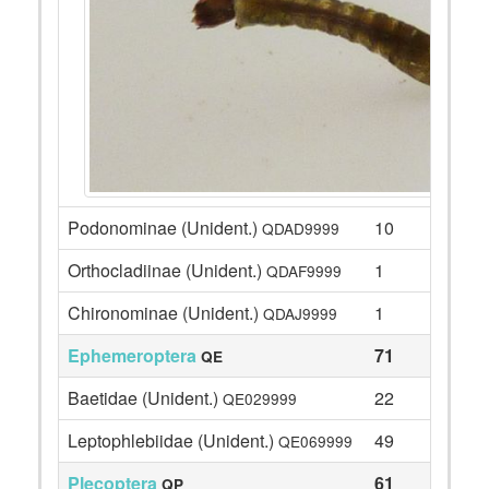
Podonominae (Unident.)
10
QDAD9999
Orthocladiinae (Unident.)
1
QDAF9999
Chironominae (Unident.)
1
QDAJ9999
Ephemeroptera
71
QE
Baetidae (Unident.)
22
QE029999
Leptophlebiidae (Unident.)
49
QE069999
Plecoptera
61
QP