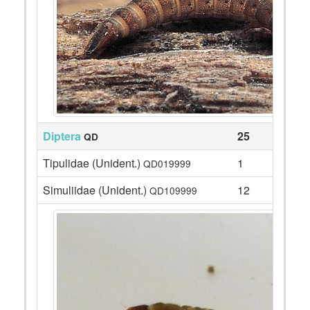
Diptera
25
QD
Tipulidae (Unident.)
1
QD019999
Simuliidae (Unident.)
12
QD109999