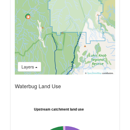
Layers
©
OpenStreetMap
contributors.
Waterbug Land Use
Upstream catchment land use