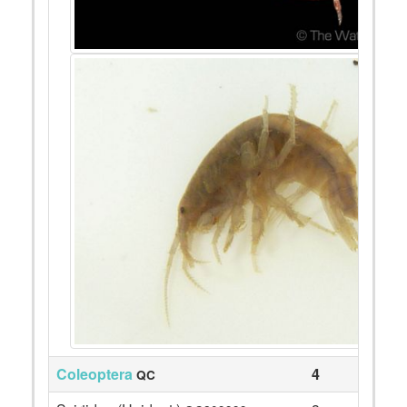
Coleoptera
4
QC