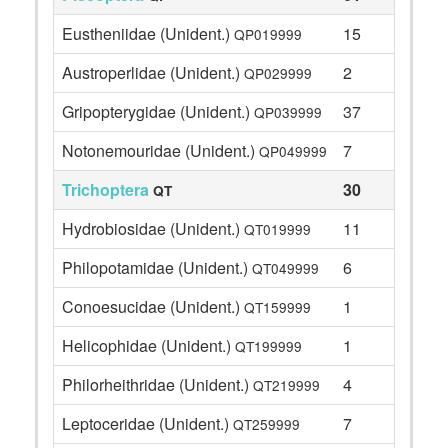
Eustheniidae (Unident.)
15
QP019999
Austroperlidae (Unident.)
2
QP029999
Gripopterygidae (Unident.)
37
QP039999
Notonemouridae (Unident.)
7
QP049999
Trichoptera
30
QT
Hydrobiosidae (Unident.)
11
QT019999
Philopotamidae (Unident.)
6
QT049999
Conoesucidae (Unident.)
1
QT159999
Helicophidae (Unident.)
1
QT199999
Philorheithridae (Unident.)
4
QT219999
Leptoceridae (Unident.)
7
QT259999