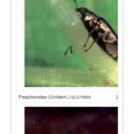
Psephenidae (Unident.)
2
QC379999