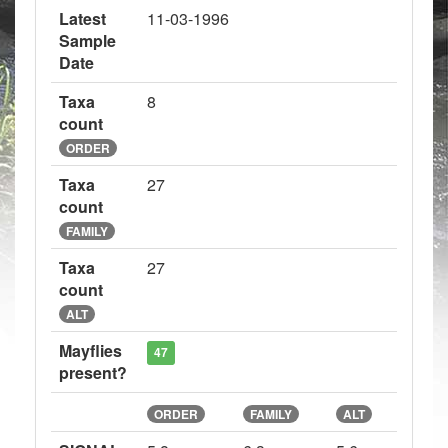
Latest
11-03-1996
Sample
Date
Taxa
8
count
ORDER
Taxa
27
count
FAMILY
Taxa
27
count
ALT
Mayflies
47
present?
ORDER
FAMILY
ALT