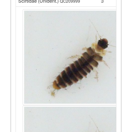
Scirtidae (Unident.)
3
QC209999