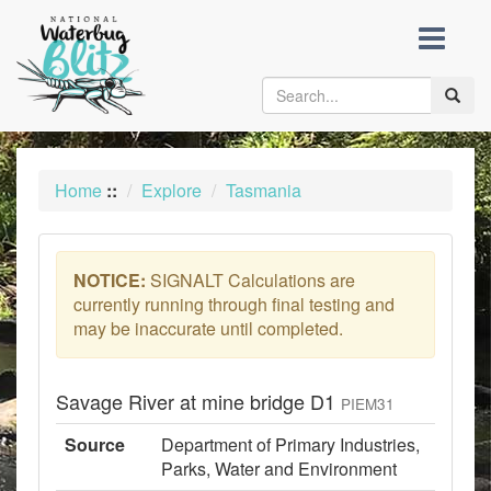
skip
to
content
Toggle
naviga
Home
::
Explore
Tasmania
NOTICE:
SIGNALT Calculations are
currently running through final testing and
may be inaccurate until completed.
Savage River at mine bridge D1
PIEM31
Source
Department of Primary Industries,
Parks, Water and Environment