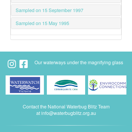
Sampled on 15 September 1997
Sampled on 15 May 1995
Our waterways under the magnifying glass
Contact the National Waterbug Blitz Team
at
info@waterbugblitz.org.au