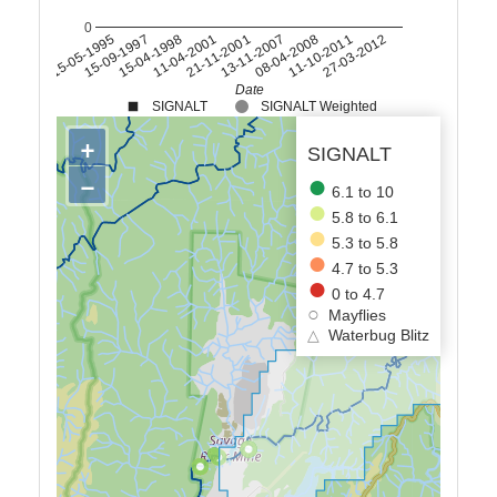
0
15-04-1998
13-11-2007
27-03-2012
15-09-1997
21-11-2001
11-10-2011
15-05-1995
11-04-2001
08-04-2008
Date
SIGNALT
SIGNALT Weighted
+
SIGNALT
−
6.1 to 10
5.8 to 6.1
5.3 to 5.8
4.7 to 5.3
0 to 4.7
Mayflies
△
Waterbug Blitz