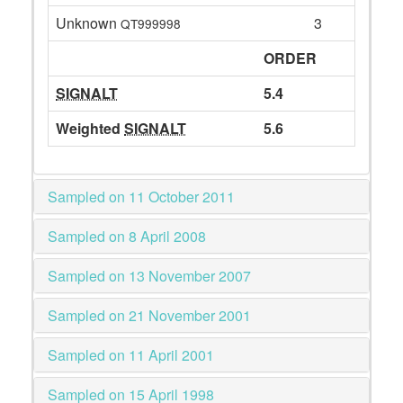
Unknown
3
QT999998
ORDER
SIGNALT
5.4
Weighted
SIGNALT
5.6
Sampled on 11 October 2011
Sampled on 8 April 2008
Sampled on 13 November 2007
Sampled on 21 November 2001
Sampled on 11 April 2001
Sampled on 15 April 1998