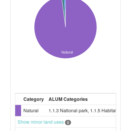
Natural
Category
ALUM Categories
Natural
1.1.3 National park, 1.1.5 Habitat/spe
Show minor land uses
3