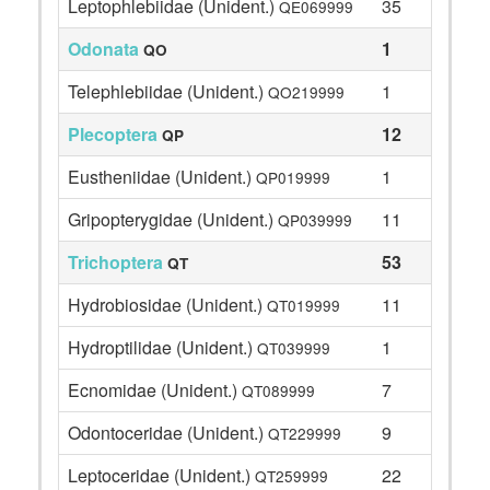
Leptophlebiidae (Unident.)
35
QE069999
Odonata
1
QO
Telephlebiidae (Unident.)
1
QO219999
Plecoptera
12
QP
Eustheniidae (Unident.)
1
QP019999
Gripopterygidae (Unident.)
11
QP039999
Trichoptera
53
QT
Hydrobiosidae (Unident.)
11
QT019999
Hydroptilidae (Unident.)
1
QT039999
Ecnomidae (Unident.)
7
QT089999
Odontoceridae (Unident.)
9
QT229999
Leptoceridae (Unident.)
22
QT259999