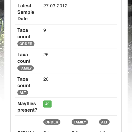
Latest
27-03-2012
Sample
Date
Taxa
9
count
ORDER
Taxa
25
count
FAMILY
Taxa
26
count
ALT
Mayflies
49
present?
ORDER
FAMILY
ALT