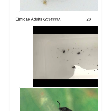
Elmidae Adults
26
QC34999A