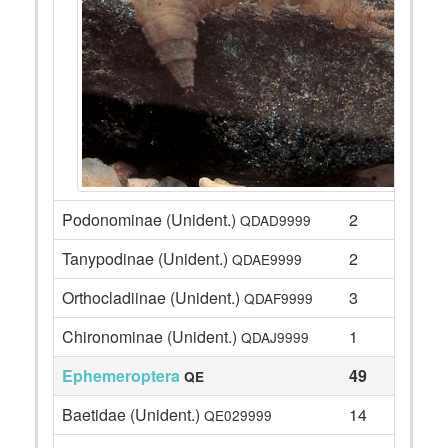
Podonominae (Unident.)
2
QDAD9999
Tanypodinae (Unident.)
2
QDAE9999
Orthocladiinae (Unident.)
3
QDAF9999
Chironominae (Unident.)
1
QDAJ9999
Ephemeroptera
49
QE
Baetidae (Unident.)
14
QE029999