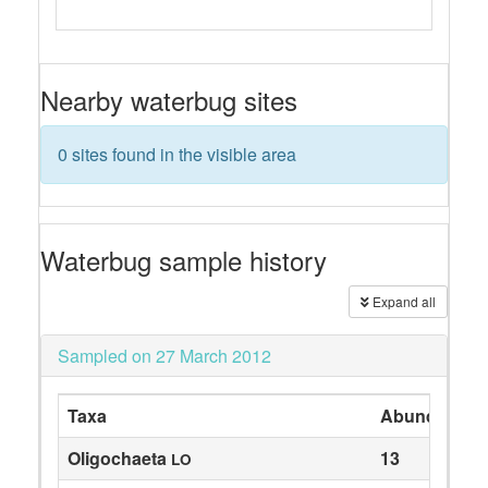
Nearby waterbug sites
0 sites found in the visible area
Waterbug sample history
Expand all
Sampled on 27 March 2012
Taxa
Abundance
Oligochaeta
13
LO