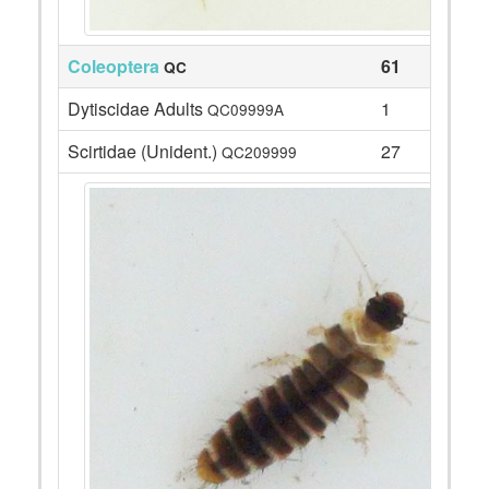
Coleoptera
61
QC
Dytiscidae Adults
1
QC09999A
Scirtidae (Unident.)
27
QC209999