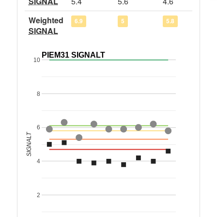
SIGNAL
5.4
5.6
4.6
Weighted
6.9
5
5.8
SIGNAL
PIEM31 SIGNALT
10
8
6
SIGNALT
4
2