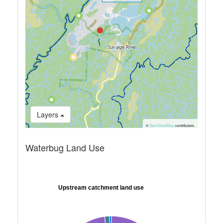
Layers
©
OpenStreetMap
contributors.
Waterbug Land Use
Upstream catchment land use