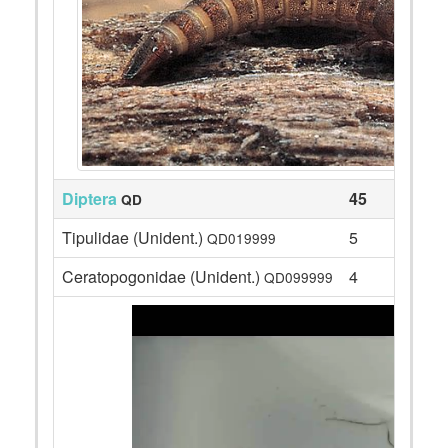
Diptera
45
QD
Tipulidae (Unident.)
5
QD019999
Ceratopogonidae (Unident.)
4
QD099999