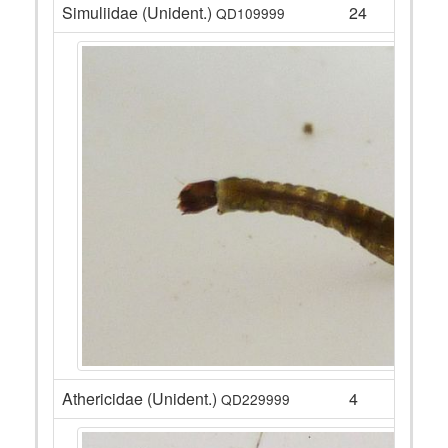
Simuliidae (Unident.)
24
QD109999
Athericidae (Unident.)
4
QD229999