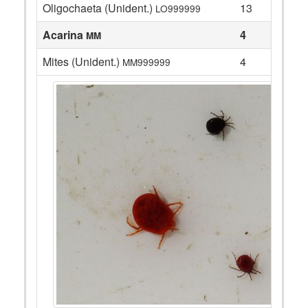
Oligochaeta (Unident.)
13
LO999999
Acarina
4
MM
Mites (Unident.)
4
MM999999