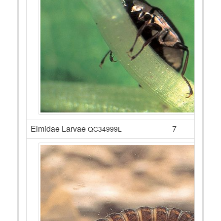
Elmidae Larvae
7
QC34999L