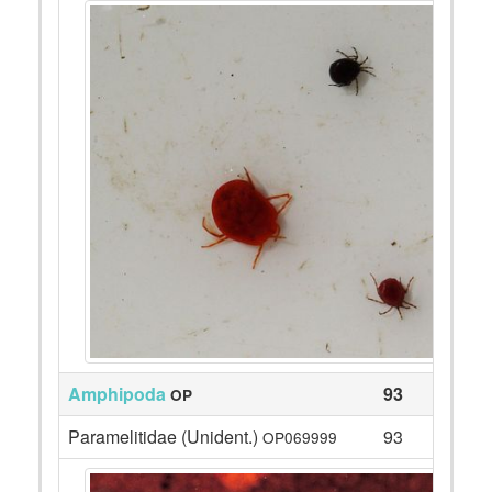
Amphipoda
93
OP
Paramelitidae (Unident.)
93
OP069999